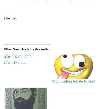
Like this:
Other Great Posts by this Author
Life is like a….
Stop waiting for life to start