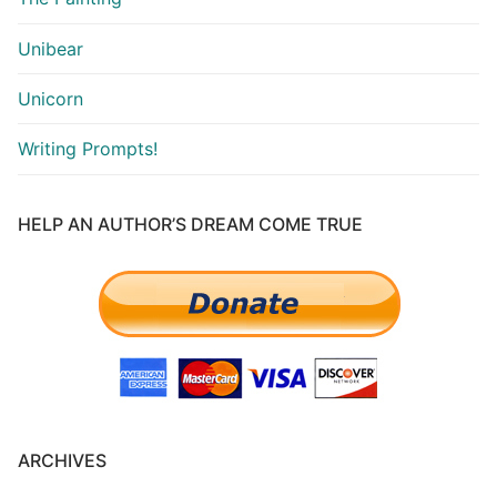
Unibear
Unicorn
Writing Prompts!
HELP AN AUTHOR’S DREAM COME TRUE
ARCHIVES