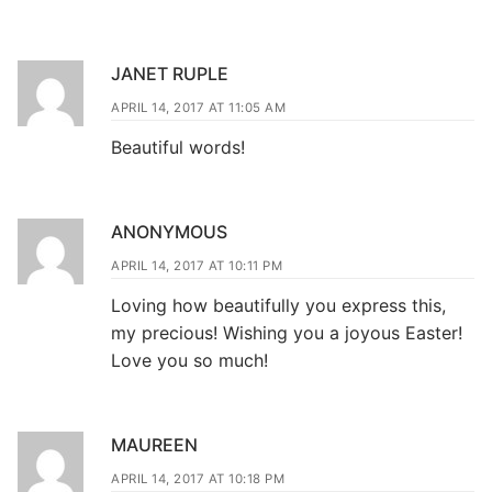
JANET RUPLE
APRIL 14, 2017 AT 11:05 AM
Beautiful words!
ANONYMOUS
APRIL 14, 2017 AT 10:11 PM
Loving how beautifully you express this,
my precious! Wishing you a joyous Easter!
Love you so much!
MAUREEN
APRIL 14, 2017 AT 10:18 PM