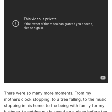
There were so many more moments. From my
mother’s clock stopping, to a tree falling, to the music
stopping in his home, to the being with family for my
birthday, to getting my husband on a plane before the