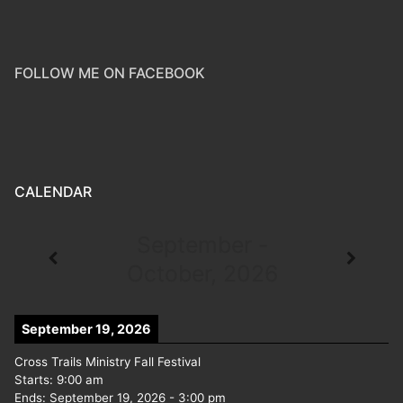
FOLLOW ME ON FACEBOOK
CALENDAR
September -
October, 2026
September 19, 2026
Cross Trails Ministry Fall Festival
Starts:
9:00 am
Ends:
September 19, 2026
-
3:00 pm