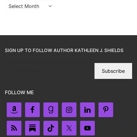
SIGN UP TO FOLLOW AUTHOR KATHLEEN J. SHIELDS
Subscribe
FOLLOW ME