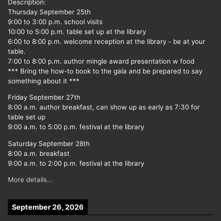
Description:
Thursday September 25th
9:00 to 3:00 p.m. school visits
10:00 to 5:00 p.m. table set up at the library
6:00 to 8:00 p.m. welcome reception at the library - be at your
table.
7:00 to 8:00 p.m. author mingle award presentation w food
*** Bring the how-to book to the gala and be prepared to say
something about it ***
Friday September 27th
8:00 a.m. author breakfast, can show up as early as 7:30 for
table set up
9:00 a.m. to 5:00 p.m. festival at the library
Saturday September 28th
8:00 a.m. breakfast
9:00 a.m. to 2:00 p.m. festival at the library
More details...
September 26, 2026