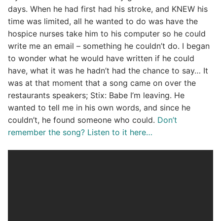
days. When he had first had his stroke, and KNEW his
time was limited, all he wanted to do was have the
hospice nurses take him to his computer so he could
write me an email – something he couldn’t do. I began
to wonder what he would have written if he could
have, what it was he hadn’t had the chance to say… It
was at that moment that a song came on over the
restaurants speakers; Stix: Babe I’m leaving. He
wanted to tell me in his own words, and since he
couldn’t, he found someone who could.
Don’t
remember the song? Listen to it here…