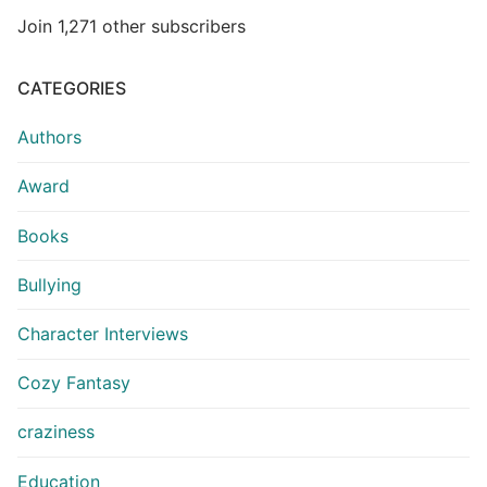
Join 1,271 other subscribers
CATEGORIES
Authors
Award
Books
Bullying
Character Interviews
Cozy Fantasy
craziness
Education