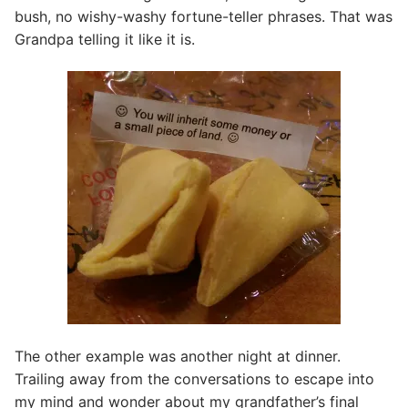
bush, no wishy-washy fortune-teller phrases. That was
Grandpa telling it like it is.
The other example was another night at dinner.
Trailing away from the conversations to escape into
my mind and wonder about my grandfather’s final