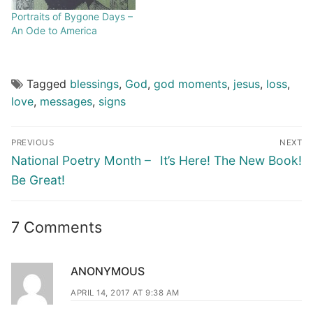
Portraits of Bygone Days –
An Ode to America
Tagged
blessings
,
God
,
god moments
,
jesus
,
loss
,
love
,
messages
,
signs
PREVIOUS
NEXT
National Poetry Month –
It’s Here! The New Book!
Be Great!
7 Comments
ANONYMOUS
APRIL 14, 2017 AT 9:38 AM