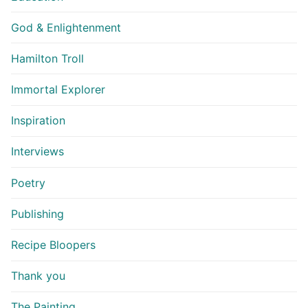
God & Enlightenment
Hamilton Troll
Immortal Explorer
Inspiration
Interviews
Poetry
Publishing
Recipe Bloopers
Thank you
The Painting