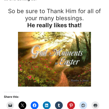
So be sure to Thank Him for all of
your many blessings.
He really likes that!
Share this: