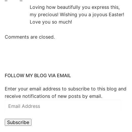
Loving how beautifully you express this,
my precious! Wishing you a joyous Easter!
Love you so much!
Comments are closed.
FOLLOW MY BLOG VIA EMAIL
Enter your email address to subscribe to this blog and
receive notifications of new posts by email.
Subscribe