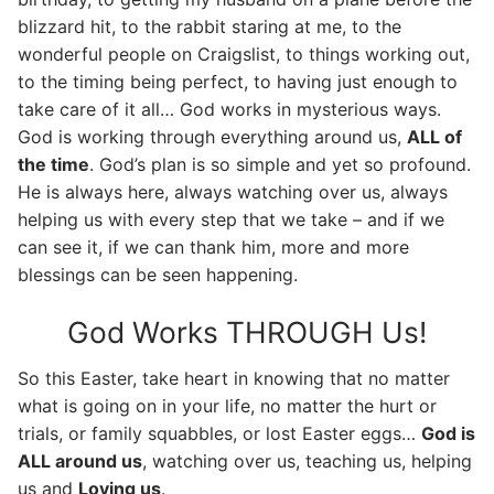
blizzard hit, to the rabbit staring at me, to the
wonderful people on Craigslist, to things working out,
to the timing being perfect, to having just enough to
take care of it all… God works in mysterious ways.
God is working through everything around us,
ALL of
the time
. God’s plan is so simple and yet so profound.
He is always here, always watching over us, always
helping us with every step that we take – and if we
can see it, if we can thank him, more and more
blessings can be seen happening.
God Works THROUGH Us!
So this Easter, take heart in knowing that no matter
what is going on in your life, no matter the hurt or
trials, or family squabbles, or lost Easter eggs…
God is
ALL around us
, watching over us, teaching us, helping
us and
Loving us
.