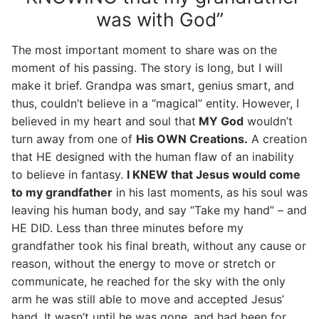
was with God”
The most important moment to share was on the
moment of his passing. The story is long, but I will
make it brief. Grandpa was smart, genius smart, and
thus, couldn’t believe in a “magical” entity. However, I
believed in my heart and soul that
MY God
wouldn’t
turn away from one of
His OWN Creations.
A creation
that HE designed with the human flaw of an inability
to believe in fantasy.
I KNEW that Jesus would come
to my grandfather
in his last moments, as his soul was
leaving his human body, and say “Take my hand” – and
HE DID. Less than three minutes before my
grandfather took his final breath, without any cause or
reason, without the energy to move or stretch or
communicate, he reached for the sky with the only
arm he was still able to move and accepted Jesus’
hand. It wasn’t until he was gone, and had been for