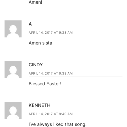
Amen!
A
APRIL 14, 2017 AT 9:38 AM
Amen sista
CINDY
APRIL 14, 2017 AT 9:39 AM
Blessed Easter!
KENNETH
APRIL 14, 2017 AT 9:40 AM
I’ve always liked that song.