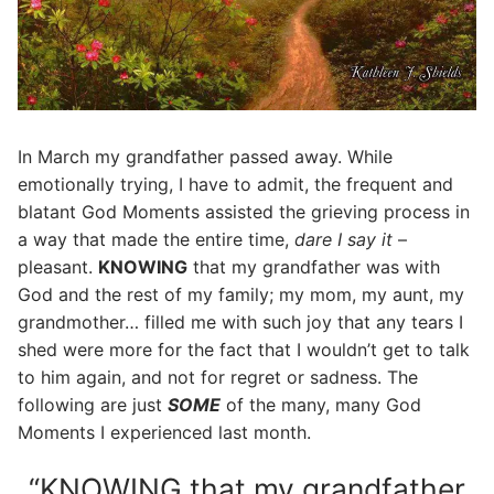
In March my grandfather passed away. While
emotionally trying, I have to admit, the frequent and
blatant God Moments assisted the grieving process in
a way that made the entire time,
dare I say it
–
pleasant.
KNOWING
that my grandfather was with
God and the rest of my family; my mom, my aunt, my
grandmother… filled me with such joy that any tears I
shed were more for the fact that I wouldn’t get to talk
to him again, and not for regret or sadness. The
following are just
SOME
of the many, many God
Moments I experienced last month.
“KNOWING that my grandfather