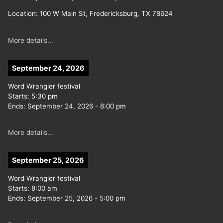
Location:
100 W Main St, Fredericksburg, TX 78624
More details...
September 24, 2026
Word Wrangler festival
Starts:
5:30 pm
Ends:
September 24, 2026
-
8:00 pm
More details...
September 25, 2026
Word Wrangler festival
Starts:
8:00 am
Ends:
September 25, 2026
-
5:00 pm