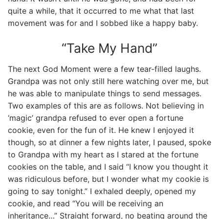
quite a while, that it occurred to me what that last
movement was for and I sobbed like a happy baby.
“Take My Hand”
The next God Moment were a few tear-filled laughs.
Grandpa was not only still here watching over me, but
he was able to manipulate things to send messages.
Two examples of this are as follows. Not believing in
‘magic’ grandpa refused to ever open a fortune
cookie, even for the fun of it. He knew I enjoyed it
though, so at dinner a few nights later, I paused, spoke
to Grandpa with my heart as I stared at the fortune
cookies on the table, and I said “I know you thought it
was ridiculous before, but I wonder what my cookie is
going to say tonight.” I exhaled deeply, opened my
cookie, and read “You will be receiving an
inheritance…” Straight forward, no beating around the