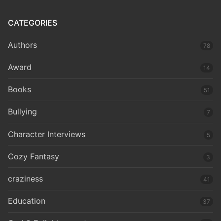
CATEGORIES
Authors
78
Award
14
Books
51
Bullying
7
Character Interviews
5
Cozy Fantasy
3
craziness
41
Education
37