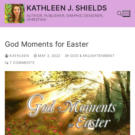
KATHLEEN J. SHIELDS
AUTHOR, PUBLISHER, GRAPHIC DESIGNER,
CHRISTIAN
God Moments for Easter
KATHLEEN
MAY 3, 2022
GOD & ENLIGHTENMENT
7 COMMENTS