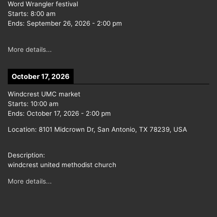
Word Wrangler festival
Starts:
8:00 am
Ends:
September 26, 2026
-
2:00 pm
More details...
October 17, 2026
Windcrest UMC market
Starts:
10:00 am
Ends:
October 17, 2026
-
2:00 pm
Location:
8101 Midcrown Dr, San Antonio, TX 78239, USA
Description:
windcrest united methodist church
More details...