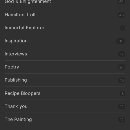
God & Enlightenment
60
Hamilton Troll
48
Immortal Explorer
1
Inspiration
110
Interviews
17
Poetry
20
Publishing
16
Recipe Bloopers
8
Thank you
12
The Painting
12