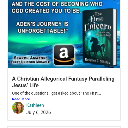
A Christian Allegorical Fantasy Paralleling
Jesus’ Life
One of the questions I get asked about “The First...
Read More
Kathleen
July 6, 2026