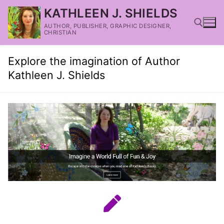
KATHLEEN J. SHIELDS
AUTHOR, PUBLISHER, GRAPHIC DESIGNER,
CHRISTIAN
Explore the imagination of Author
Kathleen J. Shields