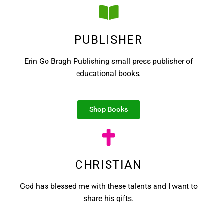
PUBLISHER
Erin Go Bragh Publishing small press publisher of
educational books.
Shop Books
CHRISTIAN
God has blessed me with these talents and I want to
share his gifts.