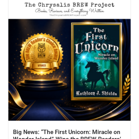
Big News: “The First Unicorn: Miracle on