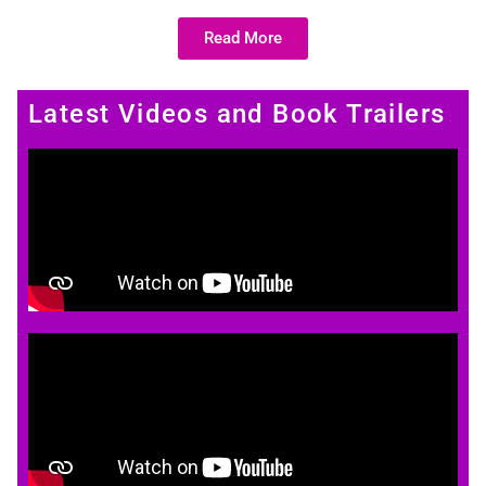
Read More
Latest Videos and Book Trailers