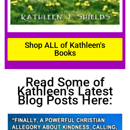
Shop ALL of Kathleen's
Books
Read Some of
Kathleen's Latest
Blog Posts Here: