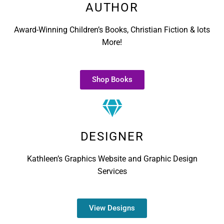
AUTHOR
Award-Winning Children’s Books, Christian Fiction & lots
More!
Shop Books
DESIGNER
Kathleen’s Graphics Website and Graphic Design
Services
View Designs