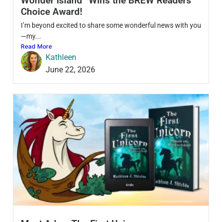
Wonder Island” Wins the BREW Readers’
Choice Award!
I’m beyond excited to share some wonderful news with you
—my...
Read More
Kathleen
June 22, 2026