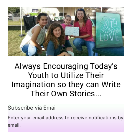
Always Encouraging Today's
Youth to Utilize Their
Imagination so they can Write
Their Own Stories...
Subscribe via Email
Enter your email address to receive notifications by
email.