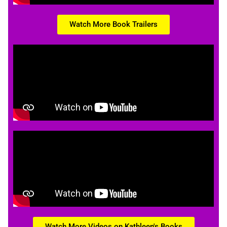
Watch More Book Trailers
Watch More Videos on Kathleen's Books