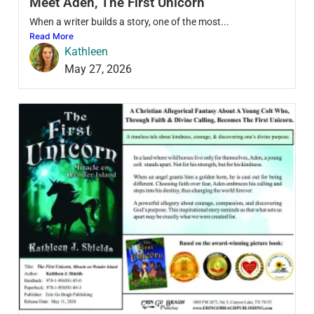
Meet Aden, The First Unicorn
When a writer builds a story, one of the most...
Read More
Kathleen
May 27, 2026