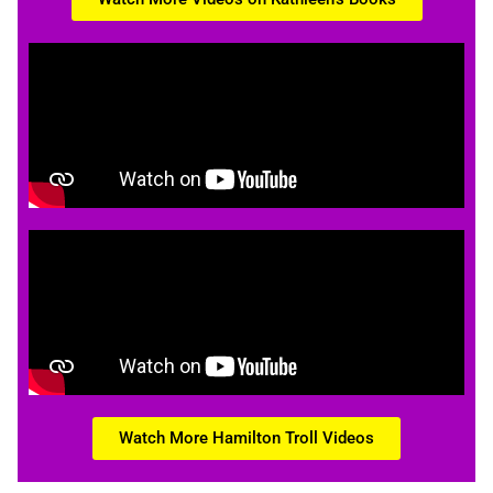
Watch More Hamilton Troll Videos