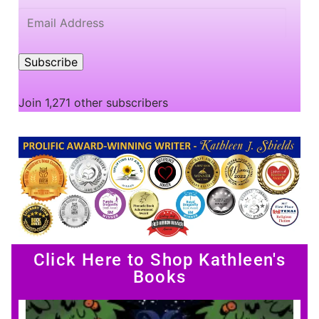
Subscribe
Join 1,271 other subscribers
Click Here to Shop Kathleen's
Books