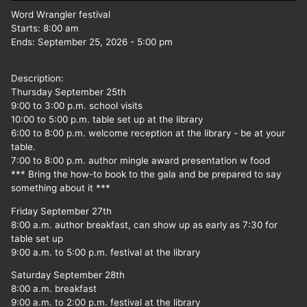
Word Wrangler festival
Starts:
8:00 am
Ends:
September 25, 2026
-
5:00 pm
Description:
Thursday September 25th
9:00 to 3:00 p.m. school visits
10:00 to 5:00 p.m. table set up at the library
6:00 to 8:00 p.m. welcome reception at the library - be at your
table.
7:00 to 8:00 p.m. author mingle award presentation w food
*** Bring the how-to book to the gala and be prepared to say
something about it ***
Friday September 27th
8:00 a.m. author breakfast, can show up as early as 7:30 for
table set up
9:00 a.m. to 5:00 p.m. festival at the library
Saturday September 28th
8:00 a.m. breakfast
9:00 a.m. to 2:00 p.m. festival at the library