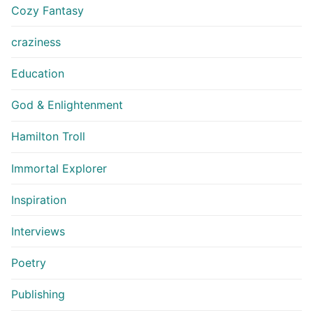
Cozy Fantasy
craziness
Education
God & Enlightenment
Hamilton Troll
Immortal Explorer
Inspiration
Interviews
Poetry
Publishing