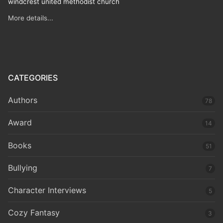
windcrest united methodist church
More details...
CATEGORIES
Authors
78
Award
14
Books
51
Bullying
7
Character Interviews
5
Cozy Fantasy
3