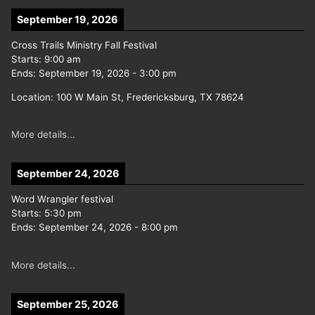
September 19, 2026
Cross Trails Ministry Fall Festival
Starts:
9:00 am
Ends:
September 19, 2026
-
3:00 pm
Location:
100 W Main St, Fredericksburg, TX 78624
More details...
September 24, 2026
Word Wrangler festival
Starts:
5:30 pm
Ends:
September 24, 2026
-
8:00 pm
More details...
September 25, 2026