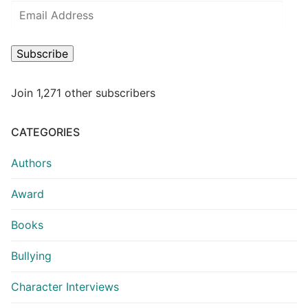
Subscribe
Join 1,271 other subscribers
CATEGORIES
Authors
Award
Books
Bullying
Character Interviews