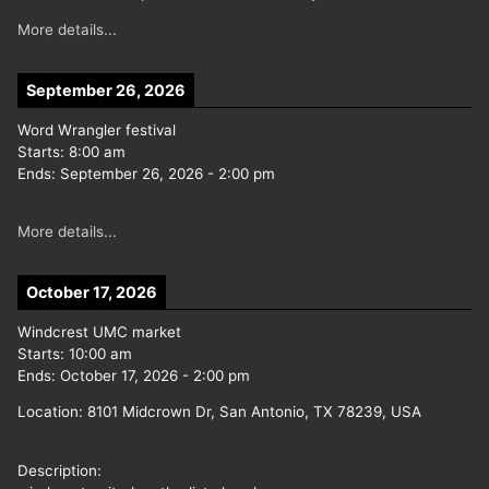
More details...
September 26, 2026
Word Wrangler festival
Starts:
8:00 am
Ends:
September 26, 2026
-
2:00 pm
More details...
October 17, 2026
Windcrest UMC market
Starts:
10:00 am
Ends:
October 17, 2026
-
2:00 pm
Location:
8101 Midcrown Dr, San Antonio, TX 78239, USA
Description: