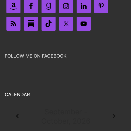
FOLLOW ME ON FACEBOOK
CALENDAR
September -
October, 2026