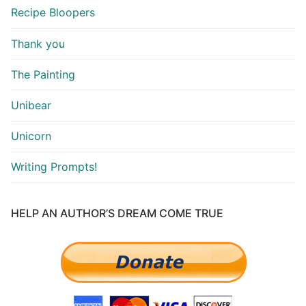
Recipe Bloopers
Thank you
The Painting
Unibear
Unicorn
Writing Prompts!
HELP AN AUTHOR’S DREAM COME TRUE