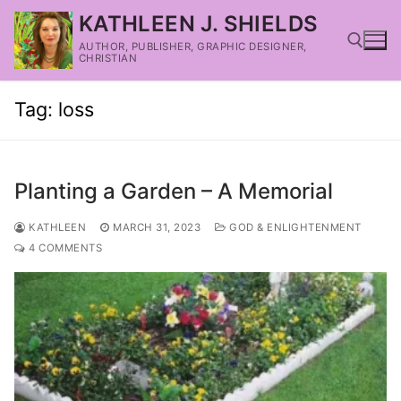
KATHLEEN J. SHIELDS
AUTHOR, PUBLISHER, GRAPHIC DESIGNER,
CHRISTIAN
Tag:
loss
Planting a Garden – A Memorial
KATHLEEN
MARCH 31, 2023
GOD & ENLIGHTENMENT
4 COMMENTS