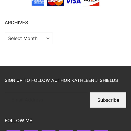
ARCHIVES
SIGN UP TO FOLLOW AUTHOR KATHLEEN J. SHIELDS
Subscribe
FOLLOW ME