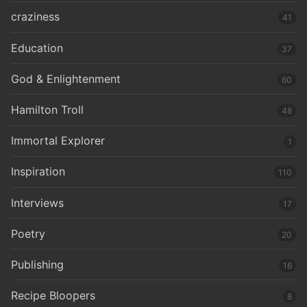
craziness
41
Education
37
God & Enlightenment
60
Hamilton Troll
48
Immortal Explorer
1
Inspiration
110
Interviews
17
Poetry
20
Publishing
16
Recipe Bloopers
8