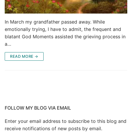
In March my grandfather passed away. While
emotionally trying, I have to admit, the frequent and
blatant God Moments assisted the grieving process in
a…
READ MORE →
FOLLOW MY BLOG VIA EMAIL
Enter your email address to subscribe to this blog and
receive notifications of new posts by email.