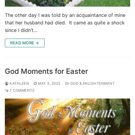
The other day I was told by an acquaintance of mine
that her husband had died. It came as quite a shock
since I didn’t…
READ MORE →
God Moments for Easter
KATHLEEN
MAY 3, 2022
GOD & ENLIGHTENMENT
7 COMMENTS