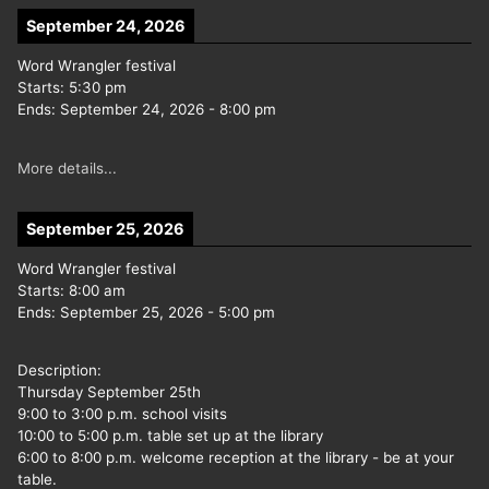
September 24, 2026
Word Wrangler festival
Starts:
5:30 pm
Ends:
September 24, 2026
-
8:00 pm
More details...
September 25, 2026
Word Wrangler festival
Starts:
8:00 am
Ends:
September 25, 2026
-
5:00 pm
Description:
Thursday September 25th
9:00 to 3:00 p.m. school visits
10:00 to 5:00 p.m. table set up at the library
6:00 to 8:00 p.m. welcome reception at the library - be at your
table.