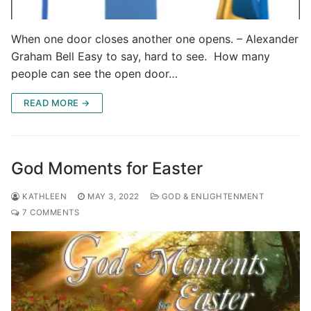
When one door closes another one opens. – Alexander
Graham Bell Easy to say, hard to see. How many
people can see the open door…
READ MORE →
God Moments for Easter
KATHLEEN
MAY 3, 2022
GOD & ENLIGHTENMENT
7 COMMENTS