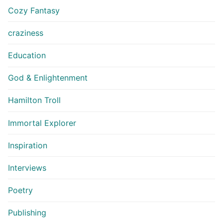
Cozy Fantasy
craziness
Education
God & Enlightenment
Hamilton Troll
Immortal Explorer
Inspiration
Interviews
Poetry
Publishing