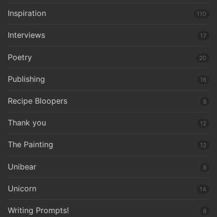
Inspiration
110
Interviews
17
Poetry
20
Publishing
16
Recipe Bloopers
8
Thank you
12
The Painting
12
Unibear
8
Unicorn
14
Writing Prompts!
8