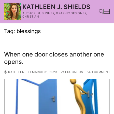
KATHLEEN J. SHIELDS
AUTHOR, PUBLISHER, GRAPHIC DESIGNER,
CHRISTIAN
Tag:
blessings
When one door closes another one
opens.
KATHLEEN
MARCH 31, 2023
EDUCATION
1 COMMENT