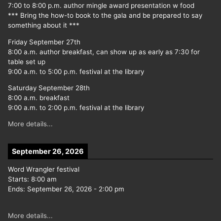
7:00 to 8:00 p.m. author mingle award presentation w food
*** Bring the how-to book to the gala and be prepared to say
something about it ***
Friday September 27th
8:00 a.m. author breakfast, can show up as early as 7:30 for
table set up
9:00 a.m. to 5:00 p.m. festival at the library
Saturday September 28th
8:00 a.m. breakfast
9:00 a.m. to 2:00 p.m. festival at the library
More details...
September 26, 2026
Word Wrangler festival
Starts:
8:00 am
Ends:
September 26, 2026
-
2:00 pm
More details...