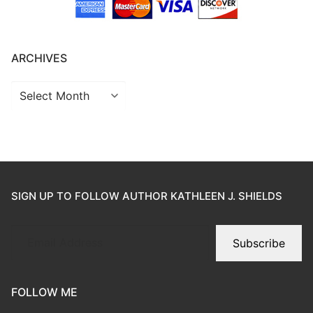
ARCHIVES
SIGN UP TO FOLLOW AUTHOR KATHLEEN J. SHIELDS
Subscribe
FOLLOW ME