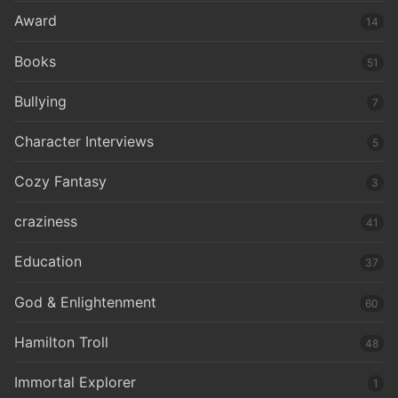
Award
14
Books
51
Bullying
7
Character Interviews
5
Cozy Fantasy
3
craziness
41
Education
37
God & Enlightenment
60
Hamilton Troll
48
Immortal Explorer
1