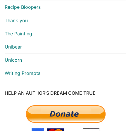
Recipe Bloopers
Thank you
The Painting
Unibear
Unicorn
Writing Prompts!
HELP AN AUTHOR’S DREAM COME TRUE