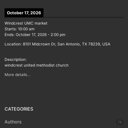
October 17, 2026
Windcrest UMC market
Starts:
10:00 am
Ends:
October 17, 2026
-
2:00 pm
Location:
8101 Midcrown Dr, San Antonio, TX 78239, USA
Description:
windcrest united methodist church
More details...
CATEGORIES
Authors
78