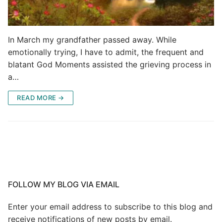
In March my grandfather passed away. While
emotionally trying, I have to admit, the frequent and
blatant God Moments assisted the grieving process in
a…
READ MORE →
FOLLOW MY BLOG VIA EMAIL
Enter your email address to subscribe to this blog and
receive notifications of new posts by email.