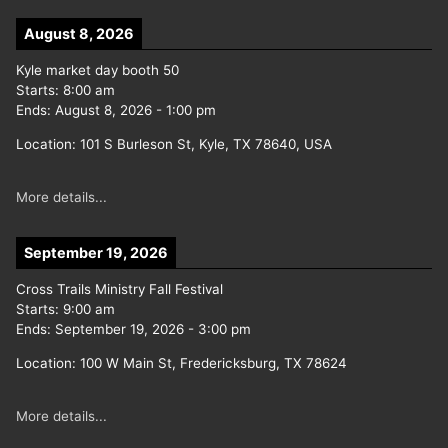
August 8, 2026
Kyle market day booth 50
Starts:
8:00 am
Ends:
August 8, 2026
-
1:00 pm
Location:
101 S Burleson St, Kyle, TX 78640, USA
More details...
September 19, 2026
Cross Trails Ministry Fall Festival
Starts:
9:00 am
Ends:
September 19, 2026
-
3:00 pm
Location:
100 W Main St, Fredericksburg, TX 78624
More details...