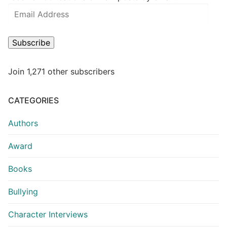
Subscribe
Join 1,271 other subscribers
CATEGORIES
Authors
Award
Books
Bullying
Character Interviews