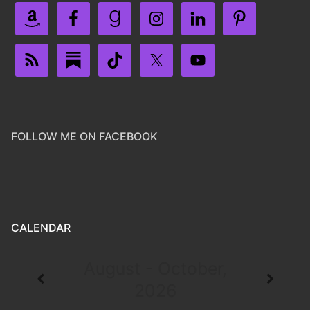
FOLLOW ME ON FACEBOOK
CALENDAR
August - October,
2026