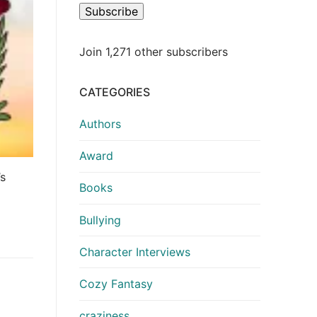
Subscribe
Join 1,271 other subscribers
CATEGORIES
Authors
Award
’s
Books
Bullying
Character Interviews
Cozy Fantasy
craziness