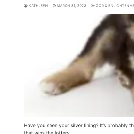
KATHLEEN
MARCH 31, 2023
GOD & ENLIGHTENM
Have you seen your silver lining? It’s probably t
that wins the lottery,…