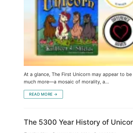
At a glance, The First Unicorn may appear to be a
much more—a mosaic of morality, a…
READ MORE →
The 5300 Year History of Unicor