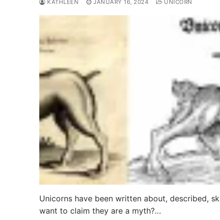
KATHLEEN
JANUARY 16, 2024
UNICORN
Unicorns have been written about, described, sk
want to claim they are a myth?…