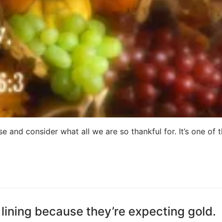
e and consider what all we are so thankful for. It’s one of 
lining because they’re expecting gold.