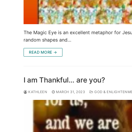
The Magic Eye is an excellent metaphor for Jesus’
random shapes and…
READ MORE →
I am Thankful… are you?
KATHLEEN
MARCH 31, 2023
GOD & ENLIGHTENM