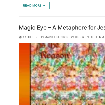
READ MORE →
Magic Eye – A Metaphore for Jes
KATHLEEN
MARCH 31, 2023
GOD & ENLIGHTENM