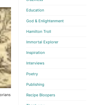
Education
God & Enlightenment
Hamilton Troll
Immortal Explorer
Inspiration
Interviews
Poetry
Publishing
orians
Recipe Bloopers