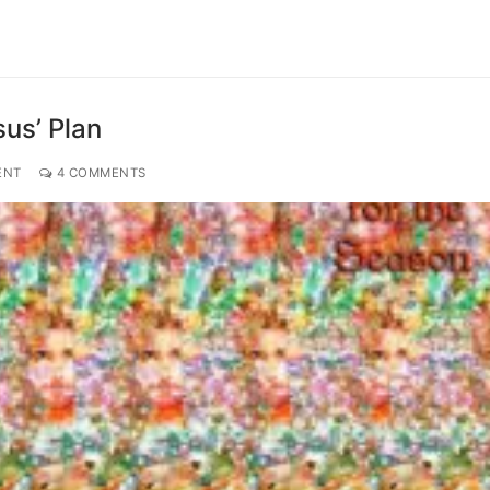
us’ Plan
ENT
4 COMMENTS