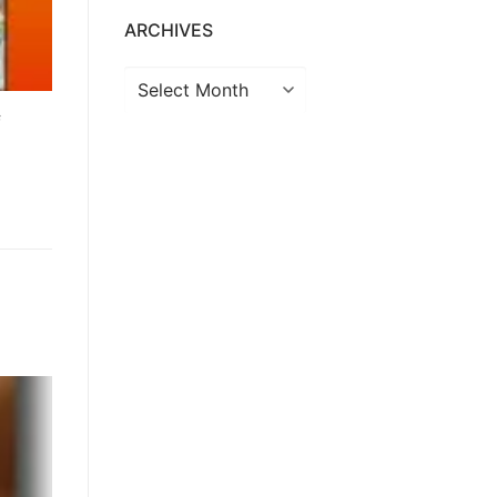
ARCHIVES
f