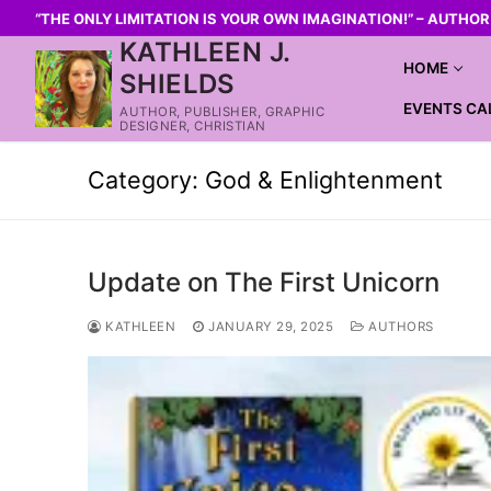
“THE ONLY LIMITATION IS YOUR OWN IMAGINATION!” – AUTHO
KATHLEEN J.
HOME
SHIELDS
EVENTS CA
AUTHOR, PUBLISHER, GRAPHIC
DESIGNER, CHRISTIAN
Category:
God & Enlightenment
Update on The First Unicorn
KATHLEEN
JANUARY 29, 2025
AUTHORS