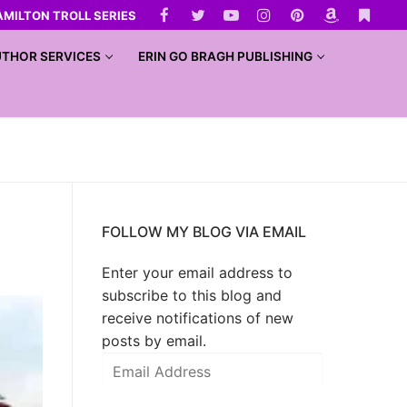
AMILTON TROLL SERIES
THOR SERVICES
ERIN GO BRAGH PUBLISHING
FOLLOW MY BLOG VIA EMAIL
Enter your email address to
subscribe to this blog and
receive notifications of new
posts by email.