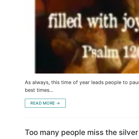
As always, this time of year leads people to paus
best times…
READ MORE →
Too many people miss the silver 