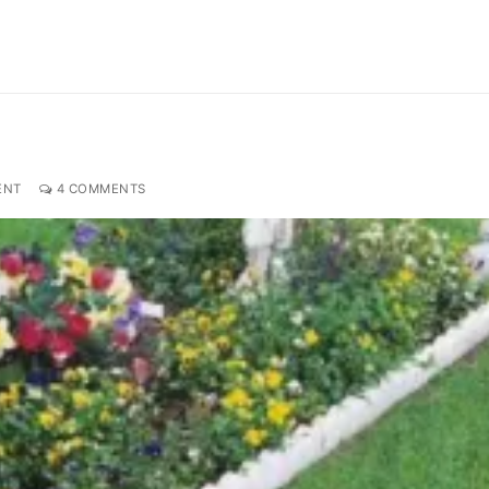
ENT
4 COMMENTS