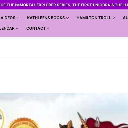
R OF THE IMMORTAL EXPLORER SERIES, THE FIRST UNICORN & THE H
VIDEOS
KATHLEENS BOOKS
HAMILTON TROLL
AU
LENDAR
CONTACT