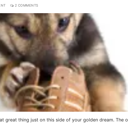
ENT
2 COMMENTS
hat great thing just on this side of your golden dream. The 