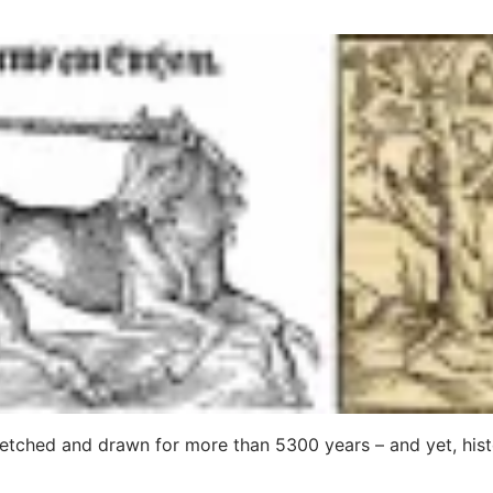
etched and drawn for more than 5300 years – and yet, hist