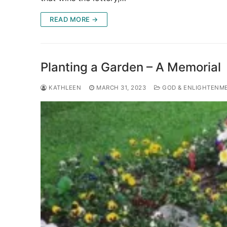
READ MORE →
Planting a Garden – A Memorial
KATHLEEN
MARCH 31, 2023
GOD & ENLIGHTENM