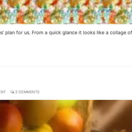
 plan for us. From a quick glance it looks like a collage o
ENT
2 COMMENTS