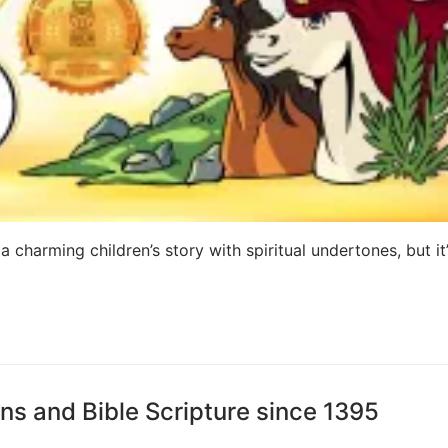
 charming children’s story with spiritual undertones, but it
ns and Bible Scripture since 1395