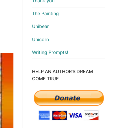
Thank you
The Painting
Unibear
Unicorn
Writing Prompts!
HELP AN AUTHOR’S DREAM
COME TRUE