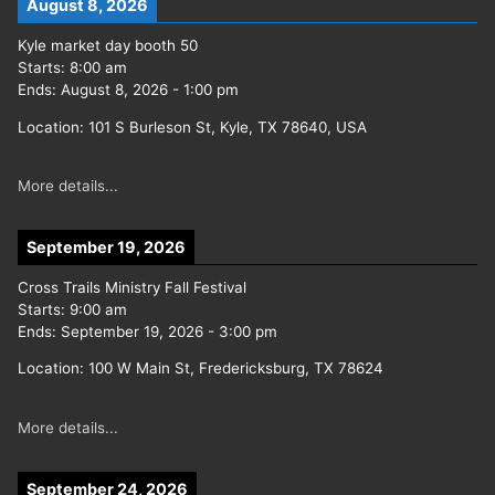
August 8, 2026
Kyle market day booth 50
Starts:
8:00 am
Ends:
August 8, 2026
-
1:00 pm
Location:
101 S Burleson St, Kyle, TX 78640, USA
More details...
September 19, 2026
Cross Trails Ministry Fall Festival
Starts:
9:00 am
Ends:
September 19, 2026
-
3:00 pm
Location:
100 W Main St, Fredericksburg, TX 78624
More details...
September 24, 2026