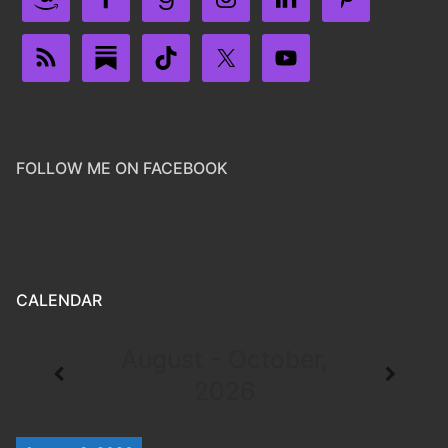
FOLLOW ME ON FACEBOOK
CALENDAR
August - October,
2026