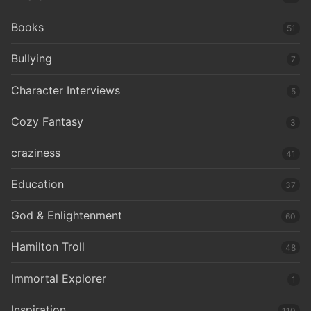
Books
51
Bullying
7
Character Interviews
5
Cozy Fantasy
3
craziness
41
Education
37
God & Enlightenment
60
Hamilton Troll
48
Immortal Explorer
1
Inspiration
110