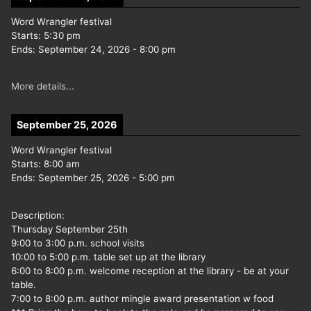
Word Wrangler festival
Starts:
5:30 pm
Ends:
September 24, 2026
-
8:00 pm
More details...
September 25, 2026
Word Wrangler festival
Starts:
8:00 am
Ends:
September 25, 2026
-
5:00 pm
Description:
Thursday September 25th
9:00 to 3:00 p.m. school visits
10:00 to 5:00 p.m. table set up at the library
6:00 to 8:00 p.m. welcome reception at the library - be at your
table.
7:00 to 8:00 p.m. author mingle award presentation w food