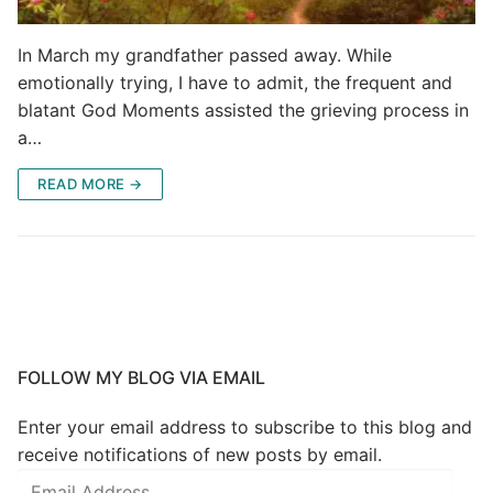
In March my grandfather passed away. While
emotionally trying, I have to admit, the frequent and
blatant God Moments assisted the grieving process in
a…
READ MORE →
FOLLOW MY BLOG VIA EMAIL
Enter your email address to subscribe to this blog and
receive notifications of new posts by email.