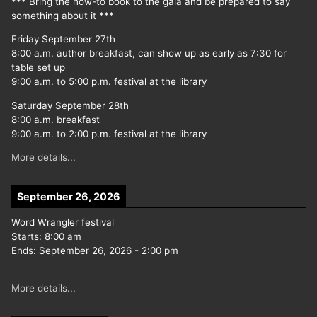
*** Bring the how-to book to the gala and be prepared to say
something about it ***
Friday September 27th
8:00 a.m. author breakfast, can show up as early as 7:30 for
table set up
9:00 a.m. to 5:00 p.m. festival at the library
Saturday September 28th
8:00 a.m. breakfast
9:00 a.m. to 2:00 p.m. festival at the library
More details...
September 26, 2026
Word Wrangler festival
Starts:
8:00 am
Ends:
September 26, 2026
-
2:00 pm
More details...