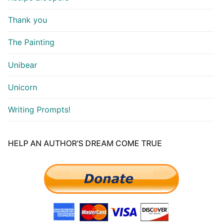
Thank you
The Painting
Unibear
Unicorn
Writing Prompts!
HELP AN AUTHOR’S DREAM COME TRUE