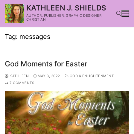
KATHLEEN J. SHIELDS
AUTHOR, PUBLISHER, GRAPHIC DESIGNER,
CHRISTIAN
Tag:
messages
God Moments for Easter
KATHLEEN
MAY 3, 2022
GOD & ENLIGHTENMENT
7 COMMENTS