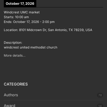
October 17, 2026
Windcrest UMC market
Starts:
10:00 am
Ends:
October 17, 2026
-
2:00 pm
Location:
8101 Midcrown Dr, San Antonio, TX 78239, USA
Description:
windcrest united methodist church
More details...
CATEGORIES
Authors
78
Award
14