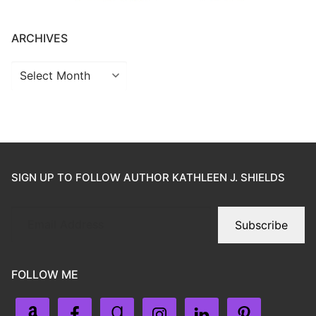
ARCHIVES
SIGN UP TO FOLLOW AUTHOR KATHLEEN J. SHIELDS
Subscribe
FOLLOW ME