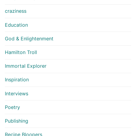
craziness
Education
God & Enlightenment
Hamilton Troll
Immortal Explorer
Inspiration
Interviews
Poetry
Publishing
Recipe Bloopers