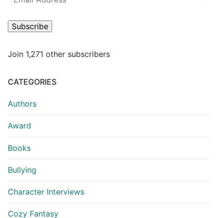
Subscribe
Join 1,271 other subscribers
CATEGORIES
Authors
Award
Books
Bullying
Character Interviews
Cozy Fantasy