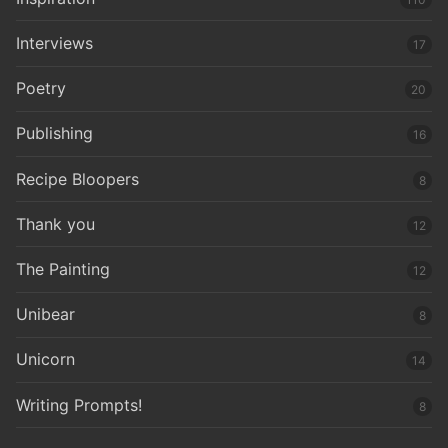
Interviews
17
Poetry
20
Publishing
16
Recipe Bloopers
8
Thank you
12
The Painting
12
Unibear
8
Unicorn
14
Writing Prompts!
8