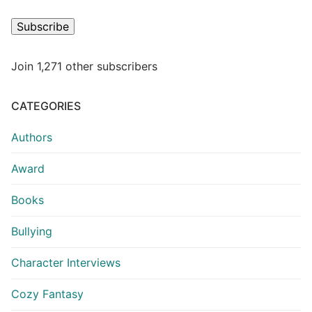
Subscribe
Join 1,271 other subscribers
CATEGORIES
Authors
Award
Books
Bullying
Character Interviews
Cozy Fantasy