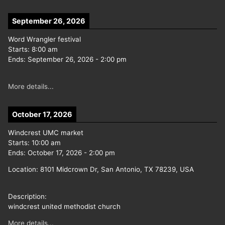
September 26, 2026
Word Wrangler festival
Starts:
8:00 am
Ends:
September 26, 2026
-
2:00 pm
More details...
October 17, 2026
Windcrest UMC market
Starts:
10:00 am
Ends:
October 17, 2026
-
2:00 pm
Location:
8101 Midcrown Dr, San Antonio, TX 78239, USA
Description:
windcrest united methodist church
More details...