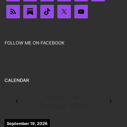
FOLLOW ME ON FACEBOOK
CALENDAR
September -
October, 2026
September 19, 2026