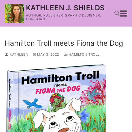
KATHLEEN J. SHIELDS
AUTHOR, PUBLISHER, GRAPHIC DESIGNER,
CHRISTIAN
Hamilton Troll meets Fiona the Dog
KATHLEEN
MAY 3, 2022
HAMILTON TROLL