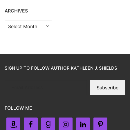
ARCHIVES
SIGN UP TO FOLLOW AUTHOR KATHLEEN J. SHIELDS
Subscribe
FOLLOW ME