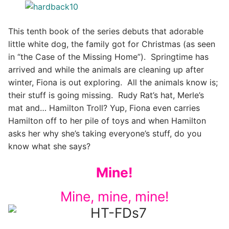
This tenth book of the series debuts that adorable
little white dog, the family got for Christmas (as seen
in “the Case of the Missing Home”). Springtime has
arrived and while the animals are cleaning up after
winter, Fiona is out exploring. All the animals know is;
their stuff is going missing. Rudy Rat’s hat, Merle’s
mat and… Hamilton Troll? Yup, Fiona even carries
Hamilton off to her pile of toys and when Hamilton
asks her why she’s taking everyone’s stuff, do you
know what she says?
Mine!
Mine, mine, mine!