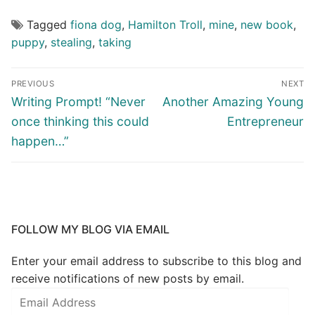
Tagged
fiona dog
,
Hamilton Troll
,
mine
,
new book
,
puppy
,
stealing
,
taking
PREVIOUS
NEXT
Writing Prompt! “Never
Another Amazing Young
once thinking this could
Entrepreneur
happen…”
FOLLOW MY BLOG VIA EMAIL
Enter your email address to subscribe to this blog and
receive notifications of new posts by email.