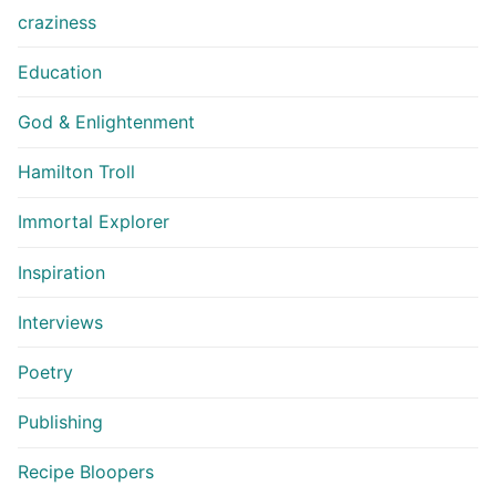
craziness
Education
God & Enlightenment
Hamilton Troll
Immortal Explorer
Inspiration
Interviews
Poetry
Publishing
Recipe Bloopers