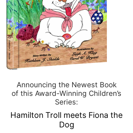
Announcing the Newest Book
of this Award-Winning Children’s
Series:
Hamilton Troll meets Fiona the
Dog