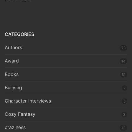
CATEGORIES
Authors
78
Award
14
Books
51
Bullying
7
Character Interviews
5
Cozy Fantasy
3
craziness
41