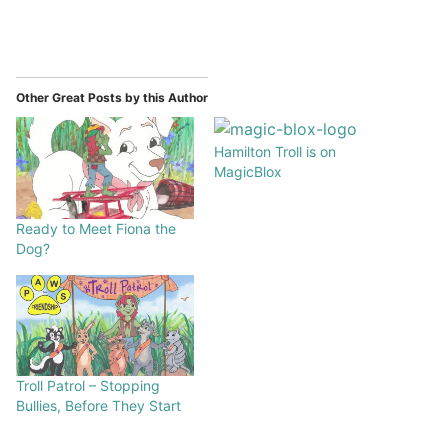
Other Great Posts by this Author
Hamilton Troll is on
MagicBlox
Ready to Meet Fiona the
Dog?
Troll Patrol – Stopping
Bullies, Before They Start