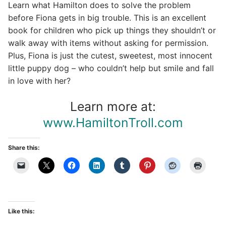
Learn what Hamilton does to solve the problem
before Fiona gets in big trouble. This is an excellent
book for children who pick up things they shouldn’t or
walk away with items without asking for permission.
Plus, Fiona is just the cutest, sweetest, most innocent
little puppy dog – who couldn’t help but smile and fall
in love with her?
Learn more at:
www.HamiltonTroll.com
Share this:
Like this: