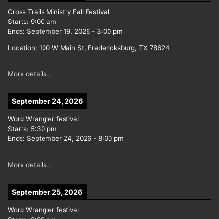
Cross Trails Ministry Fall Festival
Starts:
9:00 am
Ends:
September 19, 2026
-
3:00 pm
Location:
100 W Main St, Fredericksburg, TX 78624
More details...
September 24, 2026
Word Wrangler festival
Starts:
5:30 pm
Ends:
September 24, 2026
-
8:00 pm
More details...
September 25, 2026
Word Wrangler festival