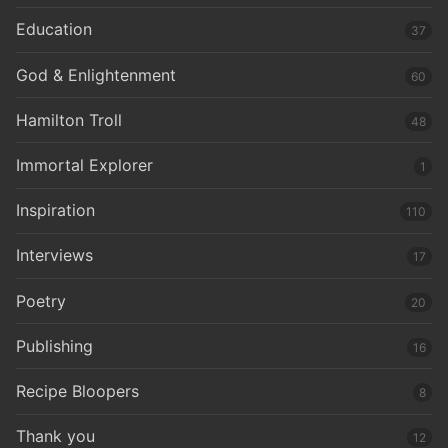
Education
37
God & Enlightenment
60
Hamilton Troll
48
Immortal Explorer
1
Inspiration
110
Interviews
17
Poetry
20
Publishing
16
Recipe Bloopers
8
Thank you
12