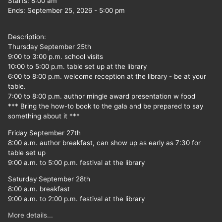
Starts:
8:00 am
Ends:
September 25, 2026
-
5:00 pm
Description:
Thursday September 25th
9:00 to 3:00 p.m. school visits
10:00 to 5:00 p.m. table set up at the library
6:00 to 8:00 p.m. welcome reception at the library - be at your
table.
7:00 to 8:00 p.m. author mingle award presentation w food
*** Bring the how-to book to the gala and be prepared to say
something about it ***
Friday September 27th
8:00 a.m. author breakfast, can show up as early as 7:30 for
table set up
9:00 a.m. to 5:00 p.m. festival at the library
Saturday September 28th
8:00 a.m. breakfast
9:00 a.m. to 2:00 p.m. festival at the library
More details...