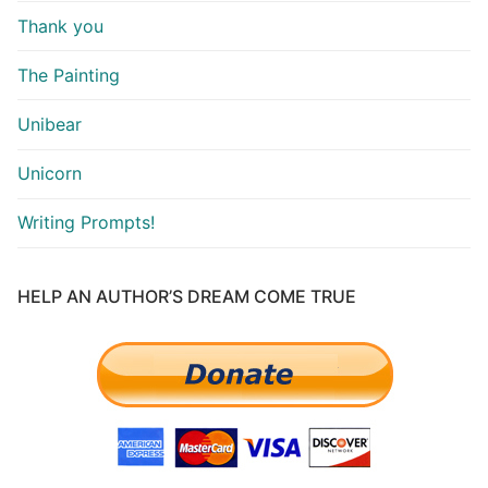
Thank you
The Painting
Unibear
Unicorn
Writing Prompts!
HELP AN AUTHOR’S DREAM COME TRUE