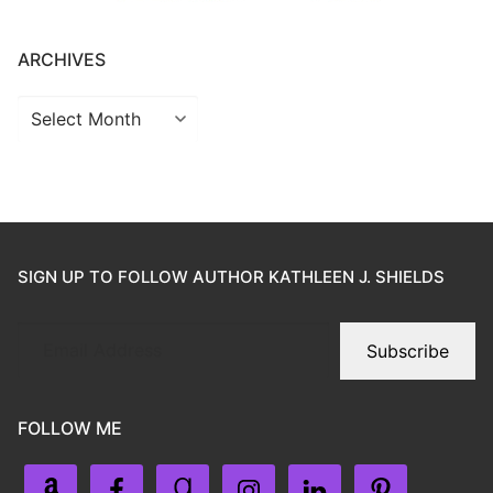
ARCHIVES
SIGN UP TO FOLLOW AUTHOR KATHLEEN J. SHIELDS
Subscribe
FOLLOW ME