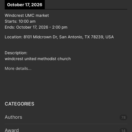
October 17, 2026
Windcrest UMC market
Starts:
10:00 am
Ends:
October 17, 2026
-
2:00 pm
Location:
8101 Midcrown Dr, San Antonio, TX 78239, USA
Description:
windcrest united methodist church
More details...
CATEGORIES
Authors
78
Award
14