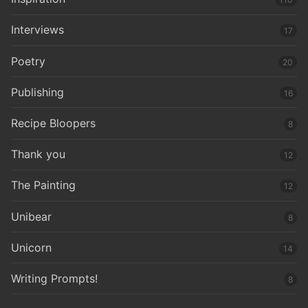
Interviews
17
Poetry
20
Publishing
16
Recipe Bloopers
8
Thank you
12
The Painting
12
Unibear
8
Unicorn
14
Writing Prompts!
8