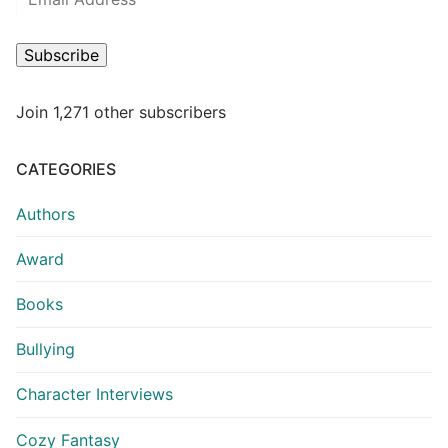
Subscribe
Join 1,271 other subscribers
CATEGORIES
Authors
Award
Books
Bullying
Character Interviews
Cozy Fantasy