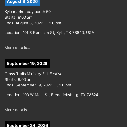
August 8, 2026
Kyle market day booth 50
Starts:
8:00 am
Ends:
August 8, 2026
-
1:00 pm
Location:
101 S Burleson St, Kyle, TX 78640, USA
More details...
September 19, 2026
Cross Trails Ministry Fall Festival
Starts:
9:00 am
Ends:
September 19, 2026
-
3:00 pm
Location:
100 W Main St, Fredericksburg, TX 78624
More details...
September 24, 2026