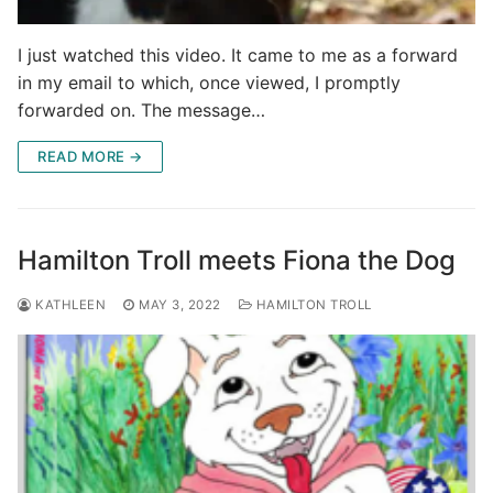
I just watched this video. It came to me as a forward
in my email to which, once viewed, I promptly
forwarded on. The message…
READ MORE →
Hamilton Troll meets Fiona the Dog
KATHLEEN
MAY 3, 2022
HAMILTON TROLL