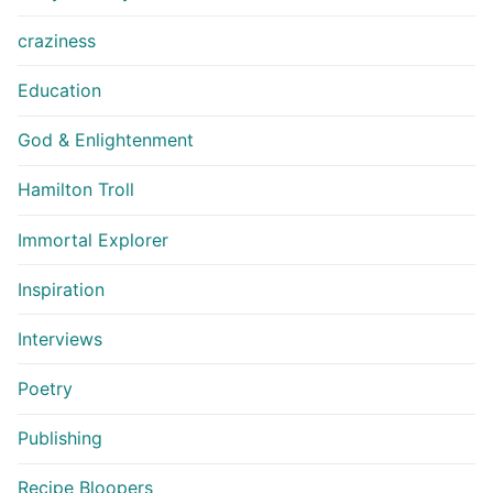
craziness
Education
God & Enlightenment
Hamilton Troll
Immortal Explorer
Inspiration
Interviews
Poetry
Publishing
Recipe Bloopers