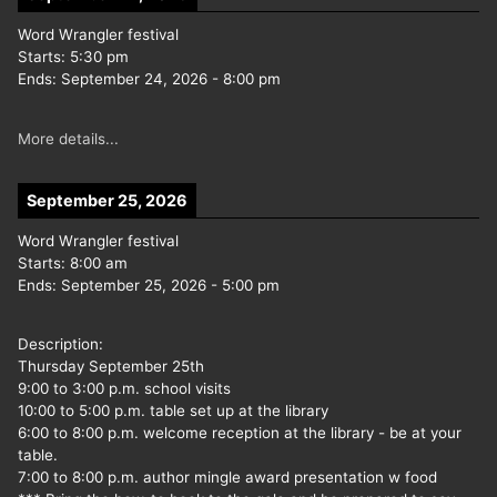
Word Wrangler festival
Starts:
5:30 pm
Ends:
September 24, 2026
-
8:00 pm
More details...
September 25, 2026
Word Wrangler festival
Starts:
8:00 am
Ends:
September 25, 2026
-
5:00 pm
Description:
Thursday September 25th
9:00 to 3:00 p.m. school visits
10:00 to 5:00 p.m. table set up at the library
6:00 to 8:00 p.m. welcome reception at the library - be at your
table.
7:00 to 8:00 p.m. author mingle award presentation w food