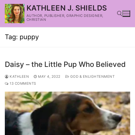
KATHLEEN J. SHIELDS
AUTHOR, PUBLISHER, GRAPHIC DESIGNER,
CHRISTIAN
Tag:
puppy
Daisy – the Little Pup Who Believed
KATHLEEN
MAY 4, 2022
GOD & ENLIGHTENMENT
13 COMMENTS