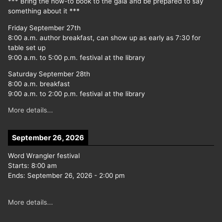
*** Bring the how-to book to the gala and be prepared to say
something about it ***
Friday September 27th
8:00 a.m. author breakfast, can show up as early as 7:30 for
table set up
9:00 a.m. to 5:00 p.m. festival at the library
Saturday September 28th
8:00 a.m. breakfast
9:00 a.m. to 2:00 p.m. festival at the library
More details...
September 26, 2026
Word Wrangler festival
Starts:
8:00 am
Ends:
September 26, 2026
-
2:00 pm
More details...