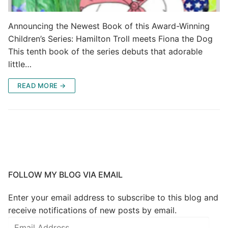
Announcing the Newest Book of this Award-Winning
Children’s Series: Hamilton Troll meets Fiona the Dog
This tenth book of the series debuts that adorable
little…
READ MORE →
FOLLOW MY BLOG VIA EMAIL
Enter your email address to subscribe to this blog and
receive notifications of new posts by email.