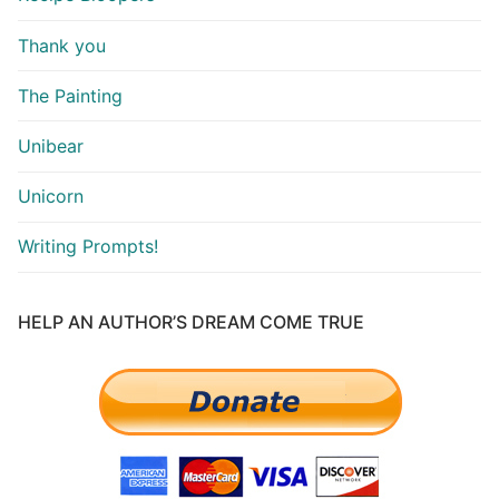
Thank you
The Painting
Unibear
Unicorn
Writing Prompts!
HELP AN AUTHOR’S DREAM COME TRUE