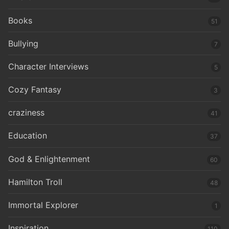
Books
51
Bullying
7
Character Interviews
5
Cozy Fantasy
3
craziness
41
Education
37
God & Enlightenment
60
Hamilton Troll
48
Immortal Explorer
1
Inspiration
110