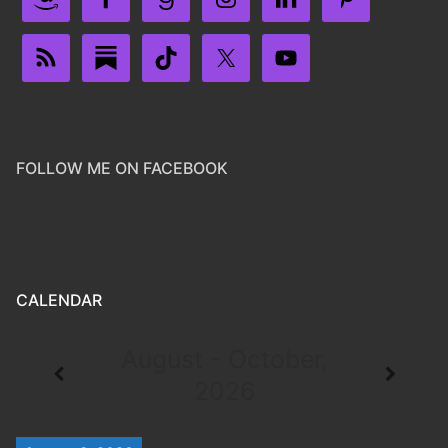
FOLLOW ME ON FACEBOOK
CALENDAR
August - October,
2026