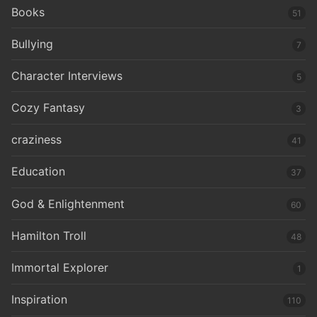
Books
51
Bullying
7
Character Interviews
5
Cozy Fantasy
3
craziness
41
Education
37
God & Enlightenment
60
Hamilton Troll
48
Immortal Explorer
1
Inspiration
110