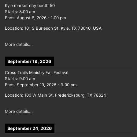
Kyle market day booth 50
Starts:
8:00 am
Ends:
August 8, 2026
-
1:00 pm
Location:
101 S Burleson St, Kyle, TX 78640, USA
More details...
September 19, 2026
Cross Trails Ministry Fall Festival
Starts:
9:00 am
Ends:
September 19, 2026
-
3:00 pm
Location:
100 W Main St, Fredericksburg, TX 78624
More details...
September 24, 2026