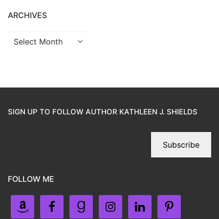
ARCHIVES
SIGN UP TO FOLLOW AUTHOR KATHLEEN J. SHIELDS
Subscribe
FOLLOW ME