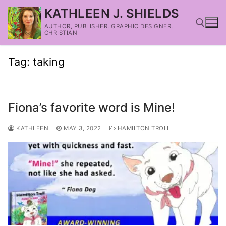
KATHLEEN J. SHIELDS
AUTHOR, PUBLISHER, GRAPHIC DESIGNER,
CHRISTIAN
Tag:
taking
Fiona’s favorite word is Mine!
KATHLEEN
MAY 3, 2022
HAMILTON TROLL