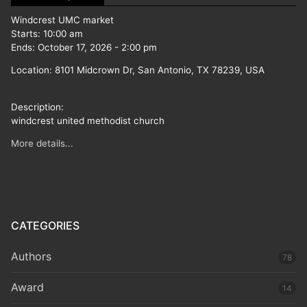
Windcrest UMC market
Starts:
10:00 am
Ends:
October 17, 2026
-
2:00 pm
Location:
8101 Midcrown Dr, San Antonio, TX 78239, USA
Description:
windcrest united methodist church
More details...
CATEGORIES
Authors
78
Award
14