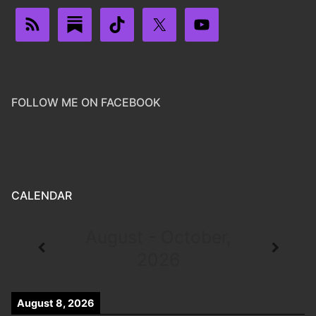
FOLLOW ME ON FACEBOOK
CALENDAR
August - October,
2026
August 8, 2026