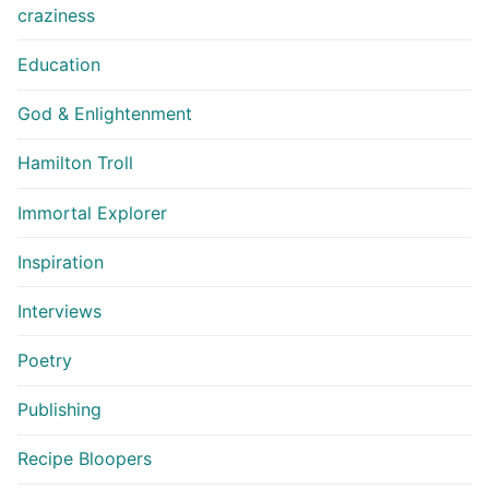
craziness
Education
God & Enlightenment
Hamilton Troll
Immortal Explorer
Inspiration
Interviews
Poetry
Publishing
Recipe Bloopers