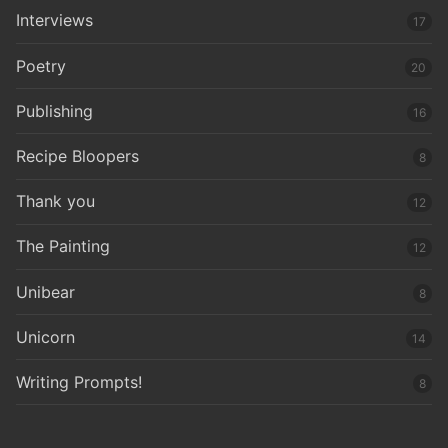
Interviews
17
Poetry
20
Publishing
16
Recipe Bloopers
8
Thank you
12
The Painting
12
Unibear
8
Unicorn
14
Writing Prompts!
8