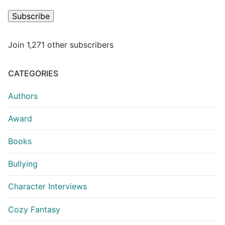
Subscribe
Join 1,271 other subscribers
CATEGORIES
Authors
Award
Books
Bullying
Character Interviews
Cozy Fantasy