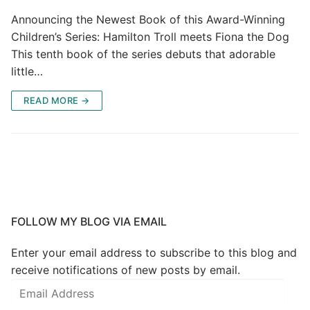
Announcing the Newest Book of this Award-Winning
Children’s Series: Hamilton Troll meets Fiona the Dog
This tenth book of the series debuts that adorable
little…
READ MORE →
FOLLOW MY BLOG VIA EMAIL
Enter your email address to subscribe to this blog and
receive notifications of new posts by email.