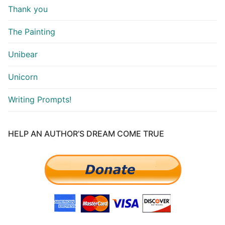
Thank you
The Painting
Unibear
Unicorn
Writing Prompts!
HELP AN AUTHOR’S DREAM COME TRUE