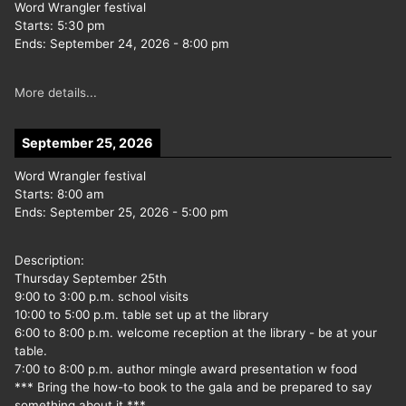
Word Wrangler festival
Starts:
5:30 pm
Ends:
September 24, 2026
-
8:00 pm
More details...
September 25, 2026
Word Wrangler festival
Starts:
8:00 am
Ends:
September 25, 2026
-
5:00 pm
Description:
Thursday September 25th
9:00 to 3:00 p.m. school visits
10:00 to 5:00 p.m. table set up at the library
6:00 to 8:00 p.m. welcome reception at the library - be at your
table.
7:00 to 8:00 p.m. author mingle award presentation w food
*** Bring the how-to book to the gala and be prepared to say
something about it ***