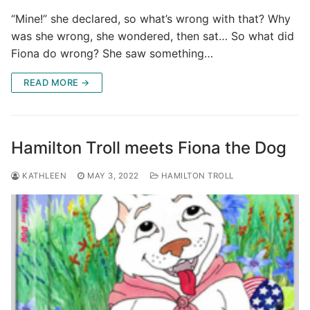
“Mine!” she declared, so what’s wrong with that? Why
was she wrong, she wondered, then sat… So what did
Fiona do wrong? She saw something…
READ MORE →
Hamilton Troll meets Fiona the Dog
KATHLEEN
MAY 3, 2022
HAMILTON TROLL