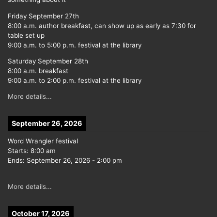
Friday September 27th
8:00 a.m. author breakfast, can show up as early as 7:30 for
table set up
9:00 a.m. to 5:00 p.m. festival at the library
Saturday September 28th
8:00 a.m. breakfast
9:00 a.m. to 2:00 p.m. festival at the library
More details...
September 26, 2026
Word Wrangler festival
Starts:
8:00 am
Ends:
September 26, 2026
-
2:00 pm
More details...
October 17, 2026