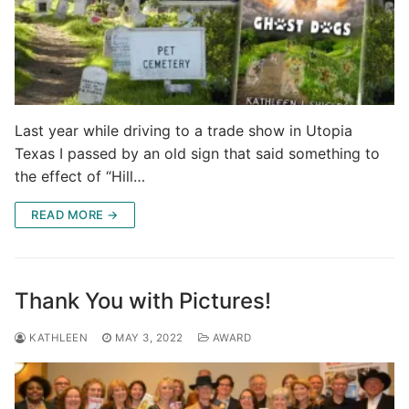
Last year while driving to a trade show in Utopia
Texas I passed by an old sign that said something to
the effect of “Hill…
READ MORE →
Thank You with Pictures!
KATHLEEN
MAY 3, 2022
AWARD