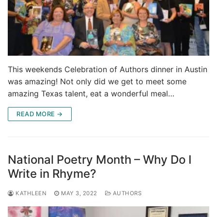
This weekends Celebration of Authors dinner in Austin
was amazing! Not only did we get to meet some
amazing Texas talent, eat a wonderful meal…
READ MORE →
National Poetry Month – Why Do I
Write in Rhyme?
KATHLEEN
MAY 3, 2022
AUTHORS