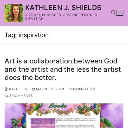
KATHLEEN J. SHIELDS
AUTHOR, PUBLISHER, GRAPHIC DESIGNER,
CHRISTIAN
Tag:
inspiration
Art is a collaboration between God
and the artist and the less the artist
does the better.
KATHLEEN
MARCH 31, 2023
INSPIRATION
2 COMMENTS