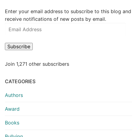
Enter your email address to subscribe to this blog and
receive notifications of new posts by email.
Subscribe
Join 1,271 other subscribers
CATEGORIES
Authors
Award
Books
Bullying