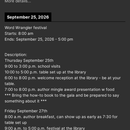
More details...
September 25, 2026
Word Wrangler festival
Starts:
8:00 am
Ends:
September 25, 2026
-
5:00 pm
Description:
Thursday September 25th
9:00 to 3:00 p.m. school visits
10:00 to 5:00 p.m. table set up at the library
6:00 to 8:00 p.m. welcome reception at the library - be at your
table.
7:00 to 8:00 p.m. author mingle award presentation w food
*** Bring the how-to book to the gala and be prepared to say
something about it ***
Friday September 27th
8:00 a.m. author breakfast, can show up as early as 7:30 for
table set up
9:00 a.m. to 5:00 p.m. festival at the library