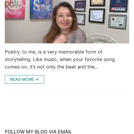
Poetry, to me, is a very memorable form of
storytelling. Like music, when your favorite song
comes on, it’s not only the beat and the…
READ MORE →
FOLLOW MY BLOG VIA EMAIL