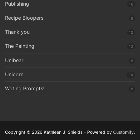
Publishing
16
Recipe Bloopers
8
Thank you
12
The Painting
12
Unibear
8
Unicorn
14
Writing Prompts!
8
Copyright © 2026 Kathleen J. Shields – Powered by
Customify
.