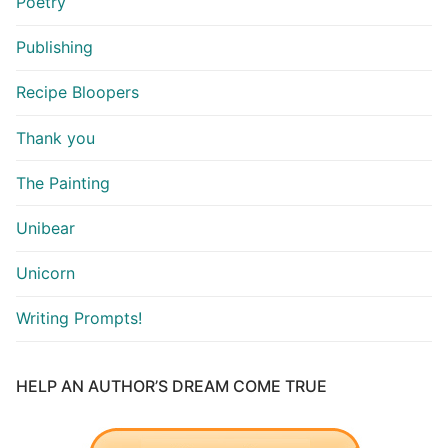
Poetry
Publishing
Recipe Bloopers
Thank you
The Painting
Unibear
Unicorn
Writing Prompts!
HELP AN AUTHOR’S DREAM COME TRUE