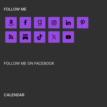
FOLLOW ME
FOLLOW ME ON FACEBOOK
CALENDAR