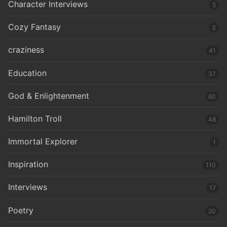
Character Interviews
5
Cozy Fantasy
3
craziness
41
Education
37
God & Enlightenment
60
Hamilton Troll
48
Immortal Explorer
1
Inspiration
110
Interviews
17
Poetry
20