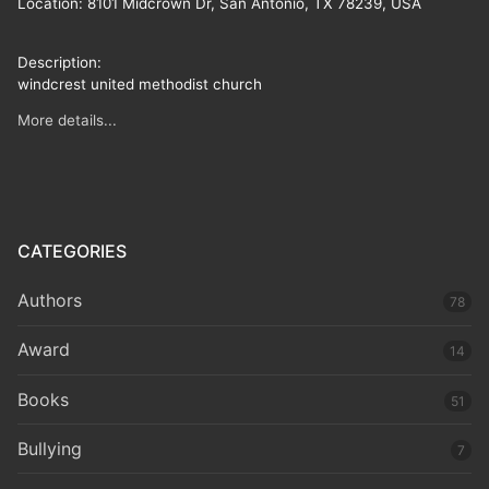
Location:
8101 Midcrown Dr, San Antonio, TX 78239, USA
Description:
windcrest united methodist church
More details...
CATEGORIES
Authors
78
Award
14
Books
51
Bullying
7