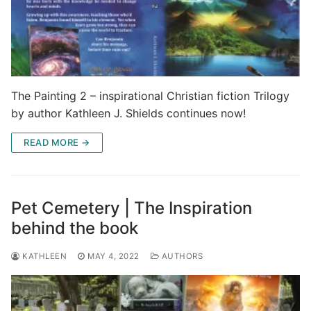
The Painting 2 – inspirational Christian fiction Trilogy
by author Kathleen J. Shields continues now!
READ MORE →
Pet Cemetery | The Inspiration
behind the book
KATHLEEN
MAY 4, 2022
AUTHORS