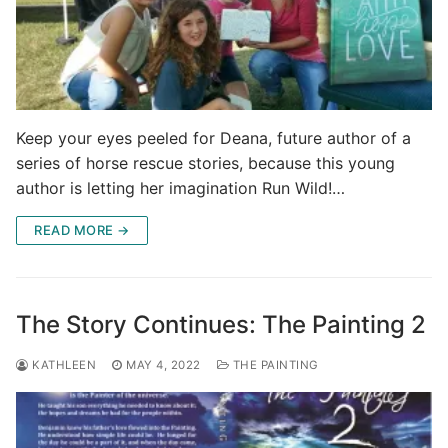
Keep your eyes peeled for Deana, future author of a
series of horse rescue stories, because this young
author is letting her imagination Run Wild!…
READ MORE →
The Story Continues: The Painting 2
KATHLEEN
MAY 4, 2022
THE PAINTING