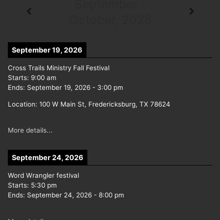
September -
October, 2026
September 19, 2026
Cross Trails Ministry Fall Festival
Starts:
9:00 am
Ends:
September 19, 2026
-
3:00 pm
Location:
100 W Main St, Fredericksburg, TX 78624
More details...
September 24, 2026
Word Wrangler festival
Starts:
5:30 pm
Ends:
September 24, 2026
-
8:00 pm