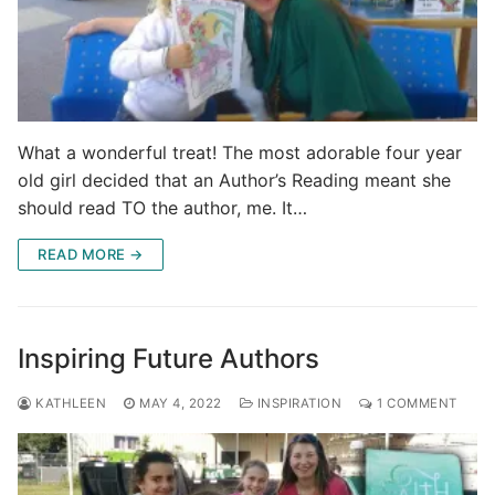
What a wonderful treat! The most adorable four year
old girl decided that an Author’s Reading meant she
should read TO the author, me. It…
READ MORE →
Inspiring Future Authors
KATHLEEN
MAY 4, 2022
INSPIRATION
1 COMMENT