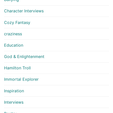
Character Interviews
Cozy Fantasy
craziness
Education
God & Enlightenment
Hamilton Troll
Immortal Explorer
Inspiration
Interviews