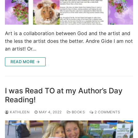
Art is a collaboration between God and the artist and
the less the artist does the better. Andre Gide I am not
an artist! Or…
READ MORE →
I was Read TO at my Author’s Day
Reading!
KATHLEEN
MAY 4, 2022
BOOKS
2 COMMENTS