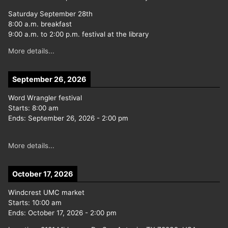
Saturday September 28th
8:00 a.m. breakfast
9:00 a.m. to 2:00 p.m. festival at the library
More details...
September 26, 2026
Word Wrangler festival
Starts:
8:00 am
Ends:
September 26, 2026
-
2:00 pm
More details...
October 17, 2026
Windcrest UMC market
Starts:
10:00 am
Ends:
October 17, 2026
-
2:00 pm