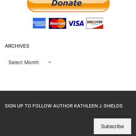
ARCHIVES
SIGN UP TO FOLLOW AUTHOR KATHLEEN J. SHIELDS
Subscribe