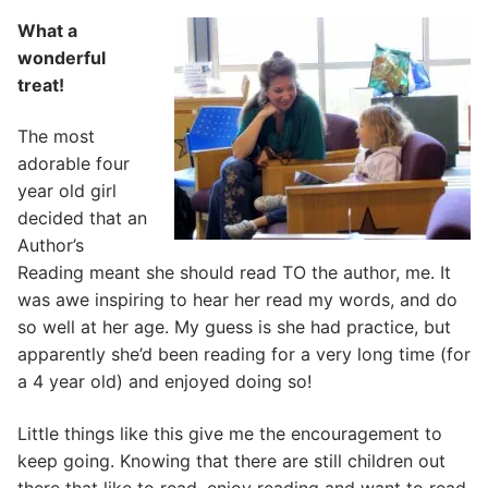
What a
wonderful
treat!
The most
adorable four
year old girl
decided that an
Author’s
Reading meant she should read TO the author, me. It
was awe inspiring to hear her read my words, and do
so well at her age. My guess is she had practice, but
apparently she’d been reading for a very long time (for
a 4 year old) and enjoyed doing so!
Little things like this give me the encouragement to
keep going. Knowing that there are still children out