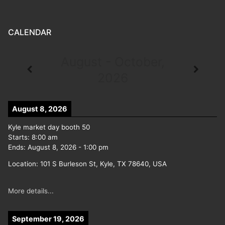
CALENDAR
August - October,
2026
August 8, 2026
Kyle market day booth 50
Starts:
8:00 am
Ends:
August 8, 2026
-
1:00 pm
Location:
101 S Burleson St, Kyle, TX 78640, USA
More details...
September 19, 2026