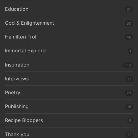
Education
37
God & Enlightenment
60
Hamilton Troll
48
Immortal Explorer
1
Inspiration
110
Interviews
17
Poetry
20
Publishing
16
Recipe Bloopers
8
Thank you
12