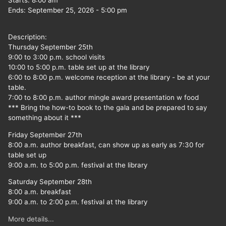
Starts:
8:00 am
Ends:
September 25, 2026
-
5:00 pm
Description:
Thursday September 25th
9:00 to 3:00 p.m. school visits
10:00 to 5:00 p.m. table set up at the library
6:00 to 8:00 p.m. welcome reception at the library - be at your
table.
7:00 to 8:00 p.m. author mingle award presentation w food
*** Bring the how-to book to the gala and be prepared to say
something about it ***
Friday September 27th
8:00 a.m. author breakfast, can show up as early as 7:30 for
table set up
9:00 a.m. to 5:00 p.m. festival at the library
Saturday September 28th
8:00 a.m. breakfast
9:00 a.m. to 2:00 p.m. festival at the library
More details...