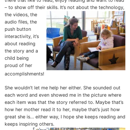
there that like to read, enjoy reading and want to read
– to show off their skills.
It’s not about the technology,
the videos, the
audio files, the
push button
interactivity, it’s
about reading
the story and a
child being
proud of her
accomplishments!
She wouldn’t let me help her either. She sounded out
each word and even showed me in the picture where
each item was that the story referred to. Maybe that’s
how her mother read it to her, maybe that’s just how
great she is… either way, I hope she keeps reading and
keeps inspiring others.