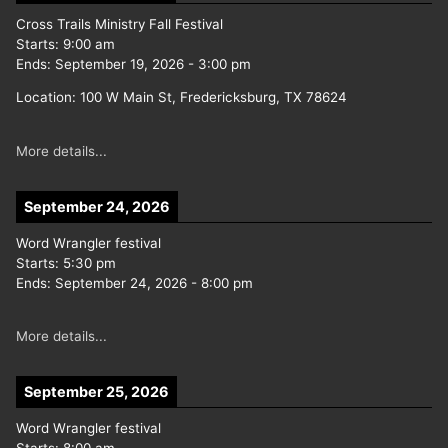
Cross Trails Ministry Fall Festival
Starts:
9:00 am
Ends:
September 19, 2026
-
3:00 pm
Location:
100 W Main St, Fredericksburg, TX 78624
More details...
September 24, 2026
Word Wrangler festival
Starts:
5:30 pm
Ends:
September 24, 2026
-
8:00 pm
More details...
September 25, 2026
Word Wrangler festival