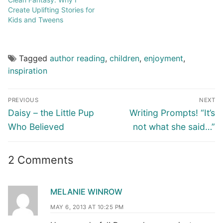
Create Uplifting Stories for
Kids and Tweens
Tagged
author reading
,
children
,
enjoyment
,
inspiration
PREVIOUS
NEXT
Daisy – the Little Pup
Writing Prompts! “It’s
Who Believed
not what she said…”
2 Comments
MELANIE WINROW
MAY 6, 2013 AT 10:25 PM