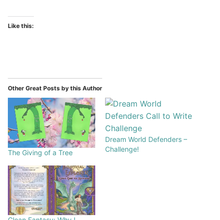
Like this:
Other Great Posts by this Author
Dream World Defenders –
Challenge!
The Giving of a Tree
Clean Fantasy: Why I