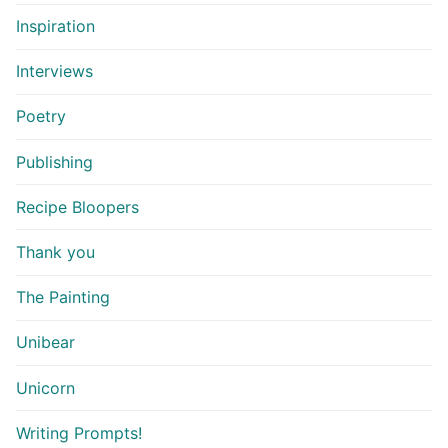
Inspiration
Interviews
Poetry
Publishing
Recipe Bloopers
Thank you
The Painting
Unibear
Unicorn
Writing Prompts!