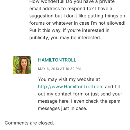
How wonderful! Do you have a private
email address to respond to? I have a
suggestion but I don’t like putting things on
forums or whatever in case I’m not allowed!
Put it this way, if you’re interested in
publicity, you may be interested.
HAMILTONTROLL
MAY 6, 2013 AT 10:32 PM
You may visit my website at
http://www.HamiltonTroll.com
and fill
out my contact form or just send your
message here. I even check the spam
messages just in case.
Comments are closed.