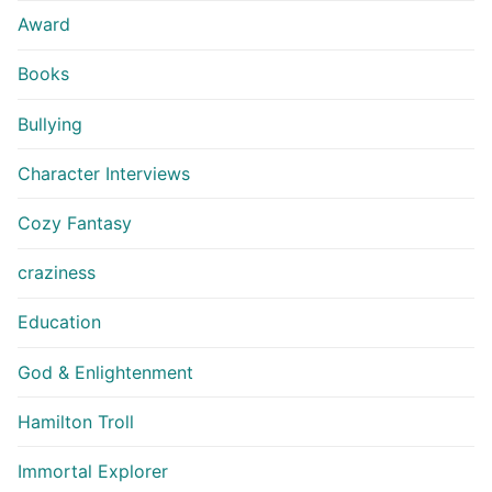
Award
Books
Bullying
Character Interviews
Cozy Fantasy
craziness
Education
God & Enlightenment
Hamilton Troll
Immortal Explorer