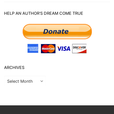
HELP AN AUTHOR’S DREAM COME TRUE
ARCHIVES