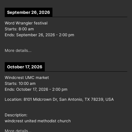
September 26, 2026
Word Wrangler festival
Starts:
8:00 am
Ends:
September 26, 2026
-
2:00 pm
More details...
October 17, 2026
Windcrest UMC market
Starts:
10:00 am
Ends:
October 17, 2026
-
2:00 pm
Location:
8101 Midcrown Dr, San Antonio, TX 78239, USA
Description:
windcrest united methodist church
More details...