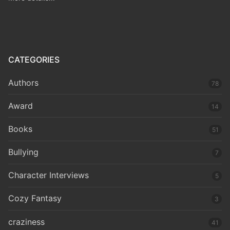
CATEGORIES
Authors
78
Award
14
Books
51
Bullying
7
Character Interviews
5
Cozy Fantasy
3
craziness
41