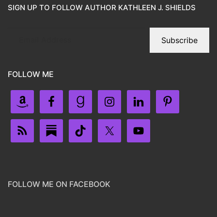
SIGN UP TO FOLLOW AUTHOR KATHLEEN J. SHIELDS
Subscribe
FOLLOW ME
FOLLOW ME ON FACEBOOK