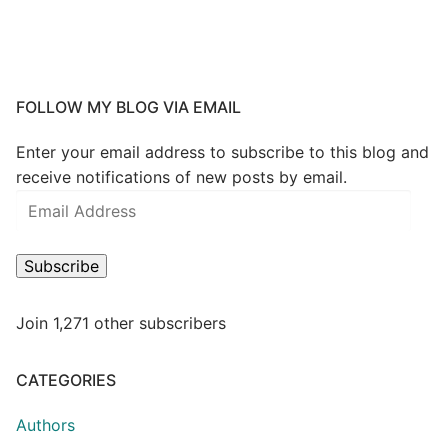
FOLLOW MY BLOG VIA EMAIL
Enter your email address to subscribe to this blog and
receive notifications of new posts by email.
Subscribe
Join 1,271 other subscribers
CATEGORIES
Authors