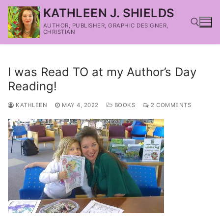
KATHLEEN J. SHIELDS
AUTHOR, PUBLISHER, GRAPHIC DESIGNER,
CHRISTIAN
I was Read TO at my Author’s Day
Reading!
KATHLEEN
MAY 4, 2022
BOOKS
2 COMMENTS