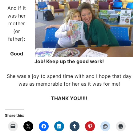
And if it
was her
mother
(or
father):
Good
Job! Keep up the good work!
She was a joy to spend time with and I hope that day
was as memorable for her as it was for me!
THANK YOU!!!!
Share this: