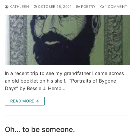
KATHLEEN
OCTOBER 25, 2021
POETRY
1 COMMENT
In a recent trip to see my grandfather I came across
an old booklet on his shelf. “Portraits of Bygone
Days” by Bessie J. Hemp…
READ MORE →
Oh… to be someone.