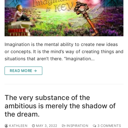
Imagination is the mental ability to create new ideas
or concepts. It is the mind’s way of creating things and
situations that aren’t there. “Imagination…
READ MORE →
The very substance of the
ambitious is merely the shadow of
the dream.
KATHLEEN
MAY 3, 2022
INSPIRATION
3 COMMENTS