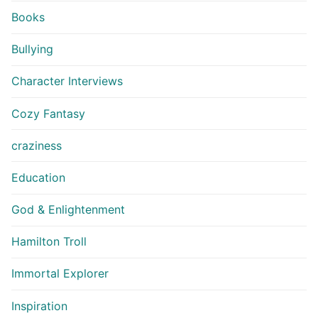
Books
Bullying
Character Interviews
Cozy Fantasy
craziness
Education
God & Enlightenment
Hamilton Troll
Immortal Explorer
Inspiration