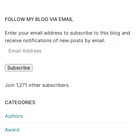
FOLLOW MY BLOG VIA EMAIL
Enter your email address to subscribe to this blog and
receive notifications of new posts by email.
Subscribe
Join 1,271 other subscribers
CATEGORIES
Authors
Award