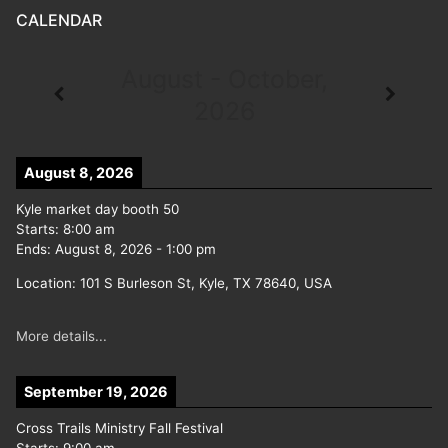
CALENDAR
August - October,
2026
August 8, 2026
Kyle market day booth 50
Starts:
8:00 am
Ends:
August 8, 2026
-
1:00 pm
Location:
101 S Burleson St, Kyle, TX 78640, USA
More details...
September 19, 2026
Cross Trails Ministry Fall Festival