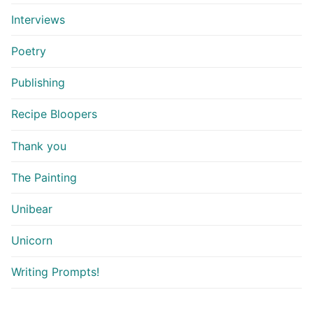
Interviews
Poetry
Publishing
Recipe Bloopers
Thank you
The Painting
Unibear
Unicorn
Writing Prompts!