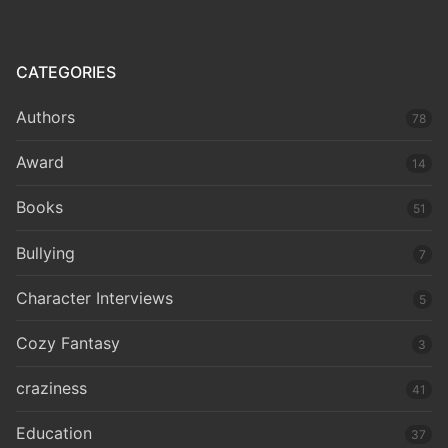
CATEGORIES
Authors
78
Award
14
Books
51
Bullying
7
Character Interviews
5
Cozy Fantasy
3
craziness
41
Education
37