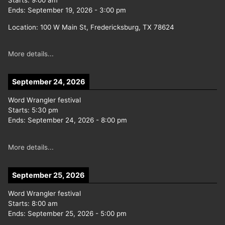
Starts:
9:00 am
Ends:
September 19, 2026
-
3:00 pm
Location:
100 W Main St, Fredericksburg, TX 78624
More details...
September 24, 2026
Word Wrangler festival
Starts:
5:30 pm
Ends:
September 24, 2026
-
8:00 pm
More details...
September 25, 2026
Word Wrangler festival
Starts:
8:00 am
Ends:
September 25, 2026
-
5:00 pm