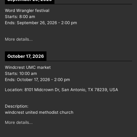
Word Wrangler festival
Starts:
8:00 am
Ends:
September 26, 2026
-
2:00 pm
More details...
October 17, 2026
Windcrest UMC market
Starts:
10:00 am
Ends:
October 17, 2026
-
2:00 pm
Location:
8101 Midcrown Dr, San Antonio, TX 78239, USA
Description:
windcrest united methodist church
More details...