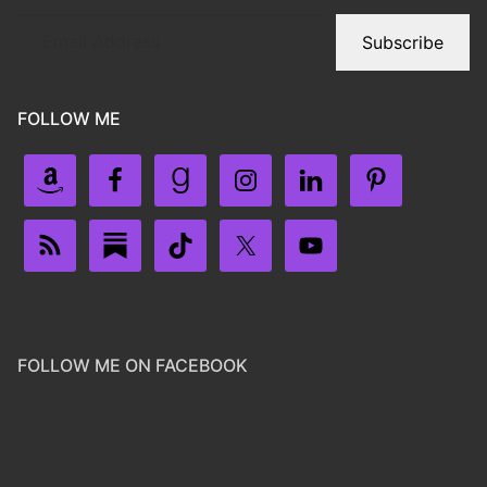
Subscribe
FOLLOW ME
FOLLOW ME ON FACEBOOK