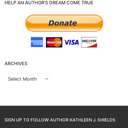
HELP AN AUTHOR’S DREAM COME TRUE
ARCHIVES
SIGN UP TO FOLLOW AUTHOR KATHLEEN J. SHIELDS