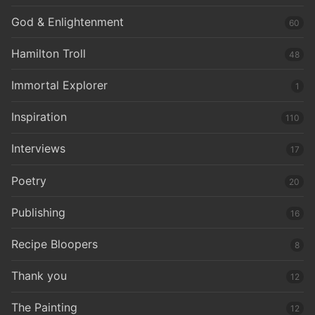
God & Enlightenment
60
Hamilton Troll
48
Immortal Explorer
1
Inspiration
110
Interviews
17
Poetry
20
Publishing
16
Recipe Bloopers
8
Thank you
12
The Painting
12