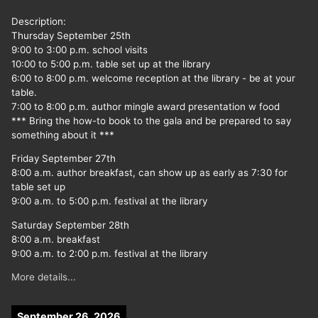
Description:
Thursday September 25th
9:00 to 3:00 p.m. school visits
10:00 to 5:00 p.m. table set up at the library
6:00 to 8:00 p.m. welcome reception at the library - be at your
table.
7:00 to 8:00 p.m. author mingle award presentation w food
*** Bring the how-to book to the gala and be prepared to say
something about it ***
Friday September 27th
8:00 a.m. author breakfast, can show up as early as 7:30 for
table set up
9:00 a.m. to 5:00 p.m. festival at the library
Saturday September 28th
8:00 a.m. breakfast
9:00 a.m. to 2:00 p.m. festival at the library
More details...
September 26, 2026