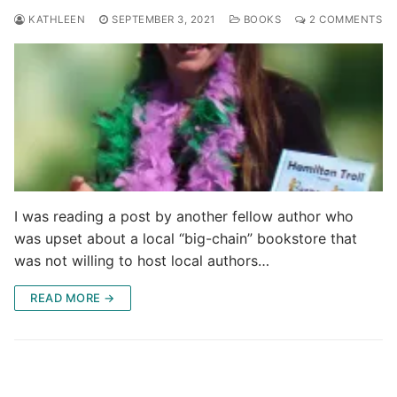
KATHLEEN
SEPTEMBER 3, 2021
BOOKS
2 COMMENTS
I was reading a post by another fellow author who
was upset about a local “big-chain” bookstore that
was not willing to host local authors…
READ MORE →