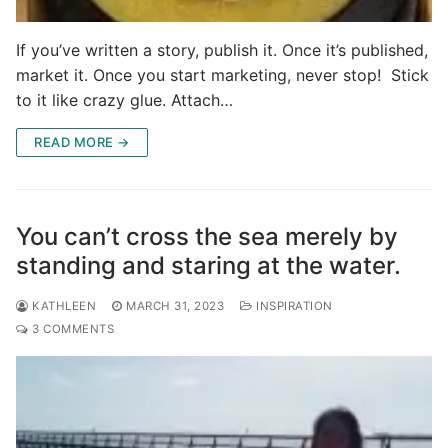
If you’ve written a story, publish it. Once it’s published,
market it. Once you start marketing, never stop! Stick
to it like crazy glue. Attach…
READ MORE →
You can’t cross the sea merely by
standing and staring at the water.
KATHLEEN
MARCH 31, 2023
INSPIRATION
3 COMMENTS