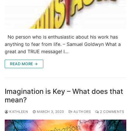
No person who is enthusiastic about his work has
anything to fear from life. – Samuel Goldwyn What a
great and TRUE message! I…
READ MORE →
Imagination is Key – What does that
mean?
KATHLEEN
MARCH 3, 2023
AUTHORS
2 COMMENTS