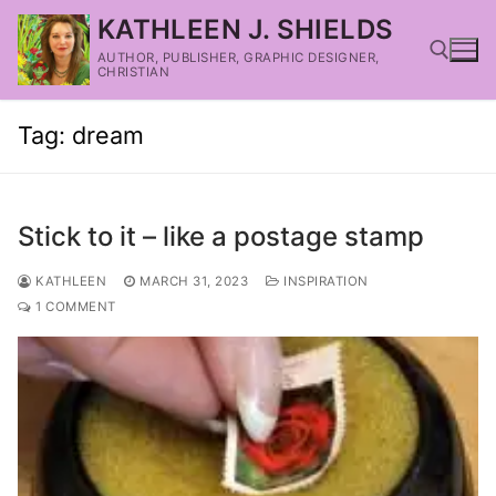
KATHLEEN J. SHIELDS
AUTHOR, PUBLISHER, GRAPHIC DESIGNER,
CHRISTIAN
Tag:
dream
Stick to it – like a postage stamp
KATHLEEN
MARCH 31, 2023
INSPIRATION
1 COMMENT