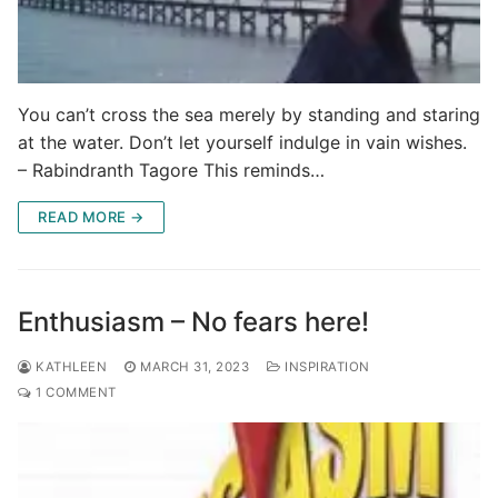
You can’t cross the sea merely by standing and staring
at the water. Don’t let yourself indulge in vain wishes.
– Rabindranth Tagore This reminds…
READ MORE →
Enthusiasm – No fears here!
KATHLEEN
MARCH 31, 2023
INSPIRATION
1 COMMENT