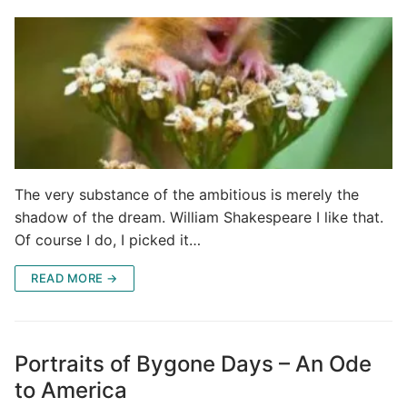
The very substance of the ambitious is merely the
shadow of the dream. William Shakespeare I like that.
Of course I do, I picked it…
READ MORE →
Portraits of Bygone Days – An Ode
to America