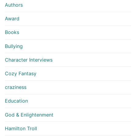
Authors
Award
Books
Bullying
Character Interviews
Cozy Fantasy
craziness
Education
God & Enlightenment
Hamilton Troll