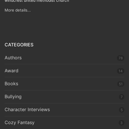
windcrest united methodist church
More details...
CATEGORIES
Authors
78
Award
14
Books
51
Bullying
7
Character Interviews
5
Cozy Fantasy
3