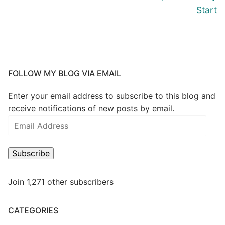
Start
FOLLOW MY BLOG VIA EMAIL
Enter your email address to subscribe to this blog and
receive notifications of new posts by email.
Subscribe
Join 1,271 other subscribers
CATEGORIES