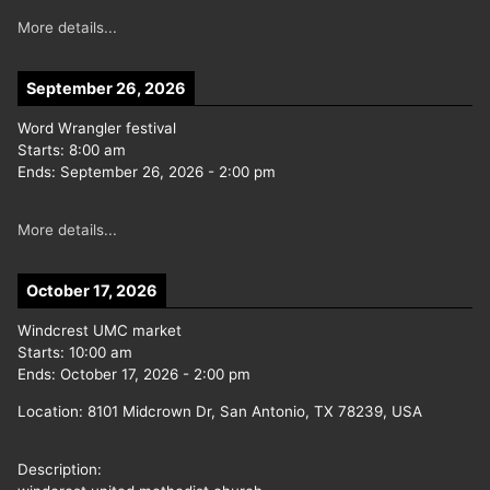
More details...
September 26, 2026
Word Wrangler festival
Starts:
8:00 am
Ends:
September 26, 2026
-
2:00 pm
More details...
October 17, 2026
Windcrest UMC market
Starts:
10:00 am
Ends:
October 17, 2026
-
2:00 pm
Location:
8101 Midcrown Dr, San Antonio, TX 78239, USA
Description: