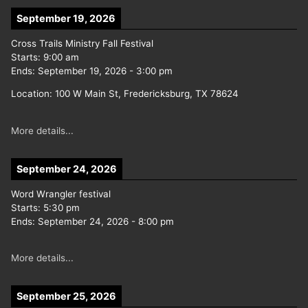
September 19, 2026
Cross Trails Ministry Fall Festival
Starts:
9:00 am
Ends:
September 19, 2026
-
3:00 pm
Location:
100 W Main St, Fredericksburg, TX 78624
More details...
September 24, 2026
Word Wrangler festival
Starts:
5:30 pm
Ends:
September 24, 2026
-
8:00 pm
More details...
September 25, 2026