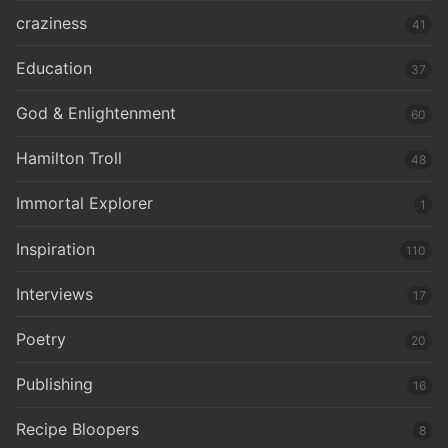
craziness
41
Education
37
God & Enlightenment
60
Hamilton Troll
48
Immortal Explorer
1
Inspiration
110
Interviews
17
Poetry
20
Publishing
16
Recipe Bloopers
8