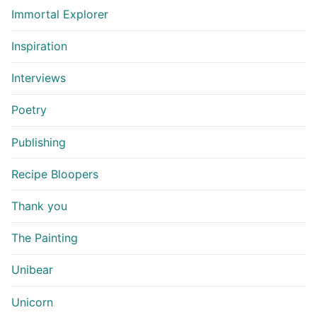
Immortal Explorer
Inspiration
Interviews
Poetry
Publishing
Recipe Bloopers
Thank you
The Painting
Unibear
Unicorn