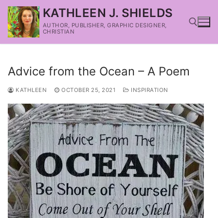
KATHLEEN J. SHIELDS
AUTHOR, PUBLISHER, GRAPHIC DESIGNER,
CHRISTIAN
Advice from the Ocean – A Poem
KATHLEEN
OCTOBER 25, 2021
INSPIRATION