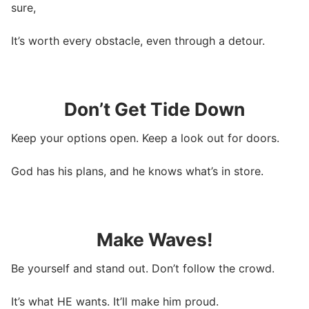
sure,
It’s worth every obstacle, even through a detour.
Don’t Get Tide Down
Keep your options open. Keep a look out for doors.
God has his plans, and he knows what’s in store.
Make Waves!
Be yourself and stand out. Don’t follow the crowd.
It’s what HE wants. It’ll make him proud.