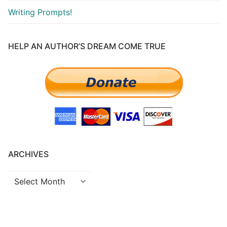
Writing Prompts!
HELP AN AUTHOR’S DREAM COME TRUE
ARCHIVES