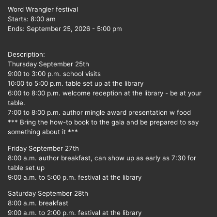
Word Wrangler festival
Starts:
8:00 am
Ends:
September 25, 2026
-
5:00 pm
Description:
Thursday September 25th
9:00 to 3:00 p.m. school visits
10:00 to 5:00 p.m. table set up at the library
6:00 to 8:00 p.m. welcome reception at the library - be at your
table.
7:00 to 8:00 p.m. author mingle award presentation w food
*** Bring the how-to book to the gala and be prepared to say
something about it ***
Friday September 27th
8:00 a.m. author breakfast, can show up as early as 7:30 for
table set up
9:00 a.m. to 5:00 p.m. festival at the library
Saturday September 28th
8:00 a.m. breakfast
9:00 a.m. to 2:00 p.m. festival at the library