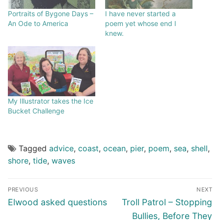
Portraits of Bygone Days –
I have never started a
An Ode to America
poem yet whose end I
knew.
My Illustrator takes the Ice
Bucket Challenge
Tagged
advice
,
coast
,
ocean
,
pier
,
poem
,
sea
,
shell
,
shore
,
tide
,
waves
PREVIOUS
NEXT
Elwood asked questions
Troll Patrol – Stopping
Bullies, Before They