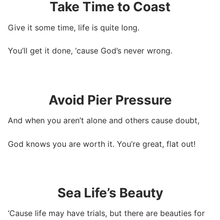
Take Time to Coast
Give it some time, life is quite long.
You’ll get it done, ‘cause God’s never wrong.
Avoid Pier Pressure
And when you aren’t alone and others cause doubt,
God knows you are worth it. You’re great, flat out!
Sea Life’s Beauty
‘Cause life may have trials, but there are beauties for