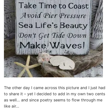
The other day I came across this picture and I just had
to share it – yet I decided to add in my own two cents
as well… and since poetry seems to flow through me
like air…