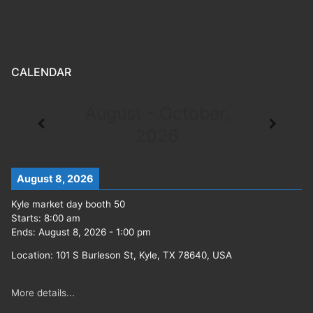
CALENDAR
August - October,
2026
August 8, 2026
Kyle market day booth 50
Starts:
8:00 am
Ends:
August 8, 2026
-
1:00 pm
Location:
101 S Burleson St, Kyle, TX 78640, USA
More details...