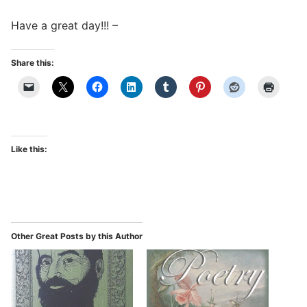
Have a great day!!! –
Share this:
Like this:
Other Great Posts by this Author