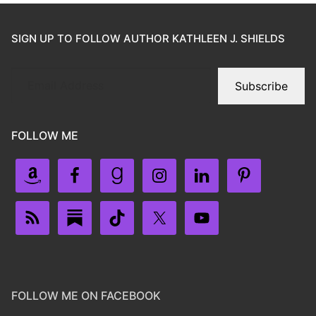
SIGN UP TO FOLLOW AUTHOR KATHLEEN J. SHIELDS
Subscribe
FOLLOW ME
FOLLOW ME ON FACEBOOK