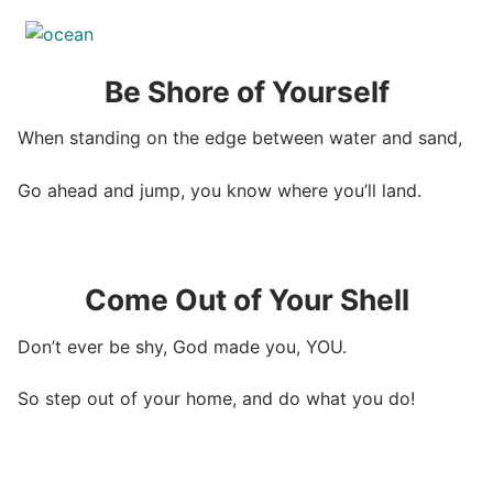
Be Shore of Yourself
When standing on the edge between water and sand,
Go ahead and jump, you know where you’ll land.
Come Out of Your Shell
Don’t ever be shy, God made you, YOU.
So step out of your home, and do what you do!