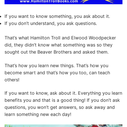
If you want to know something, you ask about it.
If you don’t understand, you ask questions.
That’s what Hamilton Troll and Elwood Woodpecker
did, they didn’t know what something was so they
sought out the Beaver Brothers and asked them.
That’s how you learn new things. That’s how you
become smart and that’s how you too, can teach
others!
If you want to know, ask about it. Everything you learn
benefits you and that is a good thing! If you don’t ask
questions, you won’t get answers, so ask away and
learn something new each day!