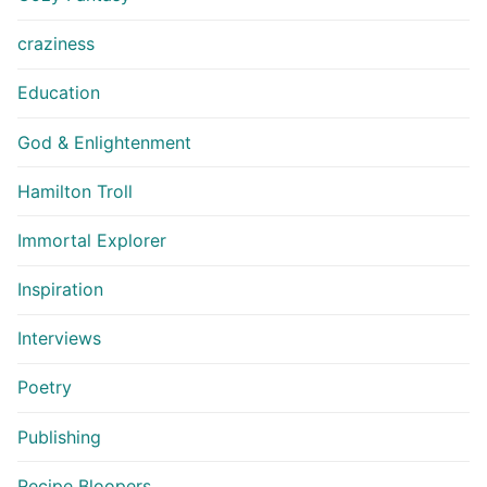
craziness
Education
God & Enlightenment
Hamilton Troll
Immortal Explorer
Inspiration
Interviews
Poetry
Publishing
Recipe Bloopers