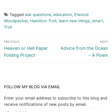
Tagged
ask questions
,
education
,
Elwood
Woodpecker
,
Hamilton Troll
,
learn new things
,
smart
,
Troll
PREVIOUS
NEXT
Heaven or Hell Paper
Advice from the Ocean
Folding Project
– A Poem
FOLLOW MY BLOG VIA EMAIL
Enter your email address to subscribe to this blog and
receive notifications of new posts by email.