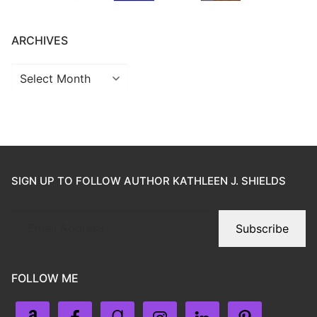
ARCHIVES
SIGN UP TO FOLLOW AUTHOR KATHLEEN J. SHIELDS
Subscribe
FOLLOW ME