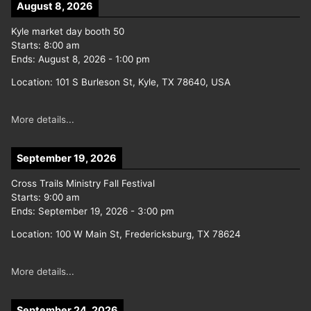
August 8, 2026
Kyle market day booth 50
Starts:
8:00 am
Ends:
August 8, 2026
-
1:00 pm
Location:
101 S Burleson St, Kyle, TX 78640, USA
More details...
September 19, 2026
Cross Trails Ministry Fall Festival
Starts:
9:00 am
Ends:
September 19, 2026
-
3:00 pm
Location:
100 W Main St, Fredericksburg, TX 78624
More details...
September 24, 2026