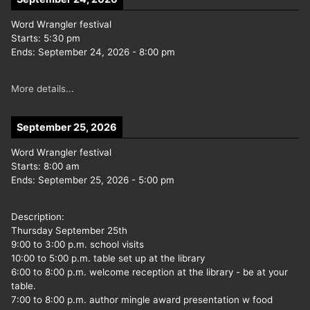
Word Wrangler festival
Starts:
5:30 pm
Ends:
September 24, 2026
-
8:00 pm
More details...
September 25, 2026
Word Wrangler festival
Starts:
8:00 am
Ends:
September 25, 2026
-
5:00 pm
Description:
Thursday September 25th
9:00 to 3:00 p.m. school visits
10:00 to 5:00 p.m. table set up at the library
6:00 to 8:00 p.m. welcome reception at the library - be at your
table.
7:00 to 8:00 p.m. author mingle award presentation w food