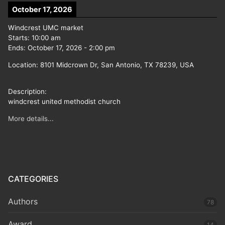
October 17, 2026
Windcrest UMC market
Starts:
10:00 am
Ends:
October 17, 2026
-
2:00 pm
Location:
8101 Midcrown Dr, San Antonio, TX 78239, USA
Description:
windcrest united methodist church
More details...
CATEGORIES
Authors
78
Award
14