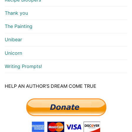
Thank you
The Painting
Unibear
Unicorn
Writing Prompts!
HELP AN AUTHOR’S DREAM COME TRUE