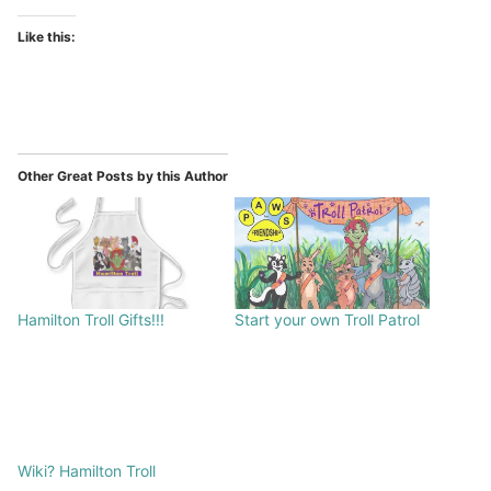
Like this:
Other Great Posts by this Author
Hamilton Troll Gifts!!!
Start your own Troll Patrol
Wiki? Hamilton Troll