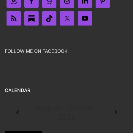
FOLLOW ME ON FACEBOOK
CALENDAR
August - October,
2026