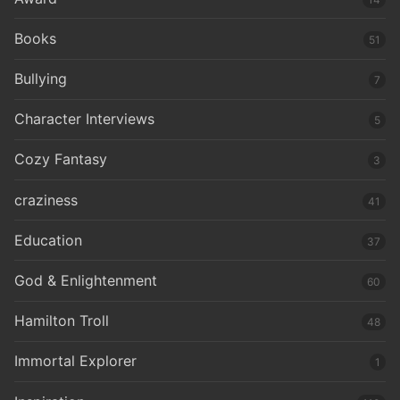
Books
51
Bullying
7
Character Interviews
5
Cozy Fantasy
3
craziness
41
Education
37
God & Enlightenment
60
Hamilton Troll
48
Immortal Explorer
1