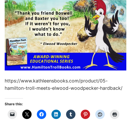
https://www.kathleensbooks.com/product/05-
hamilton-troll-meets-elwood-woodpecker-hardback/
Share this: