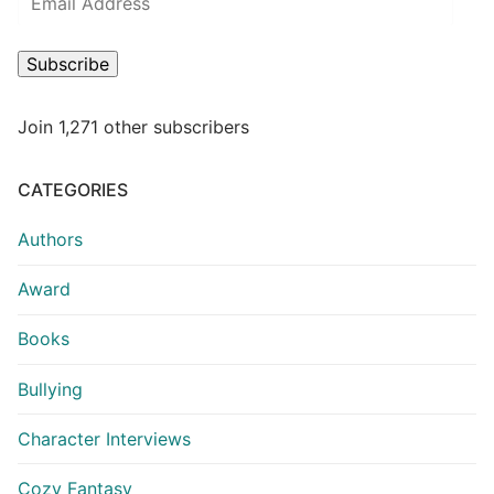
Subscribe
Join 1,271 other subscribers
CATEGORIES
Authors
Award
Books
Bullying
Character Interviews
Cozy Fantasy