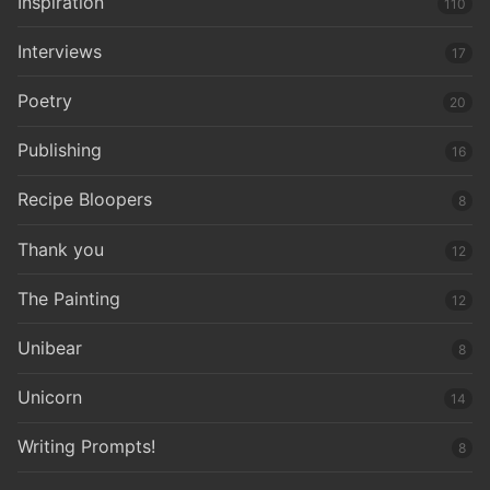
Inspiration
110
Interviews
17
Poetry
20
Publishing
16
Recipe Bloopers
8
Thank you
12
The Painting
12
Unibear
8
Unicorn
14
Writing Prompts!
8