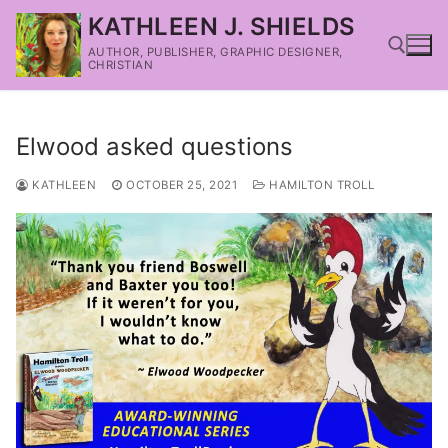
KATHLEEN J. SHIELDS
AUTHOR, PUBLISHER, GRAPHIC DESIGNER,
CHRISTIAN
Elwood asked questions
KATHLEEN
OCTOBER 25, 2021
HAMILTON TROLL