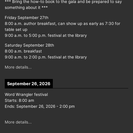
*** Bring the how-to book to the gala and be prepared to say
something about it ***
Friday September 27th
8:00 a.m. author breakfast, can show up as early as 7:30 for
table set up
9:00 a.m. to 5:00 p.m. festival at the library
Saturday September 28th
8:00 a.m. breakfast
9:00 a.m. to 2:00 p.m. festival at the library
More details...
September 26, 2026
Word Wrangler festival
Starts:
8:00 am
Ends:
September 26, 2026
-
2:00 pm
More details...