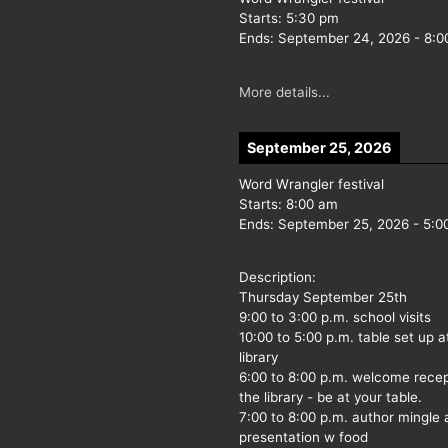
Starts:
5:30 pm
Ends:
September 24, 2026
-
8:0
More details...
September 25, 2026
Word Wrangler festival
Starts:
8:00 am
Ends:
September 25, 2026
-
5:0
Description:
Thursday September 25th
9:00 to 3:00 p.m. school visits
10:00 to 5:00 p.m. table set up a
library
6:00 to 8:00 p.m. welcome recep
the library - be at your table.
7:00 to 8:00 p.m. author mingle
presentation w food