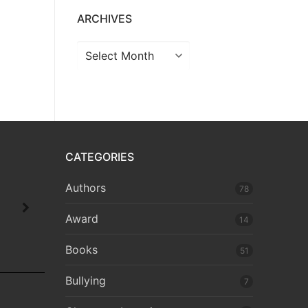
ARCHIVES
CATEGORIES
Authors
78
Award
14
Books
51
Bullying
7