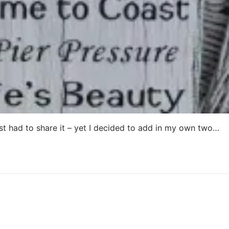
ust had to share it – yet I decided to add in my own two…