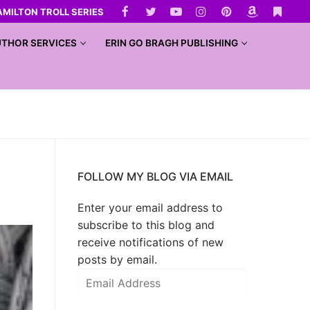
AMILTON TROLL SERIES
THOR SERVICES
ERIN GO BRAGH PUBLISHING
FOLLOW MY BLOG VIA EMAIL
Enter your email address to
subscribe to this blog and
receive notifications of new
posts by email.