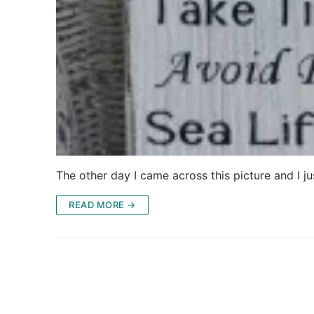
The other day I came across this picture and I j
READ MORE →