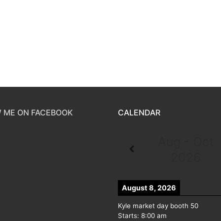
 ME ON FACEBOOK
CALENDAR
Aug - Oct
2026
August 8, 2026
Kyle market day booth 50
Starts:
8:00 am