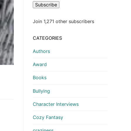
Subscribe
Join 1,271 other subscribers
CATEGORIES
Authors
Award
Books
Bullying
Character Interviews
Cozy Fantasy
craziness