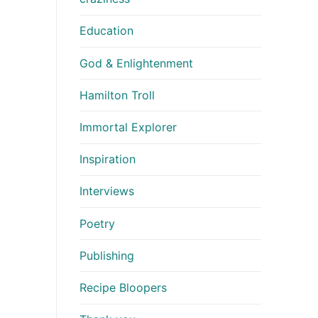
Education
God & Enlightenment
Hamilton Troll
Immortal Explorer
Inspiration
Interviews
Poetry
Publishing
Recipe Bloopers