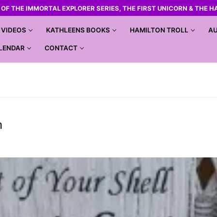
R OF THE IMMORTAL EXPLORER SERIES, THE FIRST UNICORN & THE H
VIDEOS
KATHLEENS BOOKS
HAMILTON TROLL
AU
LENDAR
CONTACT
m