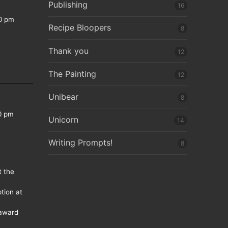
Publishing
16
0 pm
Recipe Bloopers
8
Thank you
12
The Painting
12
Unibear
8
0 pm
Unicorn
14
Writing Prompts!
8
t the
tion at
 award