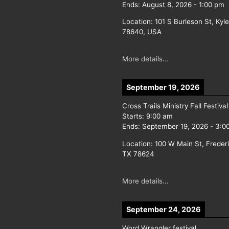
Ends:
August 8, 2026
-
1:00 pm
Location:
101 S Burleson St, Kyl
78640, USA
More details...
September 19, 2026
Cross Trails Ministry Fall Festival
Starts:
9:00 am
Ends:
September 19, 2026
-
3:0
Location:
100 W Main St, Freder
TX 78624
More details...
September 24, 2026
Word Wrangler festival