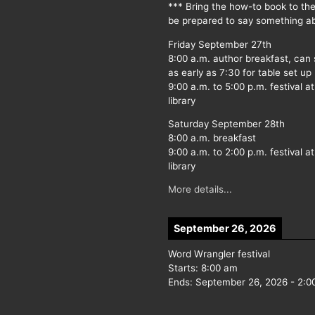
*** Bring the how-to book to th
be prepared to say something ab
Friday September 27th
8:00 a.m. author breakfast, can
as early as 7:30 for table set up
9:00 a.m. to 5:00 p.m. festival at
library
Saturday September 28th
8:00 a.m. breakfast
9:00 a.m. to 2:00 p.m. festival at
library
More details...
September 26, 2026
Word Wrangler festival
Starts:
8:00 am
Ends:
September 26, 2026
-
2:0