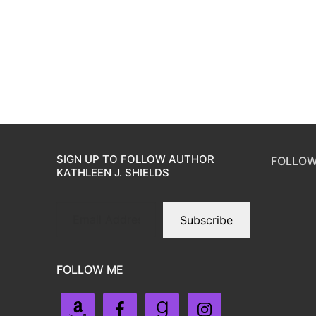
SIGN UP TO FOLLOW AUTHOR
FOLLOW
KATHLEEN J. SHIELDS
Subscribe
FOLLOW ME