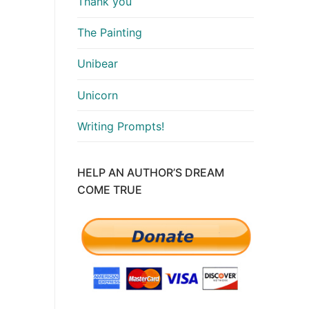
Thank you
The Painting
Unibear
Unicorn
Writing Prompts!
HELP AN AUTHOR’S DREAM
COME TRUE