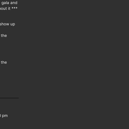
e gala and
out it ***
 show up
 the
 the
0 pm