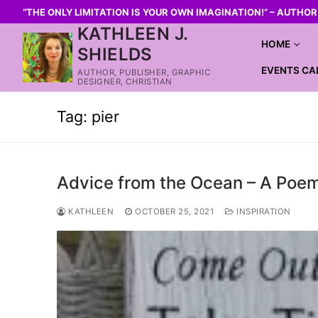
“THE ONLY LIMITATION IS YOUR OWN IMAGINATION!” – AUTHO
KATHLEEN J.
HOME
SHIELDS
EVENTS CA
AUTHOR, PUBLISHER, GRAPHIC
DESIGNER, CHRISTIAN
Tag:
pier
Advice from the Ocean – A Poe
KATHLEEN
OCTOBER 25, 2021
INSPIRATION