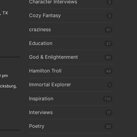
Character Interviews
5
e, TX
Cozy Fantasy
3
craziness
41
Education
37
God & Enlightenment
60
Hamilton Troll
48
0 pm
Immortal Explorer
1
icksburg,
Inspiration
110
Interviews
17
Poetry
20