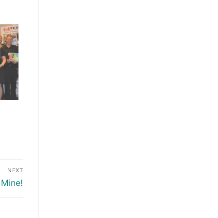
NEXT
 Mine!