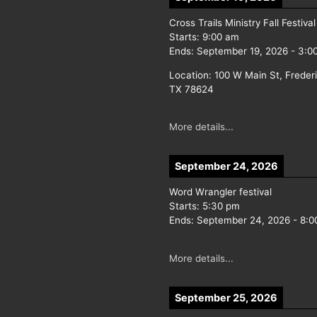
Cross Trails Ministry Fall Festival
Starts:
9:00 am
Ends:
September 19, 2026
-
3:0
Location:
100 W Main St, Freder
TX 78624
More details...
September 24, 2026
Word Wrangler festival
Starts:
5:30 pm
Ends:
September 24, 2026
-
8:0
More details...
September 25, 2026