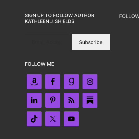
SIGN UP TO FOLLOW AUTHOR
FOLLOW
KATHLEEN J. SHIELDS
Subscribe
FOLLOW ME