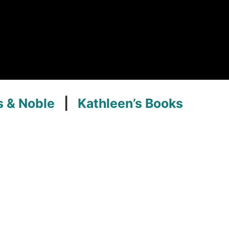
s & Noble
|
Kathleen’s Books