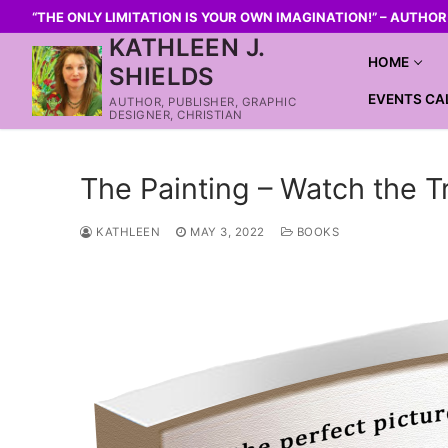
“THE ONLY LIMITATION IS YOUR OWN IMAGINATION!” – AUTHO
KATHLEEN J.
HOME
SHIELDS
EVENTS CA
AUTHOR, PUBLISHER, GRAPHIC
DESIGNER, CHRISTIAN
The Painting – Watch the Tr
KATHLEEN
MAY 3, 2022
BOOKS