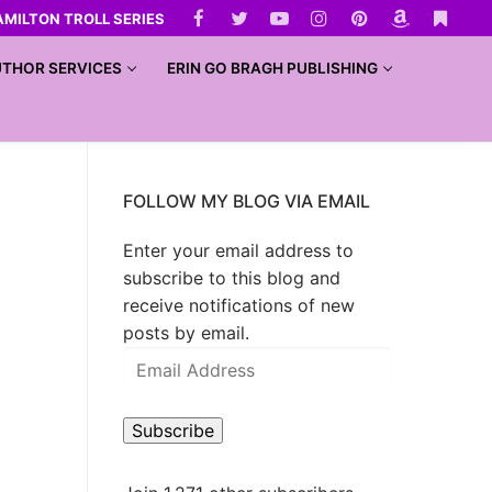
AMILTON TROLL SERIES
THOR SERVICES
ERIN GO BRAGH PUBLISHING
FOLLOW MY BLOG VIA EMAIL
Enter your email address to
subscribe to this blog and
receive notifications of new
posts by email.
Subscribe