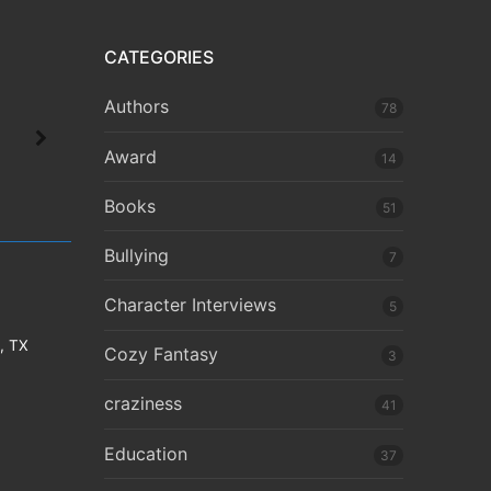
CATEGORIES
Authors
78
Award
14
Books
51
Bullying
7
Character Interviews
5
e, TX
Cozy Fantasy
3
craziness
41
Education
37