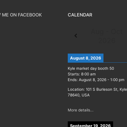
 ME ON FACEBOOK
CALENDAR
Aug - Oct
2026
August 8, 2026
Kyle market day booth 50
Starts:
8:00 am
Ends:
August 8, 2026
-
1:00 pm
Location:
101 S Burleson St, Kyl
78640, USA
More details...
September 19, 2026