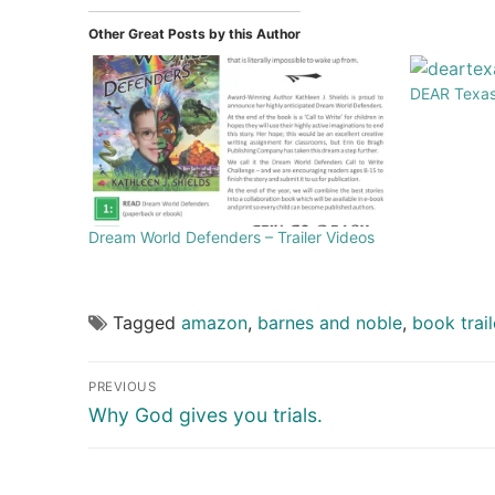
Other Great Posts by this Author
DEAR Texas 
Dream World Defenders – Trailer Videos
Tagged
amazon
,
barnes and noble
,
book trail
PREVIOUS
Why God gives you trials.