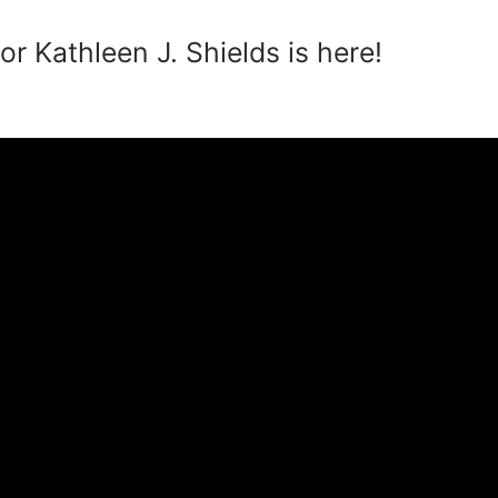
r Kathleen J. Shields is here!