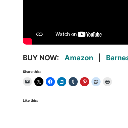
BUY NOW:
Amazon
|
Barne
Share this:
Like this: