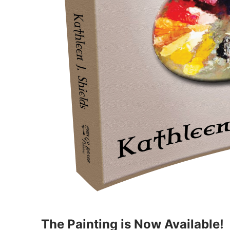
The Painting is Now Available!