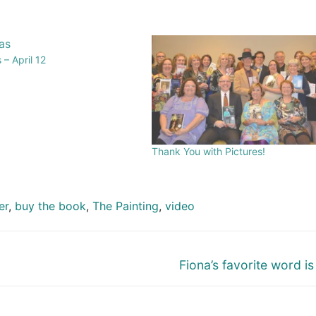
– April 12
Thank You with Pictures!
er
,
buy the book
,
The Painting
,
video
Fiona’s favorite word is