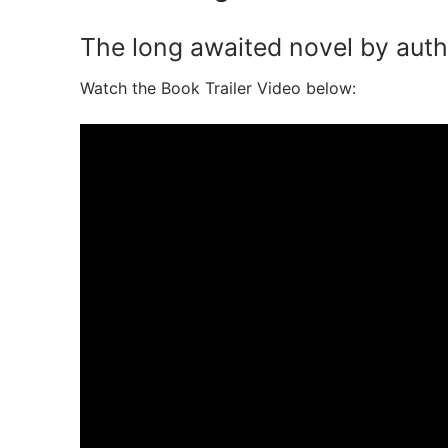
The long awaited novel by autho
Watch the Book Trailer Video below: