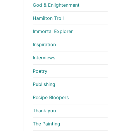
God & Enlightenment
Hamilton Troll
Immortal Explorer
Inspiration
Interviews
Poetry
Publishing
Recipe Bloopers
Thank you
The Painting