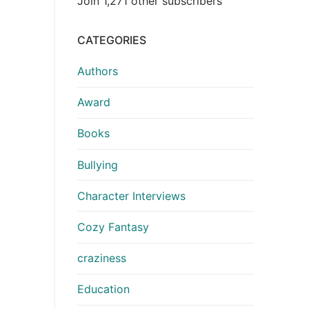
Join 1,271 other subscribers
CATEGORIES
Authors
Award
Books
Bullying
Character Interviews
Cozy Fantasy
craziness
Education