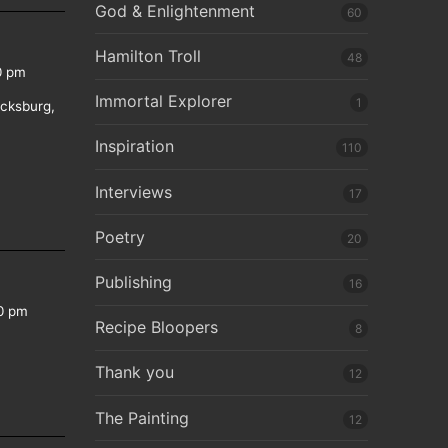
God & Enlightenment
60
Hamilton Troll
48
0 pm
Immortal Explorer
1
icksburg,
Inspiration
110
Interviews
17
Poetry
20
Publishing
16
0 pm
Recipe Bloopers
8
Thank you
12
The Painting
12