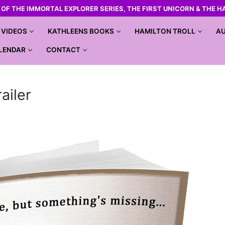
R OF THE IMMORTAL EXPLORER SERIES, THE FIRST UNICORN & THE H
VIDEOS
KATHLEENS BOOKS
HAMILTON TROLL
AU
LENDAR
CONTACT
ailer