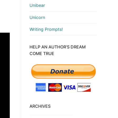
Unibear
Unicorn
Writing Prompts!
HELP AN AUTHOR’S DREAM
COME TRUE
ARCHIVES