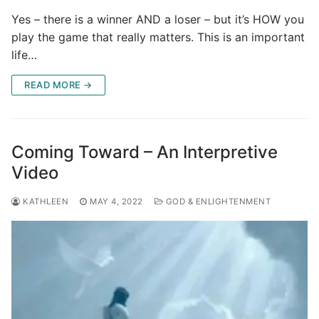
Yes – there is a winner AND a loser – but it’s HOW you
play the game that really matters. This is an important
life…
READ MORE →
Coming Toward – An Interpretive
Video
KATHLEEN
MAY 4, 2022
GOD & ENLIGHTENMENT