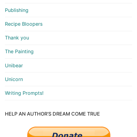
Publishing
Recipe Bloopers
Thank you
The Painting
Unibear
Unicorn
Writing Prompts!
HELP AN AUTHOR’S DREAM COME TRUE