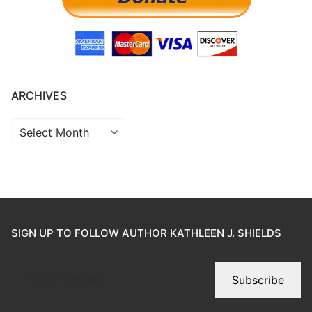
ARCHIVES
SIGN UP TO FOLLOW AUTHOR KATHLEEN J. SHIELDS
Subscribe