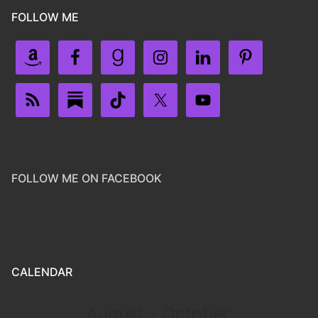
FOLLOW ME
FOLLOW ME ON FACEBOOK
CALENDAR
August - October,