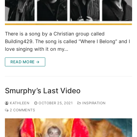
There is a song by a Christian group called
Building429. The song is called “Where I Belong” and I
love singing with it on my…
READ MORE →
Smurphy’s Last Video
KATHLEEN
OCTOBER 25, 2021
INSPIRATION
2 COMMENTS