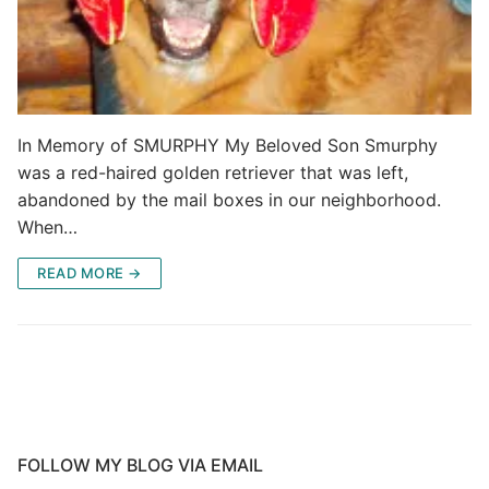
In Memory of SMURPHY My Beloved Son Smurphy
was a red-haired golden retriever that was left,
abandoned by the mail boxes in our neighborhood.
When…
READ MORE →
FOLLOW MY BLOG VIA EMAIL