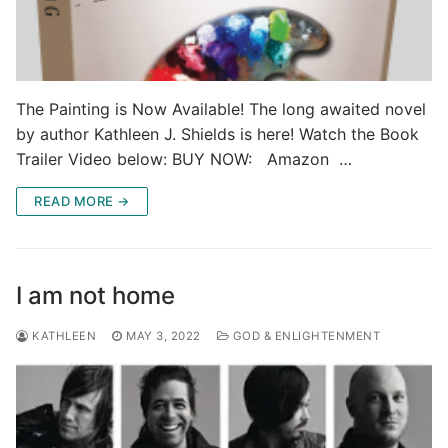
The Painting is Now Available! The long awaited novel
by author Kathleen J. Shields is here! Watch the Book
Trailer Video below: BUY NOW: Amazon …
READ MORE →
I am not home
KATHLEEN
MAY 3, 2022
GOD & ENLIGHTENMENT