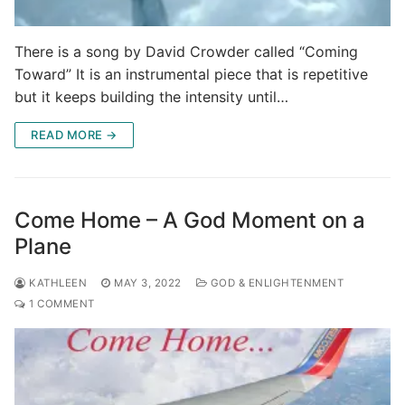
There is a song by David Crowder called “Coming
Toward” It is an instrumental piece that is repetitive
but it keeps building the intensity until…
READ MORE →
Come Home – A God Moment on a
Plane
KATHLEEN
MAY 3, 2022
GOD & ENLIGHTENMENT
1 COMMENT