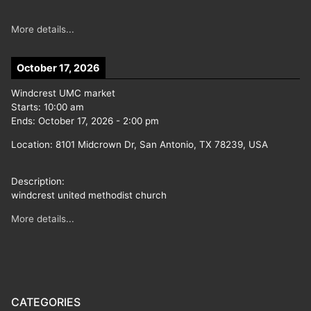
More details...
October 17, 2026
Windcrest UMC market
Starts:
10:00 am
Ends:
October 17, 2026
-
2:00 pm
Location:
8101 Midcrown Dr, San Antonio, TX 78239, USA
Description:
windcrest united methodist church
More details...
CATEGORIES