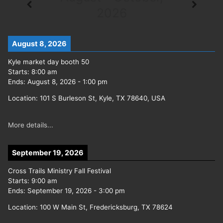
2026
August 8, 2026
Kyle market day booth 50
Starts:
8:00 am
Ends:
August 8, 2026
-
1:00 pm
Location:
101 S Burleson St, Kyle, TX 78640, USA
More details...
September 19, 2026
Cross Trails Ministry Fall Festival
Starts:
9:00 am
Ends:
September 19, 2026
-
3:00 pm
Location:
100 W Main St, Fredericksburg, TX 78624