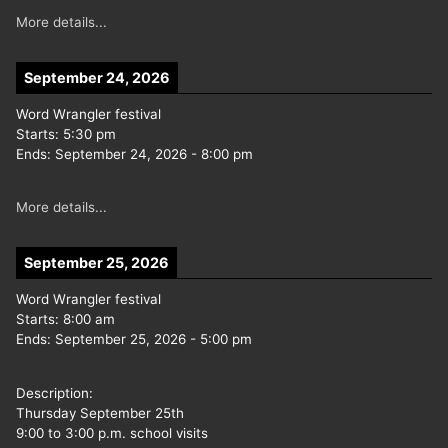
More details...
September 24, 2026
Word Wrangler festival
Starts:
5:30 pm
Ends:
September 24, 2026
-
8:00 pm
More details...
September 25, 2026
Word Wrangler festival
Starts:
8:00 am
Ends:
September 25, 2026
-
5:00 pm
Description:
Thursday September 25th
9:00 to 3:00 p.m. school visits