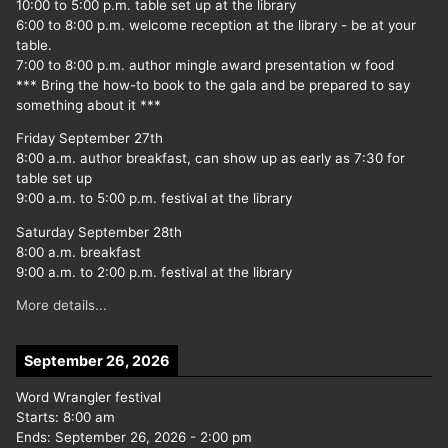
10:00 to 5:00 p.m. table set up at the library
6:00 to 8:00 p.m. welcome reception at the library - be at your
table.
7:00 to 8:00 p.m. author mingle award presentation w food
*** Bring the how-to book to the gala and be prepared to say
something about it ***
Friday September 27th
8:00 a.m. author breakfast, can show up as early as 7:30 for
table set up
9:00 a.m. to 5:00 p.m. festival at the library
Saturday September 28th
8:00 a.m. breakfast
9:00 a.m. to 2:00 p.m. festival at the library
More details...
September 26, 2026
Word Wrangler festival
Starts:
8:00 am
Ends:
September 26, 2026
-
2:00 pm