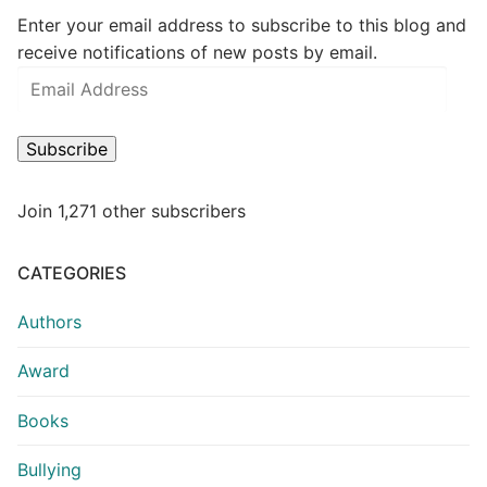
Enter your email address to subscribe to this blog and
receive notifications of new posts by email.
Subscribe
Join 1,271 other subscribers
CATEGORIES
Authors
Award
Books
Bullying