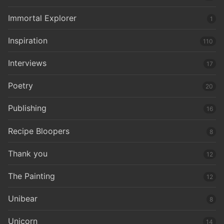
Immortal Explorer
1
Inspiration
110
Interviews
17
Poetry
20
Publishing
16
Recipe Bloopers
8
Thank you
12
The Painting
12
Unibear
8
Unicorn
14