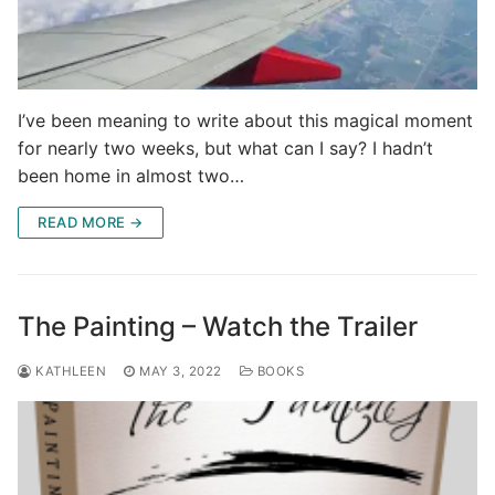
I’ve been meaning to write about this magical moment
for nearly two weeks, but what can I say? I hadn’t
been home in almost two…
READ MORE →
The Painting – Watch the Trailer
KATHLEEN
MAY 3, 2022
BOOKS