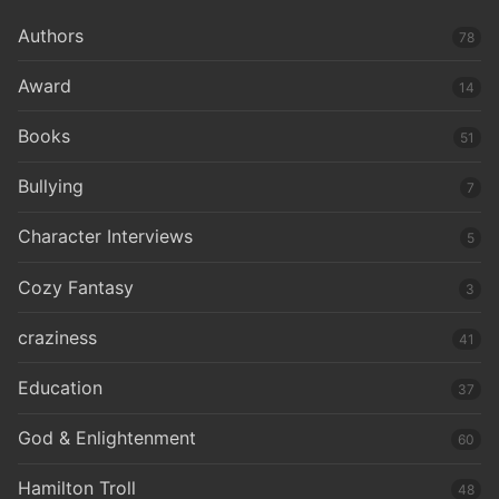
Authors
78
Award
14
Books
51
Bullying
7
Character Interviews
5
Cozy Fantasy
3
craziness
41
Education
37
God & Enlightenment
60
Hamilton Troll
48