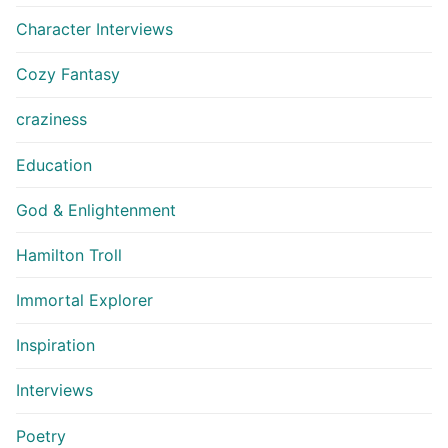
Character Interviews
Cozy Fantasy
craziness
Education
God & Enlightenment
Hamilton Troll
Immortal Explorer
Inspiration
Interviews
Poetry