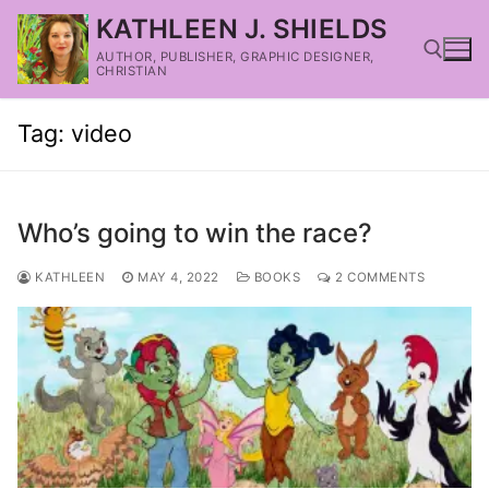
KATHLEEN J. SHIELDS
AUTHOR, PUBLISHER, GRAPHIC DESIGNER,
CHRISTIAN
Tag:
video
Who’s going to win the race?
KATHLEEN
MAY 4, 2022
BOOKS
2 COMMENTS