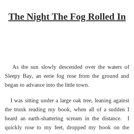
The Night The Fog Rolled In
As the sun slowly descended over the waters of
Sleepy Bay, an eerie fog rose from the ground and
began to advance into the little town.
I was sitting under a large oak tree, leaning against
the trunk reading my book, when all of a sudden I
heard an earth-shattering scream in the distance. I
quickly rose to my feet, dropped my book on the