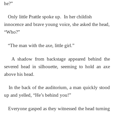
he?”
Only little Prattle spoke up. In her childish
innocence and brave young voice, she asked the head,
“Who?”
“The man with the axe, little girl.”
A shadow from backstage appeared behind the
severed head in silhouette, seeming to hold an axe
above his head.
In the back of the auditorium, a man quickly stood
up and yelled, “He’s behind you!”
Everyone gasped as they witnessed the head turning