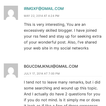
IRMGXF@GMAIL.COM
MAY 22, 2014 AT 4:24 PM
This is very interesting, You are an
excessively skilled blogger. I have joined
your rss feed and stay up for seeking extra
of your wonderful post. Also, I’ve shared
your web site in my social networks
BGUCDMJKNUI@GMAIL.COM
JULY 17, 2014 AT 7:00 PM
I tend not to leave many remarks, but i did
some searching and wound up this topic.
And I actually do have 2 questions for you
if you do not mind. Is it simply me or does
it look as if like a few of these responses