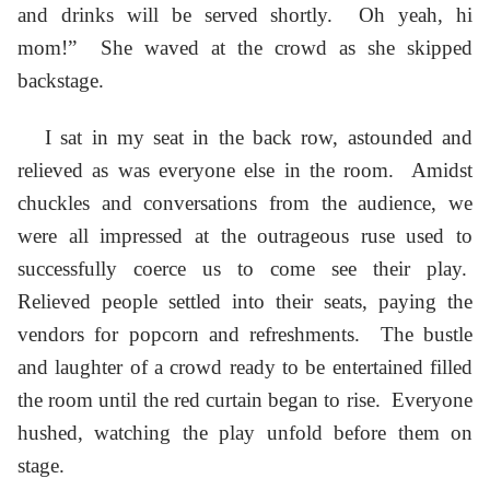
and drinks will be served shortly. Oh yeah, hi
mom!” She waved at the crowd as she skipped
backstage.
I sat in my seat in the back row, astounded and
relieved as was everyone else in the room. Amidst
chuckles and conversations from the audience, we
were all impressed at the outrageous ruse used to
successfully coerce us to come see their play.
Relieved people settled into their seats, paying the
vendors for popcorn and refreshments. The bustle
and laughter of a crowd ready to be entertained filled
the room until the red curtain began to rise. Everyone
hushed, watching the play unfold before them on
stage.