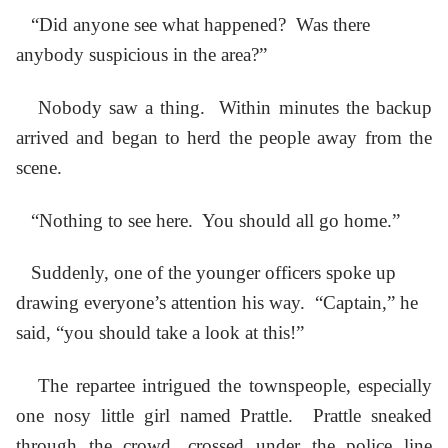
“Did anyone see what happened? Was there
anybody suspicious in the area?”
Nobody saw a thing. Within minutes the backup
arrived and began to herd the people away from the
scene.
“Nothing to see here. You should all go home.”
Suddenly, one of the younger officers spoke up
drawing everyone’s attention his way. “Captain,” he
said, “you should take a look at this!”
The repartee intrigued the townspeople, especially
one nosy little girl named Prattle. Prattle sneaked
through the crowd, crossed under the police line