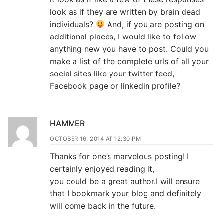
look as if they are written by brain dead
individuals?
And, if you are posting on
additional places, I would like to follow
anything new you have to post. Could you
make a list of the complete urls of all your
social sites like your twitter feed,
Facebook page or linkedin profile?
HAMMER
OCTOBER 16, 2014 AT 12:30 PM
Thanks for one’s marvelous posting! I
certainly enjoyed reading it,
you could be a great author.I will ensure
that I bookmark your blog and definitely
will come back in the future.