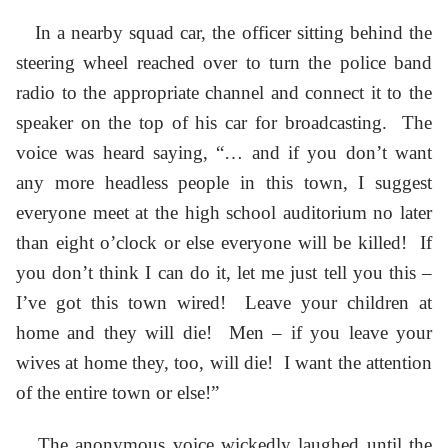
In a nearby squad car, the officer sitting behind the
steering wheel reached over to turn the police band
radio to the appropriate channel and connect it to the
speaker on the top of his car for broadcasting. The
voice was heard saying, “… and if you don’t want
any more headless people in this town, I suggest
everyone meet at the high school auditorium no later
than eight o’clock or else everyone will be killed! If
you don’t think I can do it, let me just tell you this –
I’ve got this town wired! Leave your children at
home and they will die! Men – if you leave your
wives at home they, too, will die! I want the attention
of the entire town or else!”
The anonymous voice wickedly laughed until the