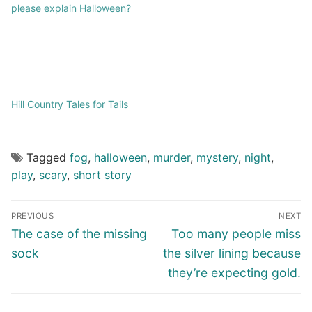
please explain Halloween?
Hill Country Tales for Tails
Tagged
fog
,
halloween
,
murder
,
mystery
,
night
,
play
,
scary
,
short story
PREVIOUS
NEXT
The case of the missing
Too many people miss
sock
the silver lining because
they’re expecting gold.