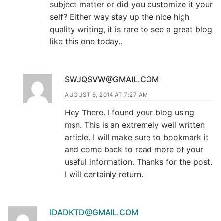
subject matter or did you customize it your
self? Either way stay up the nice high
quality writing, it is rare to see a great blog
like this one today..
SWJQSVW@GMAIL.COM
AUGUST 6, 2014 AT 7:27 AM
Hey There. I found your blog using
msn. This is an extremely well written
article. I will make sure to bookmark it
and come back to read more of your
useful information. Thanks for the post.
I will certainly return.
IDADKTD@GMAIL.COM