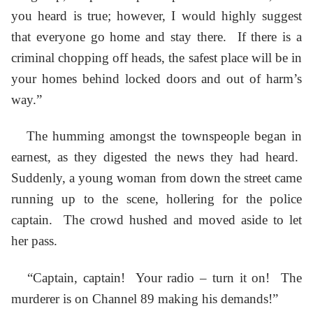
you heard is true; however, I would highly suggest
that everyone go home and stay there. If there is a
criminal chopping off heads, the safest place will be in
your homes behind locked doors and out of harm’s
way.”
The humming amongst the townspeople began in
earnest, as they digested the news they had heard.
Suddenly, a young woman from down the street came
running up to the scene, hollering for the police
captain. The crowd hushed and moved aside to let
her pass.
“Captain, captain! Your radio – turn it on! The
murderer is on Channel 89 making his demands!”