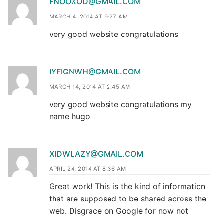
FNOOXOD@GMAIL.COM
MARCH 4, 2014 AT 9:27 AM
very good website congratulations
IYFIGNWH@GMAIL.COM
MARCH 14, 2014 AT 2:45 AM
very good website congratulations my
name hugo
XIDWLAZY@GMAIL.COM
APRIL 24, 2014 AT 8:36 AM
Great work! This is the kind of information
that are supposed to be shared across the
web. Disgrace on Google for now not