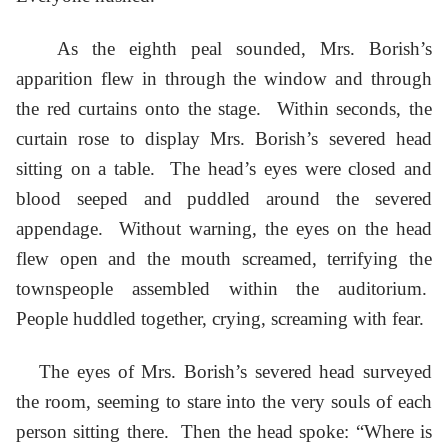
As the eighth peal sounded, Mrs. Borish’s
apparition flew in through the window and through
the red curtains onto the stage. Within seconds, the
curtain rose to display Mrs. Borish’s severed head
sitting on a table. The head’s eyes were closed and
blood seeped and puddled around the severed
appendage. Without warning, the eyes on the head
flew open and the mouth screamed, terrifying the
townspeople assembled within the auditorium.
People huddled together, crying, screaming with fear.
The eyes of Mrs. Borish’s severed head surveyed
the room, seeming to stare into the very souls of each
person sitting there. Then the head spoke: “Where is