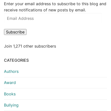
Enter your email address to subscribe to this blog and
receive notifications of new posts by email.
Subscribe
Join 1,271 other subscribers
CATEGORIES
Authors
Award
Books
Bullying