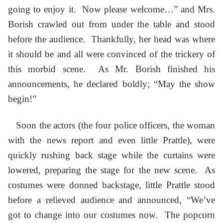
going to enjoy it. Now please welcome…” and Mrs.
Borish crawled out from under the table and stood
before the audience. Thankfully, her head was where
it should be and all were convinced of the trickery of
this morbid scene. As Mr. Borish finished his
announcements, he declared boldly; “May the show
begin!”
Soon the actors (the four police officers, the woman
with the news report and even little Prattle), were
quickly rushing back stage while the curtains were
lowered, preparing the stage for the new scene. As
costumes were donned backstage, little Prattle stood
before a relieved audience and announced, “We’ve
got to change into our costumes now. The popcorn