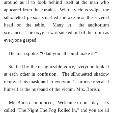
around as if to look behind itself at the man who
appeared from the curtains. With a vicious swipe, the
silhouetted person smashed the axe near the severed
head on the table. Many in the auditorium
screamed. The oxygen was sucked out of the room as
everyone gasped.
The man spoke. “Glad you all could make it.”
Startled by the recognizable voice, everyone looked
at each other in confusion. The silhouetted shadow
removed his mask and to everyone’s surprise revealed
himself as the husband of the victim, Mrs. Borish.
Mr. Borish announced, “Welcome to our play. It’s
called “The Night The Fog Rolled In,” and you are all