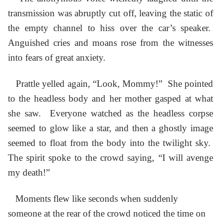
transmission was abruptly cut off, leaving the static of
the empty channel to hiss over the car’s speaker.
Anguished cries and moans rose from the witnesses
into fears of great anxiety.
Prattle yelled again, “Look, Mommy!” She pointed
to the headless body and her mother gasped at what
she saw. Everyone watched as the headless corpse
seemed to glow like a star, and then a ghostly image
seemed to float from the body into the twilight sky.
The spirit spoke to the crowd saying, “I will avenge
my death!”
Moments flew like seconds when suddenly
someone at the rear of the crowd noticed the time on