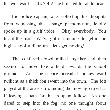
his wristwatch. “It’s 7:45!” he hollered for all to hear.
The police captain, after collecting his thoughts
from witnessing this strange phenomenon, loudly
spoke up in a gruff voice. “Okay everybody. You
heard the man. We’ve got ten minutes to get to the
high school auditorium – let’s get moving!”
The confused crowd milled together and then
seemed to move like a herd towards the school
grounds. An eerie silence pervaded the awkward
twilight as a thick fog swept into the town. The fog
played at the areas surrounding the moving crowd as
if leaving a path for the group to follow. No one
dared to step into the fog; no one thought about