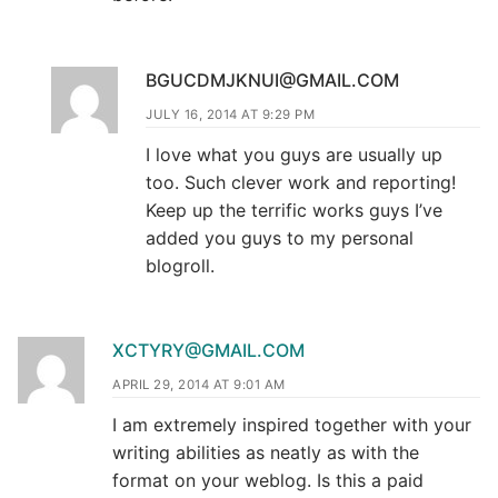
BGUCDMJKNUI@GMAIL.COM
JULY 16, 2014 AT 9:29 PM
I love what you guys are usually up
too. Such clever work and reporting!
Keep up the terrific works guys I’ve
added you guys to my personal
blogroll.
XCTYRY@GMAIL.COM
APRIL 29, 2014 AT 9:01 AM
I am extremely inspired together with your
writing abilities as neatly as with the
format on your weblog. Is this a paid