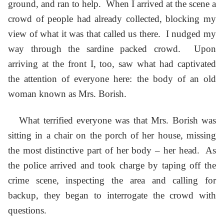
ground, and ran to help. When I arrived at the scene a
crowd of people had already collected, blocking my
view of what it was that called us there. I nudged my
way through the sardine packed crowd. Upon
arriving at the front I, too, saw what had captivated
the attention of everyone here: the body of an old
woman known as Mrs. Borish.
What terrified everyone was that Mrs. Borish was
sitting in a chair on the porch of her house, missing
the most distinctive part of her body – her head. As
the police arrived and took charge by taping off the
crime scene, inspecting the area and calling for
backup, they began to interrogate the crowd with
questions.