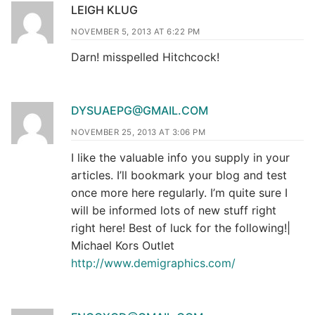
LEIGH KLUG
NOVEMBER 5, 2013 AT 6:22 PM
Darn! misspelled Hitchcock!
DYSUAEPG@GMAIL.COM
NOVEMBER 25, 2013 AT 3:06 PM
I like the valuable info you supply in your
articles. I’ll bookmark your blog and test
once more here regularly. I’m quite sure I
will be informed lots of new stuff right
right here! Best of luck for the following!|
Michael Kors Outlet
http://www.demigraphics.com/