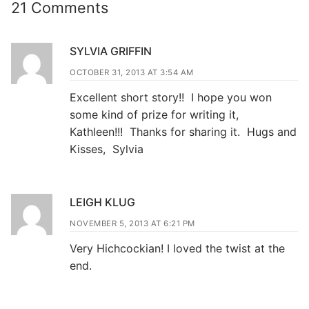
21 Comments
SYLVIA GRIFFIN
OCTOBER 31, 2013 AT 3:54 AM
Excellent short story!! I hope you won
some kind of prize for writing it,
Kathleen!!! Thanks for sharing it. Hugs and
Kisses, Sylvia
LEIGH KLUG
NOVEMBER 5, 2013 AT 6:21 PM
Very Hichcockian! I loved the twist at the
end.