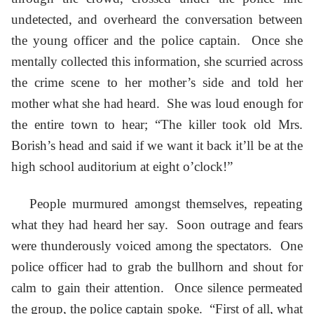
undetected, and overheard the conversation between
the young officer and the police captain. Once she
mentally collected this information, she scurried across
the crime scene to her mother’s side and told her
mother what she had heard. She was loud enough for
the entire town to hear; “The killer took old Mrs.
Borish’s head and said if we want it back it’ll be at the
high school auditorium at eight o’clock!”
People murmured amongst themselves, repeating
what they had heard her say. Soon outrage and fears
were thunderously voiced among the spectators. One
police officer had to grab the bullhorn and shout for
calm to gain their attention. Once silence permeated
the group, the police captain spoke. “First of all, what