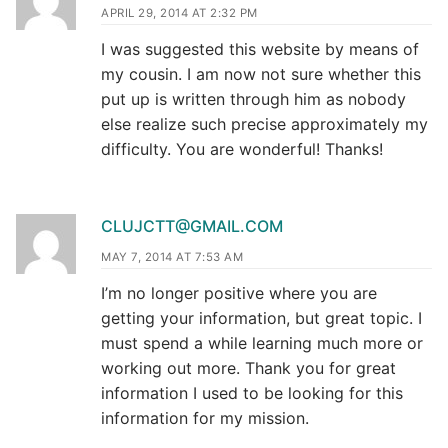
APRIL 29, 2014 AT 2:32 PM
I was suggested this website by means of
my cousin. I am now not sure whether this
put up is written through him as nobody
else realize such precise approximately my
difficulty. You are wonderful! Thanks!
CLUJCTT@GMAIL.COM
MAY 7, 2014 AT 7:53 AM
I’m no longer positive where you are
getting your information, but great topic. I
must spend a while learning much more or
working out more. Thank you for great
information I used to be looking for this
information for my mission.