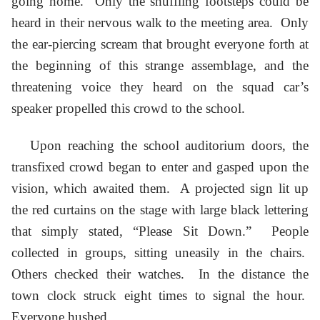
going home. Only the shuffling footsteps could be
heard in their nervous walk to the meeting area. Only
the ear-piercing scream that brought everyone forth at
the beginning of this strange assemblage, and the
threatening voice they heard on the squad car’s
speaker propelled this crowd to the school.
Upon reaching the school auditorium doors, the
transfixed crowd began to enter and gasped upon the
vision, which awaited them. A projected sign lit up
the red curtains on the stage with large black lettering
that simply stated, “Please Sit Down.” People
collected in groups, sitting uneasily in the chairs.
Others checked their watches. In the distance the
town clock struck eight times to signal the hour.
Everyone hushed.