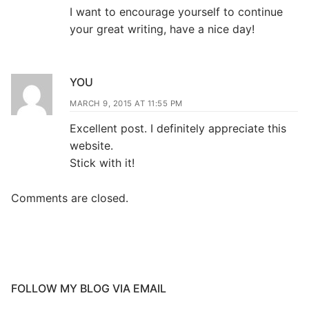
I want to encourage yourself to continue
your great writing, have a nice day!
YOU
MARCH 9, 2015 AT 11:55 PM
Excellent post. I definitely appreciate this
website.
Stick with it!
Comments are closed.
FOLLOW MY BLOG VIA EMAIL