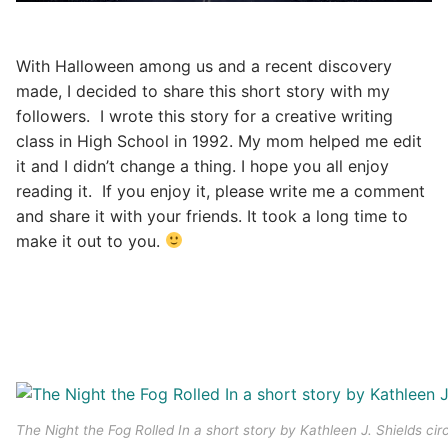
With Halloween among us and a recent discovery
made, I decided to share this short story with my
followers. I wrote this story for a creative writing
class in High School in 1992. My mom helped me edit
it and I didn’t change a thing. I hope you all enjoy
reading it. If you enjoy it, please write me a comment
and share it with your friends. It took a long time to
make it out to you.
The Night the Fog Rolled In a short story by Kathleen J. Shields cir