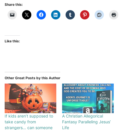
Share this:
Like this:
Other Great Posts by this Author
If kids aren’t supposed to
A Christian Allegorical
take candy from
Fantasy Paralleling Jesus’
strangers… can someone
Life