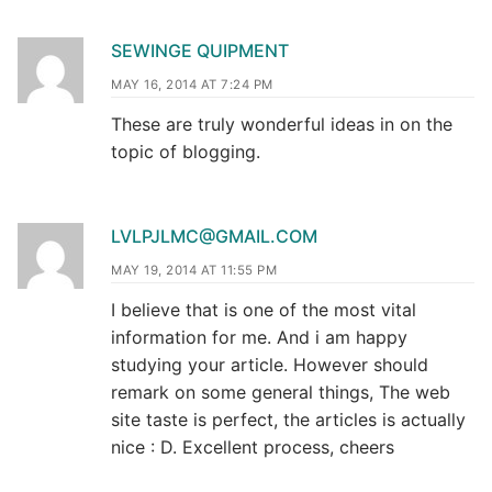
SEWINGE QUIPMENT
MAY 16, 2014 AT 7:24 PM
These are truly wonderful ideas in on the
topic of blogging.
LVLPJLMC@GMAIL.COM
MAY 19, 2014 AT 11:55 PM
I believe that is one of the most vital
information for me. And i am happy
studying your article. However should
remark on some general things, The web
site taste is perfect, the articles is actually
nice : D. Excellent process, cheers