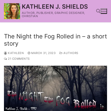
KATHLEEN J. SHIELDS
AUTHOR, PUBLISHER, GRAPHIC DESIGNER,
CHRISTIAN
The Night the Fog Rolled in – a short
story
KATHLEEN
MARCH 31, 2023
AUTHORS
21 COMMENTS