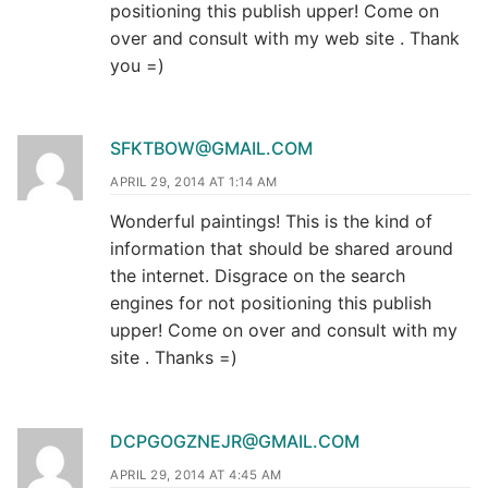
positioning this publish upper! Come on
over and consult with my web site . Thank
you =)
SFKTBOW@GMAIL.COM
APRIL 29, 2014 AT 1:14 AM
Wonderful paintings! This is the kind of
information that should be shared around
the internet. Disgrace on the search
engines for not positioning this publish
upper! Come on over and consult with my
site . Thanks =)
DCPGOGZNEJR@GMAIL.COM
APRIL 29, 2014 AT 4:45 AM