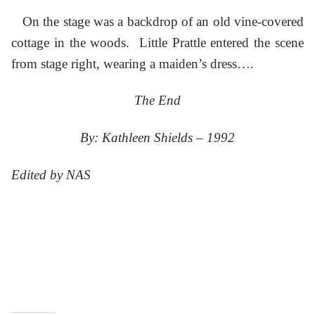
On the stage was a backdrop of an old vine-covered
cottage in the woods. Little Prattle entered the scene
from stage right, wearing a maiden’s dress….
The End
By: Kathleen Shields – 1992
Edited by NAS