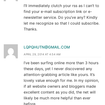
I’ll immediately clutch your rss as I can’t to
find your e-mail subscription link or e-
newsletter service. Do you’ve any? Kindly
let me recognize so that I could subscribe.
Thanks.
LQPQHUTN@GMAIL.COM
APRIL 29, 2014 AT 4:54 AM
I’ve been surfing online more than 3 hours
these days, yet I never discovered any
attention-grabbing article like yours. It’s
lovely value enough for me. In my opinion,
if all website owners and bloggers made
excellent content as you did, the net will
likely be much more helpful than ever
before.