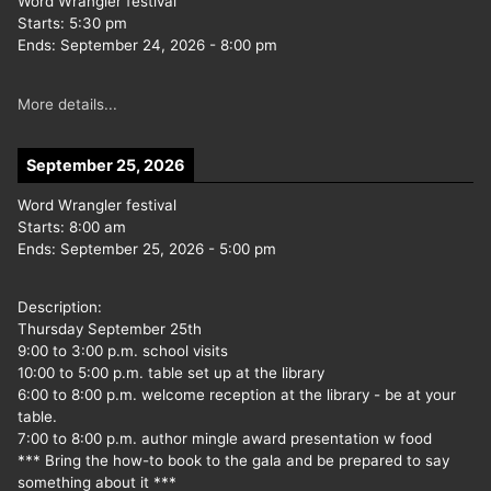
Word Wrangler festival
Starts:
5:30 pm
Ends:
September 24, 2026
-
8:00 pm
More details...
September 25, 2026
Word Wrangler festival
Starts:
8:00 am
Ends:
September 25, 2026
-
5:00 pm
Description:
Thursday September 25th
9:00 to 3:00 p.m. school visits
10:00 to 5:00 p.m. table set up at the library
6:00 to 8:00 p.m. welcome reception at the library - be at your
table.
7:00 to 8:00 p.m. author mingle award presentation w food
*** Bring the how-to book to the gala and be prepared to say
something about it ***