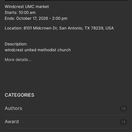
Windcrest UMC market
Starts:
10:00 am
Ends:
October 17, 2026
-
2:00 pm
Location:
8101 Midcrown Dr, San Antonio, TX 78239, USA
Description:
windcrest united methodist church
More details...
CATEGORIES
Authors
78
Award
14