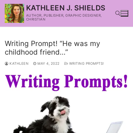
KATHLEEN J. SHIELDS
AUTHOR, PUBLISHER, GRAPHIC DESIGNER,
CHRISTIAN
Writing Prompt! “He was my
childhood friend…”
KATHLEEN
MAY 4, 2022
WRITING PROMPTS!