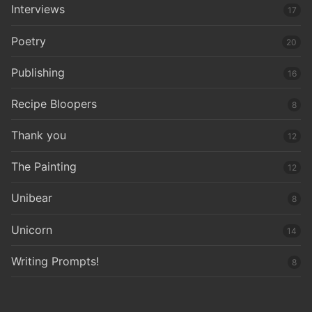
Interviews
17
Poetry
20
Publishing
16
Recipe Bloopers
8
Thank you
12
The Painting
12
Unibear
8
Unicorn
14
Writing Prompts!
8