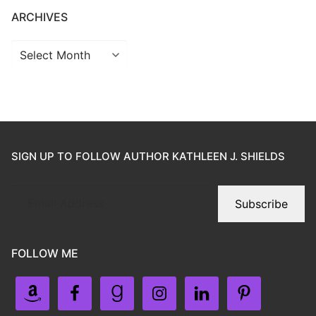
ARCHIVES
SIGN UP TO FOLLOW AUTHOR KATHLEEN J. SHIELDS
Subscribe
FOLLOW ME