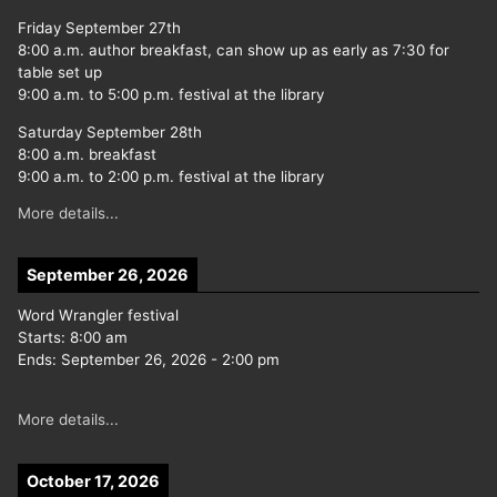
Friday September 27th
8:00 a.m. author breakfast, can show up as early as 7:30 for
table set up
9:00 a.m. to 5:00 p.m. festival at the library
Saturday September 28th
8:00 a.m. breakfast
9:00 a.m. to 2:00 p.m. festival at the library
More details...
September 26, 2026
Word Wrangler festival
Starts:
8:00 am
Ends:
September 26, 2026
-
2:00 pm
More details...
October 17, 2026