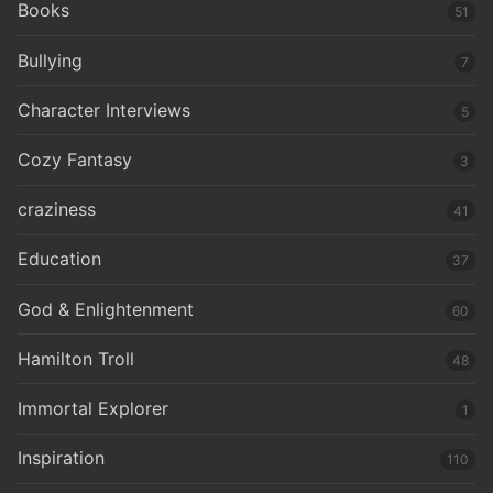
Books
51
Bullying
7
Character Interviews
5
Cozy Fantasy
3
craziness
41
Education
37
God & Enlightenment
60
Hamilton Troll
48
Immortal Explorer
1
Inspiration
110