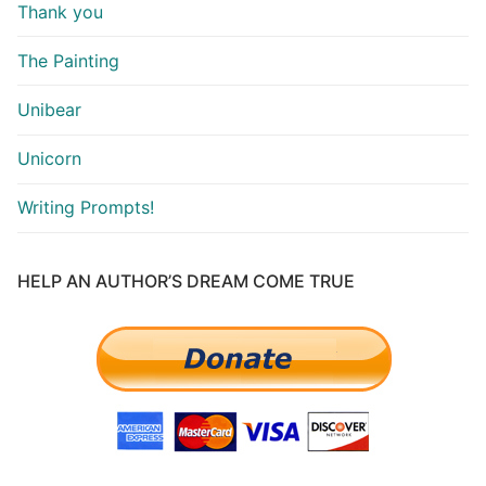
Thank you
The Painting
Unibear
Unicorn
Writing Prompts!
HELP AN AUTHOR’S DREAM COME TRUE