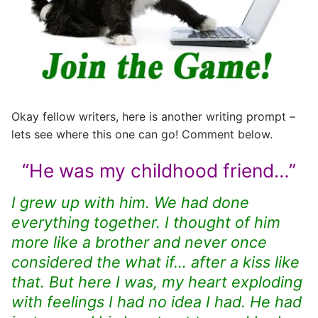
Okay fellow writers, here is another writing prompt –
lets see where this one can go! Comment below.
“He was my childhood friend…”
I grew up with him. We had done
everything together. I thought of him
more like a brother and never once
considered the what if… after a kiss like
that. But here I was, my heart exploding
with feelings I had no idea I had. He had