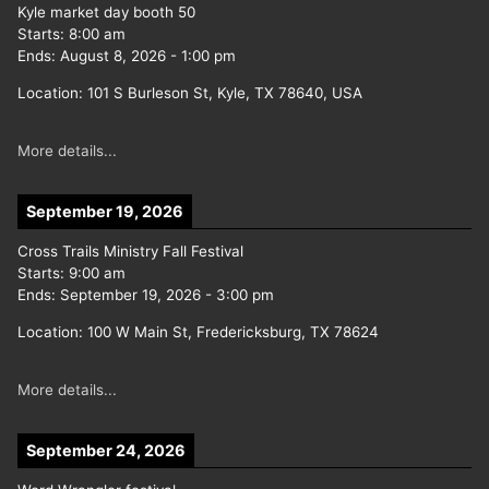
Kyle market day booth 50
Starts:
8:00 am
Ends:
August 8, 2026
-
1:00 pm
Location:
101 S Burleson St, Kyle, TX 78640, USA
More details...
September 19, 2026
Cross Trails Ministry Fall Festival
Starts:
9:00 am
Ends:
September 19, 2026
-
3:00 pm
Location:
100 W Main St, Fredericksburg, TX 78624
More details...
September 24, 2026