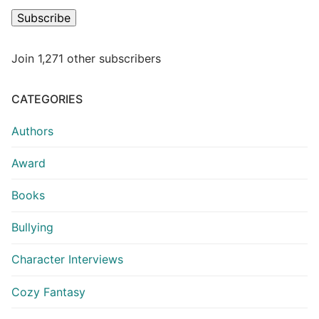
Subscribe
Join 1,271 other subscribers
CATEGORIES
Authors
Award
Books
Bullying
Character Interviews
Cozy Fantasy