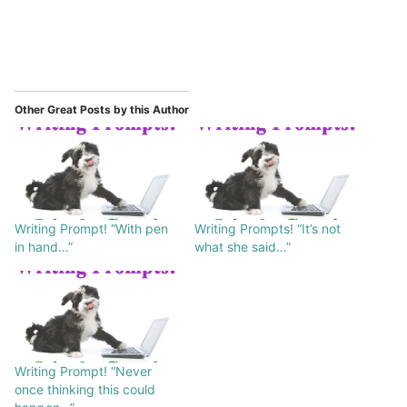
Other Great Posts by this Author
Writing Prompt! “With pen
Writing Prompts! “It’s not
in hand…”
what she said…”
Writing Prompt! “Never
once thinking this could