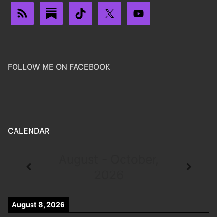
FOLLOW ME ON FACEBOOK
CALENDAR
August - October,
2026
August 8, 2026