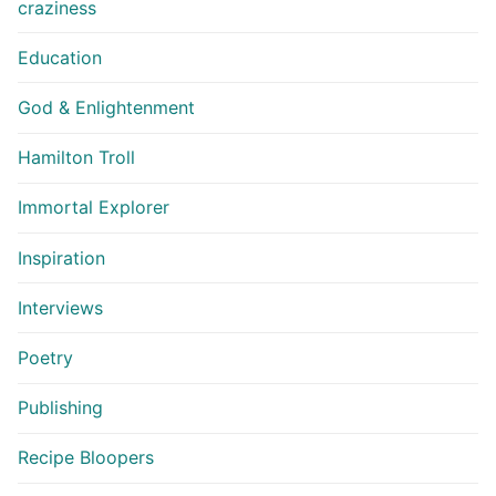
craziness
Education
God & Enlightenment
Hamilton Troll
Immortal Explorer
Inspiration
Interviews
Poetry
Publishing
Recipe Bloopers