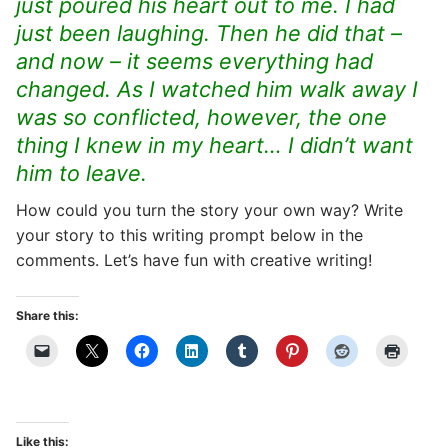
just poured his heart out to me. I had
just been laughing. Then he did that –
and now – it seems everything had
changed. As I watched him walk away I
was so conflicted, however, the one
thing I knew in my heart… I didn’t want
him to leave.
How could you turn the story your own way? Write
your story to this writing prompt below in the
comments. Let’s have fun with creative writing!
Share this:
Like this: