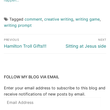
happen…”
Tagged
comment
,
creative writing
,
writing game
,
writing prompt
PREVIOUS
NEXT
Hamilton Troll Gifts!!!
Sitting at Jesus side
FOLLOW MY BLOG VIA EMAIL
Enter your email address to subscribe to this blog and
receive notifications of new posts by email.