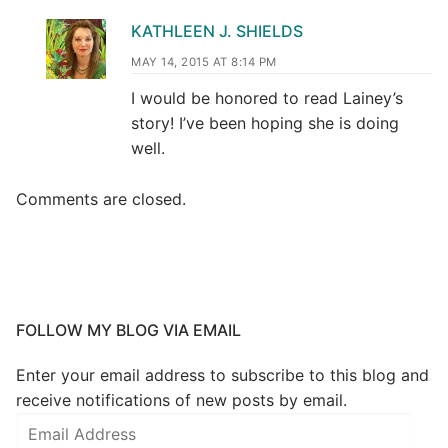
KATHLEEN J. SHIELDS
MAY 14, 2015 AT 8:14 PM
I would be honored to read Lainey’s
story! I’ve been hoping she is doing
well.
Comments are closed.
FOLLOW MY BLOG VIA EMAIL
Enter your email address to subscribe to this blog and
receive notifications of new posts by email.