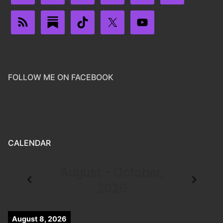
FOLLOW ME ON FACEBOOK
CALENDAR
August - October,
2026
August 8, 2026