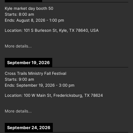
Kyle market day booth 50
Starts:
8:00 am
Ends:
August 8, 2026
-
1:00 pm
Location:
101 S Burleson St, Kyle, TX 78640, USA
More details...
September 19, 2026
Cross Trails Ministry Fall Festival
Starts:
9:00 am
Ends:
September 19, 2026
-
3:00 pm
Location:
100 W Main St, Fredericksburg, TX 78624
More details...
September 24, 2026