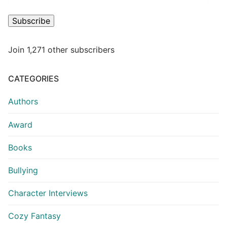
Subscribe
Join 1,271 other subscribers
CATEGORIES
Authors
Award
Books
Bullying
Character Interviews
Cozy Fantasy