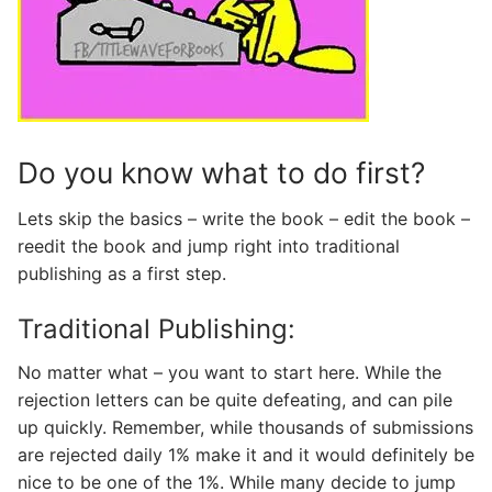
Do you know what to do first?
Lets skip the basics – write the book – edit the book –
reedit the book and jump right into traditional
publishing as a first step.
Traditional Publishing:
No matter what – you want to start here. While the
rejection letters can be quite defeating, and can pile
up quickly. Remember, while thousands of submissions
are rejected daily 1% make it and it would definitely be
nice to be one of the 1%. While many decide to jump