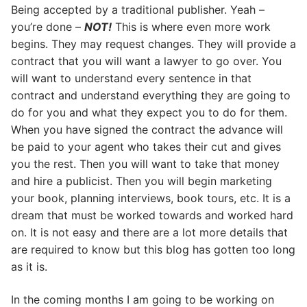
Being accepted by a traditional publisher. Yeah –
you’re done –
NOT!
This is where even more work
begins. They may request changes. They will provide a
contract that you will want a lawyer to go over. You
will want to understand every sentence in that
contract and understand everything they are going to
do for you and what they expect you to do for them.
When you have signed the contract the advance will
be paid to your agent who takes their cut and gives
you the rest. Then you will want to take that money
and hire a publicist. Then you will begin marketing
your book, planning interviews, book tours, etc. It is a
dream that must be worked towards and worked hard
on. It is not easy and there are a lot more details that
are required to know but this blog has gotten too long
as it is.
In the coming months I am going to be working on