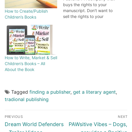
buys the rights to your
manuscript. Don't want to
How to Create/Publish
sell the rights to your
Children’s Books
book? See small press
publisher, subsidiary
publisher or self
publishing. What is
Subsidy Publishing? A
subsidy publisher shares
How to Write, Market & Sell
publishing costs with the
Children’s Books – All
author. The publisher
About the Book
typically markets…
Tagged
finding a publisher
,
get a literary agent
,
tradional publishing
PREVIOUS
NEXT
Dream World Defenders
PAWsitive Vibes – Dogs,