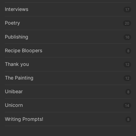
Interviews
17
Poetry
20
Publishing
16
Recipe Bloopers
8
Thank you
12
The Painting
12
Unibear
8
Unicorn
14
Writing Prompts!
8