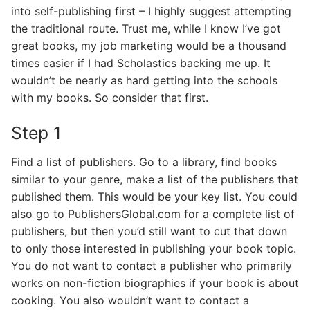
into self-publishing first – I highly suggest attempting
the traditional route. Trust me, while I know I’ve got
great books, my job marketing would be a thousand
times easier if I had Scholastics backing me up. It
wouldn’t be nearly as hard getting into the schools
with my books. So consider that first.
Step 1
Find a list of publishers. Go to a library, find books
similar to your genre, make a list of the publishers that
published them. This would be your key list. You could
also go to PublishersGlobal.com for a complete list of
publishers, but then you’d still want to cut that down
to only those interested in publishing your book topic.
You do not want to contact a publisher who primarily
works on non-fiction biographies if your book is about
cooking. You also wouldn’t want to contact a