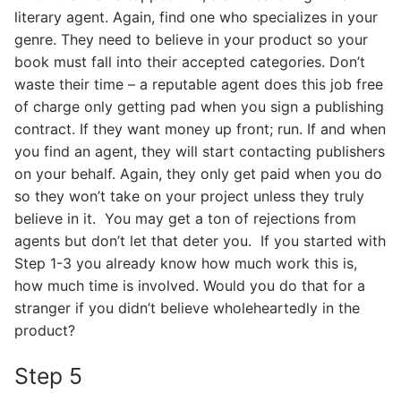
literary agent. Again, find one who specializes in your
genre. They need to believe in your product so your
book must fall into their accepted categories. Don’t
waste their time – a reputable agent does this job free
of charge only getting pad when you sign a publishing
contract. If they want money up front; run. If and when
you find an agent, they will start contacting publishers
on your behalf. Again, they only get paid when you do
so they won’t take on your project unless they truly
believe in it. You may get a ton of rejections from
agents but don’t let that deter you. If you started with
Step 1-3 you already know how much work this is,
how much time is involved. Would you do that for a
stranger if you didn’t believe wholeheartedly in the
product?
Step 5