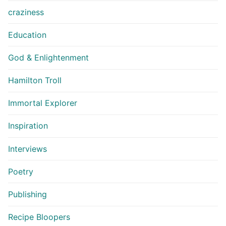
craziness
Education
God & Enlightenment
Hamilton Troll
Immortal Explorer
Inspiration
Interviews
Poetry
Publishing
Recipe Bloopers