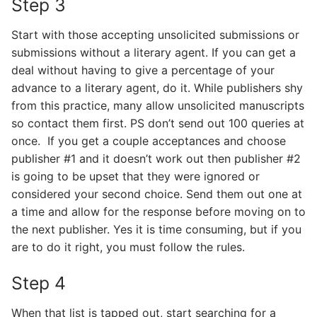
Step 3
Start with those accepting unsolicited submissions or
submissions without a literary agent. If you can get a
deal without having to give a percentage of your
advance to a literary agent, do it. While publishers shy
from this practice, many allow unsolicited manuscripts
so contact them first. PS don’t send out 100 queries at
once. If you get a couple acceptances and choose
publisher #1 and it doesn’t work out then publisher #2
is going to be upset that they were ignored or
considered your second choice. Send them out one at
a time and allow for the response before moving on to
the next publisher. Yes it is time consuming, but if you
are to do it right, you must follow the rules.
Step 4
When that list is tapped out, start searching for a