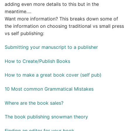
adding even more details to this but in the
meantime….
Want more information? This breaks down some of
the information on choosing traditional vs small press
vs self publishing:
Submitting your manuscript to a publisher
How to Create/Publish Books
How to make a great book cover (self pub)
10 Most common Grammatical Mistakes
Where are the book sales?
The book publishing snowman theory
Finding an editor for your book