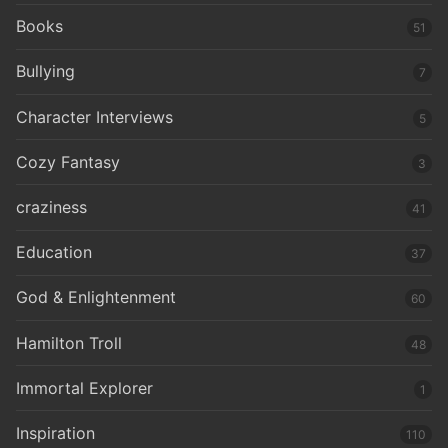
Books
51
Bullying
7
Character Interviews
5
Cozy Fantasy
3
craziness
41
Education
37
God & Enlightenment
60
Hamilton Troll
48
Immortal Explorer
1
Inspiration
110