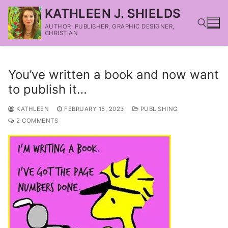
KATHLEEN J. SHIELDS
AUTHOR, PUBLISHER, GRAPHIC DESIGNER,
CHRISTIAN
You’ve written a book and now want
to publish it…
KATHLEEN
FEBRUARY 15, 2023
PUBLISHING
2 COMMENTS