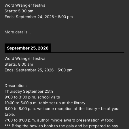
Word Wrangler festival
Starts:
5:30 pm
Ends:
September 24, 2026
-
8:00 pm
More details...
September 25, 2026
Word Wrangler festival
Starts:
8:00 am
Ends:
September 25, 2026
-
5:00 pm
Description:
Thursday September 25th
9:00 to 3:00 p.m. school visits
10:00 to 5:00 p.m. table set up at the library
6:00 to 8:00 p.m. welcome reception at the library - be at your
table.
7:00 to 8:00 p.m. author mingle award presentation w food
*** Bring the how-to book to the gala and be prepared to say