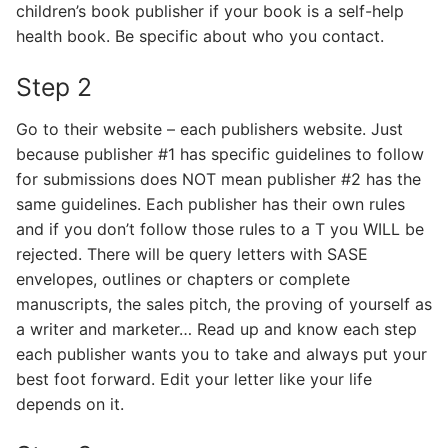
children’s book publisher if your book is a self-help
health book. Be specific about who you contact.
Step 2
Go to their website – each publishers website. Just
because publisher #1 has specific guidelines to follow
for submissions does NOT mean publisher #2 has the
same guidelines. Each publisher has their own rules
and if you don’t follow those rules to a T you WILL be
rejected. There will be query letters with SASE
envelopes, outlines or chapters or complete
manuscripts, the sales pitch, the proving of yourself as
a writer and marketer… Read up and know each step
each publisher wants you to take and always put your
best foot forward. Edit your letter like your life
depends on it.