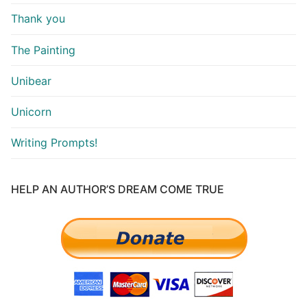
Thank you
The Painting
Unibear
Unicorn
Writing Prompts!
HELP AN AUTHOR’S DREAM COME TRUE