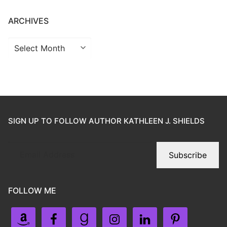
ARCHIVES
SIGN UP TO FOLLOW AUTHOR KATHLEEN J. SHIELDS
Subscribe
FOLLOW ME