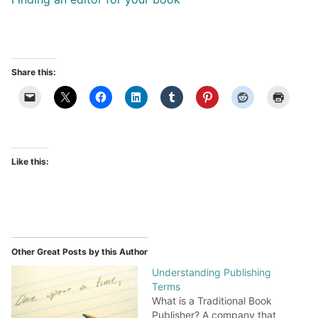
Share this:
Like this:
Other Great Posts by this Author
Understanding Publishing
Terms
What is a Traditional Book
Publisher? A company that