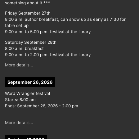
something about it ***
Friday September 27th
8:00 a.m. author breakfast, can show up as early as 7:30 for
table set up
9:00 a.m. to 5:00 p.m. festival at the library
Saturday September 28th
8:00 a.m. breakfast
9:00 a.m. to 2:00 p.m. festival at the library
More details...
September 26, 2026
Word Wrangler festival
Starts:
8:00 am
Ends:
September 26, 2026
-
2:00 pm
More details...