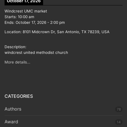
October 17, 2026
Windcrest UMC market
Starts:
10:00 am
Ends:
October 17, 2026
-
2:00 pm
Location:
8101 Midcrown Dr, San Antonio, TX 78239, USA
Description:
windcrest united methodist church
More details...
CATEGORIES
Authors
78
Award
14