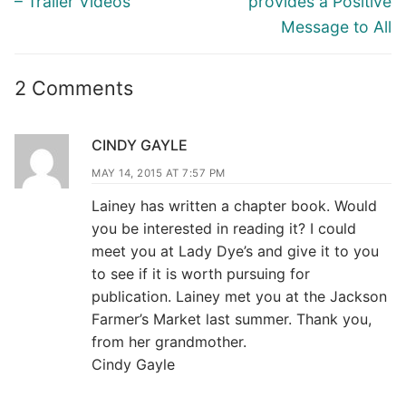
– Trailer Videos
provides a Positive
Message to All
2 Comments
CINDY GAYLE
MAY 14, 2015 AT 7:57 PM
Lainey has written a chapter book. Would
you be interested in reading it? I could
meet you at Lady Dye’s and give it to you
to see if it is worth pursuing for
publication. Lainey met you at the Jackson
Farmer’s Market last summer. Thank you,
from her grandmother.
Cindy Gayle