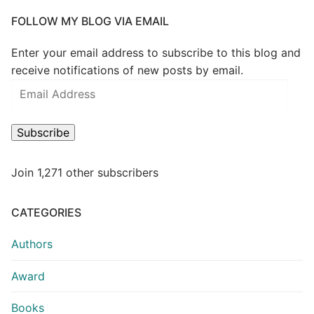
FOLLOW MY BLOG VIA EMAIL
Enter your email address to subscribe to this blog and
receive notifications of new posts by email.
Subscribe
Join 1,271 other subscribers
CATEGORIES
Authors
Award
Books