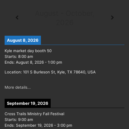
August - October,
2026
August 8, 2026
Kyle market day booth 50
Starts:
8:00 am
Ends:
August 8, 2026
-
1:00 pm
Location:
101 S Burleson St, Kyle, TX 78640, USA
More details...
September 19, 2026
Cross Trails Ministry Fall Festival
Starts:
9:00 am
Ends:
September 19, 2026
-
3:00 pm