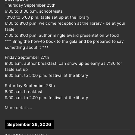
Thursday September 25th
9:00 to 3:00 p.m. school visits
10:00 to 5:00 p.m. table set up at the library
6:00 to 8:00 p.m. welcome reception at the library - be at your
table.
7:00 to 8:00 p.m. author mingle award presentation w food
*** Bring the how-to book to the gala and be prepared to say
something about it ***
Friday September 27th
8:00 a.m. author breakfast, can show up as early as 7:30 for
table set up
9:00 a.m. to 5:00 p.m. festival at the library
Saturday September 28th
8:00 a.m. breakfast
9:00 a.m. to 2:00 p.m. festival at the library
More details...
September 26, 2026