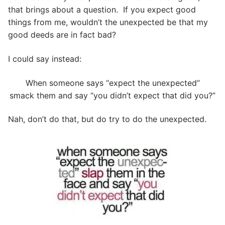
that brings about a question. If you expect good
things from me, wouldn’t the unexpected be that my
good deeds are in fact bad?
I could say instead:
When someone says “expect the unexpected”
smack them and say “you didn’t expect that did you?”
Nah, don’t do that, but do try to do the unexpected.