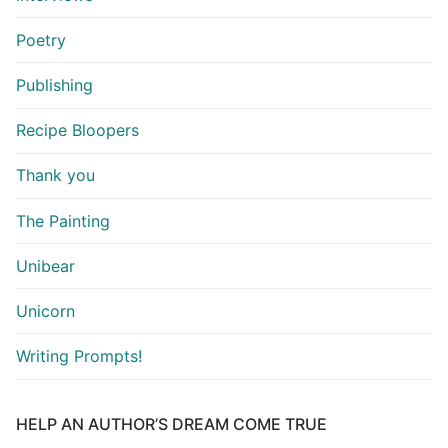
Poetry
Publishing
Recipe Bloopers
Thank you
The Painting
Unibear
Unicorn
Writing Prompts!
HELP AN AUTHOR’S DREAM COME TRUE