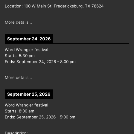
Location:
100 W Main St, Fredericksburg, TX 78624
More details...
September 24, 2026
Word Wrangler festival
Starts:
5:30 pm
Ends:
September 24, 2026
-
8:00 pm
More details...
September 25, 2026
Word Wrangler festival
Starts:
8:00 am
Ends:
September 25, 2026
-
5:00 pm
Description: