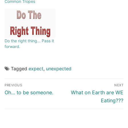
Common Tropes
Do the right thing… Pass it
forward.
Tagged
expect
,
unexpected
PREVIOUS
NEXT
Oh… to be someone.
What on Earth are WE
Eating???