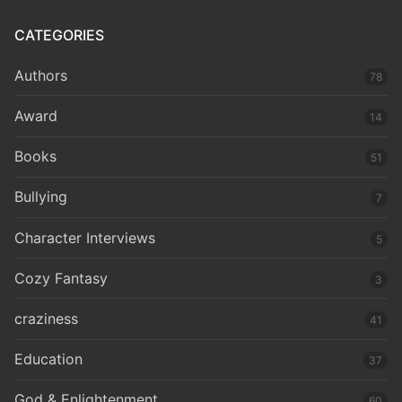
CATEGORIES
Authors
78
Award
14
Books
51
Bullying
7
Character Interviews
5
Cozy Fantasy
3
craziness
41
Education
37
God & Enlightenment
60