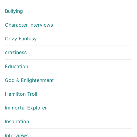
Bullying
Character Interviews
Cozy Fantasy
craziness
Education
God & Enlightenment
Hamilton Troll
Immortal Explorer
Inspiration
Interviews