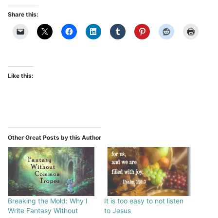
Share this:
Like this:
Other Great Posts by this Author
Breaking the Mold: Why I
It is too easy to not listen
Write Fantasy Without
to Jesus