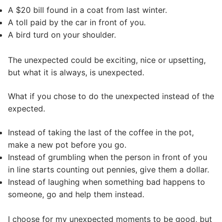
A $20 bill found in a coat from last winter.
A toll paid by the car in front of you.
A bird turd on your shoulder.
The unexpected could be exciting, nice or upsetting,
but what it is always, is unexpected.
What if you chose to do the unexpected instead of the
expected.
Instead of taking the last of the coffee in the pot,
make a new pot before you go.
Instead of grumbling when the person in front of you
in line starts counting out pennies, give them a dollar.
Instead of laughing when something bad happens to
someone, go and help them instead.
I choose for my unexpected moments to be good, but