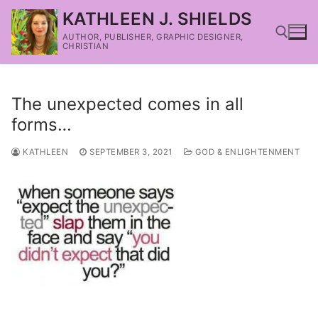
KATHLEEN J. SHIELDS
AUTHOR, PUBLISHER, GRAPHIC DESIGNER,
CHRISTIAN
The unexpected comes in all
forms…
KATHLEEN
SEPTEMBER 3, 2021
GOD & ENLIGHTENMENT