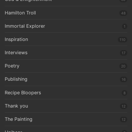
Hamilton Troll
48
Immortal Explorer
1
Inspiration
110
Interviews
17
Poetry
20
Publishing
16
Recipe Bloopers
8
Thank you
12
The Painting
12