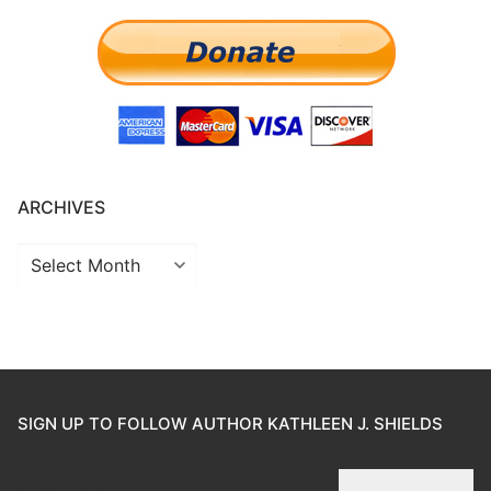
ARCHIVES
SIGN UP TO FOLLOW AUTHOR KATHLEEN J. SHIELDS