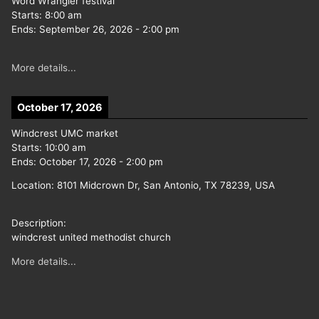
Word Wrangler festival
Starts:
8:00 am
Ends:
September 26, 2026
-
2:00 pm
More details...
October 17, 2026
Windcrest UMC market
Starts:
10:00 am
Ends:
October 17, 2026
-
2:00 pm
Location:
8101 Midcrown Dr, San Antonio, TX 78239, USA
Description:
windcrest united methodist church
More details...