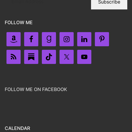
Subscribe
FOLLOW ME
FOLLOW ME ON FACEBOOK
CALENDAR