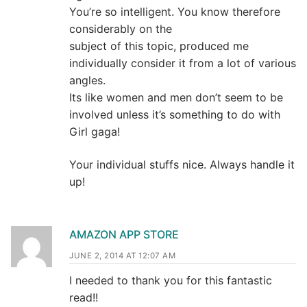
You’re so intelligent. You know therefore
considerably on the
subject of this topic, produced me
individually consider it from a lot of various
angles.
Its like women and men don’t seem to be
involved unless it’s something to do with
Girl gaga!
Your individual stuffs nice. Always handle it
up!
AMAZON APP STORE
JUNE 2, 2014 AT 12:07 AM
I needed to thank you for this fantastic
read!!