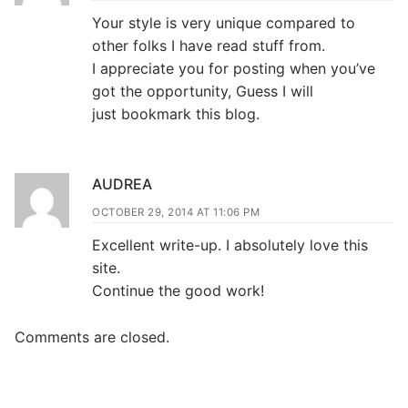
Your style is very unique compared to
other folks I have read stuff from.
I appreciate you for posting when you’ve
got the opportunity, Guess I will
just bookmark this blog.
AUDREA
OCTOBER 29, 2014 AT 11:06 PM
Excellent write-up. I absolutely love this
site.
Continue the good work!
Comments are closed.