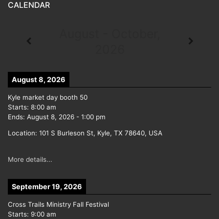
CALENDAR
August - October,
2026
August 8, 2026
Kyle market day booth 50
Starts:
8:00 am
Ends:
August 8, 2026
-
1:00 pm
Location:
101 S Burleson St, Kyle, TX 78640, USA
More details...
September 19, 2026
Cross Trails Ministry Fall Festival
Starts:
9:00 am