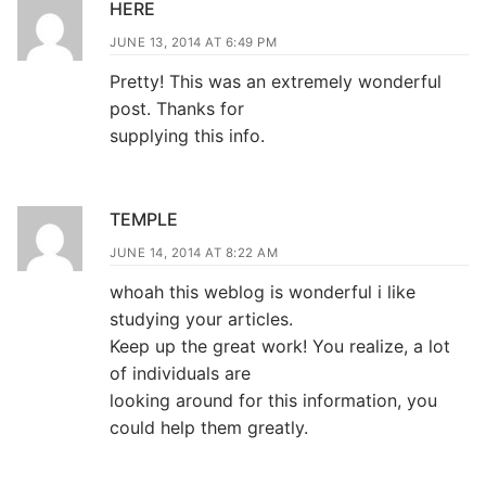
HERE
JUNE 13, 2014 AT 6:49 PM
Pretty! This was an extremely wonderful
post. Thanks for
supplying this info.
TEMPLE
JUNE 14, 2014 AT 8:22 AM
whoah this weblog is wonderful i like
studying your articles.
Keep up the great work! You realize, a lot
of individuals are
looking around for this information, you
could help them greatly.