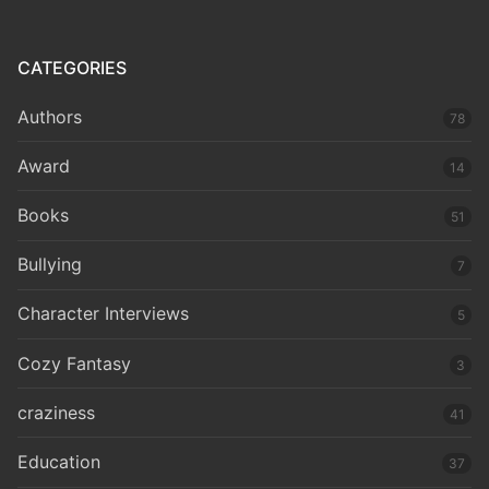
CATEGORIES
Authors
78
Award
14
Books
51
Bullying
7
Character Interviews
5
Cozy Fantasy
3
craziness
41
Education
37