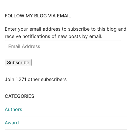
FOLLOW MY BLOG VIA EMAIL
Enter your email address to subscribe to this blog and
receive notifications of new posts by email.
Subscribe
Join 1,271 other subscribers
CATEGORIES
Authors
Award