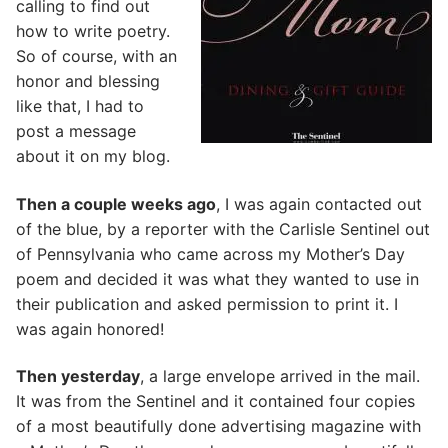
calling to find out
how to write poetry.
So of course, with an
honor and blessing
like that, I had to
post a message
about it on my blog.
Then a couple weeks ago
, I was again contacted out
of the blue, by a reporter with the Carlisle Sentinel out
of Pennsylvania who came across my Mother’s Day
poem and decided it was what they wanted to use in
their publication and asked permission to print it. I
was again honored!
Then yesterday
, a large envelope arrived in the mail.
It was from the Sentinel and it contained four copies
of a most beautifully done advertising magazine with