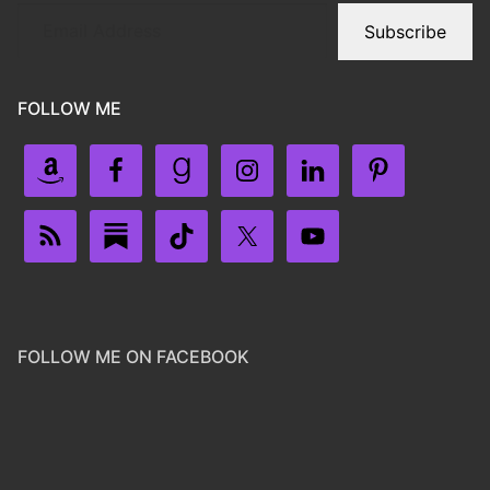
Subscribe
FOLLOW ME
FOLLOW ME ON FACEBOOK