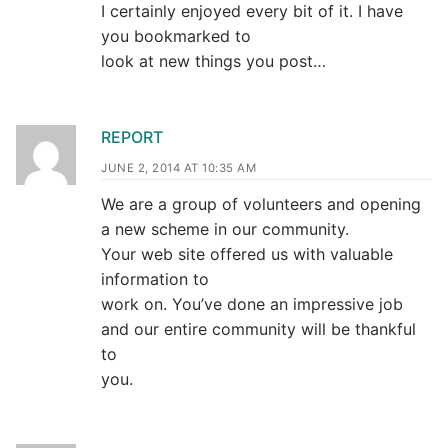
I certainly enjoyed every bit of it. I have
you bookmarked to
look at new things you post…
REPORT
JUNE 2, 2014 AT 10:35 AM
We are a group of volunteers and opening
a new scheme in our community.
Your web site offered us with valuable
information to
work on. You’ve done an impressive job
and our entire community will be thankful
to
you.