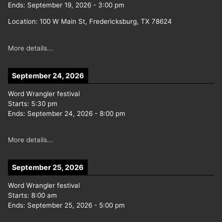
Ends:
September 19, 2026
-
3:00 pm
Location:
100 W Main St, Fredericksburg, TX 78624
More details...
September 24, 2026
Word Wrangler festival
Starts:
5:30 pm
Ends:
September 24, 2026
-
8:00 pm
More details...
September 25, 2026
Word Wrangler festival
Starts:
8:00 am
Ends:
September 25, 2026
-
5:00 pm