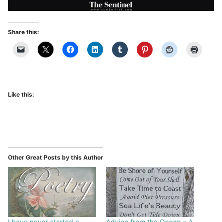
Share this:
Like this:
Other Great Posts by this Author
I have never started a
Advice from the Ocean – A