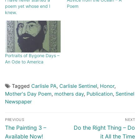
poem yet whose end I
Poem
knew.
Portraits of Bygone Days –
An Ode to America
Tagged
Carlisle PA
,
Carlisle Sentinel
,
Honor
,
Mother's Day Poem
,
mothers day
,
Publication
,
Sentinel
Newspaper
PREVIOUS
NEXT
The Painting 3 –
Do the Right Thing – Do
Available Now!
it All the Time