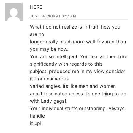
HERE
JUNE 14, 2014 AT 8:57 AM
What i do not realize is in truth how you
are no
longer really much more well-favored than
you may be now.
You are so intelligent. You realize therefore
significantly with regards to this
subject, produced me in my view consider
it from numerous
varied angles. Its like men and women
aren’t fascinated unless it’s one thing to do
with Lady gaga!
Your individual stuffs outstanding. Always
handle
it up!