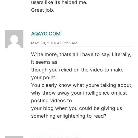
users like its helped me.
Great job.
AQAYO.COM
MAY 30, 2014 AT 8:26 AM
Write more, thats all I have to say. Literally,
it seems as
though you relied on the video to make
your point.
You clearly know what youre talking about,
why throw away your intelligence on just
posting videos to
your blog when you could be giving us
something enlightening to read?