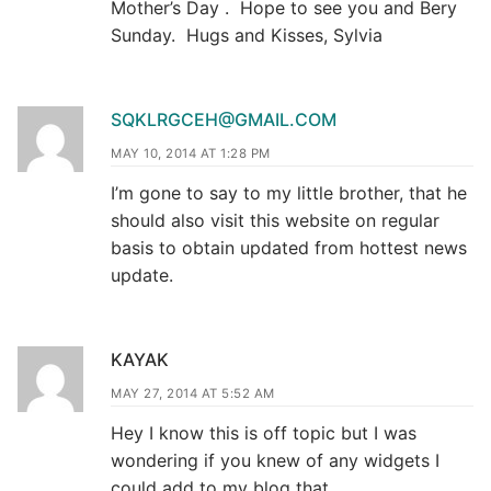
Mother’s Day . Hope to see you and Bery
Sunday. Hugs and Kisses, Sylvia
SQKLRGCEH@GMAIL.COM
MAY 10, 2014 AT 1:28 PM
I’m gone to say to my little brother, that he
should also visit this website on regular
basis to obtain updated from hottest news
update.
KAYAK
MAY 27, 2014 AT 5:52 AM
Hey I know this is off topic but I was
wondering if you knew of any widgets I
could add to my blog that