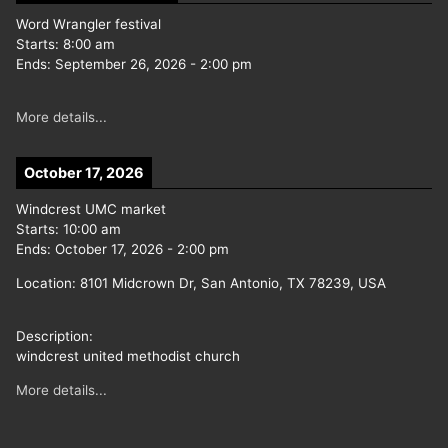
Word Wrangler festival
Starts:
8:00 am
Ends:
September 26, 2026
-
2:00 pm
More details...
October 17, 2026
Windcrest UMC market
Starts:
10:00 am
Ends:
October 17, 2026
-
2:00 pm
Location:
8101 Midcrown Dr, San Antonio, TX 78239, USA
Description:
windcrest united methodist church
More details...