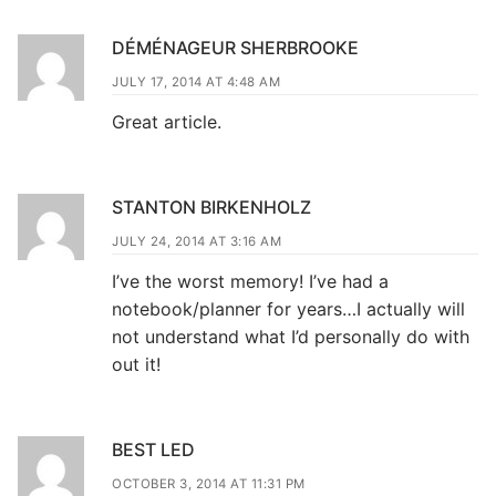
DÉMÉNAGEUR SHERBROOKE
JULY 17, 2014 AT 4:48 AM
Great article.
STANTON BIRKENHOLZ
JULY 24, 2014 AT 3:16 AM
I’ve the worst memory! I’ve had a
notebook/planner for years…I actually will
not understand what I’d personally do with
out it!
BEST LED
OCTOBER 3, 2014 AT 11:31 PM