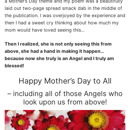
a Mother’s Day theme and my poem was a beautifully
laid out two-page spread smack dab in the middle of
the publication. I was overjoyed by the experience and
then I had a sweet cry thinking about how much my
mom would have loved seeing this…
Then I realized, she is not only seeing this from
above, she had a hand in making it happen…
because now she truly is an Angel and I truly am
blessed!
Happy Mother’s Day to All
– including all of those Angels who
look upon us from above!