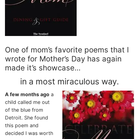
One of mom’s favorite poems that I
wrote for Mother’s Day has again
made it’s showcase…
in a most miraculous way.
A few months ago
a
child called me out
of the blue from
Detroit. She found
this poem and
decided I was worth