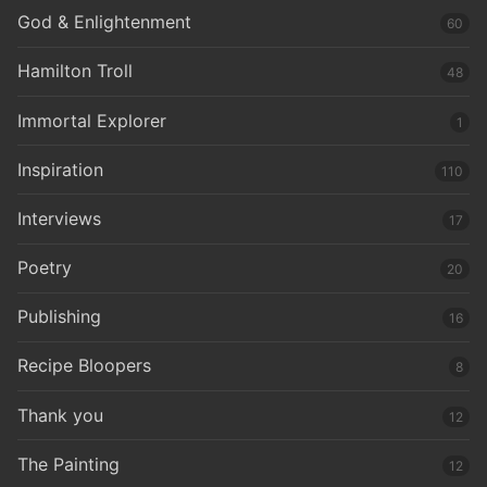
God & Enlightenment
60
Hamilton Troll
48
Immortal Explorer
1
Inspiration
110
Interviews
17
Poetry
20
Publishing
16
Recipe Bloopers
8
Thank you
12
The Painting
12