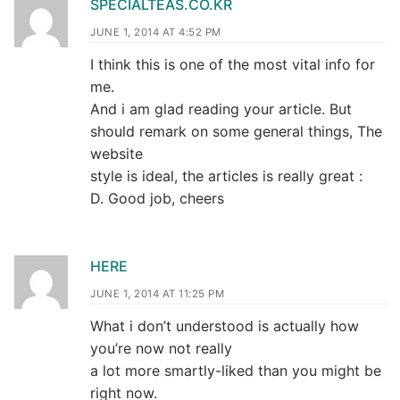
SPECIALTEAS.CO.KR
JUNE 1, 2014 AT 4:52 PM
I think this is one of the most vital info for
me.
And i am glad reading your article. But
should remark on some general things, The
website
style is ideal, the articles is really great :
D. Good job, cheers
HERE
JUNE 1, 2014 AT 11:25 PM
What i don’t understood is actually how
you’re now not really
a lot more smartly-liked than you might be
right now.