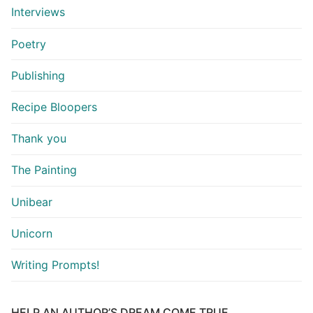
Interviews
Poetry
Publishing
Recipe Bloopers
Thank you
The Painting
Unibear
Unicorn
Writing Prompts!
HELP AN AUTHOR’S DREAM COME TRUE