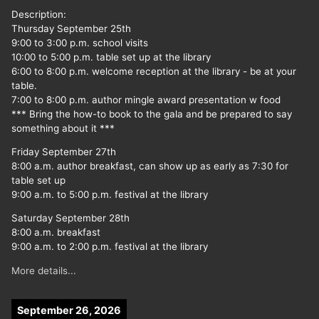
Description:
Thursday September 25th
9:00 to 3:00 p.m. school visits
10:00 to 5:00 p.m. table set up at the library
6:00 to 8:00 p.m. welcome reception at the library - be at your
table.
7:00 to 8:00 p.m. author mingle award presentation w food
*** Bring the how-to book to the gala and be prepared to say
something about it ***
Friday September 27th
8:00 a.m. author breakfast, can show up as early as 7:30 for
table set up
9:00 a.m. to 5:00 p.m. festival at the library
Saturday September 28th
8:00 a.m. breakfast
9:00 a.m. to 2:00 p.m. festival at the library
More details...
September 26, 2026