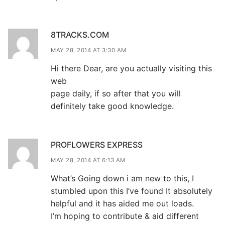
8TRACKS.COM
MAY 28, 2014 AT 3:30 AM
Hi there Dear, are you actually visiting this
web
page daily, if so after that you will
definitely take good knowledge.
PROFLOWERS EXPRESS
MAY 28, 2014 AT 6:13 AM
What’s Going down i am new to this, I
stumbled upon this I’ve found It absolutely
helpful and it has aided me out loads.
I’m hoping to contribute & aid different