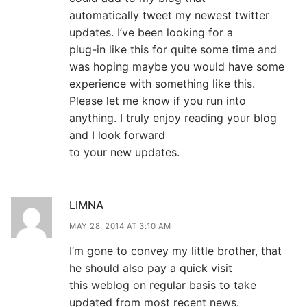
automatically tweet my newest twitter
updates. I’ve been looking for a
plug-in like this for quite some time and
was hoping maybe you would have some
experience with something like this.
Please let me know if you run into
anything. I truly enjoy reading your blog
and I look forward
to your new updates.
LIMNA
MAY 28, 2014 AT 3:10 AM
I’m gone to convey my little brother, that
he should also pay a quick visit
this weblog on regular basis to take
updated from most recent news.