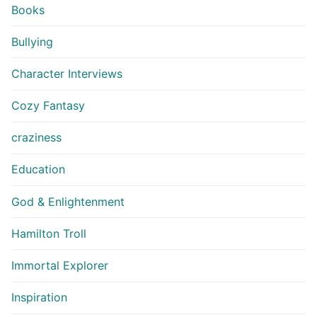
Books
Bullying
Character Interviews
Cozy Fantasy
craziness
Education
God & Enlightenment
Hamilton Troll
Immortal Explorer
Inspiration