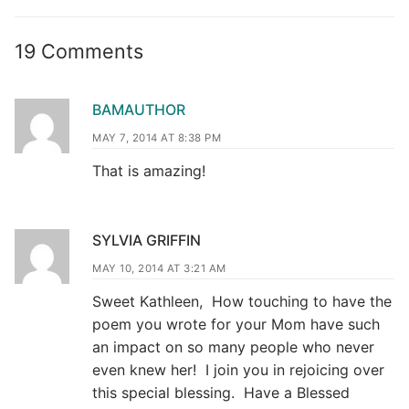
19 Comments
BAMAUTHOR
MAY 7, 2014 AT 8:38 PM
That is amazing!
SYLVIA GRIFFIN
MAY 10, 2014 AT 3:21 AM
Sweet Kathleen, How touching to have the
poem you wrote for your Mom have such
an impact on so many people who never
even knew her! I join you in rejoicing over
this special blessing. Have a Blessed