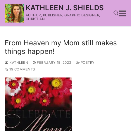
KATHLEEN J. SHIELDS
AUTHOR, PUBLISHER, GRAPHIC DESIGNER,
CHRISTIAN
From Heaven my Mom still makes
things happen!
KATHLEEN
FEBRUARY 15, 2023
POETRY
19 COMMENTS