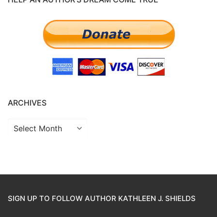
ARCHIVES
SIGN UP TO FOLLOW AUTHOR KATHLEEN J. SHIELDS