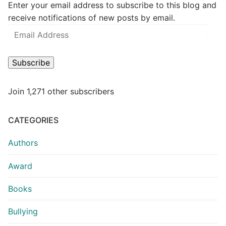
Enter your email address to subscribe to this blog and
receive notifications of new posts by email.
Subscribe
Join 1,271 other subscribers
CATEGORIES
Authors
Award
Books
Bullying