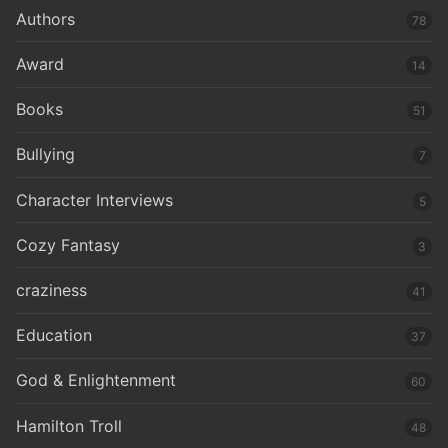
Authors
78
Award
14
Books
51
Bullying
7
Character Interviews
5
Cozy Fantasy
3
craziness
41
Education
37
God & Enlightenment
60
Hamilton Troll
48