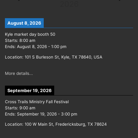
2026
August 8, 2026
Kyle market day booth 50
Starts:
8:00 am
Ends:
August 8, 2026
-
1:00 pm
Location:
101 S Burleson St, Kyle, TX 78640, USA
More details...
September 19, 2026
Cross Trails Ministry Fall Festival
Starts:
9:00 am
Ends:
September 19, 2026
-
3:00 pm
Location:
100 W Main St, Fredericksburg, TX 78624