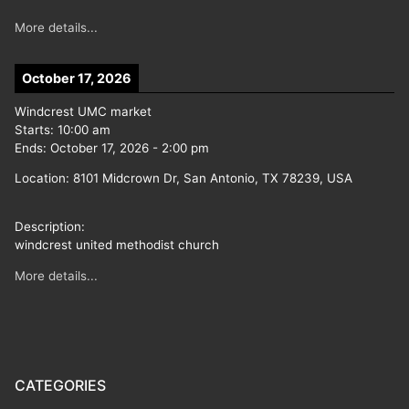
More details...
October 17, 2026
Windcrest UMC market
Starts:
10:00 am
Ends:
October 17, 2026
-
2:00 pm
Location:
8101 Midcrown Dr, San Antonio, TX 78239, USA
Description:
windcrest united methodist church
More details...
CATEGORIES