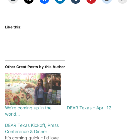
Like this:
Other Great Posts by this Author
We’re coming up in the
DEAR Texas – April 12
world…
DEAR Texas Kickoff, Press
Conference & Dinner
It's coming quick - I'd love