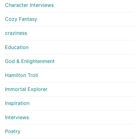
Character Interviews
Cozy Fantasy
craziness
Education
God & Enlightenment
Hamilton Troll
Immortal Explorer
Inspiration
Interviews
Poetry