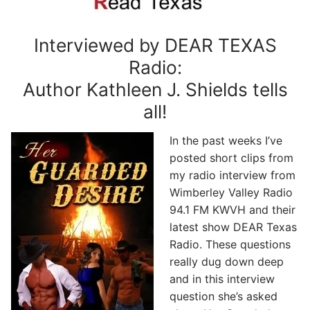
Interviewed by DEAR TEXAS
Radio:
Author Kathleen J. Shields tells
all!
In the past weeks I’ve
posted short clips from
my radio interview from
Wimberley Valley Radio
94.1 FM KWVH and their
latest show DEAR Texas
Radio. These questions
really dug down deep
and in this interview
question she’s asked