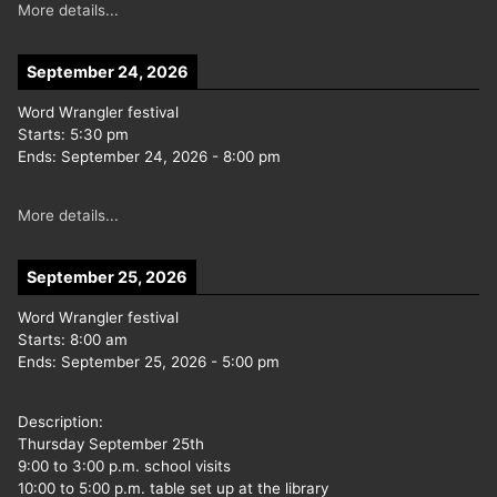
More details...
September 24, 2026
Word Wrangler festival
Starts:
5:30 pm
Ends:
September 24, 2026
-
8:00 pm
More details...
September 25, 2026
Word Wrangler festival
Starts:
8:00 am
Ends:
September 25, 2026
-
5:00 pm
Description:
Thursday September 25th
9:00 to 3:00 p.m. school visits
10:00 to 5:00 p.m. table set up at the library