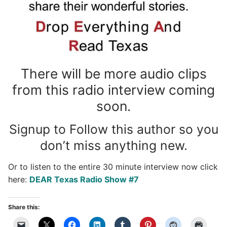
There will be more audio clips
from this radio interview coming
soon.
Signup to Follow this author so you
don’t miss anything new.
Or to listen to the entire 30 minute interview now click
here:
DEAR Texas Radio Show #7
Share this: