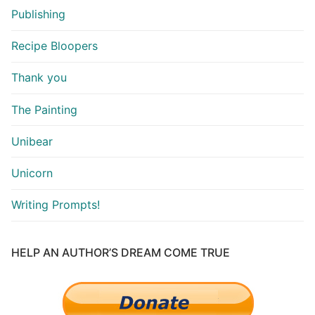
Publishing
Recipe Bloopers
Thank you
The Painting
Unibear
Unicorn
Writing Prompts!
HELP AN AUTHOR’S DREAM COME TRUE