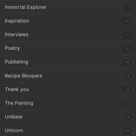
Immortal Explorer
1
Inspiration
110
Interviews
17
Poetry
20
Publishing
16
Recipe Bloopers
8
Thank you
12
The Painting
12
Unibear
8
Unicorn
14