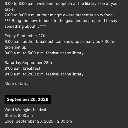
6:00 to 8:00 p.m. welcome reception at the library - be at your
table.
7:00 to 8:00 p.m. author mingle award presentation w food
*** Bring the how-to book to the gala and be prepared to say
something about it ***
Friday September 27th
8:00 a.m. author breakfast, can show up as early as 7:30 for
table set up
9:00 a.m. to 5:00 p.m. festival at the library
Saturday September 28th
8:00 a.m. breakfast
9:00 a.m. to 2:00 p.m. festival at the library
More details...
September 26, 2026
Word Wrangler festival
Starts:
8:00 am
Ends:
September 26, 2026
-
2:00 pm