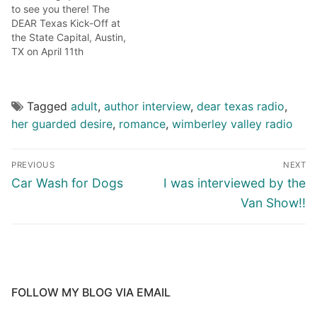
to see you there! The
DEAR Texas Kick-Off at
the State Capital, Austin,
TX on April 11th
http://deartexas.info/calendar/Kick_Off.html
Noon-3pm the winners
(myself included) of the
Tagged
adult
,
author interview
,
dear texas radio
,
2015 TAA book contest will
be presented on the south
her guarded desire
,
romance
,
wimberley valley radio
steps of the capital. The
press conference will have
speeches by Texas…
PREVIOUS
NEXT
Car Wash for Dogs
I was interviewed by the
Van Show!!
FOLLOW MY BLOG VIA EMAIL