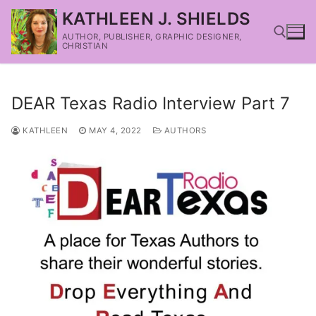
KATHLEEN J. SHIELDS
AUTHOR, PUBLISHER, GRAPHIC DESIGNER,
CHRISTIAN
DEAR Texas Radio Interview Part 7
KATHLEEN
MAY 4, 2022
AUTHORS