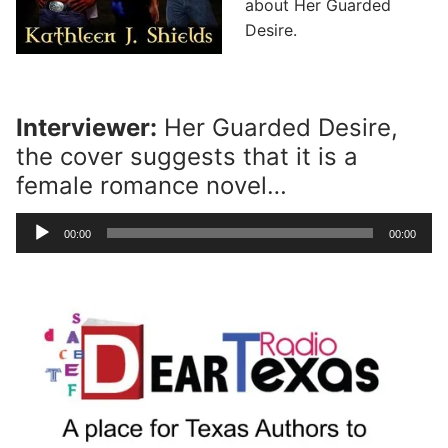
about Her Guarded
Desire.
Interviewer:
Her Guarded Desire,
the cover suggests that it is a
female romance novel…
Audio
00:00
00:00
Player