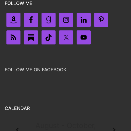
FOLLOW ME
FOLLOW ME ON FACEBOOK
CALENDAR
August - October,