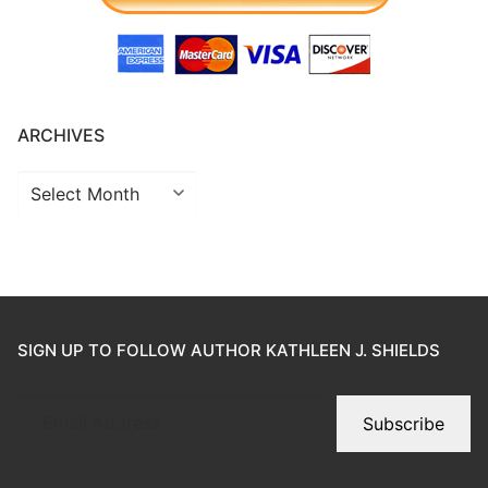
ARCHIVES
SIGN UP TO FOLLOW AUTHOR KATHLEEN J. SHIELDS
Subscribe