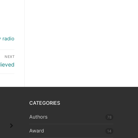
y radio
NEXT
lieved
CATEGORIES
Authors
78
Award
14