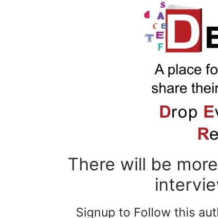
There will be more 
intervi
Signup to Follow this au