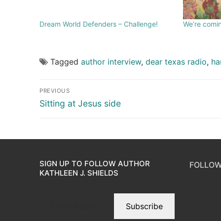
Dream World Defenders – Challenge!
We’re comin
Tagged
author interview
,
dear texas radio
,
ha
PREVIOUS
Sitting at Jesus side
SIGN UP TO FOLLOW AUTHOR
FOLLOW
KATHLEEN J. SHIELDS
Subscribe