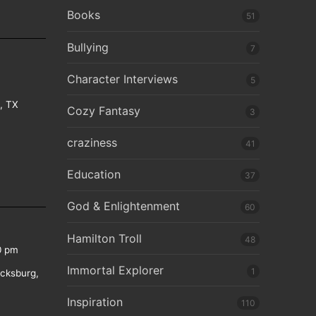
Books
51
Bullying
7
Character Interviews
5
e, TX
Cozy Fantasy
3
craziness
41
Education
37
God & Enlightenment
60
Hamilton Troll
48
0 pm
Immortal Explorer
1
icksburg,
Inspiration
110