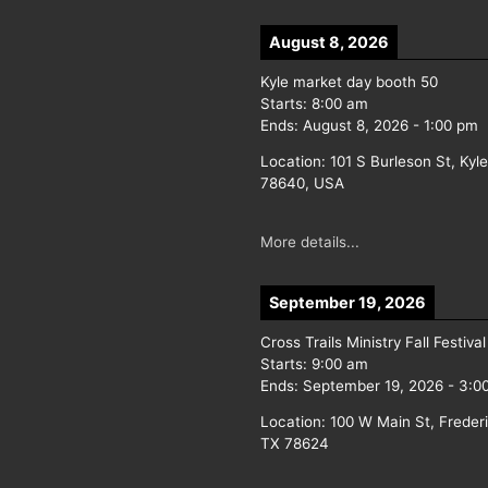
August 8, 2026
Kyle market day booth 50
Starts:
8:00 am
Ends:
August 8, 2026
-
1:00 pm
Location:
101 S Burleson St, Kyl
78640, USA
More details...
September 19, 2026
Cross Trails Ministry Fall Festival
Starts:
9:00 am
Ends:
September 19, 2026
-
3:0
Location:
100 W Main St, Freder
TX 78624