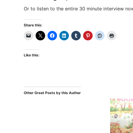
Or to listen to the entire 30 minute interview no
Share this:
Like this:
Other Great Posts by this Author