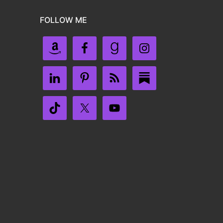
FOLLOW ME