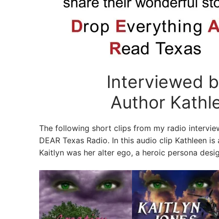
Interviewed 
Author Kathlee
The following short clips from my radio interv
DEAR Texas Radio. In this audio clip Kathleen is
Kaitlyn was her alter ego, a heroic persona desig