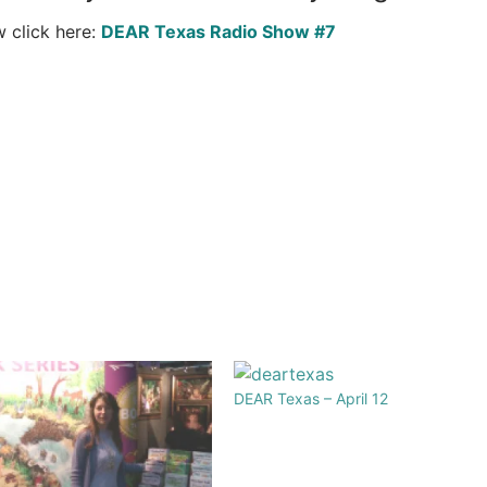
w click here:
DEAR Texas Radio Show #7
DEAR Texas – April 12