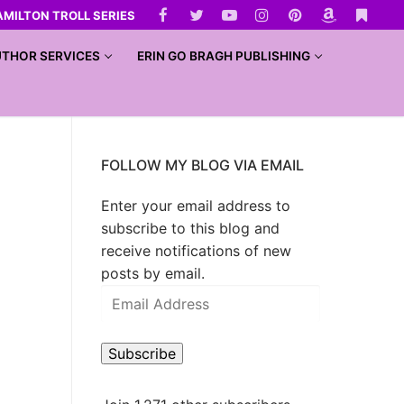
AMILTON TROLL SERIES
THOR SERVICES
ERIN GO BRAGH PUBLISHING
FOLLOW MY BLOG VIA EMAIL
Enter your email address to
subscribe to this blog and
receive notifications of new
posts by email.
Subscribe