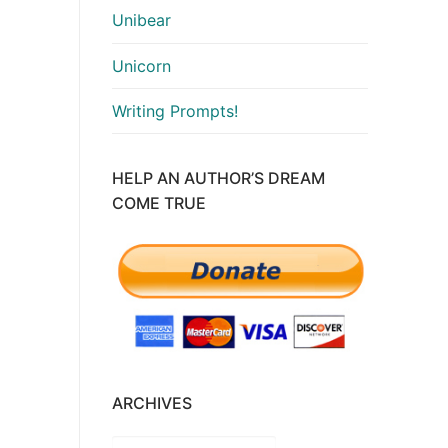
Unibear
crease
Unicorn
lume.
Writing Prompts!
HELP AN AUTHOR’S DREAM
COME TRUE
ARCHIVES