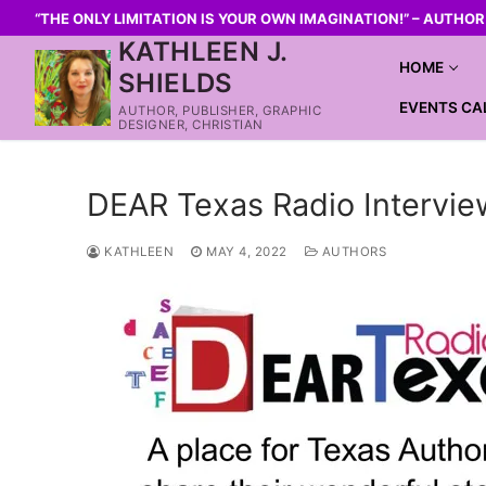
“THE ONLY LIMITATION IS YOUR OWN IMAGINATION!” – AUTHO
KATHLEEN J.
HOME
SHIELDS
EVENTS CA
AUTHOR, PUBLISHER, GRAPHIC
DESIGNER, CHRISTIAN
DEAR Texas Radio Intervie
KATHLEEN
MAY 4, 2022
AUTHORS