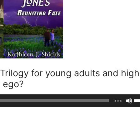
Trilogy for young adults and high
r ego?
Us
00:00
Up
Ar
ke
to
in