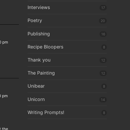
Interviews
17
Poetry
20
Publishing
16
0 pm
Recipe Bloopers
8
Thank you
12
The Painting
12
Unibear
8
0 pm
Unicorn
14
Writing Prompts!
8
t the