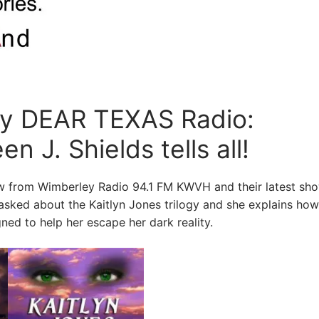
by DEAR TEXAS Radio:
n J. Shields tells all!
iew from Wimberley Radio 94.1 FM KWVH and their latest sh
 asked about the Kaitlyn Jones trilogy and she explains how
ned to help her escape her dark reality.