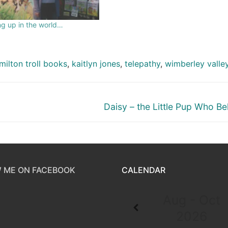
g up in the world…
milton troll books
,
kaitlyn jones
,
telepathy
,
wimberley valle
Daisy – the Little Pup Who Be
 ME ON FACEBOOK
CALENDAR
Aug - Oct
2026