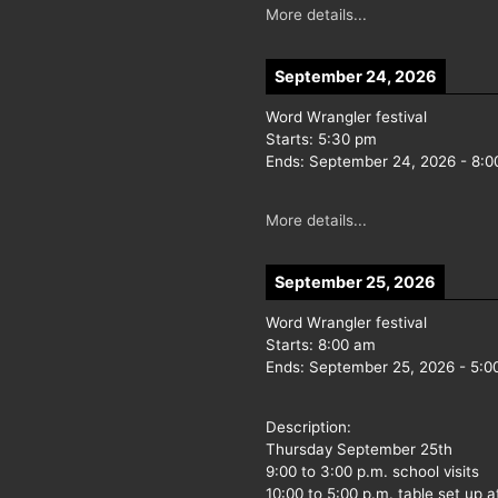
More details...
September 24, 2026
Word Wrangler festival
Starts:
5:30 pm
Ends:
September 24, 2026
-
8:0
More details...
September 25, 2026
Word Wrangler festival
Starts:
8:00 am
Ends:
September 25, 2026
-
5:0
Description:
Thursday September 25th
9:00 to 3:00 p.m. school visits
10:00 to 5:00 p.m. table set up a