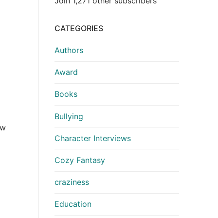
Join 1,271 other subscribers
CATEGORIES
Authors
Award
Books
Bullying
ow
Character Interviews
Cozy Fantasy
craziness
Education