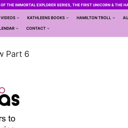
R OF THE IMMORTAL EXPLORER SERIES, THE FIRST UNICORN & THE H
VIDEOS
KATHLEENS BOOKS
HAMILTON TROLL
AU
LENDAR
CONTACT
w Part 6