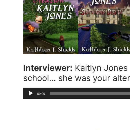
Interviewer:
Kaitlyn Jones 
school… she was your alte
Audio
00:00
Player