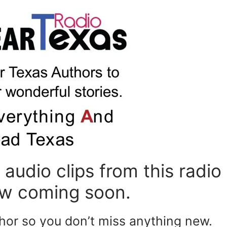
or
de
vo
audio clips from this radio
ew coming soon.
thor so you don’t miss anything new.