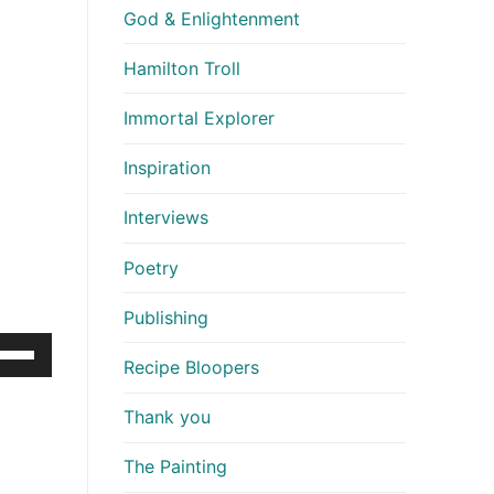
God & Enlightenment
Hamilton Troll
Immortal Explorer
Inspiration
Interviews
Poetry
Publishing
e
Recipe Bloopers
/Down
row
Thank you
ys
The Painting
crease