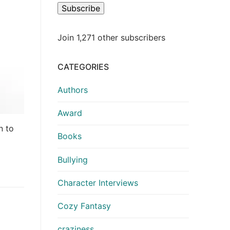
Subscribe
Join 1,271 other subscribers
CATEGORIES
Authors
Award
n to
Books
Bullying
Character Interviews
Cozy Fantasy
craziness