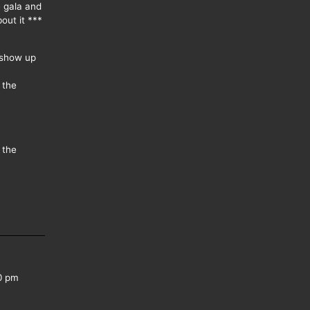
e gala and
out it ***
 show up
 the
 the
0 pm