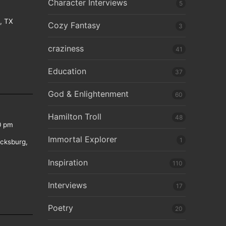
Character Interviews
5
e, TX
Cozy Fantasy
3
craziness
41
Education
37
God & Enlightenment
60
Hamilton Troll
48
0 pm
Immortal Explorer
1
icksburg,
Inspiration
110
Interviews
17
Poetry
20