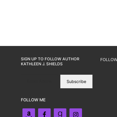
SIGN UP TO FOLLOW AUTHOR
FOLLOW
KATHLEEN J. SHIELDS
Subscribe
FOLLOW ME