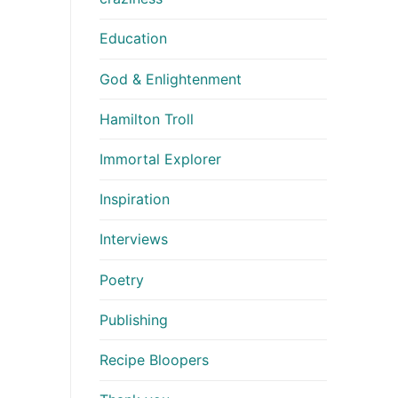
Education
God & Enlightenment
Hamilton Troll
Immortal Explorer
Inspiration
Interviews
Poetry
Publishing
Recipe Bloopers