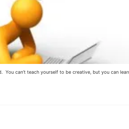
d. You can’t teach yourself to be creative, but you can lear