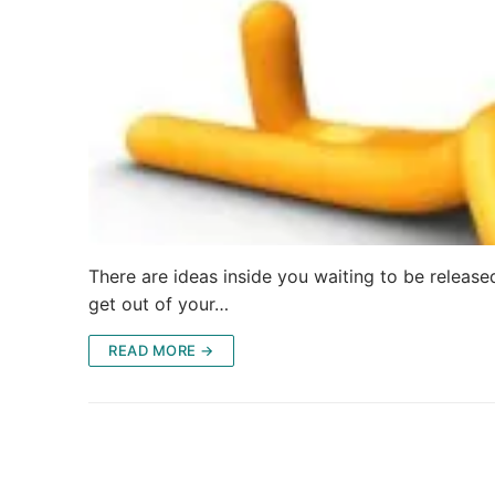
There are ideas inside you waiting to be release
get out of your…
READ MORE →