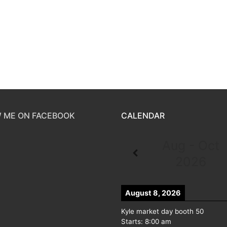
 ME ON FACEBOOK
CALENDAR
Aug - Oct
2026
August 8, 2026
Kyle market day booth 50
Starts:
8:00 am