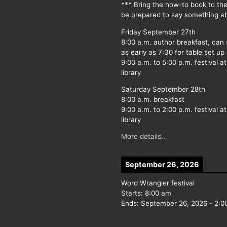
*** Bring the how-to book to th
be prepared to say something ab
Friday September 27th
8:00 a.m. author breakfast, can
as early as 7:30 for table set up
9:00 a.m. to 5:00 p.m. festival at
library
Saturday September 28th
8:00 a.m. breakfast
9:00 a.m. to 2:00 p.m. festival at
library
More details...
September 26, 2026
Word Wrangler festival
Starts:
8:00 am
Ends:
September 26, 2026
-
2:0