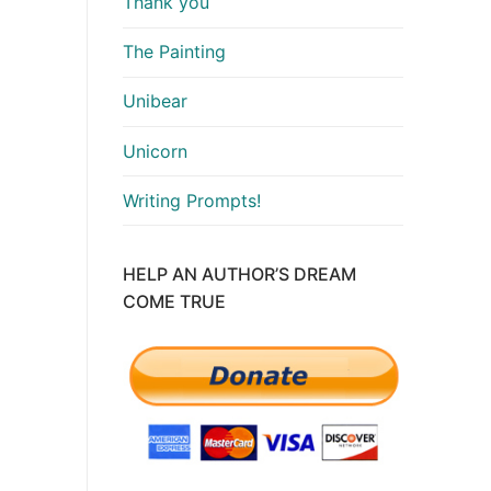
Thank you
The Painting
Unibear
Unicorn
Writing Prompts!
HELP AN AUTHOR’S DREAM
COME TRUE