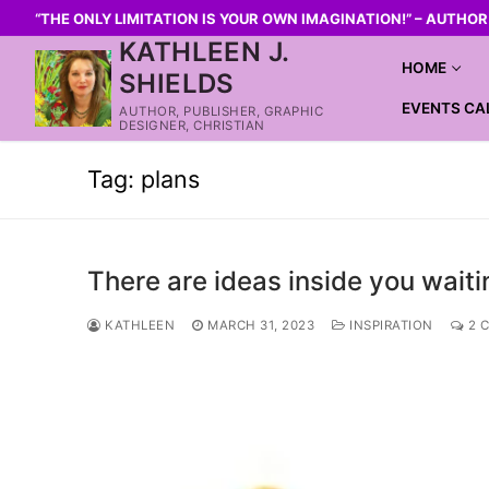
“THE ONLY LIMITATION IS YOUR OWN IMAGINATION!” – AUTHO
KATHLEEN J.
HOME
SHIELDS
EVENTS CA
AUTHOR, PUBLISHER, GRAPHIC
DESIGNER, CHRISTIAN
Tag:
plans
There are ideas inside you waiti
KATHLEEN
MARCH 31, 2023
INSPIRATION
2 