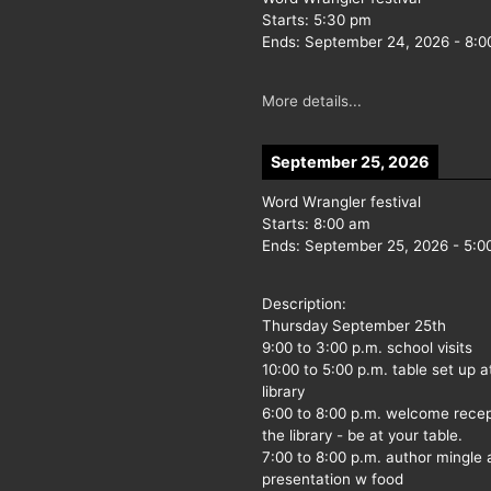
Starts:
5:30 pm
Ends:
September 24, 2026
-
8:0
More details...
September 25, 2026
Word Wrangler festival
Starts:
8:00 am
Ends:
September 25, 2026
-
5:0
Description:
Thursday September 25th
9:00 to 3:00 p.m. school visits
10:00 to 5:00 p.m. table set up a
library
6:00 to 8:00 p.m. welcome recep
the library - be at your table.
7:00 to 8:00 p.m. author mingle
presentation w food