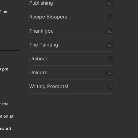
Publishing
16
0 pm
Recipe Bloopers
8
Thank you
12
The Painting
12
Unibear
8
0 pm
Unicorn
14
Writing Prompts!
8
t the
tion at
 award