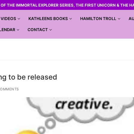
R OF THE IMMORTAL EXPLORER SERIES, THE FIRST UNICORN & THE H
VIDEOS
KATHLEENS BOOKS
HAMILTON TROLL
AU
LENDAR
CONTACT
ng to be released
COMMENTS