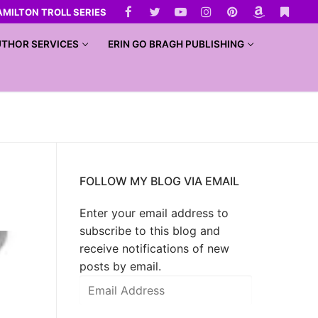
AMILTON TROLL SERIES
THOR SERVICES
ERIN GO BRAGH PUBLISHING
FOLLOW MY BLOG VIA EMAIL
Enter your email address to
subscribe to this blog and
receive notifications of new
posts by email.