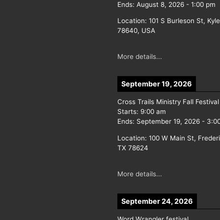
Ends:
August 8, 2026
-
1:00 pm
Location:
101 S Burleson St, Kyl
78640, USA
More details...
September 19, 2026
Cross Trails Ministry Fall Festival
Starts:
9:00 am
Ends:
September 19, 2026
-
3:0
Location:
100 W Main St, Freder
TX 78624
More details...
September 24, 2026
Word Wrangler festival