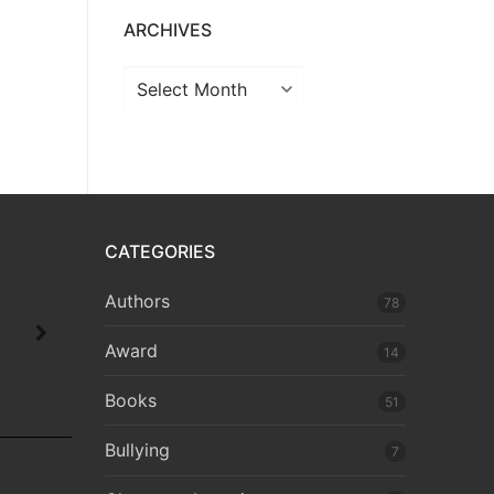
ARCHIVES
CATEGORIES
Authors
78
Award
14
Books
51
Bullying
7