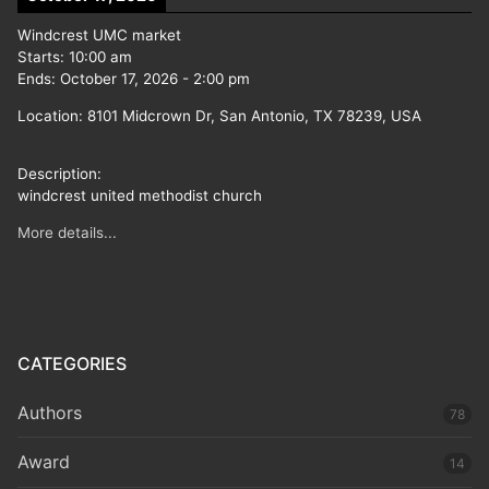
Windcrest UMC market
Starts:
10:00 am
Ends:
October 17, 2026
-
2:00 pm
Location:
8101 Midcrown Dr, San Antonio, TX 78239, USA
Description:
windcrest united methodist church
More details...
CATEGORIES
Authors
78
Award
14