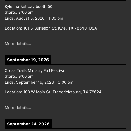
Kyle market day booth 50
Starts:
8:00 am
Ends:
August 8, 2026
-
1:00 pm
Location:
101 S Burleson St, Kyle, TX 78640, USA
More details...
September 19, 2026
Cross Trails Ministry Fall Festival
Starts:
9:00 am
Ends:
September 19, 2026
-
3:00 pm
Location:
100 W Main St, Fredericksburg, TX 78624
More details...
September 24, 2026