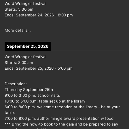
Word Wrangler festival
Starts:
5:30 pm
Ends:
September 24, 2026
-
8:00 pm
More details...
September 25, 2026
Word Wrangler festival
Starts:
8:00 am
Ends:
September 25, 2026
-
5:00 pm
Description:
Thursday September 25th
9:00 to 3:00 p.m. school visits
10:00 to 5:00 p.m. table set up at the library
6:00 to 8:00 p.m. welcome reception at the library - be at your
table.
7:00 to 8:00 p.m. author mingle award presentation w food
*** Bring the how-to book to the gala and be prepared to say