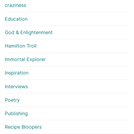
craziness
Education
God & Enlightenment
Hamilton Troll
Immortal Explorer
Inspiration
Interviews
Poetry
Publishing
Recipe Bloopers