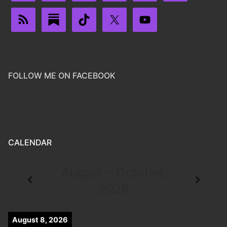
FOLLOW ME ON FACEBOOK
CALENDAR
August - October,
2026
August 8, 2026