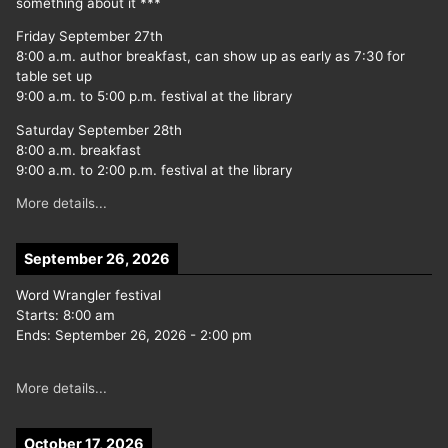
something about it ***
Friday September 27th
8:00 a.m. author breakfast, can show up as early as 7:30 for
table set up
9:00 a.m. to 5:00 p.m. festival at the library
Saturday September 28th
8:00 a.m. breakfast
9:00 a.m. to 2:00 p.m. festival at the library
More details...
September 26, 2026
Word Wrangler festival
Starts:
8:00 am
Ends:
September 26, 2026
-
2:00 pm
More details...
October 17, 2026