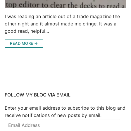
I was reading an article out of a trade magazine the
other night and it almost made me cringe. It was a
good read, helpful…
READ MORE →
FOLLOW MY BLOG VIA EMAIL
Enter your email address to subscribe to this blog and
receive notifications of new posts by email.