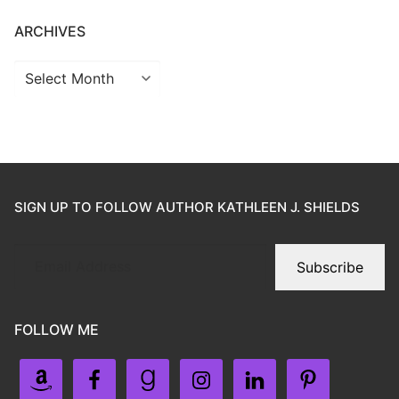
ARCHIVES
SIGN UP TO FOLLOW AUTHOR KATHLEEN J. SHIELDS
Subscribe
FOLLOW ME