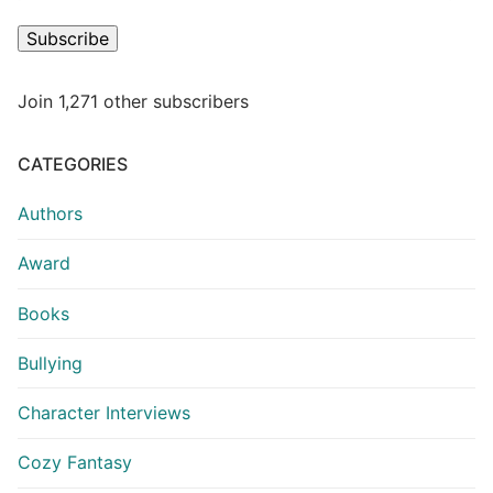
Subscribe
Join 1,271 other subscribers
CATEGORIES
Authors
Award
Books
Bullying
Character Interviews
Cozy Fantasy