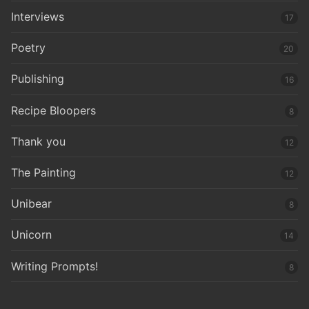
Interviews
17
Poetry
20
Publishing
16
Recipe Bloopers
8
Thank you
12
The Painting
12
Unibear
8
Unicorn
14
Writing Prompts!
8