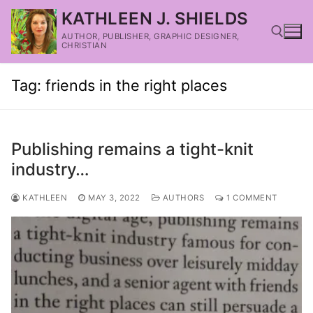
KATHLEEN J. SHIELDS
AUTHOR, PUBLISHER, GRAPHIC DESIGNER,
CHRISTIAN
Tag:
friends in the right places
Publishing remains a tight-knit
industry…
KATHLEEN
MAY 3, 2022
AUTHORS
1 COMMENT