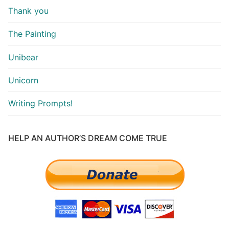
Thank you
The Painting
Unibear
Unicorn
Writing Prompts!
HELP AN AUTHOR’S DREAM COME TRUE