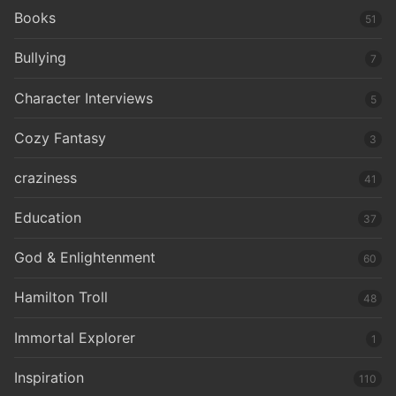
Books
51
Bullying
7
Character Interviews
5
Cozy Fantasy
3
craziness
41
Education
37
God & Enlightenment
60
Hamilton Troll
48
Immortal Explorer
1
Inspiration
110