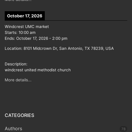
October 17, 2026
Windcrest UMC market
Starts:
10:00 am
Ends:
October 17, 2026
-
2:00 pm
Location:
8101 Midcrown Dr, San Antonio, TX 78239, USA
Description:
windcrest united methodist church
More details...
CATEGORIES
Authors
78