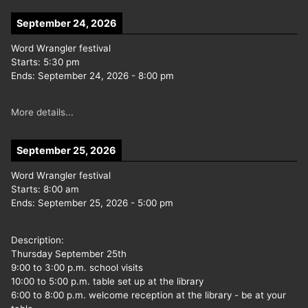
September 24, 2026
Word Wrangler festival
Starts:
5:30 pm
Ends:
September 24, 2026
-
8:00 pm
More details...
September 25, 2026
Word Wrangler festival
Starts:
8:00 am
Ends:
September 25, 2026
-
5:00 pm
Description:
Thursday September 25th
9:00 to 3:00 p.m. school visits
10:00 to 5:00 p.m. table set up at the library
6:00 to 8:00 p.m. welcome reception at the library - be at your