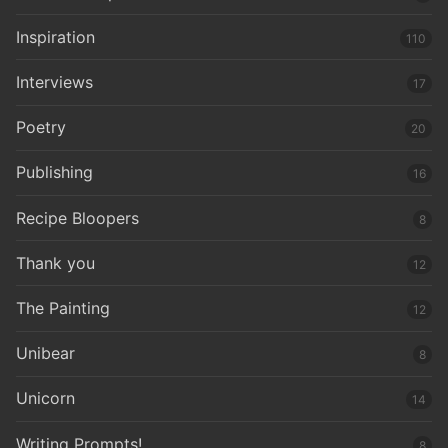
Inspiration
110
Interviews
17
Poetry
20
Publishing
16
Recipe Bloopers
8
Thank you
12
The Painting
12
Unibear
8
Unicorn
14
Writing Prompts!
8