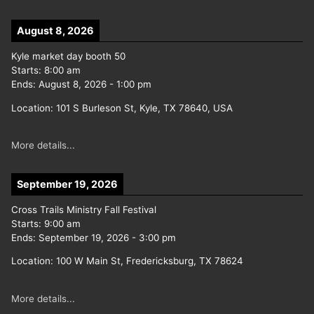
August 8, 2026
Kyle market day booth 50
Starts:
8:00 am
Ends:
August 8, 2026
-
1:00 pm
Location:
101 S Burleson St, Kyle, TX 78640, USA
More details...
September 19, 2026
Cross Trails Ministry Fall Festival
Starts:
9:00 am
Ends:
September 19, 2026
-
3:00 pm
Location:
100 W Main St, Fredericksburg, TX 78624
More details...