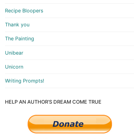
Recipe Bloopers
Thank you
The Painting
Unibear
Unicorn
Writing Prompts!
HELP AN AUTHOR’S DREAM COME TRUE