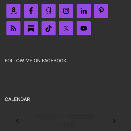
FOLLOW ME ON FACEBOOK
CALENDAR
August - October,
2026