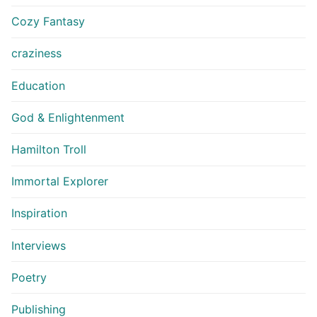
Cozy Fantasy
craziness
Education
God & Enlightenment
Hamilton Troll
Immortal Explorer
Inspiration
Interviews
Poetry
Publishing