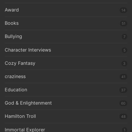
Award
14
Books
51
Bullying
7
Character Interviews
5
Cozy Fantasy
3
craziness
41
Education
37
God & Enlightenment
60
Hamilton Troll
48
Immortal Explorer
1