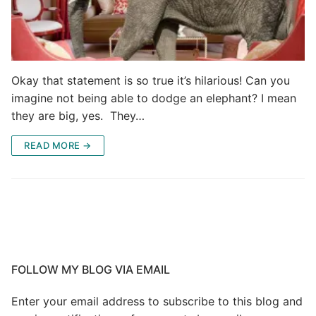
Okay that statement is so true it’s hilarious! Can you
imagine not being able to dodge an elephant? I mean
they are big, yes. They…
READ MORE →
FOLLOW MY BLOG VIA EMAIL
Enter your email address to subscribe to this blog and