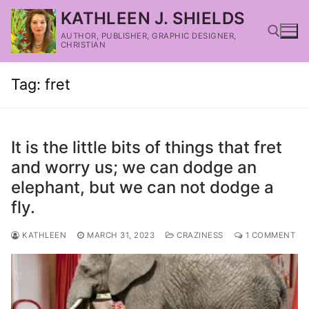
KATHLEEN J. SHIELDS
AUTHOR, PUBLISHER, GRAPHIC DESIGNER,
CHRISTIAN
Tag:
fret
It is the little bits of things that fret
and worry us; we can dodge an
elephant, but we can not dodge a
fly.
KATHLEEN
MARCH 31, 2023
CRAZINESS
1 COMMENT