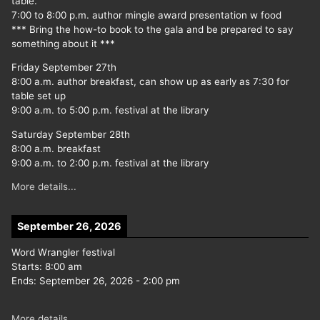
table.
7:00 to 8:00 p.m. author mingle award presentation w food
*** Bring the how-to book to the gala and be prepared to say
something about it ***
Friday September 27th
8:00 a.m. author breakfast, can show up as early as 7:30 for
table set up
9:00 a.m. to 5:00 p.m. festival at the library
Saturday September 28th
8:00 a.m. breakfast
9:00 a.m. to 2:00 p.m. festival at the library
More details...
September 26, 2026
Word Wrangler festival
Starts:
8:00 am
Ends:
September 26, 2026
-
2:00 pm
More details...