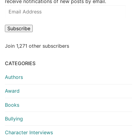
receive notifications of new posts by email.
Subscribe
Join 1,271 other subscribers
CATEGORIES
Authors
Award
Books
Bullying
Character Interviews