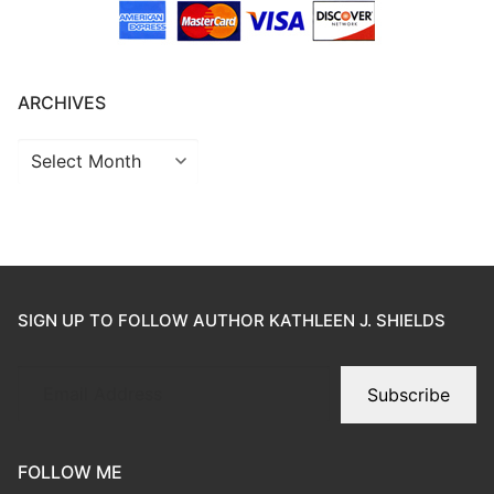
ARCHIVES
SIGN UP TO FOLLOW AUTHOR KATHLEEN J. SHIELDS
Subscribe
FOLLOW ME