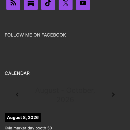
FOLLOW ME ON FACEBOOK
CALENDAR
August - October,
2026
August 8, 2026
Kyle market day booth 50