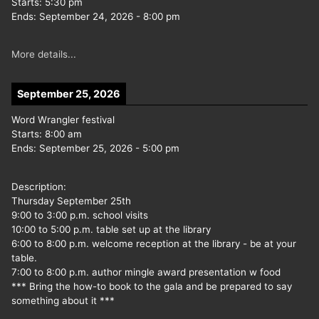
Starts:
5:30 pm
Ends:
September 24, 2026
-
8:00 pm
More details...
September 25, 2026
Word Wrangler festival
Starts:
8:00 am
Ends:
September 25, 2026
-
5:00 pm
Description:
Thursday September 25th
9:00 to 3:00 p.m. school visits
10:00 to 5:00 p.m. table set up at the library
6:00 to 8:00 p.m. welcome reception at the library - be at your
table.
7:00 to 8:00 p.m. author mingle award presentation w food
*** Bring the how-to book to the gala and be prepared to say
something about it ***