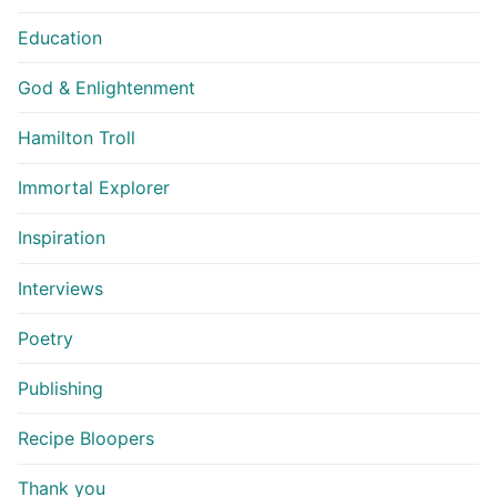
Education
God & Enlightenment
Hamilton Troll
Immortal Explorer
Inspiration
Interviews
Poetry
Publishing
Recipe Bloopers
Thank you