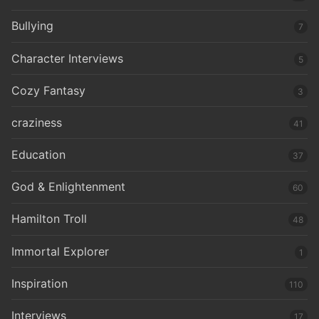
Bullying
7
Character Interviews
5
Cozy Fantasy
3
craziness
41
Education
37
God & Enlightenment
60
Hamilton Troll
48
Immortal Explorer
1
Inspiration
110
Interviews
17