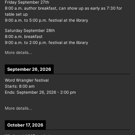
Friday September 27th
8:00 a.m. author breakfast, can show up as early as 7:30 for
table set up
9:00 a.m. to 5:00 p.m. festival at the library
Saturday September 28th
8:00 a.m. breakfast
9:00 a.m. to 2:00 p.m. festival at the library
More details...
September 26, 2026
Word Wrangler festival
Starts:
8:00 am
Ends:
September 26, 2026
-
2:00 pm
More details...
October 17, 2026