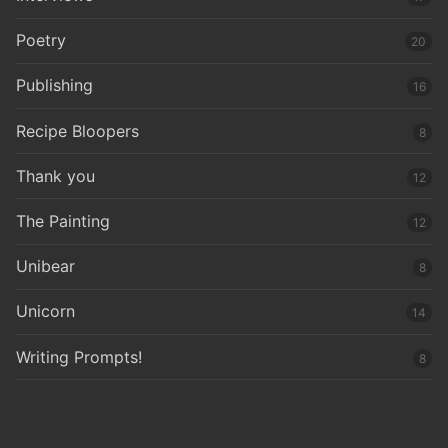
Poetry
20
Publishing
16
Recipe Bloopers
8
Thank you
12
The Painting
12
Unibear
8
Unicorn
14
Writing Prompts!
8