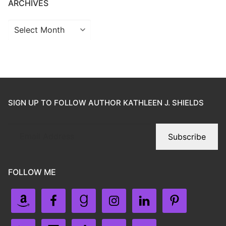
ARCHIVES
SIGN UP TO FOLLOW AUTHOR KATHLEEN J. SHIELDS
Subscribe
FOLLOW ME