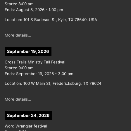
Starts:
8:00 am
Ends:
August 8, 2026
-
1:00 pm
Location:
101 S Burleson St, Kyle, TX 78640, USA
More details...
September 19, 2026
Cross Trails Ministry Fall Festival
Starts:
9:00 am
Ends:
September 19, 2026
-
3:00 pm
Location:
100 W Main St, Fredericksburg, TX 78624
More details...
September 24, 2026
Word Wrangler festival