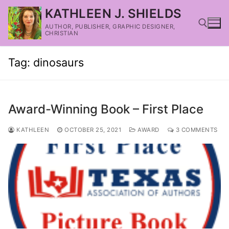
KATHLEEN J. SHIELDS
AUTHOR, PUBLISHER, GRAPHIC DESIGNER,
CHRISTIAN
Tag:
dinosaurs
Award-Winning Book – First Place
KATHLEEN
OCTOBER 25, 2021
AWARD
3 COMMENTS