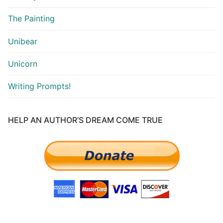
The Painting
Unibear
Unicorn
Writing Prompts!
HELP AN AUTHOR’S DREAM COME TRUE