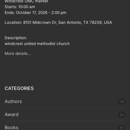
Windcrest UMC market
Starts:
10:00 am
Ends:
October 17, 2026
-
2:00 pm
Location:
8101 Midcrown Dr, San Antonio, TX 78239, USA
Description:
windcrest united methodist church
More details...
CATEGORIES
Authors
78
Award
14
Books
51