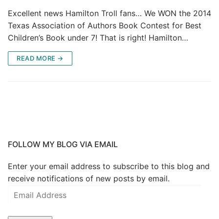
Excellent news Hamilton Troll fans… We WON the 2014
Texas Association of Authors Book Contest for Best
Children’s Book under 7! That is right! Hamilton…
READ MORE →
FOLLOW MY BLOG VIA EMAIL
Enter your email address to subscribe to this blog and
receive notifications of new posts by email.