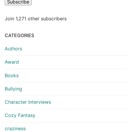
Subscribe
Join 1,271 other subscribers
CATEGORIES
Authors
Award
Books
Bullying
Character Interviews
Cozy Fantasy
craziness