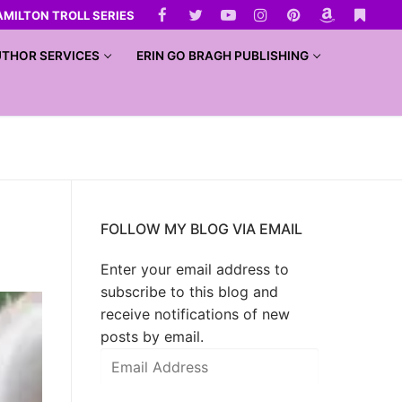
AMILTON TROLL SERIES
THOR SERVICES
ERIN GO BRAGH PUBLISHING
FOLLOW MY BLOG VIA EMAIL
Enter your email address to
subscribe to this blog and
receive notifications of new
posts by email.