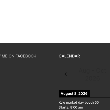
 ME ON FACEBOOK
CALENDAR
Aug - Oct
2026
August 8, 2026
Kyle market day booth 50
Starts:
8:00 am