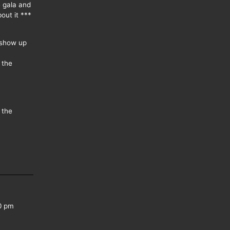
e gala and
out it ***
 show up
 the
 the
0 pm