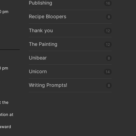
Publishing
16
0 pm
Recipe Bloopers
8
Thank you
12
The Painting
12
Unibear
8
0 pm
Unicorn
14
Writing Prompts!
8
t the
tion at
 award