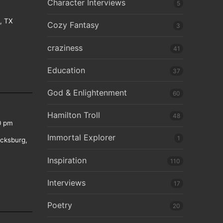
Character Interviews
5
e, TX
Cozy Fantasy
3
craziness
41
Education
37
God & Enlightenment
60
Hamilton Troll
48
0 pm
Immortal Explorer
1
icksburg,
Inspiration
110
Interviews
17
Poetry
20