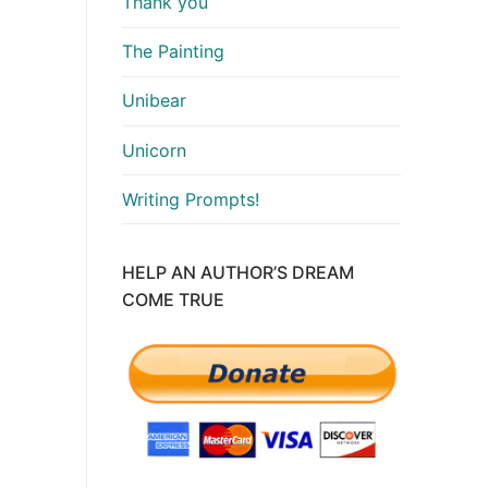
Thank you
The Painting
Unibear
Unicorn
Writing Prompts!
HELP AN AUTHOR’S DREAM
COME TRUE