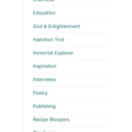
Education
God & Enlightenment
Hamilton Troll
Immortal Explorer
Inspiration
Interviews
Poetry
Publishing
Recipe Bloopers