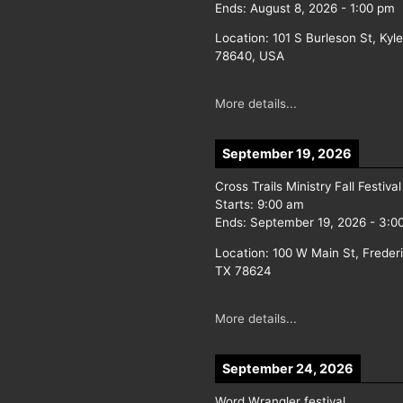
Ends:
August 8, 2026
-
1:00 pm
Location:
101 S Burleson St, Kyl
78640, USA
More details...
September 19, 2026
Cross Trails Ministry Fall Festival
Starts:
9:00 am
Ends:
September 19, 2026
-
3:0
Location:
100 W Main St, Freder
TX 78624
More details...
September 24, 2026
Word Wrangler festival