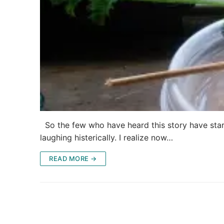
So the few who have heard this story have sta
laughing histerically. I realize now…
READ MORE →