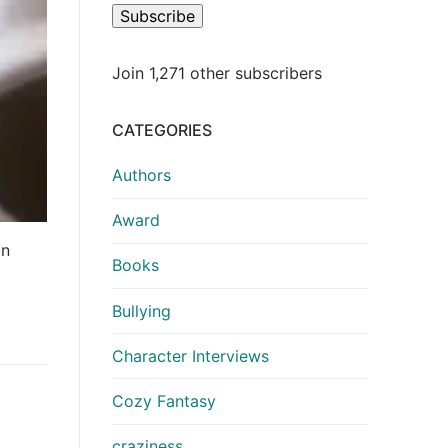
Subscribe
Join 1,271 other subscribers
CATEGORIES
Authors
Award
an
Books
Bullying
Character Interviews
Cozy Fantasy
craziness