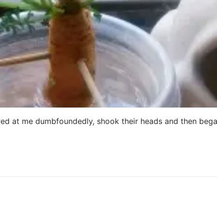
red at me dumbfoundedly, shook their heads and then beg