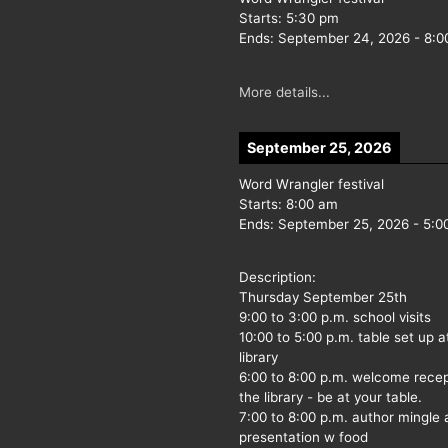
Starts:
5:30 pm
Ends:
September 24, 2026
-
8:0
More details...
September 25, 2026
Word Wrangler festival
Starts:
8:00 am
Ends:
September 25, 2026
-
5:0
Description:
Thursday September 25th
9:00 to 3:00 p.m. school visits
10:00 to 5:00 p.m. table set up a
library
6:00 to 8:00 p.m. welcome recep
the library - be at your table.
7:00 to 8:00 p.m. author mingle
presentation w food