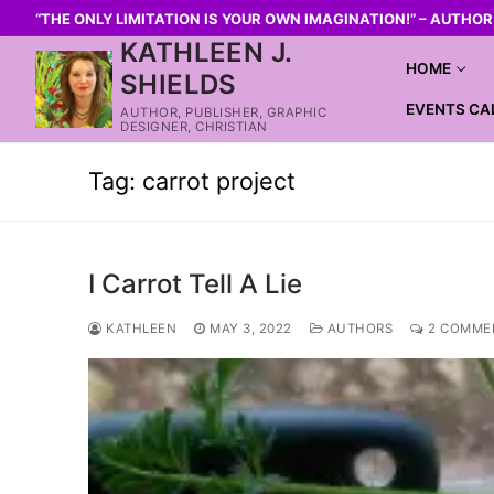
“THE ONLY LIMITATION IS YOUR OWN IMAGINATION!” – AUTHO
KATHLEEN J.
HOME
SHIELDS
EVENTS CA
AUTHOR, PUBLISHER, GRAPHIC
DESIGNER, CHRISTIAN
Tag:
carrot project
I Carrot Tell A Lie
KATHLEEN
MAY 3, 2022
AUTHORS
2 COMME