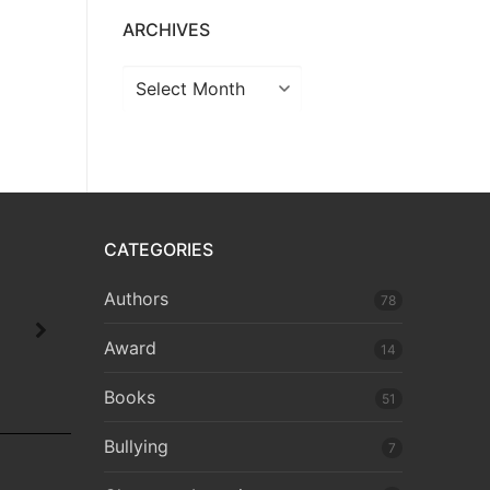
ARCHIVES
CATEGORIES
Authors
78
Award
14
Books
51
Bullying
7