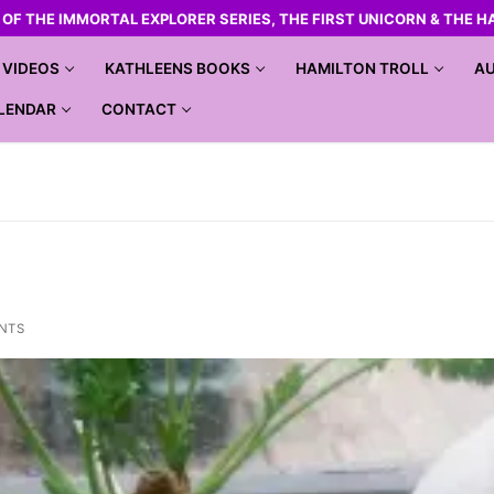
R OF THE IMMORTAL EXPLORER SERIES, THE FIRST UNICORN & THE H
VIDEOS
KATHLEENS BOOKS
HAMILTON TROLL
AU
LENDAR
CONTACT
NTS