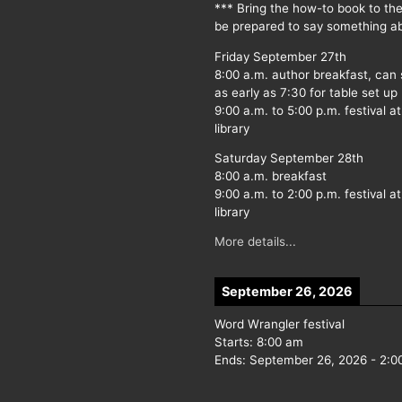
*** Bring the how-to book to th
be prepared to say something ab
Friday September 27th
8:00 a.m. author breakfast, can
as early as 7:30 for table set up
9:00 a.m. to 5:00 p.m. festival at
library
Saturday September 28th
8:00 a.m. breakfast
9:00 a.m. to 2:00 p.m. festival at
library
More details...
September 26, 2026
Word Wrangler festival
Starts:
8:00 am
Ends:
September 26, 2026
-
2:0