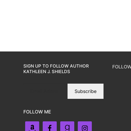
SIGN UP TO FOLLOW AUTHOR
FOLLOW
KATHLEEN J. SHIELDS
Subscribe
FOLLOW ME