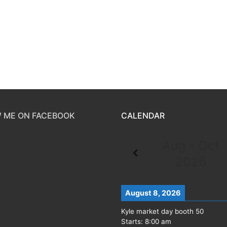
 ME ON FACEBOOK
CALENDAR
Aug - Oct
2026
August 8, 2026
Kyle market day booth 50
Starts:
8:00 am