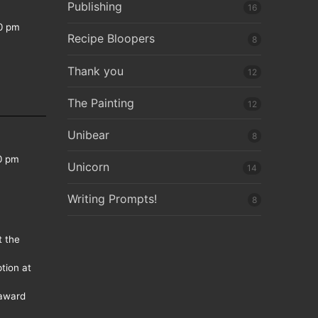
Publishing
16
0 pm
Recipe Bloopers
8
Thank you
12
The Painting
12
Unibear
8
0 pm
Unicorn
14
Writing Prompts!
8
t the
tion at
 award