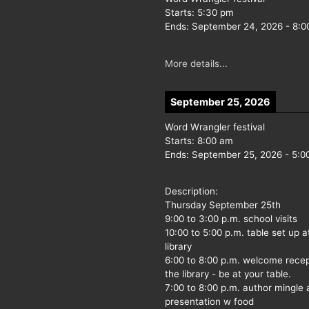
Starts:
5:30 pm
Ends:
September 24, 2026
-
8:0
More details...
September 25, 2026
Word Wrangler festival
Starts:
8:00 am
Ends:
September 25, 2026
-
5:0
Description:
Thursday September 25th
9:00 to 3:00 p.m. school visits
10:00 to 5:00 p.m. table set up a
library
6:00 to 8:00 p.m. welcome recep
the library - be at your table.
7:00 to 8:00 p.m. author mingle
presentation w food