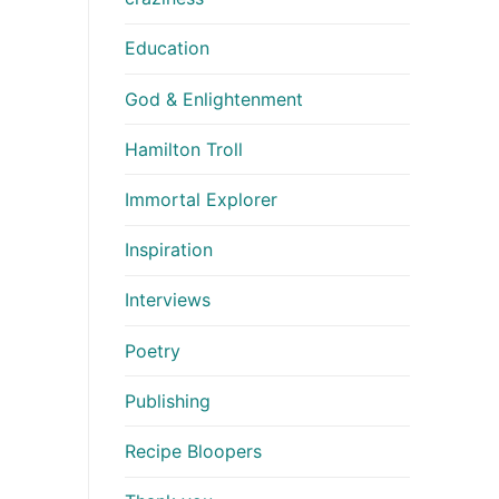
Education
God & Enlightenment
Hamilton Troll
Immortal Explorer
Inspiration
Interviews
Poetry
Publishing
Recipe Bloopers