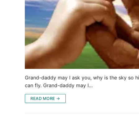
Grand-daddy may I ask you, why is the sky so hi
can fly. Grand-daddy may I…
READ MORE →