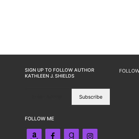
SIGN UP TO FOLLOW AUTHOR
FOLLOW
KATHLEEN J. SHIELDS
Subscribe
FOLLOW ME