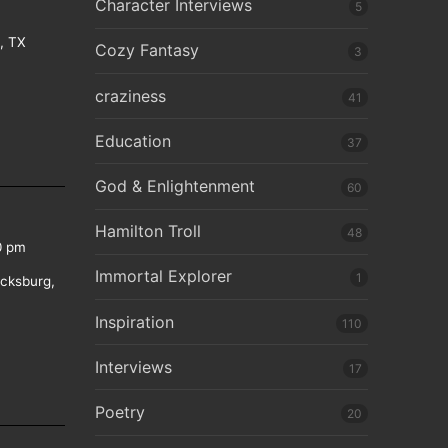
Character Interviews
5
e, TX
Cozy Fantasy
3
craziness
41
Education
37
God & Enlightenment
60
Hamilton Troll
48
0 pm
Immortal Explorer
1
icksburg,
Inspiration
110
Interviews
17
Poetry
20