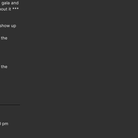
e gala and
out it ***
 show up
 the
 the
0 pm