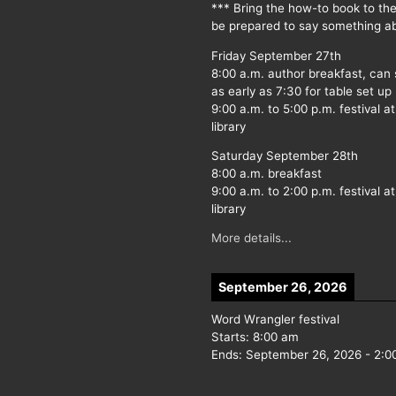
*** Bring the how-to book to th
be prepared to say something ab
Friday September 27th
8:00 a.m. author breakfast, can
as early as 7:30 for table set up
9:00 a.m. to 5:00 p.m. festival at
library
Saturday September 28th
8:00 a.m. breakfast
9:00 a.m. to 2:00 p.m. festival at
library
More details...
September 26, 2026
Word Wrangler festival
Starts:
8:00 am
Ends:
September 26, 2026
-
2:0