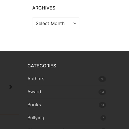
ARCHIVES
CATEGORIES
Authors
78
Award
14
Books
51
Bullying
7