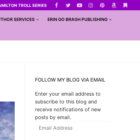
AMILTON TROLL SERIES
THOR SERVICES
ERIN GO BRAGH PUBLISHING
FOLLOW MY BLOG VIA EMAIL
Enter your email address to
subscribe to this blog and
receive notifications of new
posts by email.