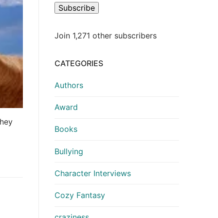
Subscribe
Join 1,271 other subscribers
CATEGORIES
Authors
Award
they
Books
Bullying
Character Interviews
Cozy Fantasy
craziness