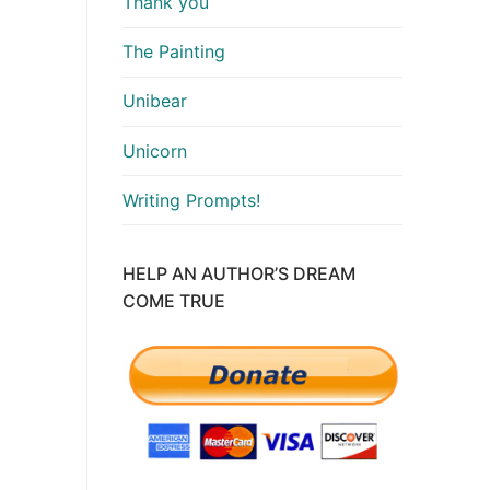
Thank you
The Painting
Unibear
Unicorn
Writing Prompts!
HELP AN AUTHOR’S DREAM
COME TRUE