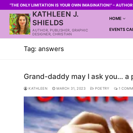
“THE ONLY LIMITATION IS YOUR OWN IMAGINATION!” – AUTHO
KATHLEEN J.
HOME
SHIELDS
EVENTS CA
AUTHOR, PUBLISHER, GRAPHIC
DESIGNER, CHRISTIAN
Tag:
answers
Grand-daddy may I ask you… a
KATHLEEN
MARCH 31, 2023
POETRY
1 COMM