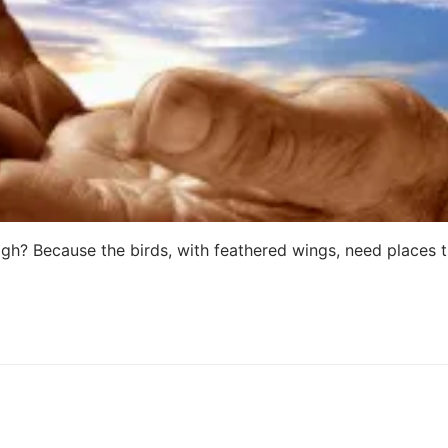
gh? Because the birds, with feathered wings, need places 