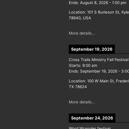
Ends:
August 8, 2026
-
1:00 pm
Location:
101 S Burleson St, Kyl
78640, USA
More details...
September 19, 2026
Cross Trails Ministry Fall Festival
Starts:
9:00 am
Ends:
September 19, 2026
-
3:0
Location:
100 W Main St, Freder
TX 78624
More details...
September 24, 2026
Word Wrangler festival