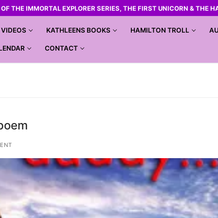
R OF THE IMMORTAL EXPLORER SERIES, THE FIRST UNICORN & THE H
VIDEOS
KATHLEENS BOOKS
HAMILTON TROLL
AU
LENDAR
CONTACT
 poem
ENT