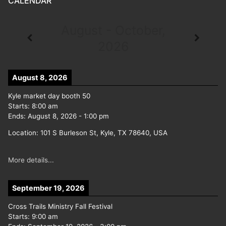
CALENDAR
August - October,
2026
August 8, 2026
Kyle market day booth 50
Starts:
8:00 am
Ends:
August 8, 2026
-
1:00 pm
Location:
101 S Burleson St, Kyle, TX 78640, USA
More details...
September 19, 2026
Cross Trails Ministry Fall Festival
Starts:
9:00 am