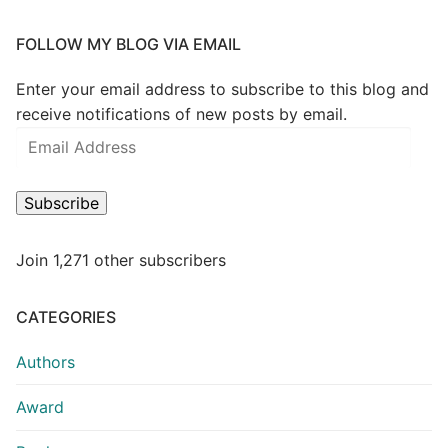
FOLLOW MY BLOG VIA EMAIL
Enter your email address to subscribe to this blog and
receive notifications of new posts by email.
Subscribe
Join 1,271 other subscribers
CATEGORIES
Authors
Award