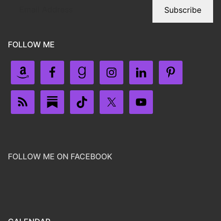
Subscribe
FOLLOW ME
FOLLOW ME ON FACEBOOK