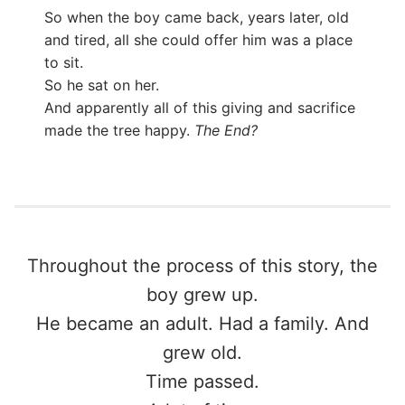
So when the boy came back, years later, old
and tired, all she could offer him was a place
to sit.
So he sat on her.
And apparently all of this giving and sacrifice
made the tree happy.
The End?
Throughout the process of this story, the
boy grew up.
He became an adult. Had a family. And
grew old.
Time passed.