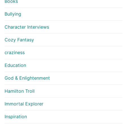
Books
Bullying
Character Interviews
Cozy Fantasy
craziness
Education
God & Enlightenment
Hamilton Troll
Immortal Explorer
Inspiration