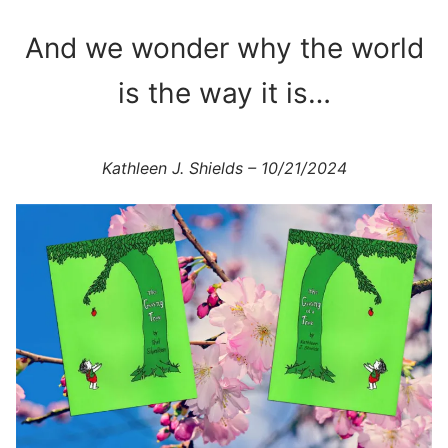
And we wonder why the world
is the way it is…
Kathleen J. Shields – 10/21/2024