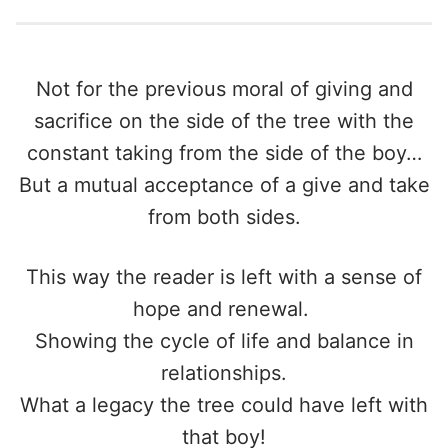
Not for the previous moral of giving and
sacrifice on the side of the tree with the
constant taking from the side of the boy…
But a mutual acceptance of a give and take
from both sides.
This way the reader is left with a sense of
hope and renewal.
Showing the cycle of life and balance in
relationships.
What a legacy the tree could have left with
that boy!