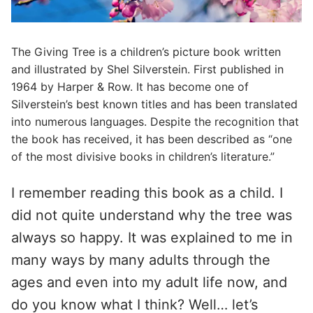
The Giving Tree is a children’s picture book written
and illustrated by Shel Silverstein. First published in
1964 by Harper & Row. It has become one of
Silverstein’s best known titles and has been translated
into numerous languages. Despite the recognition that
the book has received, it has been described as “one
of the most divisive books in children’s literature.”
I remember reading this book as a child. I
did not quite understand why the tree was
always so happy. It was explained to me in
many ways by many adults through the
ages and even into my adult life now, and
do you know what I think? Well… let’s