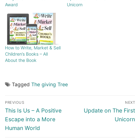
Award
Unicorn
How to Write, Market & Sell
Children’s Books – All
About the Book
Tagged
The giving Tree
PREVIOUS
NEXT
This Is Us – A Positive
Update on The First
Escape into a More
Unicorn
Human World