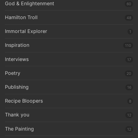
God & Enlightenment
60
Hamilton Troll
48
Immortal Explorer
1
Inspiration
110
Interviews
17
Poetry
20
Publishing
16
Recipe Bloopers
8
Thank you
12
The Painting
12