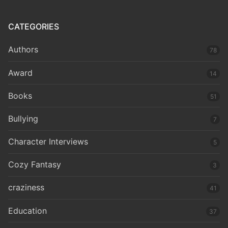
CATEGORIES
Authors
78
Award
14
Books
51
Bullying
7
Character Interviews
5
Cozy Fantasy
3
craziness
41
Education
37