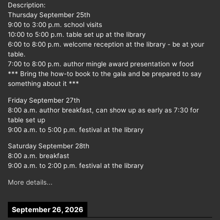
Description:
Thursday September 25th
9:00 to 3:00 p.m. school visits
10:00 to 5:00 p.m. table set up at the library
6:00 to 8:00 p.m. welcome reception at the library - be at your
table.
7:00 to 8:00 p.m. author mingle award presentation w food
*** Bring the how-to book to the gala and be prepared to say
something about it ***
Friday September 27th
8:00 a.m. author breakfast, can show up as early as 7:30 for
table set up
9:00 a.m. to 5:00 p.m. festival at the library
Saturday September 28th
8:00 a.m. breakfast
9:00 a.m. to 2:00 p.m. festival at the library
More details...
September 26, 2026