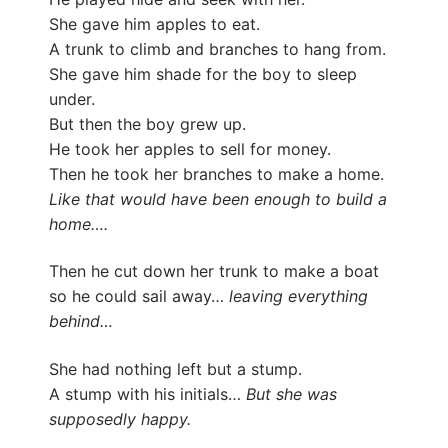
She gave him apples to eat.
A trunk to climb and branches to hang from.
She gave him shade for the boy to sleep
under.
But then the boy grew up.
He took her apples to sell for money.
Then he took her branches to make a home.
Like that would have been enough to build a
home….
Then he cut down her trunk to make a boat
so he could sail away…
leaving everything
behind…
She had nothing left but a stump.
A stump with his initials…
But she was
supposedly happy.