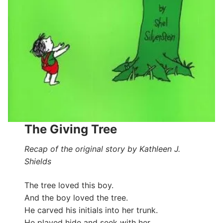
The Giving Tree
Recap of the original story by Kathleen J.
Shields
The tree loved this boy.
And the boy loved the tree.
He carved his initials into her trunk.
He played hide and seek with her.