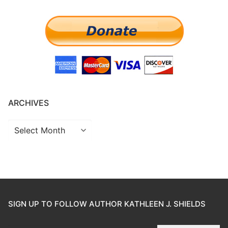
ARCHIVES
SIGN UP TO FOLLOW AUTHOR KATHLEEN J. SHIELDS