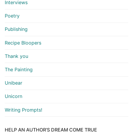
Interviews
Poetry
Publishing
Recipe Bloopers
Thank you
The Painting
Unibear
Unicorn
Writing Prompts!
HELP AN AUTHOR’S DREAM COME TRUE