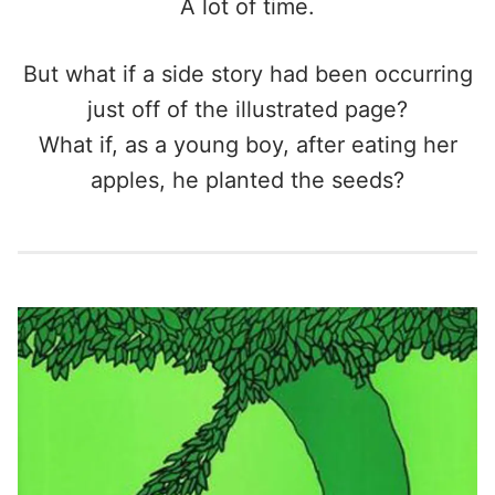
A lot of time.
But what if a side story had been occurring
just off of the illustrated page?
What if, as a young boy, after eating her
apples, he planted the seeds?