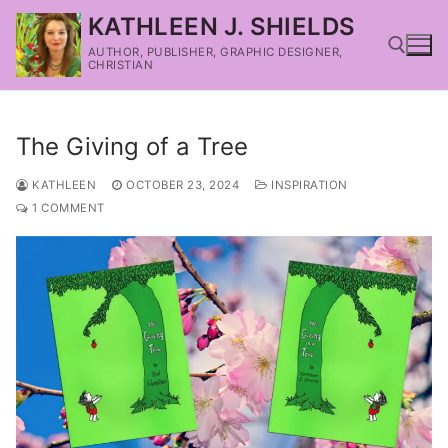
KATHLEEN J. SHIELDS
AUTHOR, PUBLISHER, GRAPHIC DESIGNER,
CHRISTIAN
The Giving of a Tree
KATHLEEN
OCTOBER 23, 2024
INSPIRATION
1 COMMENT