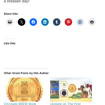
a blessed day!
Share this:
Like this:
Other Great Posts by this Author
Chrysalis BREW Book
Update on The First