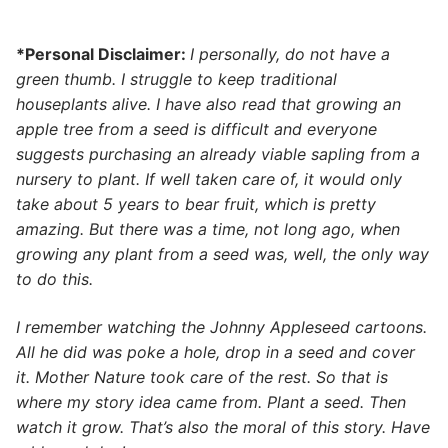
*Personal Disclaimer:
I personally, do not have a
green thumb. I struggle to keep traditional
houseplants alive. I have also read that growing an
apple tree from a seed is difficult and everyone
suggests purchasing an already viable sapling from a
nursery to plant. If well taken care of, it would only
take about 5 years to bear fruit, which is pretty
amazing. But there was a time, not long ago, when
growing any plant from a seed was, well, the only way
to do this.
I remember watching the Johnny Appleseed cartoons.
All he did was poke a hole, drop in a seed and cover
it. Mother Nature took care of the rest. So that is
where my story idea came from. Plant a seed. Then
watch it grow. That’s also the moral of this story. Have