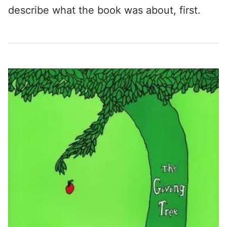
describe what the book was about, first.