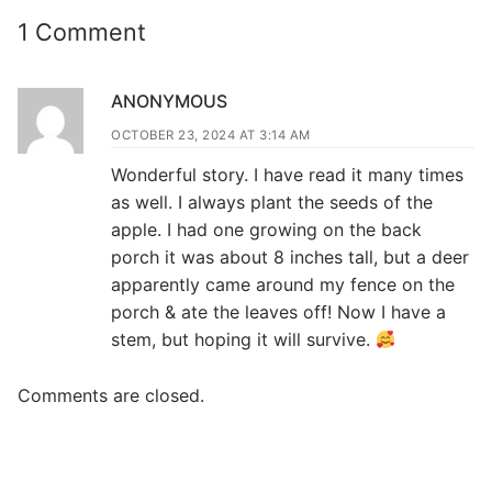
1 Comment
ANONYMOUS
OCTOBER 23, 2024 AT 3:14 AM
Wonderful story. I have read it many times
as well. I always plant the seeds of the
apple. I had one growing on the back
porch it was about 8 inches tall, but a deer
apparently came around my fence on the
porch & ate the leaves off! Now I have a
stem, but hoping it will survive.
Comments are closed.