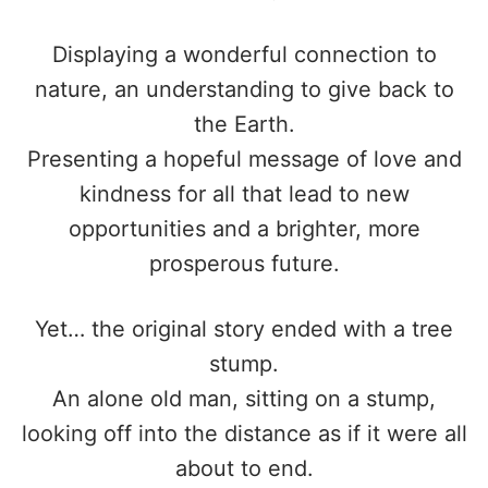
Displaying a wonderful connection to
nature, an understanding to give back to
the Earth.
Presenting a hopeful message of love and
kindness for all that lead to new
opportunities and a brighter, more
prosperous future.
Yet… the original story ended with a tree
stump.
An alone old man, sitting on a stump,
looking off into the distance as if it were all
about to end.