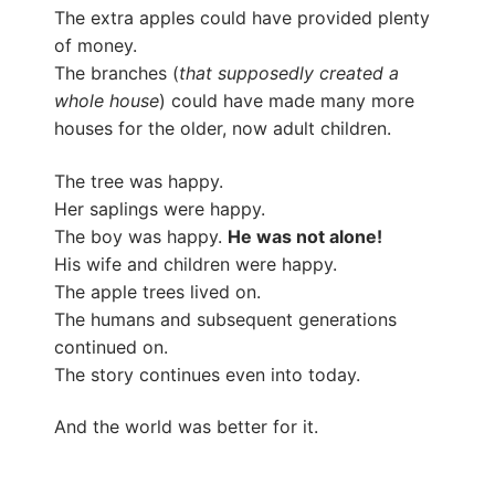
The extra apples could have provided plenty
of money.
The branches (
that supposedly created a
whole house
) could have made many more
houses for the older, now adult children.
The tree was happy.
Her saplings were happy.
The boy was happy.
He was not alone!
His wife and children were happy.
The apple trees lived on.
The humans and subsequent generations
continued on.
The story continues even into today.
And the world was better for it.