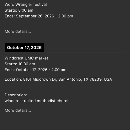
Word Wrangler festival
Starts:
8:00 am
Ends:
September 26, 2026
-
2:00 pm
More details...
October 17, 2026
Windcrest UMC market
Starts:
10:00 am
Ends:
October 17, 2026
-
2:00 pm
Location:
8101 Midcrown Dr, San Antonio, TX 78239, USA
Description:
windcrest united methodist church
More details...