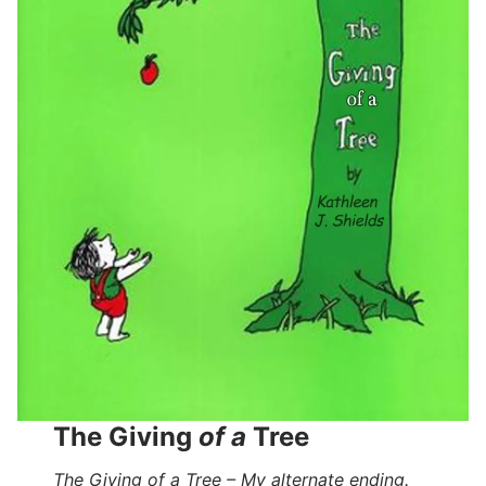
The Giving
of a
Tree
The Giving of a Tree – My alternate ending.