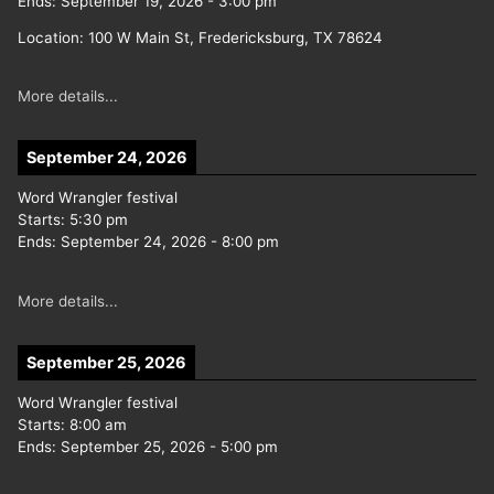
Ends:
September 19, 2026
-
3:00 pm
Location:
100 W Main St, Fredericksburg, TX 78624
More details...
September 24, 2026
Word Wrangler festival
Starts:
5:30 pm
Ends:
September 24, 2026
-
8:00 pm
More details...
September 25, 2026
Word Wrangler festival
Starts:
8:00 am
Ends:
September 25, 2026
-
5:00 pm