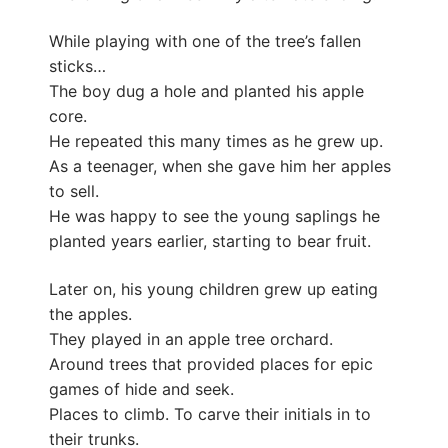
While playing with one of the tree’s fallen
sticks…
The boy dug a hole and planted his apple
core.
He repeated this many times as he grew up.
As a teenager, when she gave him her apples
to sell.
He was happy to see the young saplings he
planted years earlier, starting to bear fruit.
Later on, his young children grew up eating
the apples.
They played in an apple tree orchard.
Around trees that provided places for epic
games of hide and seek.
Places to climb. To carve their initials in to
their trunks.