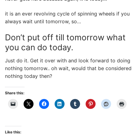
it is an ever revolving cycle of spinning wheels if you
always wait until tomorrow, so…
Don’t put off till tomorrow what
you can do today.
Just do it. Get it over with and look forward to doing
nothing tomorrow.. oh wait, would that be considered
nothing today then?
Share this:
Like this: