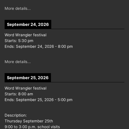
More details...
September 24, 2026
Word Wrangler festival
Starts:
5:30 pm
Ends:
September 24, 2026
-
8:00 pm
More details...
September 25, 2026
Word Wrangler festival
Starts:
8:00 am
Ends:
September 25, 2026
-
5:00 pm
Description:
Thursday September 25th
9:00 to 3:00 p.m. school visits