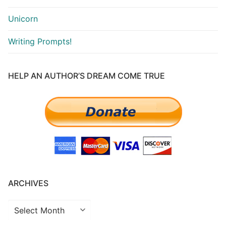
Unicorn
Writing Prompts!
HELP AN AUTHOR’S DREAM COME TRUE
ARCHIVES