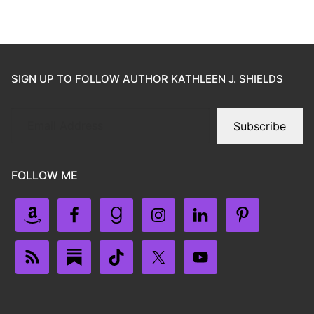
SIGN UP TO FOLLOW AUTHOR KATHLEEN J. SHIELDS
Subscribe
FOLLOW ME