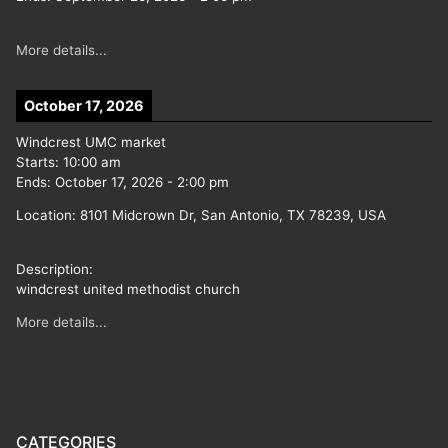
More details...
October 17, 2026
Windcrest UMC market
Starts:
10:00 am
Ends:
October 17, 2026
-
2:00 pm
Location:
8101 Midcrown Dr, San Antonio, TX 78239, USA
Description:
windcrest united methodist church
More details...
CATEGORIES