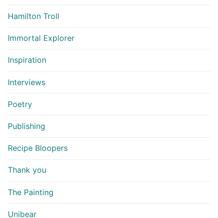
Hamilton Troll
Immortal Explorer
Inspiration
Interviews
Poetry
Publishing
Recipe Bloopers
Thank you
The Painting
Unibear