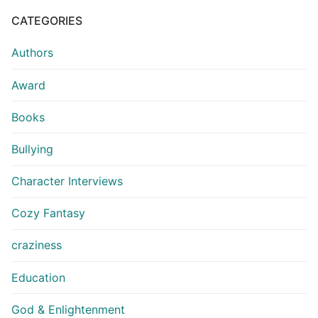
CATEGORIES
Authors
Award
Books
Bullying
Character Interviews
Cozy Fantasy
craziness
Education
God & Enlightenment