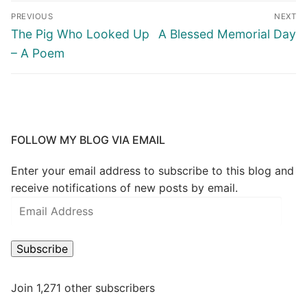
PREVIOUS
NEXT
The Pig Who Looked Up
A Blessed Memorial Day
– A Poem
FOLLOW MY BLOG VIA EMAIL
Enter your email address to subscribe to this blog and
receive notifications of new posts by email.
Subscribe
Join 1,271 other subscribers