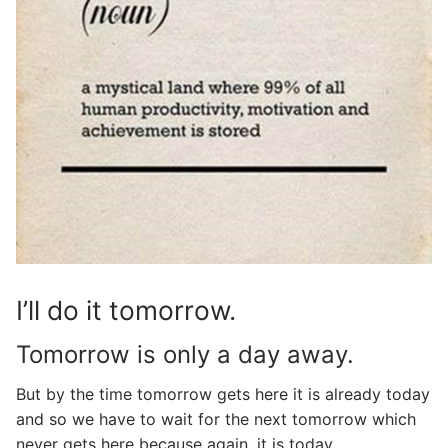
I’ll do it tomorrow.
Tomorrow is only a day away.
But by the time tomorrow gets here it is already today
and so we have to wait for the next tomorrow which
never gets here because again, it is today…