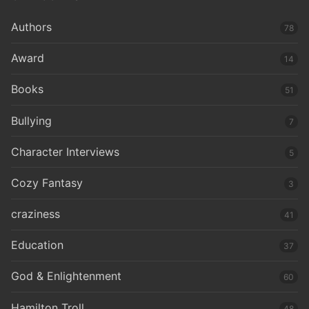
Authors
78
Award
14
Books
51
Bullying
7
Character Interviews
5
Cozy Fantasy
3
craziness
41
Education
37
God & Enlightenment
60
Hamilton Troll
48