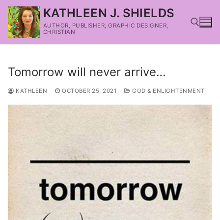
KATHLEEN J. SHIELDS
AUTHOR, PUBLISHER, GRAPHIC DESIGNER,
CHRISTIAN
Tomorrow will never arrive…
KATHLEEN
OCTOBER 25, 2021
GOD & ENLIGHTENMENT