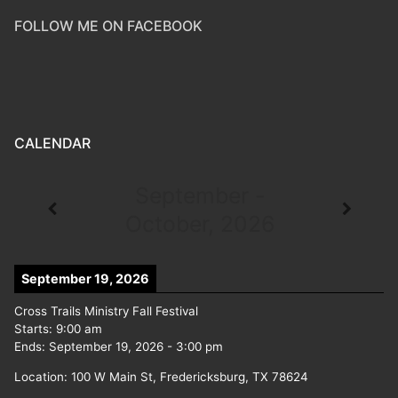
FOLLOW ME ON FACEBOOK
CALENDAR
September -
October, 2026
September 19, 2026
Cross Trails Ministry Fall Festival
Starts:
9:00 am
Ends:
September 19, 2026
-
3:00 pm
Location:
100 W Main St, Fredericksburg, TX 78624