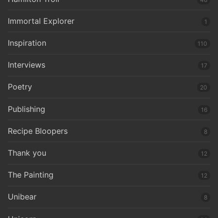
Immortal Explorer
1
Inspiration
110
Interviews
17
Poetry
20
Publishing
16
Recipe Bloopers
8
Thank you
12
The Painting
12
Unibear
8