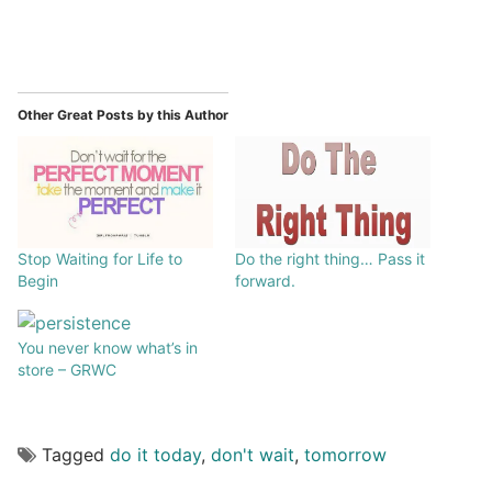
Other Great Posts by this Author
Stop Waiting for Life to
Do the right thing… Pass it
Begin
forward.
You never know what’s in
store – GRWC
Tagged
do it today
,
don't wait
,
tomorrow