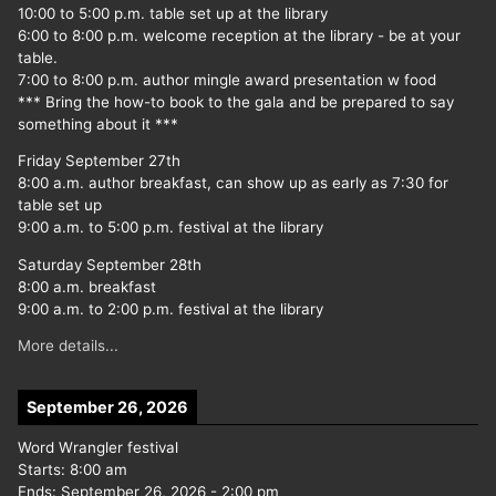
10:00 to 5:00 p.m. table set up at the library
6:00 to 8:00 p.m. welcome reception at the library - be at your
table.
7:00 to 8:00 p.m. author mingle award presentation w food
*** Bring the how-to book to the gala and be prepared to say
something about it ***
Friday September 27th
8:00 a.m. author breakfast, can show up as early as 7:30 for
table set up
9:00 a.m. to 5:00 p.m. festival at the library
Saturday September 28th
8:00 a.m. breakfast
9:00 a.m. to 2:00 p.m. festival at the library
More details...
September 26, 2026
Word Wrangler festival
Starts:
8:00 am
Ends:
September 26, 2026
-
2:00 pm