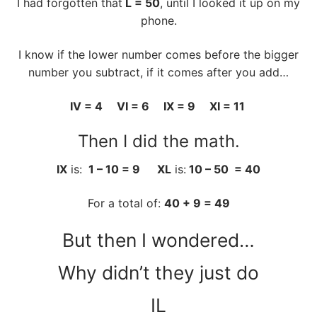
I had forgotten that
L = 50
, until I looked it up on my
phone.
I know if the lower number comes before the bigger
number you subtract, if it comes after you add…
IV = 4 VI = 6 IX = 9 XI = 11
Then I did the math.
IX
is:
1 – 10 = 9 XL
is:
10 – 50 = 40
For a total of:
40 + 9 = 49
But then I wondered…
Why didn’t they just do
IL