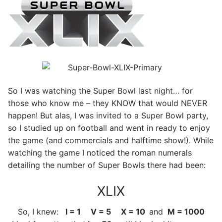
So I was watching the Super Bowl last night… for
those who know me – they KNOW that would NEVER
happen! But alas, I was invited to a Super Bowl party,
so I studied up on football and went in ready to enjoy
the game (and commercials and halftime show!). While
watching the game I noticed the roman numerals
detailing the number of Super Bowls there had been:
XLIX
So, I knew:
I = 1 V = 5 X = 10
and
M = 1000