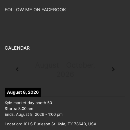
FOLLOW ME ON FACEBOOK
CALENDAR
August - October,
2026
August 8, 2026
Kyle market day booth 50
Starts:
8:00 am
Ends:
August 8, 2026
-
1:00 pm
Location:
101 S Burleson St, Kyle, TX 78640, USA