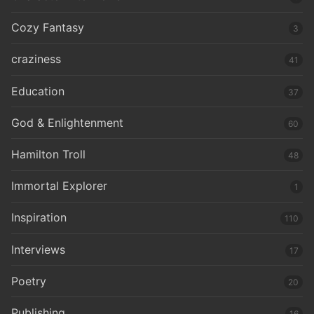
Cozy Fantasy
3
craziness
41
Education
37
God & Enlightenment
60
Hamilton Troll
48
Immortal Explorer
1
Inspiration
110
Interviews
17
Poetry
20
Publishing
16