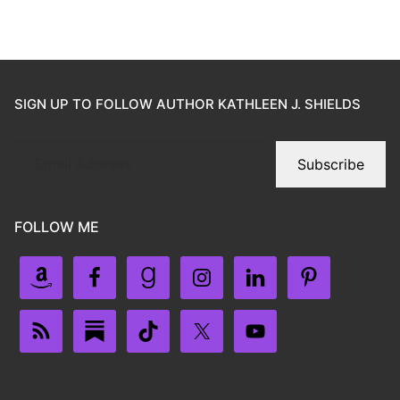
SIGN UP TO FOLLOW AUTHOR KATHLEEN J. SHIELDS
Subscribe
FOLLOW ME