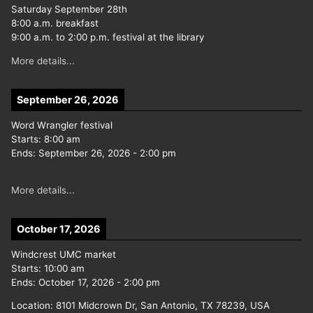
Saturday September 28th
8:00 a.m. breakfast
9:00 a.m. to 2:00 p.m. festival at the library
More details...
September 26, 2026
Word Wrangler festival
Starts:
8:00 am
Ends:
September 26, 2026
-
2:00 pm
More details...
October 17, 2026
Windcrest UMC market
Starts:
10:00 am
Ends:
October 17, 2026
-
2:00 pm
Location:
8101 Midcrown Dr, San Antonio, TX 78239, USA