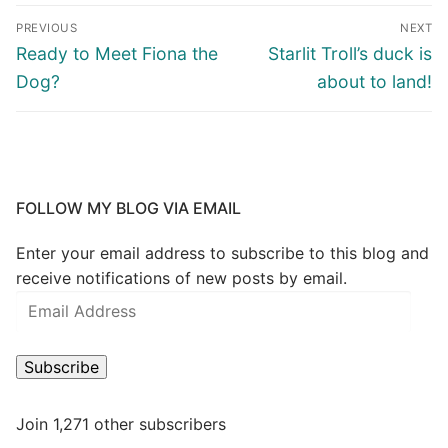
PREVIOUS
NEXT
Ready to Meet Fiona the
Starlit Troll’s duck is
Dog?
about to land!
FOLLOW MY BLOG VIA EMAIL
Enter your email address to subscribe to this blog and
receive notifications of new posts by email.
Subscribe
Join 1,271 other subscribers