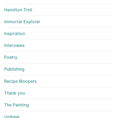
Hamilton Troll
Immortal Explorer
Inspiration
Interviews
Poetry
Publishing
Recipe Bloopers
Thank you
The Painting
Unibear