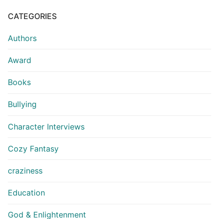
CATEGORIES
Authors
Award
Books
Bullying
Character Interviews
Cozy Fantasy
craziness
Education
God & Enlightenment