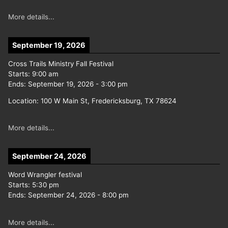
More details...
September 19, 2026
Cross Trails Ministry Fall Festival
Starts:
9:00 am
Ends:
September 19, 2026
-
3:00 pm
Location:
100 W Main St, Fredericksburg, TX 78624
More details...
September 24, 2026
Word Wrangler festival
Starts:
5:30 pm
Ends:
September 24, 2026
-
8:00 pm
More details...