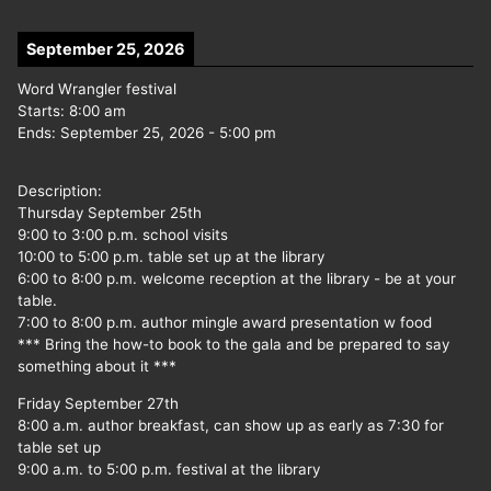
September 25, 2026
Word Wrangler festival
Starts:
8:00 am
Ends:
September 25, 2026
-
5:00 pm
Description:
Thursday September 25th
9:00 to 3:00 p.m. school visits
10:00 to 5:00 p.m. table set up at the library
6:00 to 8:00 p.m. welcome reception at the library - be at your
table.
7:00 to 8:00 p.m. author mingle award presentation w food
*** Bring the how-to book to the gala and be prepared to say
something about it ***
Friday September 27th
8:00 a.m. author breakfast, can show up as early as 7:30 for
table set up
9:00 a.m. to 5:00 p.m. festival at the library