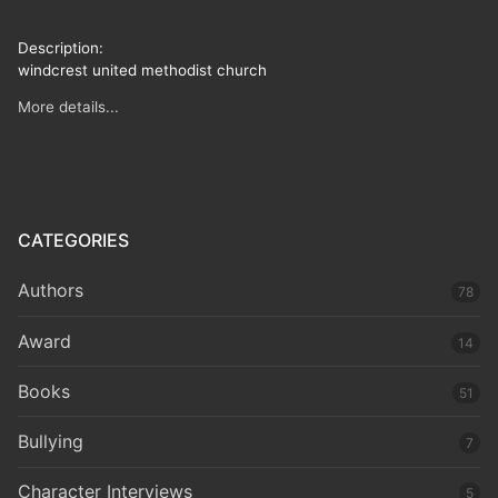
Description:
windcrest united methodist church
More details...
CATEGORIES
Authors
78
Award
14
Books
51
Bullying
7
Character Interviews
5