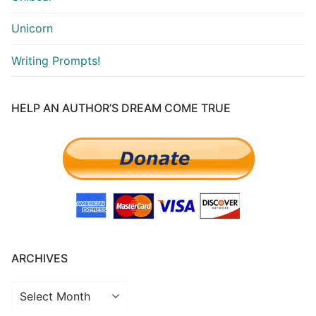
Unicorn
Writing Prompts!
HELP AN AUTHOR’S DREAM COME TRUE
ARCHIVES