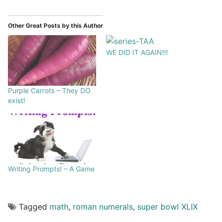
Other Great Posts by this Author
WE DID IT AGAIN!!!
Purple Carrots – They DO
exist!
Writing Prompts! – A Game
Tagged
math
,
roman numerals
,
super bowl XLIX