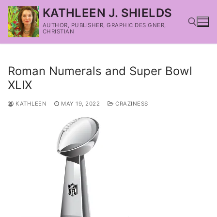
KATHLEEN J. SHIELDS
AUTHOR, PUBLISHER, GRAPHIC DESIGNER,
CHRISTIAN
Roman Numerals and Super Bowl
XLIX
KATHLEEN
MAY 19, 2022
CRAZINESS