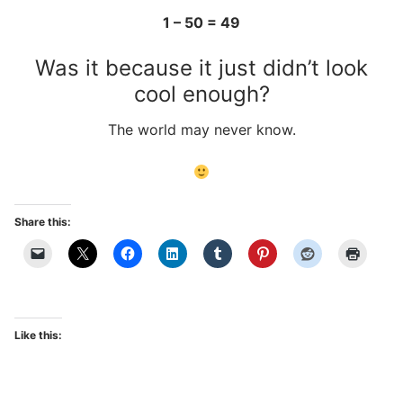
1 – 50 = 49
Was it because it just didn’t look
cool enough?
The world may never know.
Share this:
Like this: