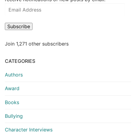
Subscribe
Join 1,271 other subscribers
CATEGORIES
Authors
Award
Books
Bullying
Character Interviews