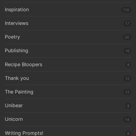
Inspiration
110
Interviews
17
Poetry
20
Publishing
16
Recipe Bloopers
8
Thank you
12
The Painting
12
Unibear
8
Unicorn
14
Writing Prompts!
8