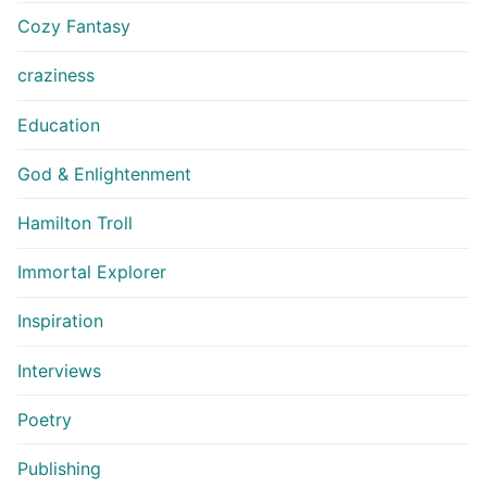
Cozy Fantasy
craziness
Education
God & Enlightenment
Hamilton Troll
Immortal Explorer
Inspiration
Interviews
Poetry
Publishing