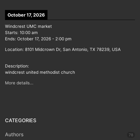
October 17, 2026
Windcrest UMC market
Starts:
10:00 am
Ends:
October 17, 2026
-
2:00 pm
Location:
8101 Midcrown Dr, San Antonio, TX 78239, USA
Description:
windcrest united methodist church
More details...
CATEGORIES
Authors
78