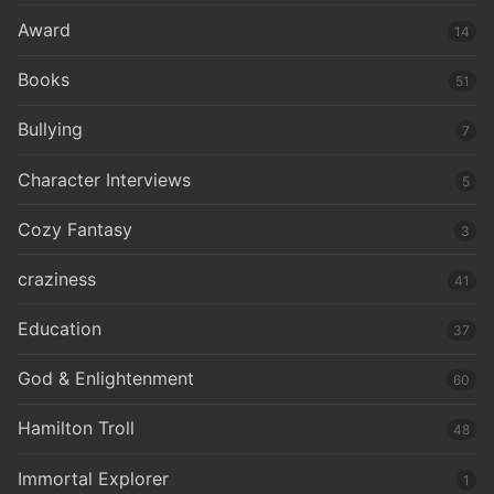
Award
14
Books
51
Bullying
7
Character Interviews
5
Cozy Fantasy
3
craziness
41
Education
37
God & Enlightenment
60
Hamilton Troll
48
Immortal Explorer
1