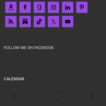
FOLLOW ME ON FACEBOOK
CALENDAR
August - October,
2026