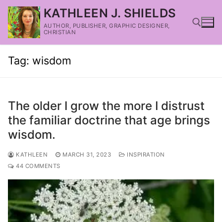
KATHLEEN J. SHIELDS
AUTHOR, PUBLISHER, GRAPHIC DESIGNER,
CHRISTIAN
Tag:
wisdom
The older I grow the more I distrust
the familiar doctrine that age brings
wisdom.
KATHLEEN
MARCH 31, 2023
INSPIRATION
44 COMMENTS