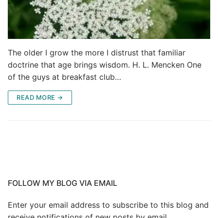
The older I grow the more I distrust that familiar
doctrine that age brings wisdom. H. L. Mencken One
of the guys at breakfast club…
READ MORE →
FOLLOW MY BLOG VIA EMAIL
Enter your email address to subscribe to this blog and
receive notifications of new posts by email.