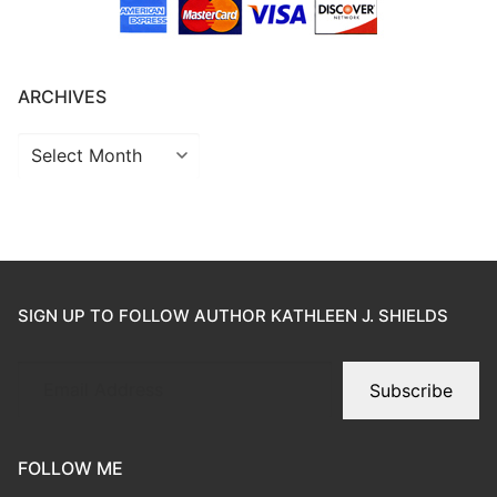
ARCHIVES
SIGN UP TO FOLLOW AUTHOR KATHLEEN J. SHIELDS
Subscribe
FOLLOW ME