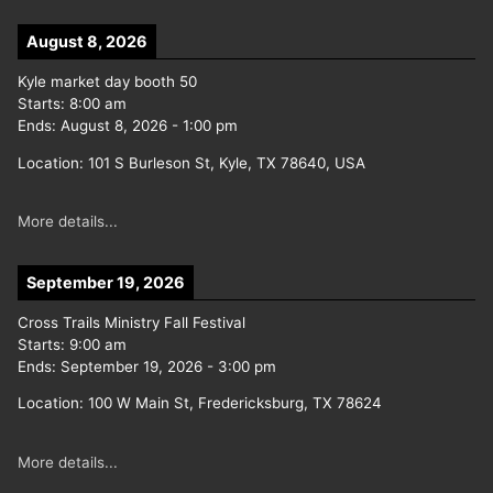
August 8, 2026
Kyle market day booth 50
Starts:
8:00 am
Ends:
August 8, 2026
-
1:00 pm
Location:
101 S Burleson St, Kyle, TX 78640, USA
More details...
September 19, 2026
Cross Trails Ministry Fall Festival
Starts:
9:00 am
Ends:
September 19, 2026
-
3:00 pm
Location:
100 W Main St, Fredericksburg, TX 78624
More details...