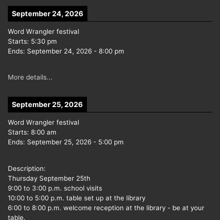
September 24, 2026
Word Wrangler festival
Starts:
5:30 pm
Ends:
September 24, 2026
-
8:00 pm
More details...
September 25, 2026
Word Wrangler festival
Starts:
8:00 am
Ends:
September 25, 2026
-
5:00 pm
Description:
Thursday September 25th
9:00 to 3:00 p.m. school visits
10:00 to 5:00 p.m. table set up at the library
6:00 to 8:00 p.m. welcome reception at the library - be at your
table.