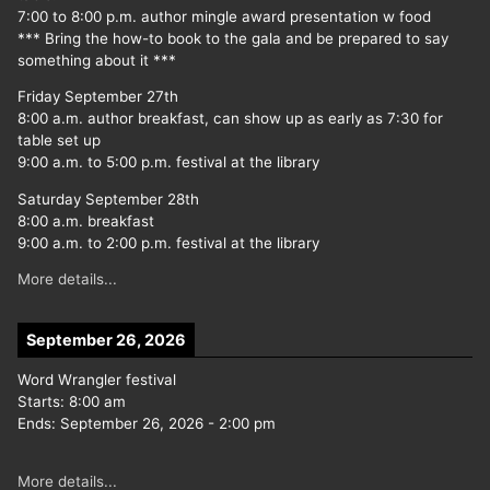
7:00 to 8:00 p.m. author mingle award presentation w food
*** Bring the how-to book to the gala and be prepared to say
something about it ***
Friday September 27th
8:00 a.m. author breakfast, can show up as early as 7:30 for
table set up
9:00 a.m. to 5:00 p.m. festival at the library
Saturday September 28th
8:00 a.m. breakfast
9:00 a.m. to 2:00 p.m. festival at the library
More details...
September 26, 2026
Word Wrangler festival
Starts:
8:00 am
Ends:
September 26, 2026
-
2:00 pm
More details...