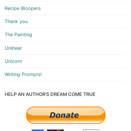
Recipe Bloopers
Thank you
The Painting
Unibear
Unicorn
Writing Prompts!
HELP AN AUTHOR’S DREAM COME TRUE