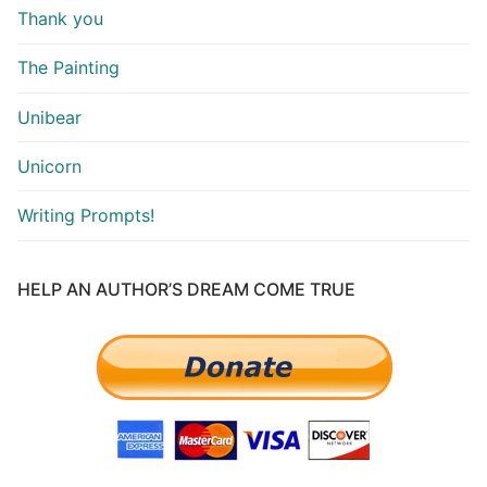
Thank you
The Painting
Unibear
Unicorn
Writing Prompts!
HELP AN AUTHOR’S DREAM COME TRUE