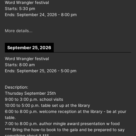
Word Wrangler festival
Starts:
5:30 pm
Ends:
September 24, 2026
-
8:00 pm
More details...
September 25, 2026
Word Wrangler festival
Starts:
8:00 am
Ends:
September 25, 2026
-
5:00 pm
Description:
Thursday September 25th
9:00 to 3:00 p.m. school visits
10:00 to 5:00 p.m. table set up at the library
6:00 to 8:00 p.m. welcome reception at the library - be at your
table.
7:00 to 8:00 p.m. author mingle award presentation w food
*** Bring the how-to book to the gala and be prepared to say
something about it ***