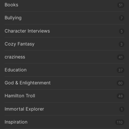
Books
51
Bullying
7
Character Interviews
5
Cozy Fantasy
3
craziness
41
Education
37
God & Enlightenment
60
Hamilton Troll
48
Immortal Explorer
1
Inspiration
110