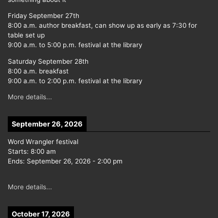
Friday September 27th
8:00 a.m. author breakfast, can show up as early as 7:30 for
table set up
9:00 a.m. to 5:00 p.m. festival at the library
Saturday September 28th
8:00 a.m. breakfast
9:00 a.m. to 2:00 p.m. festival at the library
More details...
September 26, 2026
Word Wrangler festival
Starts:
8:00 am
Ends:
September 26, 2026
-
2:00 pm
More details...
October 17, 2026