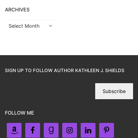
ARCHIVES
SIGN UP TO FOLLOW AUTHOR KATHLEEN J. SHIELDS
Subscribe
FOLLOW ME