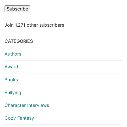
Subscribe
Join 1,271 other subscribers
CATEGORIES
Authors
Award
Books
Bullying
Character Interviews
Cozy Fantasy