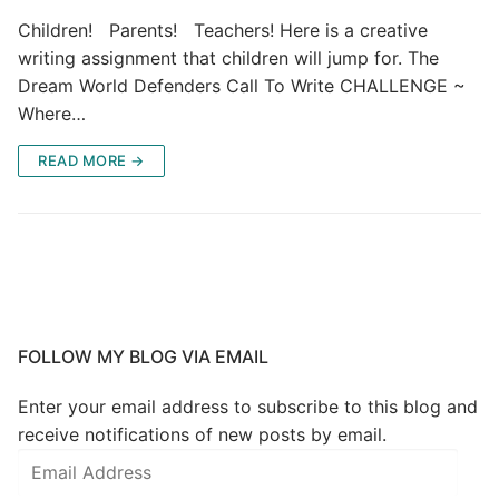
Children! Parents! Teachers! Here is a creative
writing assignment that children will jump for. The
Dream World Defenders Call To Write CHALLENGE ~
Where…
READ MORE →
FOLLOW MY BLOG VIA EMAIL
Enter your email address to subscribe to this blog and
receive notifications of new posts by email.