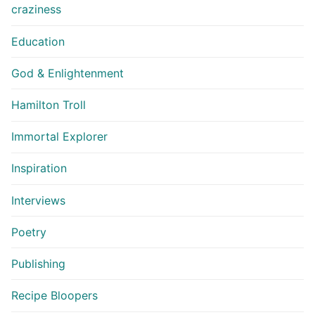
craziness
Education
God & Enlightenment
Hamilton Troll
Immortal Explorer
Inspiration
Interviews
Poetry
Publishing
Recipe Bloopers