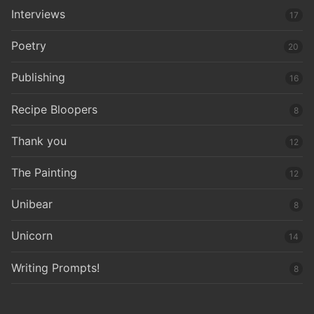
Interviews
17
Poetry
20
Publishing
16
Recipe Bloopers
8
Thank you
12
The Painting
12
Unibear
8
Unicorn
14
Writing Prompts!
8