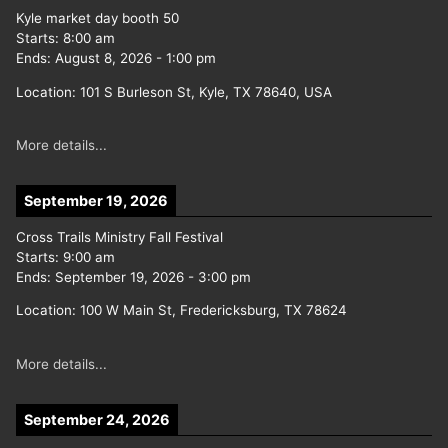
Kyle market day booth 50
Starts:
8:00 am
Ends:
August 8, 2026
-
1:00 pm
Location:
101 S Burleson St, Kyle, TX 78640, USA
More details...
September 19, 2026
Cross Trails Ministry Fall Festival
Starts:
9:00 am
Ends:
September 19, 2026
-
3:00 pm
Location:
100 W Main St, Fredericksburg, TX 78624
More details...
September 24, 2026