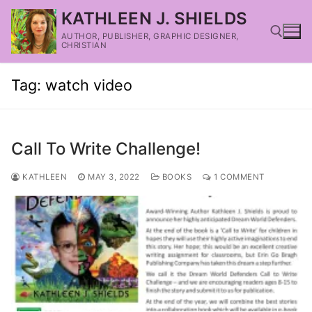
KATHLEEN J. SHIELDS
AUTHOR, PUBLISHER, GRAPHIC DESIGNER,
CHRISTIAN
Tag:
watch video
Call To Write Challenge!
KATHLEEN
MAY 3, 2022
BOOKS
1 COMMENT