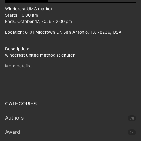
Windcrest UMC market
Starts:
10:00 am
Ends:
October 17, 2026
-
2:00 pm
Location:
8101 Midcrown Dr, San Antonio, TX 78239, USA
Description:
windcrest united methodist church
More details...
CATEGORIES
Authors
78
Award
14