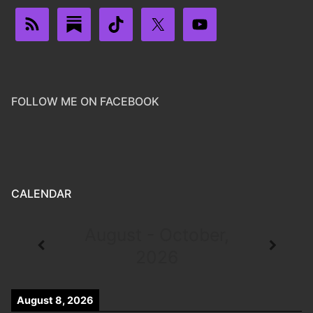
FOLLOW ME ON FACEBOOK
CALENDAR
August - October,
2026
August 8, 2026