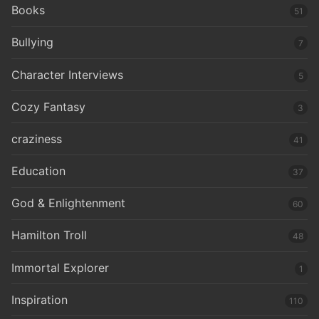
Books
51
Bullying
7
Character Interviews
5
Cozy Fantasy
3
craziness
41
Education
37
God & Enlightenment
60
Hamilton Troll
48
Immortal Explorer
1
Inspiration
110