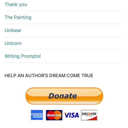
Thank you
The Painting
Unibear
Unicorn
Writing Prompts!
HELP AN AUTHOR’S DREAM COME TRUE