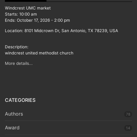
Windcrest UMC market
Starts:
10:00 am
Ends:
October 17, 2026
-
2:00 pm
Location:
8101 Midcrown Dr, San Antonio, TX 78239, USA
Description:
windcrest united methodist church
More details...
CATEGORIES
Authors
78
Award
14