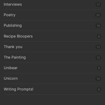
Interviews
17
Poetry
20
Publishing
16
Recipe Bloopers
8
Thank you
12
The Painting
12
Unibear
8
Unicorn
14
Writing Prompts!
8