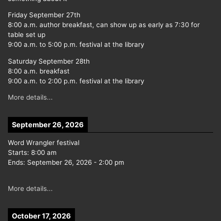
Friday September 27th
8:00 a.m. author breakfast, can show up as early as 7:30 for
table set up
9:00 a.m. to 5:00 p.m. festival at the library
Saturday September 28th
8:00 a.m. breakfast
9:00 a.m. to 2:00 p.m. festival at the library
More details...
September 26, 2026
Word Wrangler festival
Starts:
8:00 am
Ends:
September 26, 2026
-
2:00 pm
More details...
October 17, 2026