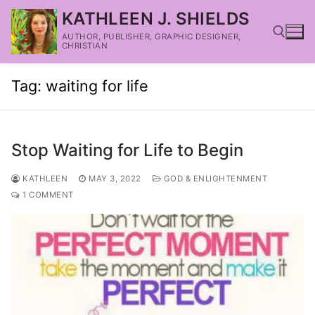
KATHLEEN J. SHIELDS
AUTHOR, PUBLISHER, GRAPHIC DESIGNER,
CHRISTIAN
Tag:
waiting for life
Stop Waiting for Life to Begin
KATHLEEN
MAY 3, 2022
GOD & ENLIGHTENMENT
1 COMMENT