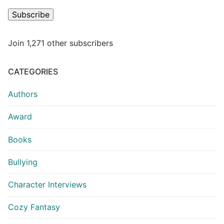
Subscribe
Join 1,271 other subscribers
CATEGORIES
Authors
Award
Books
Bullying
Character Interviews
Cozy Fantasy