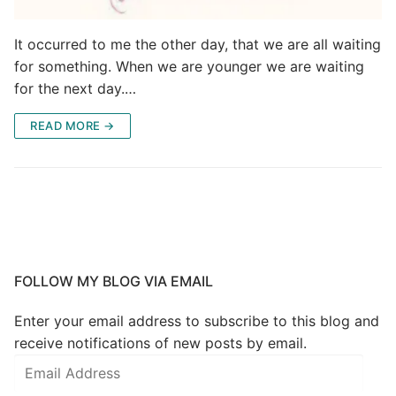
It occurred to me the other day, that we are all waiting
for something. When we are younger we are waiting
for the next day.…
READ MORE →
FOLLOW MY BLOG VIA EMAIL
Enter your email address to subscribe to this blog and
receive notifications of new posts by email.