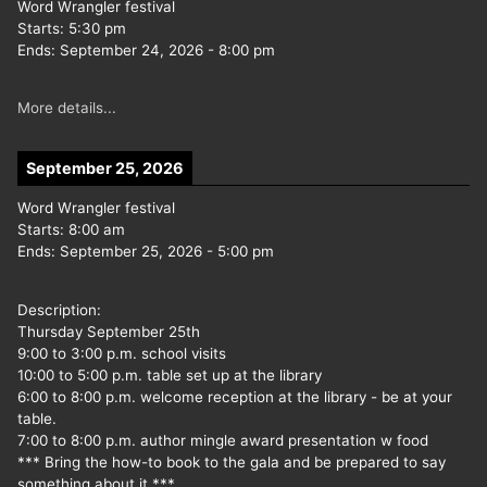
Word Wrangler festival
Starts:
5:30 pm
Ends:
September 24, 2026
-
8:00 pm
More details...
September 25, 2026
Word Wrangler festival
Starts:
8:00 am
Ends:
September 25, 2026
-
5:00 pm
Description:
Thursday September 25th
9:00 to 3:00 p.m. school visits
10:00 to 5:00 p.m. table set up at the library
6:00 to 8:00 p.m. welcome reception at the library - be at your
table.
7:00 to 8:00 p.m. author mingle award presentation w food
*** Bring the how-to book to the gala and be prepared to say
something about it ***