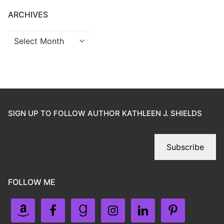
ARCHIVES
SIGN UP TO FOLLOW AUTHOR KATHLEEN J. SHIELDS
Subscribe
FOLLOW ME