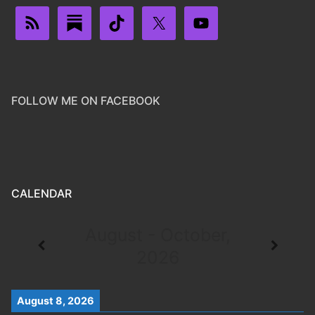
FOLLOW ME ON FACEBOOK
CALENDAR
August - October,
2026
August 8, 2026