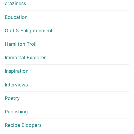
craziness
Education
God & Enlightenment
Hamilton Troll
Immortal Explorer
Inspiration
Interviews
Poetry
Publishing
Recipe Bloopers