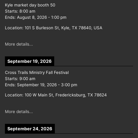
Kyle market day booth 50
Starts:
8:00 am
Ends:
August 8, 2026
-
1:00 pm
Location:
101 S Burleson St, Kyle, TX 78640, USA
More details...
September 19, 2026
Cross Trails Ministry Fall Festival
Starts:
9:00 am
Ends:
September 19, 2026
-
3:00 pm
Location:
100 W Main St, Fredericksburg, TX 78624
More details...
September 24, 2026