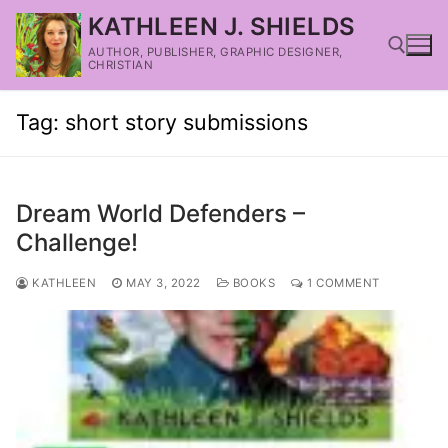
KATHLEEN J. SHIELDS
AUTHOR, PUBLISHER, GRAPHIC DESIGNER,
CHRISTIAN
Tag:
short story submissions
Dream World Defenders –
Challenge!
KATHLEEN
MAY 3, 2022
BOOKS
1 COMMENT