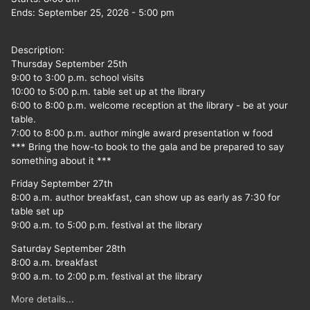
Ends:
September 25, 2026
-
5:00 pm
Description:
Thursday September 25th
9:00 to 3:00 p.m. school visits
10:00 to 5:00 p.m. table set up at the library
6:00 to 8:00 p.m. welcome reception at the library - be at your
table.
7:00 to 8:00 p.m. author mingle award presentation w food
*** Bring the how-to book to the gala and be prepared to say
something about it ***
Friday September 27th
8:00 a.m. author breakfast, can show up as early as 7:30 for
table set up
9:00 a.m. to 5:00 p.m. festival at the library
Saturday September 28th
8:00 a.m. breakfast
9:00 a.m. to 2:00 p.m. festival at the library
More details...