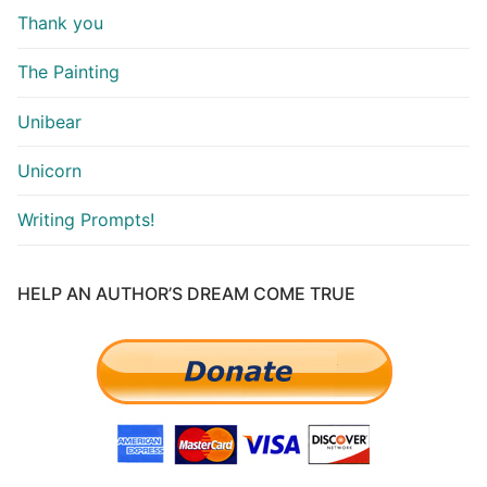
Thank you
The Painting
Unibear
Unicorn
Writing Prompts!
HELP AN AUTHOR’S DREAM COME TRUE