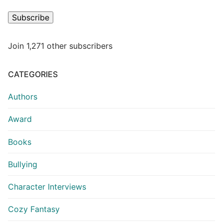
Subscribe
Join 1,271 other subscribers
CATEGORIES
Authors
Award
Books
Bullying
Character Interviews
Cozy Fantasy