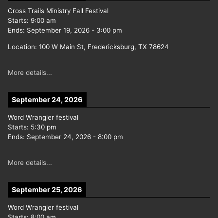
Cross Trails Ministry Fall Festival
Starts:
9:00 am
Ends:
September 19, 2026
-
3:00 pm
Location:
100 W Main St, Fredericksburg, TX 78624
More details...
September 24, 2026
Word Wrangler festival
Starts:
5:30 pm
Ends:
September 24, 2026
-
8:00 pm
More details...
September 25, 2026
Word Wrangler festival
Starts:
8:00 am