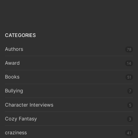
CATEGORIES
Authors
78
Award
14
Books
51
Bullying
7
Character Interviews
5
Cozy Fantasy
3
craziness
41