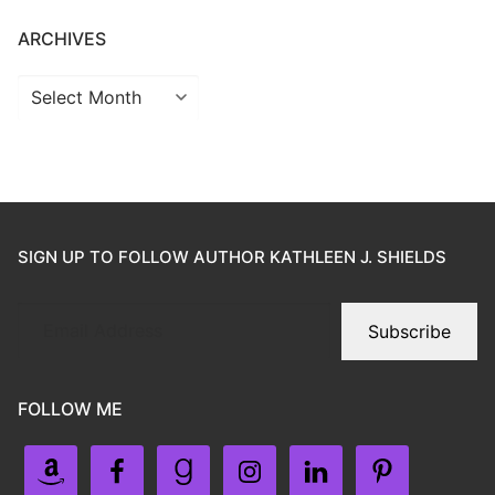
ARCHIVES
SIGN UP TO FOLLOW AUTHOR KATHLEEN J. SHIELDS
Subscribe
FOLLOW ME