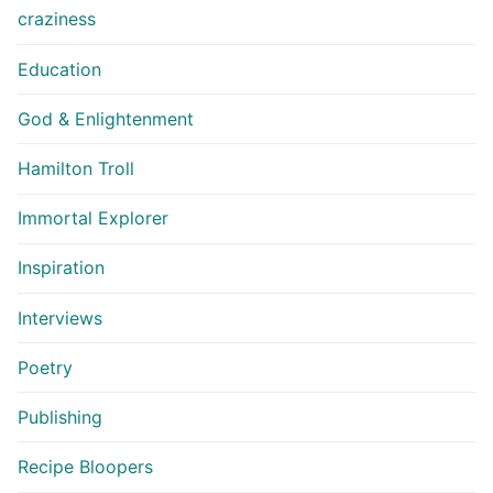
craziness
Education
God & Enlightenment
Hamilton Troll
Immortal Explorer
Inspiration
Interviews
Poetry
Publishing
Recipe Bloopers