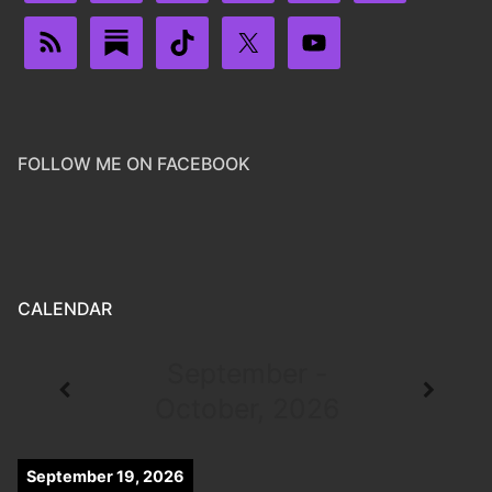
FOLLOW ME ON FACEBOOK
CALENDAR
September -
October, 2026
September 19, 2026