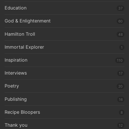
Education
37
God & Enlightenment
60
Hamilton Troll
48
Immortal Explorer
1
Inspiration
110
Interviews
17
Poetry
20
Publishing
16
Recipe Bloopers
8
Thank you
12