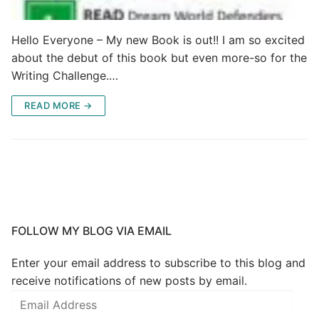
Hello Everyone – My new Book is out!! I am so excited
about the debut of this book but even more-so for the
Writing Challenge.…
READ MORE →
FOLLOW MY BLOG VIA EMAIL
Enter your email address to subscribe to this blog and
receive notifications of new posts by email.