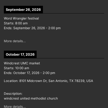
September 26, 2026
Word Wrangler festival
Starts:
8:00 am
Ends:
September 26, 2026
-
2:00 pm
More details...
October 17, 2026
Windcrest UMC market
Starts:
10:00 am
Ends:
October 17, 2026
-
2:00 pm
Location:
8101 Midcrown Dr, San Antonio, TX 78239, USA
Description:
windcrest united methodist church
More details...