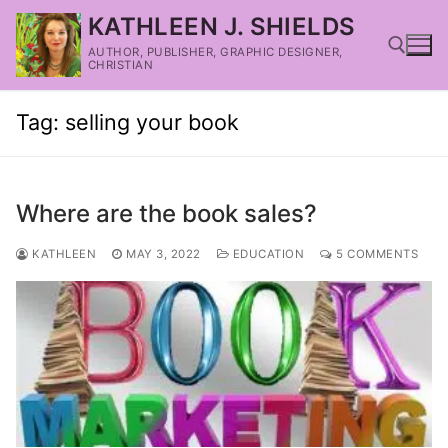
KATHLEEN J. SHIELDS
AUTHOR, PUBLISHER, GRAPHIC DESIGNER,
CHRISTIAN
Tag:
selling your book
Where are the book sales?
KATHLEEN
MAY 3, 2022
EDUCATION
5 COMMENTS