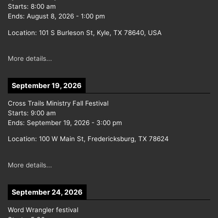
Starts:
8:00 am
Ends:
August 8, 2026
-
1:00 pm
Location:
101 S Burleson St, Kyle, TX 78640, USA
More details...
September 19, 2026
Cross Trails Ministry Fall Festival
Starts:
9:00 am
Ends:
September 19, 2026
-
3:00 pm
Location:
100 W Main St, Fredericksburg, TX 78624
More details...
September 24, 2026
Word Wrangler festival