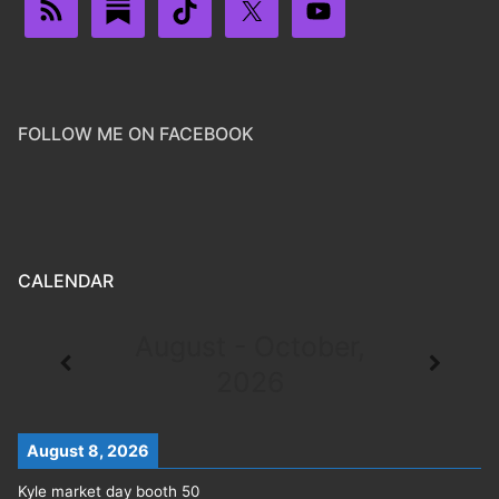
FOLLOW ME ON FACEBOOK
CALENDAR
August - October,
2026
August 8, 2026
Kyle market day booth 50