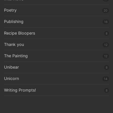
Poetry
20
Publishing
16
Recipe Bloopers
8
Thank you
12
The Painting
12
Unibear
8
Unicorn
14
Writing Prompts!
8