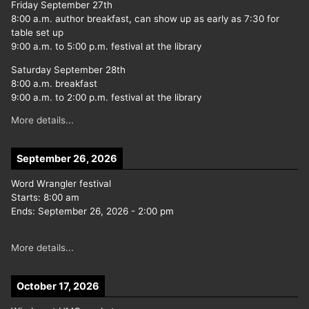
Friday September 27th
8:00 a.m. author breakfast, can show up as early as 7:30 for
table set up
9:00 a.m. to 5:00 p.m. festival at the library
Saturday September 28th
8:00 a.m. breakfast
9:00 a.m. to 2:00 p.m. festival at the library
More details...
September 26, 2026
Word Wrangler festival
Starts:
8:00 am
Ends:
September 26, 2026
-
2:00 pm
More details...
October 17, 2026