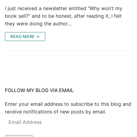
I just received a newsletter entitled “Why won’t my
book sell?” and to be honest, after reading it, I felt
they were doing the author…
READ MORE →
FOLLOW MY BLOG VIA EMAIL
Enter your email address to subscribe to this blog and
receive notifications of new posts by email.