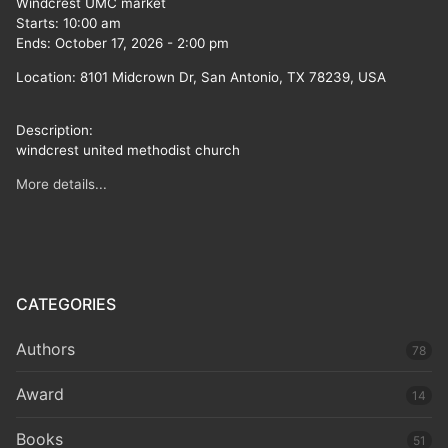
Windcrest UMC market
Starts:
10:00 am
Ends:
October 17, 2026
-
2:00 pm
Location:
8101 Midcrown Dr, San Antonio, TX 78239, USA
Description:
windcrest united methodist church
More details...
CATEGORIES
Authors
78
Award
14
Books
51