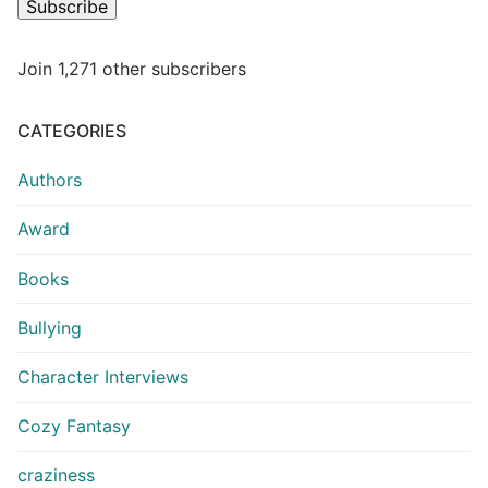
Subscribe
Join 1,271 other subscribers
CATEGORIES
Authors
Award
Books
Bullying
Character Interviews
Cozy Fantasy
craziness