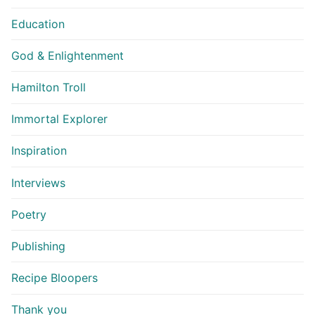
Education
God & Enlightenment
Hamilton Troll
Immortal Explorer
Inspiration
Interviews
Poetry
Publishing
Recipe Bloopers
Thank you