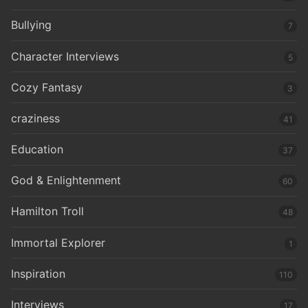
Bullying
7
Character Interviews
5
Cozy Fantasy
3
craziness
41
Education
37
God & Enlightenment
60
Hamilton Troll
48
Immortal Explorer
1
Inspiration
110
Interviews
17