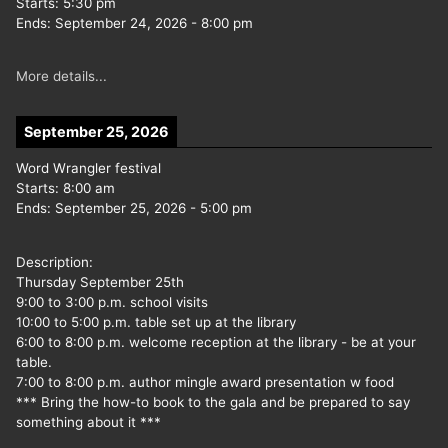
Starts:
5:30 pm
Ends:
September 24, 2026
-
8:00 pm
More details...
September 25, 2026
Word Wrangler festival
Starts:
8:00 am
Ends:
September 25, 2026
-
5:00 pm
Description:
Thursday September 25th
9:00 to 3:00 p.m. school visits
10:00 to 5:00 p.m. table set up at the library
6:00 to 8:00 p.m. welcome reception at the library - be at your
table.
7:00 to 8:00 p.m. author mingle award presentation w food
*** Bring the how-to book to the gala and be prepared to say
something about it ***