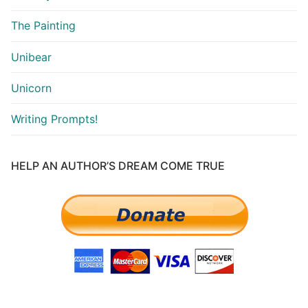
The Painting
Unibear
Unicorn
Writing Prompts!
HELP AN AUTHOR’S DREAM COME TRUE