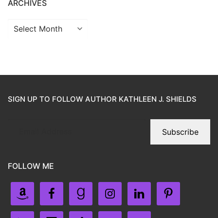
ARCHIVES
SIGN UP TO FOLLOW AUTHOR KATHLEEN J. SHIELDS
Subscribe
FOLLOW ME