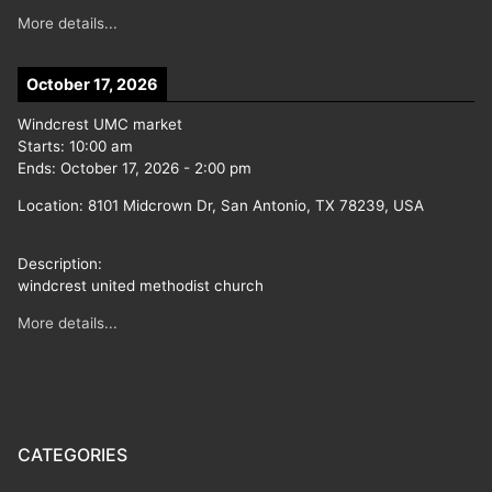
More details...
October 17, 2026
Windcrest UMC market
Starts:
10:00 am
Ends:
October 17, 2026
-
2:00 pm
Location:
8101 Midcrown Dr, San Antonio, TX 78239, USA
Description:
windcrest united methodist church
More details...
CATEGORIES