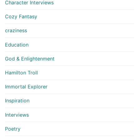
Character Interviews
Cozy Fantasy
craziness
Education
God & Enlightenment
Hamilton Troll
Immortal Explorer
Inspiration
Interviews
Poetry