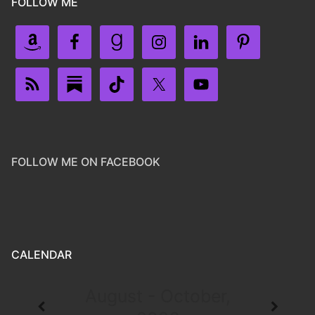
FOLLOW ME
FOLLOW ME ON FACEBOOK
CALENDAR
August - October,