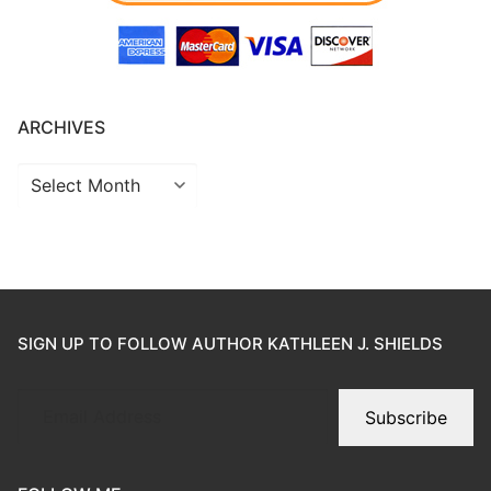
ARCHIVES
SIGN UP TO FOLLOW AUTHOR KATHLEEN J. SHIELDS
Subscribe