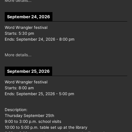
More details...
September 24, 2026
Word Wrangler festival
Starts:
5:30 pm
Ends:
September 24, 2026
-
8:00 pm
More details...
September 25, 2026
Word Wrangler festival
Starts:
8:00 am
Ends:
September 25, 2026
-
5:00 pm
Description:
Thursday September 25th
9:00 to 3:00 p.m. school visits
10:00 to 5:00 p.m. table set up at the library