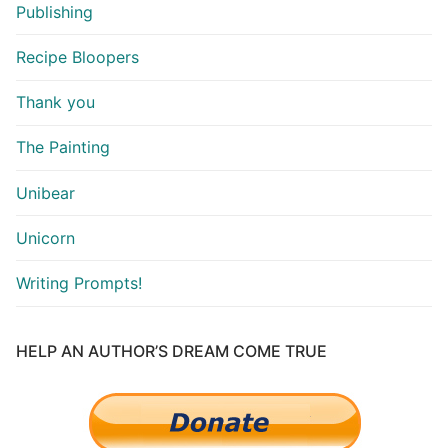
Publishing
Recipe Bloopers
Thank you
The Painting
Unibear
Unicorn
Writing Prompts!
HELP AN AUTHOR’S DREAM COME TRUE