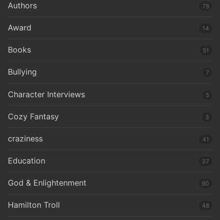
Authors
78
Award
14
Books
51
Bullying
7
Character Interviews
5
Cozy Fantasy
3
craziness
41
Education
37
God & Enlightenment
60
Hamilton Troll
48