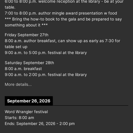
6:00 to 8:00 p.m. welcome reception at the library - be at your
table.
7:00 to 8:00 p.m. author mingle award presentation w food
*** Bring the how-to book to the gala and be prepared to say
something about it ***
Friday September 27th
8:00 a.m. author breakfast, can show up as early as 7:30 for
table set up
9:00 a.m. to 5:00 p.m. festival at the library
Saturday September 28th
8:00 a.m. breakfast
9:00 a.m. to 2:00 p.m. festival at the library
More details...
September 26, 2026
Word Wrangler festival
Starts:
8:00 am
Ends:
September 26, 2026
-
2:00 pm