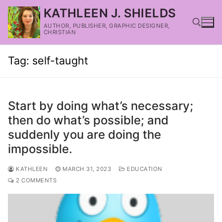
KATHLEEN J. SHIELDS
AUTHOR, PUBLISHER, GRAPHIC DESIGNER,
CHRISTIAN
Tag:
self-taught
Start by doing what’s necessary;
then do what’s possible; and
suddenly you are doing the
impossible.
KATHLEEN
MARCH 31, 2023
EDUCATION
2 COMMENTS