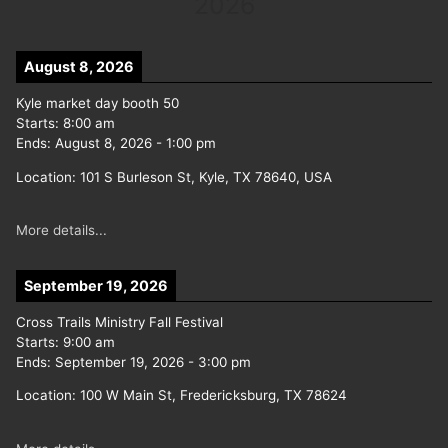
2026
August 8, 2026
Kyle market day booth 50
Starts:
8:00 am
Ends:
August 8, 2026
-
1:00 pm
Location:
101 S Burleson St, Kyle, TX 78640, USA
More details...
September 19, 2026
Cross Trails Ministry Fall Festival
Starts:
9:00 am
Ends:
September 19, 2026
-
3:00 pm
Location:
100 W Main St, Fredericksburg, TX 78624