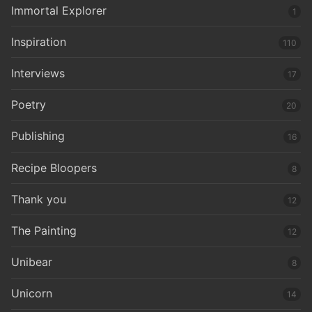
Immortal Explorer
1
Inspiration
110
Interviews
17
Poetry
20
Publishing
16
Recipe Bloopers
8
Thank you
12
The Painting
12
Unibear
8
Unicorn
14