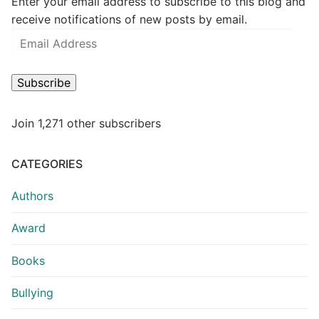
Enter your email address to subscribe to this blog and
receive notifications of new posts by email.
Subscribe
Join 1,271 other subscribers
CATEGORIES
Authors
Award
Books
Bullying