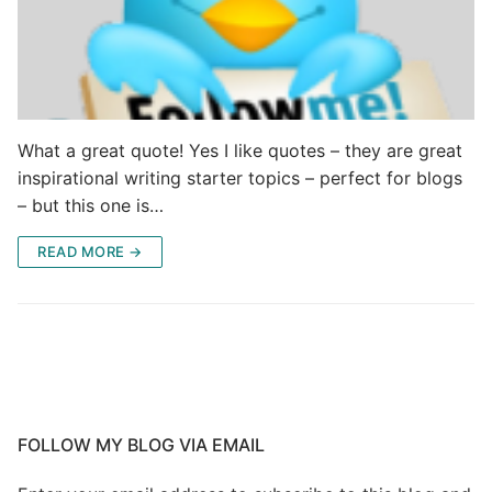
What a great quote! Yes I like quotes – they are great
inspirational writing starter topics – perfect for blogs
– but this one is…
READ MORE →
FOLLOW MY BLOG VIA EMAIL