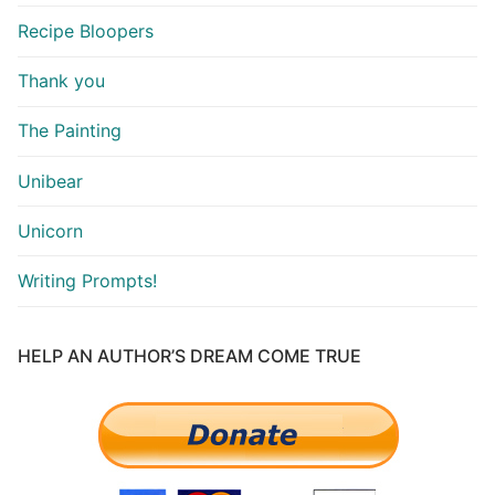
Recipe Bloopers
Thank you
The Painting
Unibear
Unicorn
Writing Prompts!
HELP AN AUTHOR’S DREAM COME TRUE