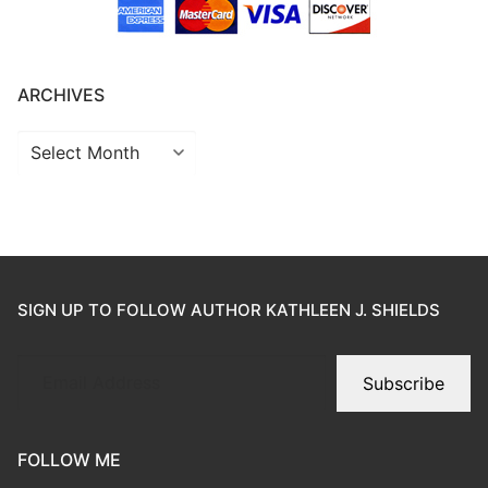
ARCHIVES
SIGN UP TO FOLLOW AUTHOR KATHLEEN J. SHIELDS
Subscribe
FOLLOW ME