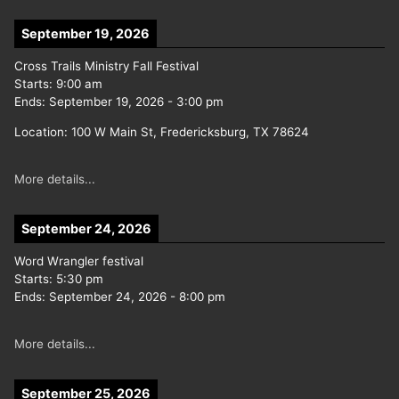
September 19, 2026
Cross Trails Ministry Fall Festival
Starts:
9:00 am
Ends:
September 19, 2026
-
3:00 pm
Location:
100 W Main St, Fredericksburg, TX 78624
More details...
September 24, 2026
Word Wrangler festival
Starts:
5:30 pm
Ends:
September 24, 2026
-
8:00 pm
More details...
September 25, 2026