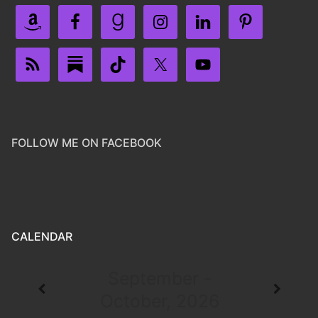
FOLLOW ME ON FACEBOOK
CALENDAR
September -
October, 2026