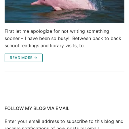
First let me apologize for not writing something
sooner – I have been so busy! Between back to back
school readings and library visits, to…
READ MORE →
FOLLOW MY BLOG VIA EMAIL
Enter your email address to subscribe to this blog and
receive notifications of new posts by email.