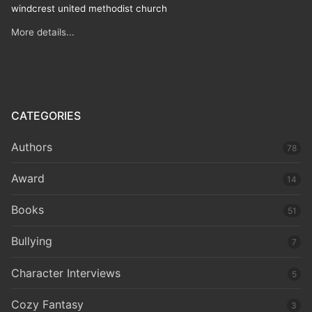
windcrest united methodist church
More details...
CATEGORIES
Authors
78
Award
14
Books
51
Bullying
7
Character Interviews
5
Cozy Fantasy
3