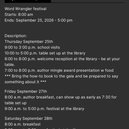
Word Wrangler festival
Starts:
8:00 am
Ends:
September 25, 2026
-
5:00 pm
Description:
Thursday September 25th
9:00 to 3:00 p.m. school visits
10:00 to 5:00 p.m. table set up at the library
6:00 to 8:00 p.m. welcome reception at the library - be at your
table.
7:00 to 8:00 p.m. author mingle award presentation w food
*** Bring the how-to book to the gala and be prepared to say
something about it ***
Friday September 27th
8:00 a.m. author breakfast, can show up as early as 7:30 for
table set up
9:00 a.m. to 5:00 p.m. festival at the library
Saturday September 28th
8:00 a.m. breakfast