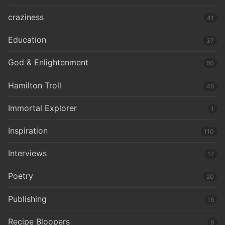
craziness
41
Education
37
God & Enlightenment
60
Hamilton Troll
48
Immortal Explorer
1
Inspiration
110
Interviews
17
Poetry
20
Publishing
16
Recipe Bloopers
8