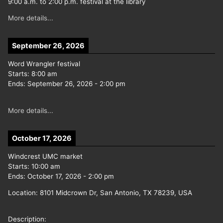
9:00 a.m. to 2:00 p.m. festival at the library
More details...
September 26, 2026
Word Wrangler festival
Starts:
8:00 am
Ends:
September 26, 2026
-
2:00 pm
More details...
October 17, 2026
Windcrest UMC market
Starts:
10:00 am
Ends:
October 17, 2026
-
2:00 pm
Location:
8101 Midcrown Dr, San Antonio, TX 78239, USA
Description: