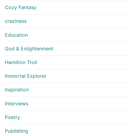
Cozy Fantasy
craziness
Education
God & Enlightenment
Hamilton Troll
Immortal Explorer
Inspiration
Interviews
Poetry
Publishing