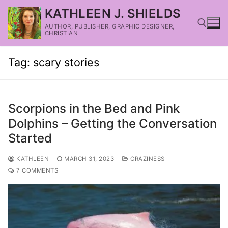
KATHLEEN J. SHIELDS
AUTHOR, PUBLISHER, GRAPHIC DESIGNER,
CHRISTIAN
Tag:
scary stories
Scorpions in the Bed and Pink
Dolphins – Getting the Conversation
Started
KATHLEEN
MARCH 31, 2023
CRAZINESS
7 COMMENTS