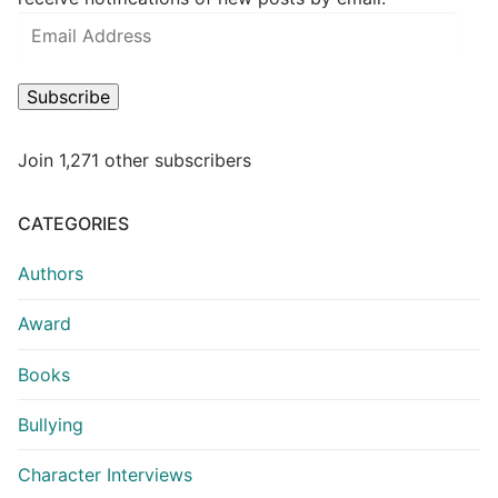
Subscribe
Join 1,271 other subscribers
CATEGORIES
Authors
Award
Books
Bullying
Character Interviews