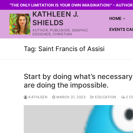
“THE ONLY LIMITATION IS YOUR OWN IMAGINATION!” – AUTHO
KATHLEEN J.
HOME
SHIELDS
EVENTS CA
AUTHOR, PUBLISHER, GRAPHIC
DESIGNER, CHRISTIAN
Tag:
Saint Francis of Assisi
Start by doing what’s necessary
are doing the impossible.
KATHLEEN
MARCH 31, 2023
EDUCATION
2 C