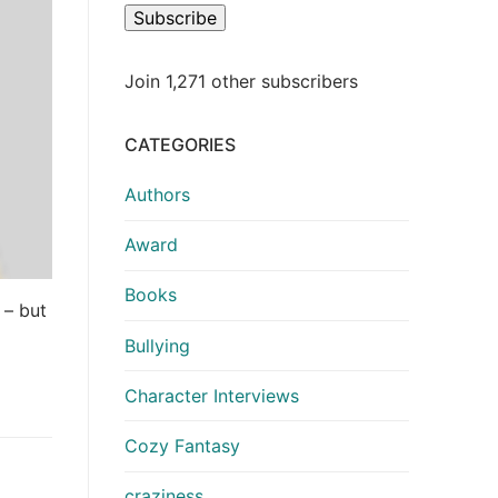
Subscribe
Join 1,271 other subscribers
CATEGORIES
Authors
Award
Books
 – but
Bullying
Character Interviews
Cozy Fantasy
craziness