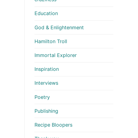
Education
God & Enlightenment
Hamilton Troll
Immortal Explorer
Inspiration
Interviews
Poetry
Publishing
Recipe Bloopers