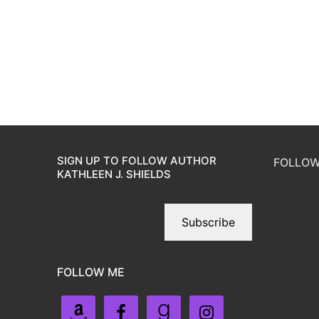
SIGN UP TO FOLLOW AUTHOR
FOLLOW
KATHLEEN J. SHIELDS
Subscribe
FOLLOW ME