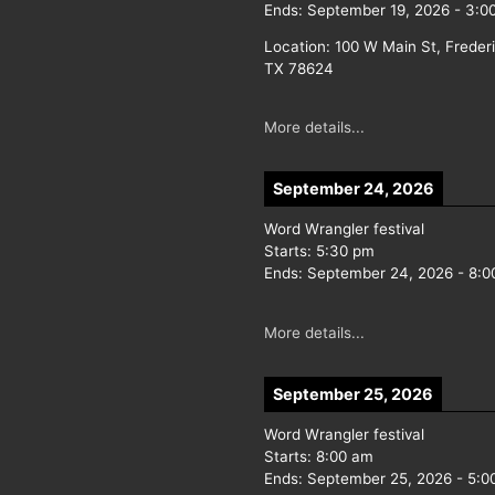
Ends:
September 19, 2026
-
3:0
Location:
100 W Main St, Freder
TX 78624
More details...
September 24, 2026
Word Wrangler festival
Starts:
5:30 pm
Ends:
September 24, 2026
-
8:0
More details...
September 25, 2026
Word Wrangler festival
Starts:
8:00 am
Ends:
September 25, 2026
-
5:0