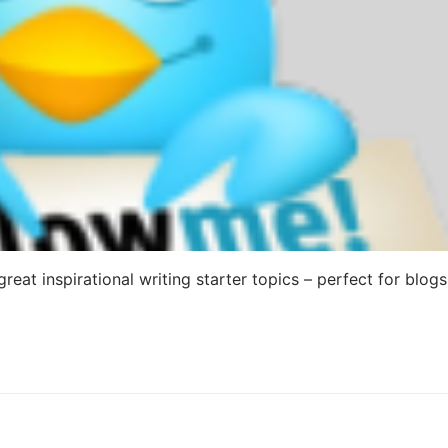
reat inspirational writing starter topics – perfect for blogs