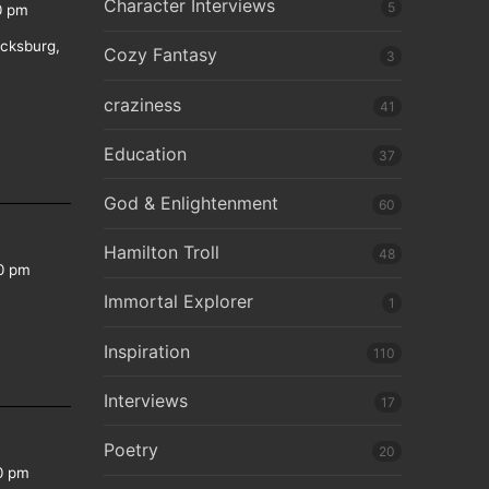
Character Interviews
5
0 pm
icksburg,
Cozy Fantasy
3
craziness
41
Education
37
God & Enlightenment
60
Hamilton Troll
48
0 pm
Immortal Explorer
1
Inspiration
110
Interviews
17
Poetry
20
0 pm