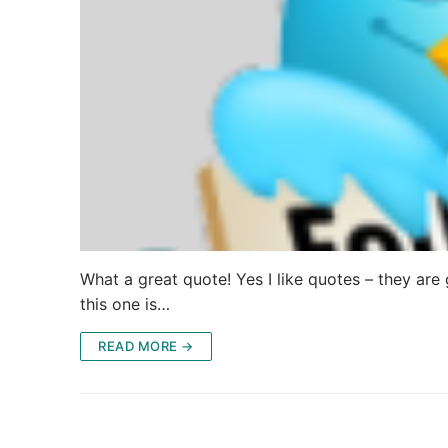
What a great quote! Yes I like quotes – they are g
this one is…
READ MORE →