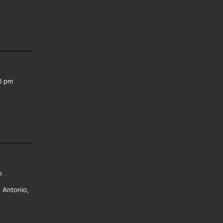
0 pm
m
 Antonio,