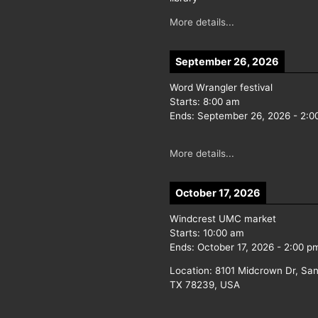
More details...
September 26, 2026
Word Wrangler festival
Starts:
8:00 am
Ends:
September 26, 2026
-
2:0
More details...
October 17, 2026
Windcrest UMC market
Starts:
10:00 am
Ends:
October 17, 2026
-
2:00 p
Location:
8101 Midcrown Dr, San
TX 78239, USA