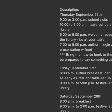
Description:
Thursday September 25th
9:00 to 3:00 p.m. school visits
10:00 to 5:00 p.m. table set up a
library
6:00 to 8:00 p.m. welcome recep
the library - be at your table.
7:00 to 8:00 p.m. author mingle
presentation w food
*** Bring the how-to book to th
be prepared to say something ab
Friday September 27th
8:00 a.m. author breakfast, can
as early as 7:30 for table set up
9:00 a.m. to 5:00 p.m. festival at
library
Saturday September 28th
8:00 a.m. breakfast
9:00 a.m. to 2:00 p.m. festival at
library