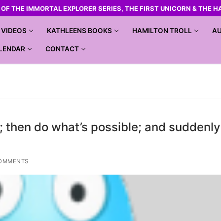
R OF THE IMMORTAL EXPLORER SERIES, THE FIRST UNICORN & THE H
VIDEOS
KATHLEENS BOOKS
HAMILTON TROLL
AU
LENDAR
CONTACT
; then do what’s possible; and suddenl
OMMENTS