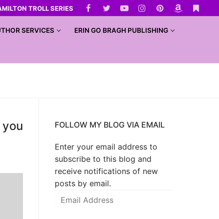
AMILTON TROLL SERIES
THOR SERVICES
ERIN GO BRAGH PUBLISHING
y you
FOLLOW MY BLOG VIA EMAIL
Enter your email address to
subscribe to this blog and
receive notifications of new
posts by email.