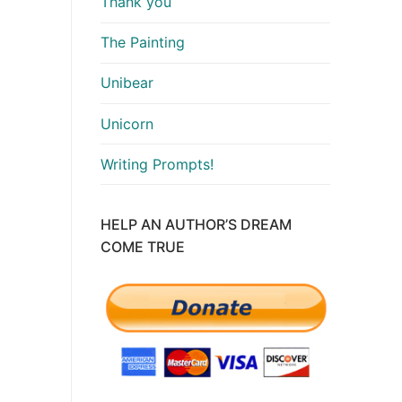
Thank you
The Painting
Unibear
Unicorn
Writing Prompts!
HELP AN AUTHOR’S DREAM
COME TRUE