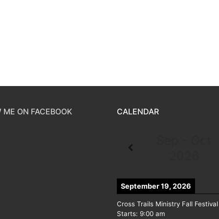
 ME ON FACEBOOK
CALENDAR
Sep - Oct
2026
September 19, 2026
Cross Trails Ministry Fall Festival
Starts:
9:00 am