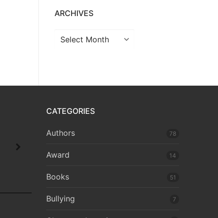
ARCHIVES
CATEGORIES
Authors
78
Award
14
Books
51
Bullying
7