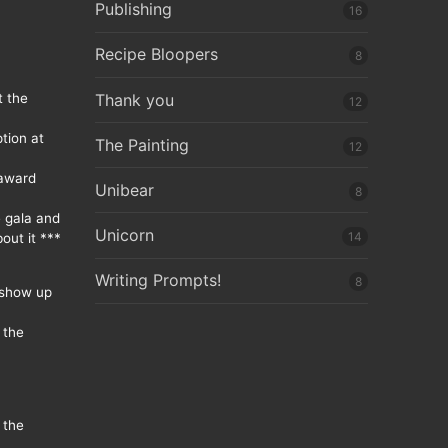
Publishing
16
Recipe Bloopers
8
Thank you
t the
12
tion at
The Painting
12
 award
Unibear
8
e gala and
Unicorn
14
out it ***
Writing Prompts!
8
 show up
 the
 the