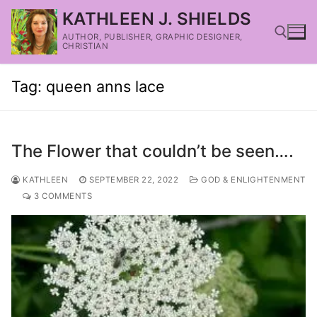
KATHLEEN J. SHIELDS
AUTHOR, PUBLISHER, GRAPHIC DESIGNER,
CHRISTIAN
Tag:
queen anns lace
The Flower that couldn’t be seen….
KATHLEEN
SEPTEMBER 22, 2022
GOD & ENLIGHTENMENT
3 COMMENTS