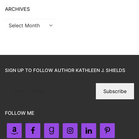
ARCHIVES
SIGN UP TO FOLLOW AUTHOR KATHLEEN J. SHIELDS
Subscribe
FOLLOW ME