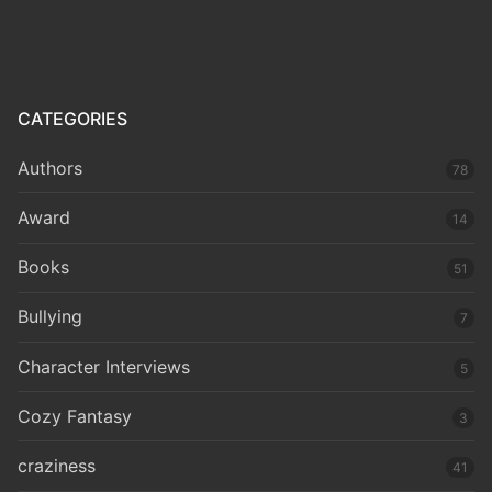
CATEGORIES
Authors
78
Award
14
Books
51
Bullying
7
Character Interviews
5
Cozy Fantasy
3
craziness
41