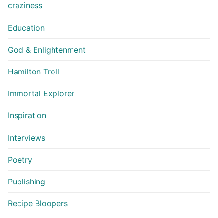
craziness
Education
God & Enlightenment
Hamilton Troll
Immortal Explorer
Inspiration
Interviews
Poetry
Publishing
Recipe Bloopers