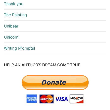
Thank you
The Painting
Unibear
Unicorn
Writing Prompts!
HELP AN AUTHOR’S DREAM COME TRUE