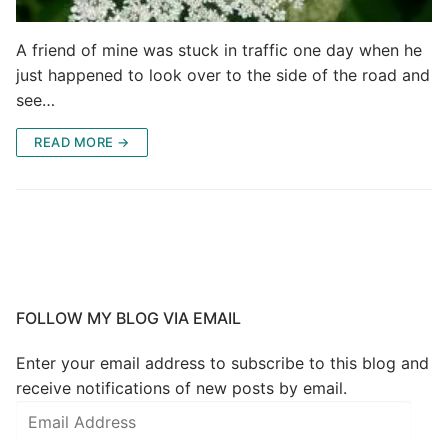
A friend of mine was stuck in traffic one day when he
just happened to look over to the side of the road and
see…
READ MORE →
FOLLOW MY BLOG VIA EMAIL
Enter your email address to subscribe to this blog and
receive notifications of new posts by email.