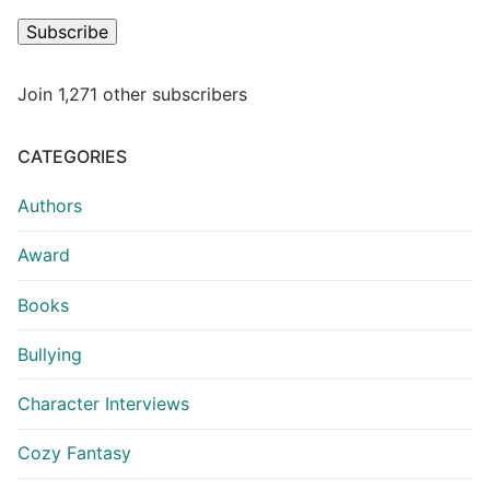
Subscribe
Join 1,271 other subscribers
CATEGORIES
Authors
Award
Books
Bullying
Character Interviews
Cozy Fantasy