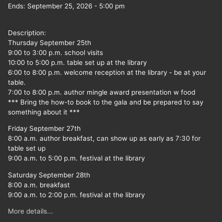
Ends:
September 25, 2026
-
5:00 pm
Description:
Thursday September 25th
9:00 to 3:00 p.m. school visits
10:00 to 5:00 p.m. table set up at the library
6:00 to 8:00 p.m. welcome reception at the library - be at your
table.
7:00 to 8:00 p.m. author mingle award presentation w food
*** Bring the how-to book to the gala and be prepared to say
something about it ***
Friday September 27th
8:00 a.m. author breakfast, can show up as early as 7:30 for
table set up
9:00 a.m. to 5:00 p.m. festival at the library
Saturday September 28th
8:00 a.m. breakfast
9:00 a.m. to 2:00 p.m. festival at the library
More details...