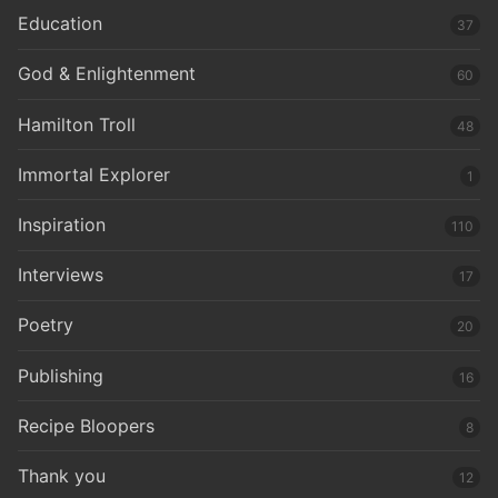
Education
37
God & Enlightenment
60
Hamilton Troll
48
Immortal Explorer
1
Inspiration
110
Interviews
17
Poetry
20
Publishing
16
Recipe Bloopers
8
Thank you
12