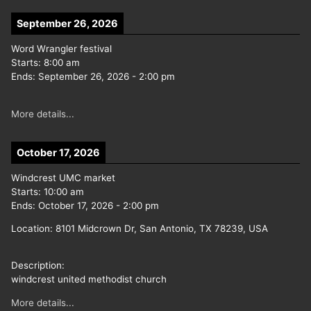
September 26, 2026
Word Wrangler festival
Starts:
8:00 am
Ends:
September 26, 2026
-
2:00 pm
More details...
October 17, 2026
Windcrest UMC market
Starts:
10:00 am
Ends:
October 17, 2026
-
2:00 pm
Location:
8101 Midcrown Dr, San Antonio, TX 78239, USA
Description:
windcrest united methodist church
More details...