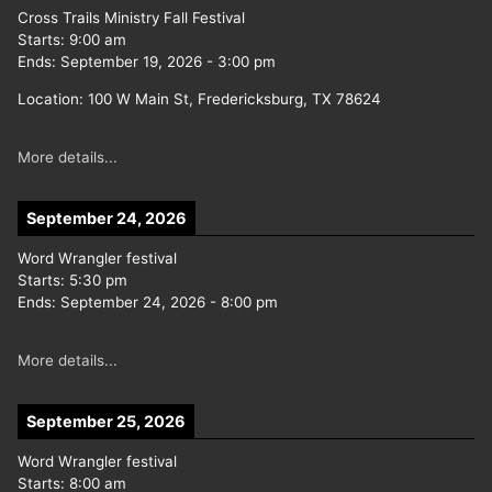
Cross Trails Ministry Fall Festival
Starts:
9:00 am
Ends:
September 19, 2026
-
3:00 pm
Location:
100 W Main St, Fredericksburg, TX 78624
More details...
September 24, 2026
Word Wrangler festival
Starts:
5:30 pm
Ends:
September 24, 2026
-
8:00 pm
More details...
September 25, 2026
Word Wrangler festival
Starts:
8:00 am