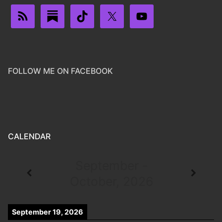
FOLLOW ME ON FACEBOOK
CALENDAR
September -
October, 2026
September 19, 2026