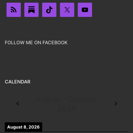
FOLLOW ME ON FACEBOOK
CALENDAR
August - October,
2026
August 8, 2026