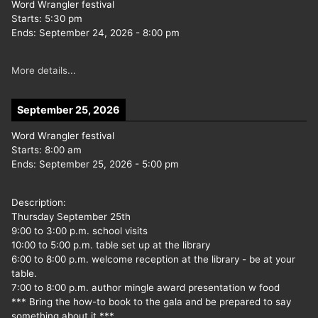
Word Wrangler festival
Starts:
5:30 pm
Ends:
September 24, 2026
-
8:00 pm
More details...
September 25, 2026
Word Wrangler festival
Starts:
8:00 am
Ends:
September 25, 2026
-
5:00 pm
Description:
Thursday September 25th
9:00 to 3:00 p.m. school visits
10:00 to 5:00 p.m. table set up at the library
6:00 to 8:00 p.m. welcome reception at the library - be at your
table.
7:00 to 8:00 p.m. author mingle award presentation w food
*** Bring the how-to book to the gala and be prepared to say
something about it ***