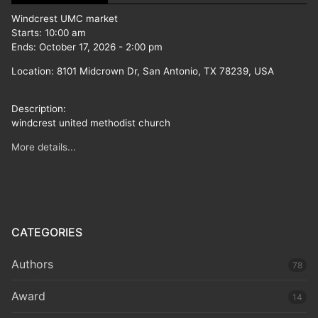
Windcrest UMC market
Starts:
10:00 am
Ends:
October 17, 2026
-
2:00 pm
Location:
8101 Midcrown Dr, San Antonio, TX 78239, USA
Description:
windcrest united methodist church
More details...
CATEGORIES
Authors
78
Award
14