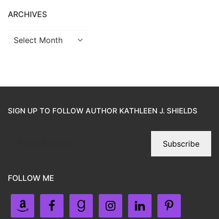
ARCHIVES
SIGN UP TO FOLLOW AUTHOR KATHLEEN J. SHIELDS
Subscribe
FOLLOW ME