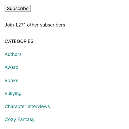
Subscribe
Join 1,271 other subscribers
CATEGORIES
Authors
Award
Books
Bullying
Character Interviews
Cozy Fantasy