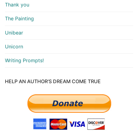
Thank you
The Painting
Unibear
Unicorn
Writing Prompts!
HELP AN AUTHOR’S DREAM COME TRUE