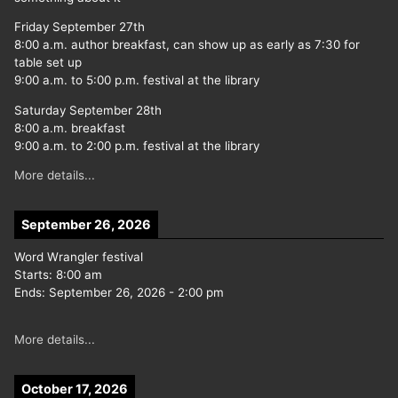
Friday September 27th
8:00 a.m. author breakfast, can show up as early as 7:30 for
table set up
9:00 a.m. to 5:00 p.m. festival at the library
Saturday September 28th
8:00 a.m. breakfast
9:00 a.m. to 2:00 p.m. festival at the library
More details...
September 26, 2026
Word Wrangler festival
Starts:
8:00 am
Ends:
September 26, 2026
-
2:00 pm
More details...
October 17, 2026