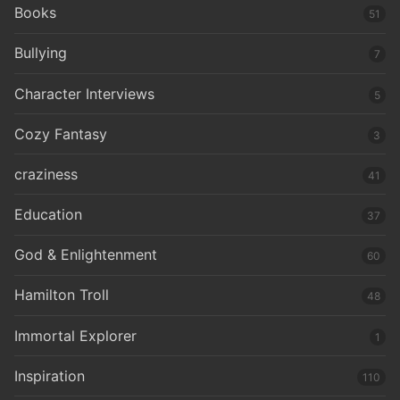
Books
51
Bullying
7
Character Interviews
5
Cozy Fantasy
3
craziness
41
Education
37
God & Enlightenment
60
Hamilton Troll
48
Immortal Explorer
1
Inspiration
110