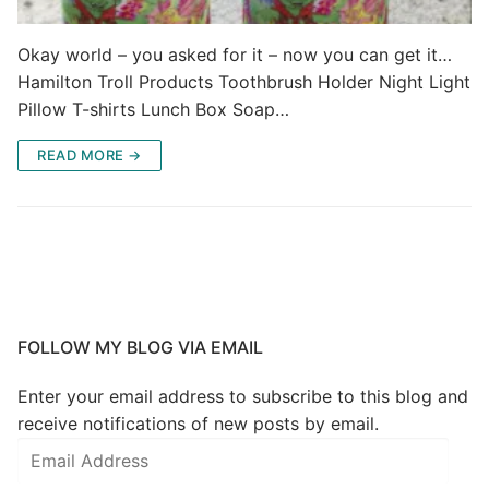
Okay world – you asked for it – now you can get it…
Hamilton Troll Products Toothbrush Holder Night Light
Pillow T-shirts Lunch Box Soap…
READ MORE →
FOLLOW MY BLOG VIA EMAIL
Enter your email address to subscribe to this blog and
receive notifications of new posts by email.