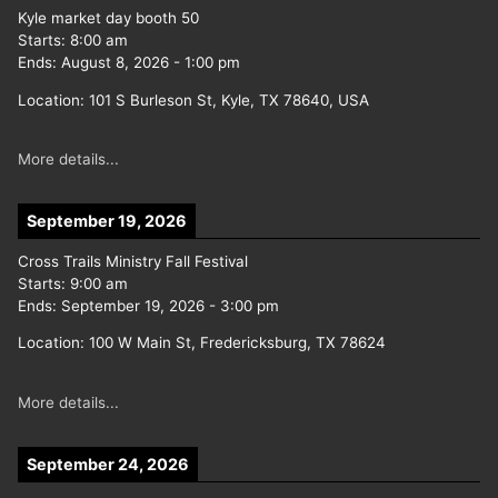
Kyle market day booth 50
Starts:
8:00 am
Ends:
August 8, 2026
-
1:00 pm
Location:
101 S Burleson St, Kyle, TX 78640, USA
More details...
September 19, 2026
Cross Trails Ministry Fall Festival
Starts:
9:00 am
Ends:
September 19, 2026
-
3:00 pm
Location:
100 W Main St, Fredericksburg, TX 78624
More details...
September 24, 2026