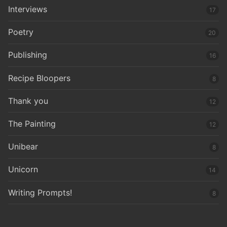
Interviews
17
Poetry
20
Publishing
16
Recipe Bloopers
8
Thank you
12
The Painting
12
Unibear
8
Unicorn
14
Writing Prompts!
8