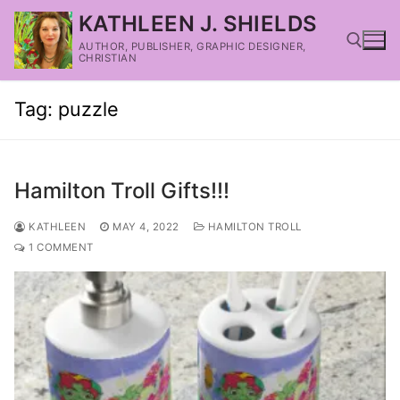
KATHLEEN J. SHIELDS
AUTHOR, PUBLISHER, GRAPHIC DESIGNER,
CHRISTIAN
Tag:
puzzle
Hamilton Troll Gifts!!!
KATHLEEN
MAY 4, 2022
HAMILTON TROLL
1 COMMENT