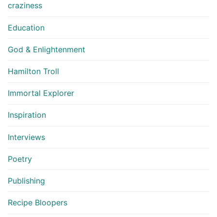
craziness
Education
God & Enlightenment
Hamilton Troll
Immortal Explorer
Inspiration
Interviews
Poetry
Publishing
Recipe Bloopers