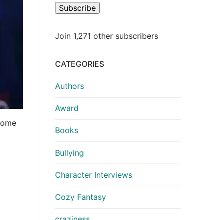
Subscribe
Join 1,271 other subscribers
CATEGORIES
Authors
Award
 come
Books
Bullying
Character Interviews
Cozy Fantasy
craziness