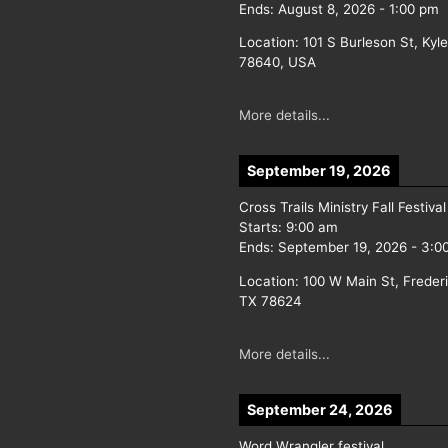
Ends:
August 8, 2026
-
1:00 pm
Location:
101 S Burleson St, Kyl
78640, USA
More details...
September 19, 2026
Cross Trails Ministry Fall Festival
Starts:
9:00 am
Ends:
September 19, 2026
-
3:0
Location:
100 W Main St, Freder
TX 78624
More details...
September 24, 2026
Word Wrangler festival