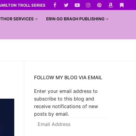
AMILTON TROLL SERIES
THOR SERVICES
ERIN GO BRAGH PUBLISHING
FOLLOW MY BLOG VIA EMAIL
Enter your email address to
subscribe to this blog and
receive notifications of new
posts by email.