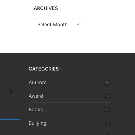
ARCHIVES
CATEGORIES
Authors
78
Award
14
Books
51
Bullying
7