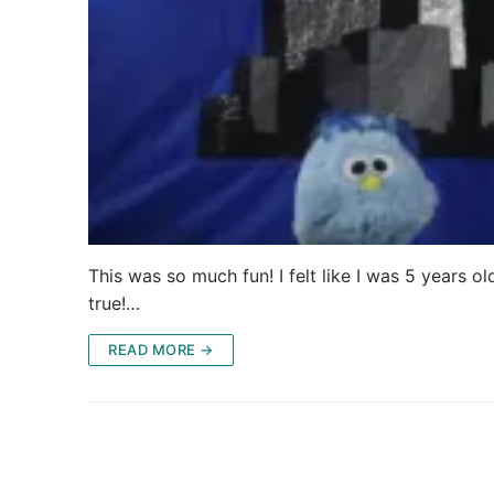
This was so much fun! I felt like I was 5 years
true!…
READ MORE →