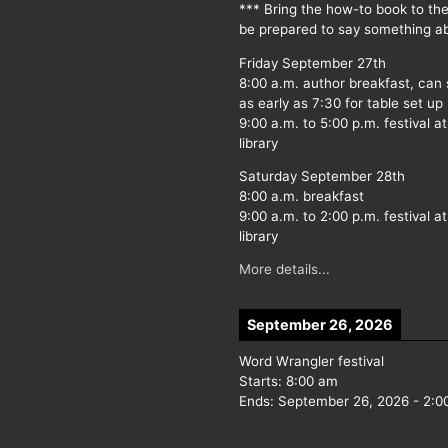
*** Bring the how-to book to th
be prepared to say something ab
Friday September 27th
8:00 a.m. author breakfast, can
as early as 7:30 for table set up
9:00 a.m. to 5:00 p.m. festival at
library
Saturday September 28th
8:00 a.m. breakfast
9:00 a.m. to 2:00 p.m. festival at
library
More details...
September 26, 2026
Word Wrangler festival
Starts:
8:00 am
Ends:
September 26, 2026
-
2:0