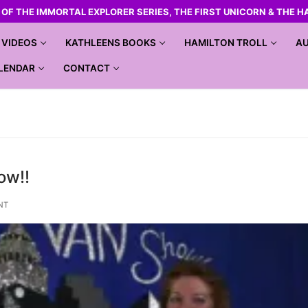
R OF THE IMMORTAL EXPLORER SERIES, THE FIRST UNICORN & THE H
VIDEOS
KATHLEENS BOOKS
HAMILTON TROLL
AU
LENDAR
CONTACT
ow!!
NT