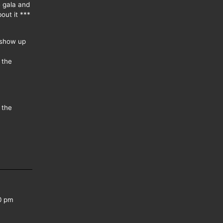
e gala and
out it ***
 show up
 the
 the
0 pm