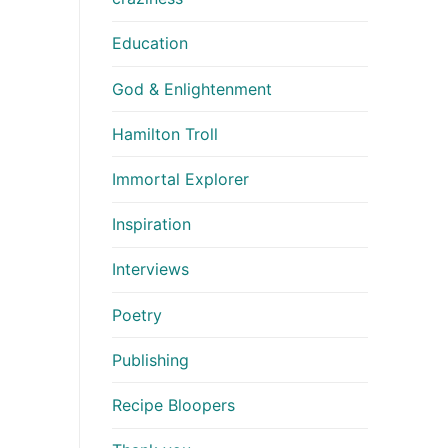
Education
God & Enlightenment
Hamilton Troll
Immortal Explorer
Inspiration
Interviews
Poetry
Publishing
Recipe Bloopers