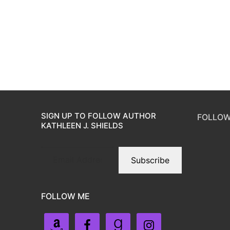
SIGN UP TO FOLLOW AUTHOR
FOLLOW
KATHLEEN J. SHIELDS
Subscribe
FOLLOW ME