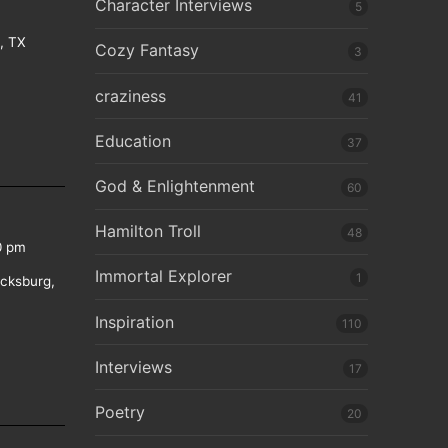
Character Interviews
5
e, TX
Cozy Fantasy
3
craziness
41
Education
37
God & Enlightenment
60
Hamilton Troll
48
0 pm
Immortal Explorer
1
icksburg,
Inspiration
110
Interviews
17
Poetry
20