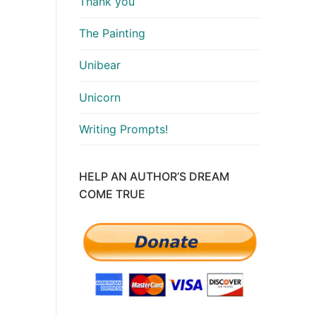
Thank you
The Painting
Unibear
Unicorn
Writing Prompts!
HELP AN AUTHOR’S DREAM
COME TRUE