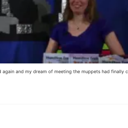
 old again and my dream of meeting the muppets had finally