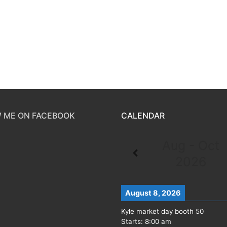
 ME ON FACEBOOK
CALENDAR
Aug - Oct
2026
August 8, 2026
Kyle market day booth 50
Starts:
8:00 am