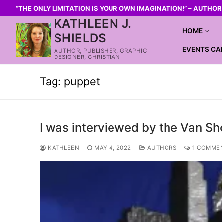
“THE ONLY LIMITATION IS YOUR OWN IMAGINATION!” – AUTHO
KATHLEEN J.
HOME
SHIELDS
EVENTS CA
AUTHOR, PUBLISHER, GRAPHIC
DESIGNER, CHRISTIAN
Tag:
puppet
I was interviewed by the Van Sh
KATHLEEN
MAY 4, 2022
AUTHORS
1 COMME