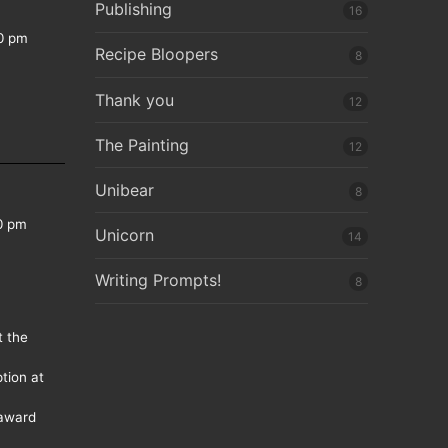
Publishing
16
0 pm
Recipe Bloopers
8
Thank you
12
The Painting
12
Unibear
8
0 pm
Unicorn
14
Writing Prompts!
8
t the
tion at
 award