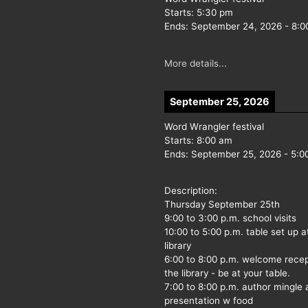
Starts:
5:30 pm
Ends:
September 24, 2026
-
8:0
More details...
September 25, 2026
Word Wrangler festival
Starts:
8:00 am
Ends:
September 25, 2026
-
5:0
Description:
Thursday September 25th
9:00 to 3:00 p.m. school visits
10:00 to 5:00 p.m. table set up a
library
6:00 to 8:00 p.m. welcome recep
the library - be at your table.
7:00 to 8:00 p.m. author mingle
presentation w food