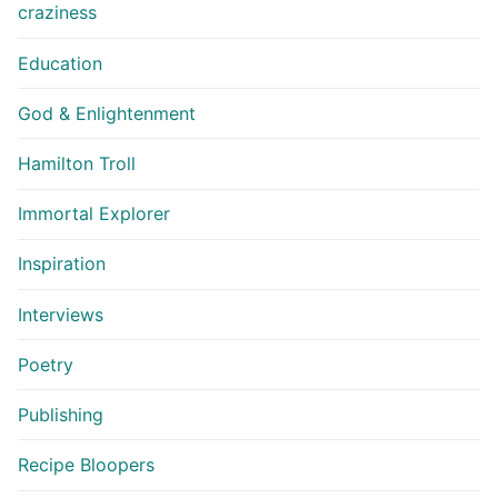
craziness
Education
God & Enlightenment
Hamilton Troll
Immortal Explorer
Inspiration
Interviews
Poetry
Publishing
Recipe Bloopers