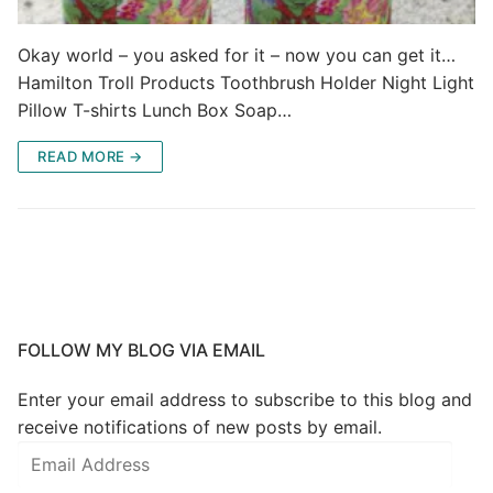
Okay world – you asked for it – now you can get it…
Hamilton Troll Products Toothbrush Holder Night Light
Pillow T-shirts Lunch Box Soap…
READ MORE →
FOLLOW MY BLOG VIA EMAIL
Enter your email address to subscribe to this blog and
receive notifications of new posts by email.