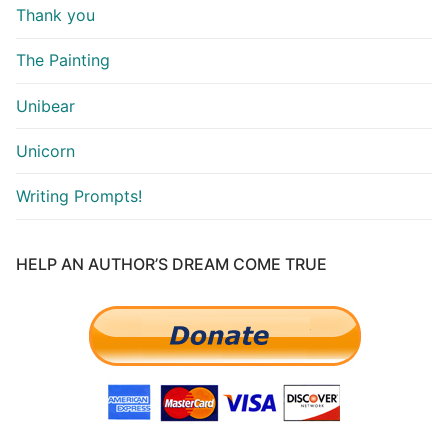
Thank you
The Painting
Unibear
Unicorn
Writing Prompts!
HELP AN AUTHOR’S DREAM COME TRUE