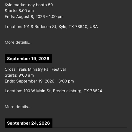
Kyle market day booth 50
Starts:
8:00 am
Ends:
August 8, 2026
-
1:00 pm
Location:
101 S Burleson St, Kyle, TX 78640, USA
More details...
September 19, 2026
Cross Trails Ministry Fall Festival
Starts:
9:00 am
Ends:
September 19, 2026
-
3:00 pm
Location:
100 W Main St, Fredericksburg, TX 78624
More details...
September 24, 2026