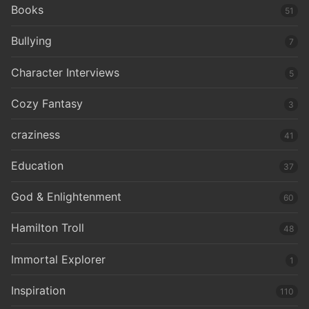
Books
51
Bullying
7
Character Interviews
5
Cozy Fantasy
3
craziness
41
Education
37
God & Enlightenment
60
Hamilton Troll
48
Immortal Explorer
1
Inspiration
110