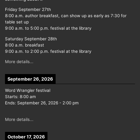
Friday September 27th
8:00 a.m. author breakfast, can show up as early as 7:30 for
table set up
9:00 a.m. to 5:00 p.m. festival at the library
Saturday September 28th
8:00 a.m. breakfast
9:00 a.m. to 2:00 p.m. festival at the library
More details...
September 26, 2026
Word Wrangler festival
Starts:
8:00 am
Ends:
September 26, 2026
-
2:00 pm
More details...
October 17, 2026