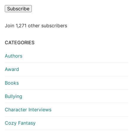
Subscribe
Join 1,271 other subscribers
CATEGORIES
Authors
Award
Books
Bullying
Character Interviews
Cozy Fantasy