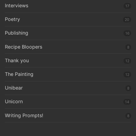
Interviews
17
Poetry
20
Publishing
16
Recipe Bloopers
8
Thank you
12
The Painting
12
Unibear
8
Unicorn
14
Writing Prompts!
8