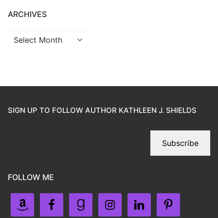
ARCHIVES
SIGN UP TO FOLLOW AUTHOR KATHLEEN J. SHIELDS
Subscribe
FOLLOW ME