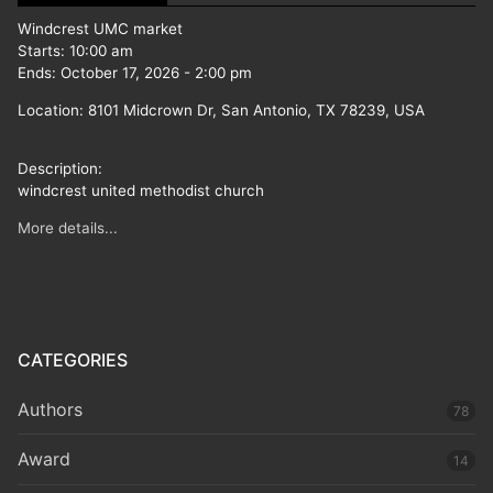
Windcrest UMC market
Starts:
10:00 am
Ends:
October 17, 2026
-
2:00 pm
Location:
8101 Midcrown Dr, San Antonio, TX 78239, USA
Description:
windcrest united methodist church
More details...
CATEGORIES
Authors
78
Award
14