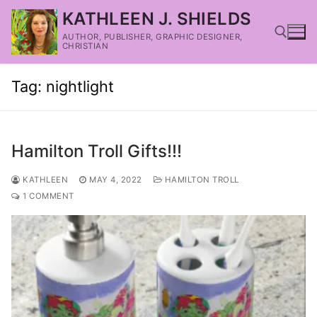
KATHLEEN J. SHIELDS
AUTHOR, PUBLISHER, GRAPHIC DESIGNER,
CHRISTIAN
Tag:
nightlight
Hamilton Troll Gifts!!!
KATHLEEN
MAY 4, 2022
HAMILTON TROLL
1 COMMENT