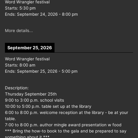
Word Wrangler festival
Starts:
5:30 pm
Ends:
September 24, 2026
-
8:00 pm
More details...
September 25, 2026
Word Wrangler festival
Starts:
8:00 am
Ends:
September 25, 2026
-
5:00 pm
Description:
Thursday September 25th
9:00 to 3:00 p.m. school visits
10:00 to 5:00 p.m. table set up at the library
6:00 to 8:00 p.m. welcome reception at the library - be at your
table.
7:00 to 8:00 p.m. author mingle award presentation w food
*** Bring the how-to book to the gala and be prepared to say
something about it ***