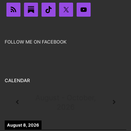
FOLLOW ME ON FACEBOOK
CALENDAR
August - October,
2026
August 8, 2026