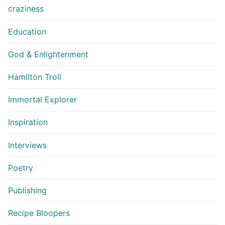
craziness
Education
God & Enlightenment
Hamilton Troll
Immortal Explorer
Inspiration
Interviews
Poetry
Publishing
Recipe Bloopers