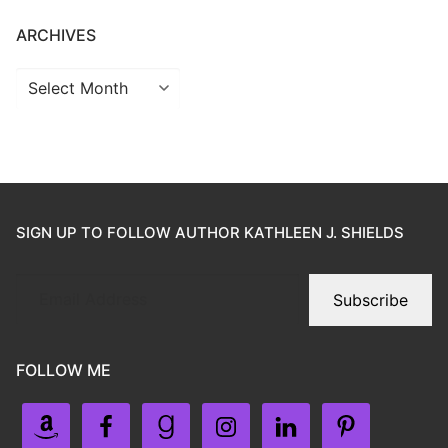
ARCHIVES
SIGN UP TO FOLLOW AUTHOR KATHLEEN J. SHIELDS
Subscribe
FOLLOW ME