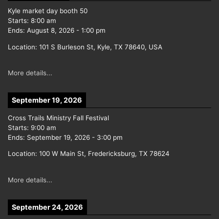
Kyle market day booth 50
Starts:
8:00 am
Ends:
August 8, 2026
-
1:00 pm
Location:
101 S Burleson St, Kyle, TX 78640, USA
More details...
September 19, 2026
Cross Trails Ministry Fall Festival
Starts:
9:00 am
Ends:
September 19, 2026
-
3:00 pm
Location:
100 W Main St, Fredericksburg, TX 78624
More details...
September 24, 2026