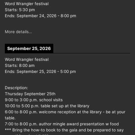
Word Wrangler festival
Starts:
5:30 pm
Ends:
September 24, 2026
-
8:00 pm
More details...
September 25, 2026
Word Wrangler festival
Starts:
8:00 am
Ends:
September 25, 2026
-
5:00 pm
Description:
Thursday September 25th
9:00 to 3:00 p.m. school visits
10:00 to 5:00 p.m. table set up at the library
6:00 to 8:00 p.m. welcome reception at the library - be at your
table.
7:00 to 8:00 p.m. author mingle award presentation w food
*** Bring the how-to book to the gala and be prepared to say