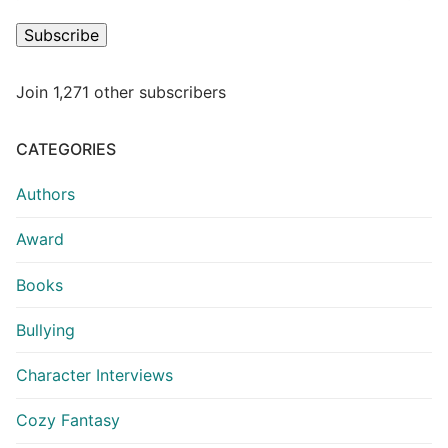
Subscribe
Join 1,271 other subscribers
CATEGORIES
Authors
Award
Books
Bullying
Character Interviews
Cozy Fantasy