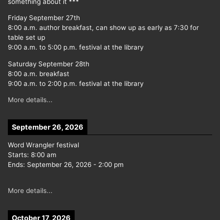
something about it ***
Friday September 27th
8:00 a.m. author breakfast, can show up as early as 7:30 for
table set up
9:00 a.m. to 5:00 p.m. festival at the library
Saturday September 28th
8:00 a.m. breakfast
9:00 a.m. to 2:00 p.m. festival at the library
More details...
September 26, 2026
Word Wrangler festival
Starts:
8:00 am
Ends:
September 26, 2026
-
2:00 pm
More details...
October 17, 2026