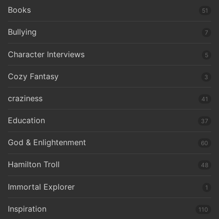
Books
51
Bullying
7
Character Interviews
5
Cozy Fantasy
3
craziness
41
Education
37
God & Enlightenment
60
Hamilton Troll
48
Immortal Explorer
1
Inspiration
110