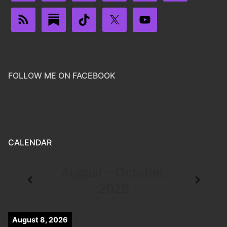
FOLLOW ME ON FACEBOOK
CALENDAR
August - October,
2026
August 8, 2026