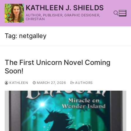
KATHLEEN J. SHIELDS
AUTHOR, PUBLISHER, GRAPHIC DESIGNER,
CHRISTIAN
Tag:
netgalley
The First Unicorn Novel Coming
Soon!
KATHLEEN
MARCH 27, 2026
AUTHORS