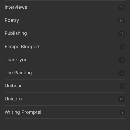
Interviews
17
Poetry
20
Publishing
16
Recipe Bloopers
8
Thank you
12
The Painting
12
Unibear
8
Unicorn
14
Writing Prompts!
8