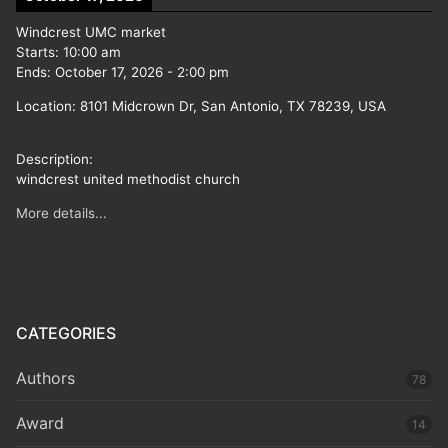
Windcrest UMC market
Starts:
10:00 am
Ends:
October 17, 2026
-
2:00 pm
Location:
8101 Midcrown Dr, San Antonio, TX 78239, USA
Description:
windcrest united methodist church
More details...
CATEGORIES
Authors
78
Award
14