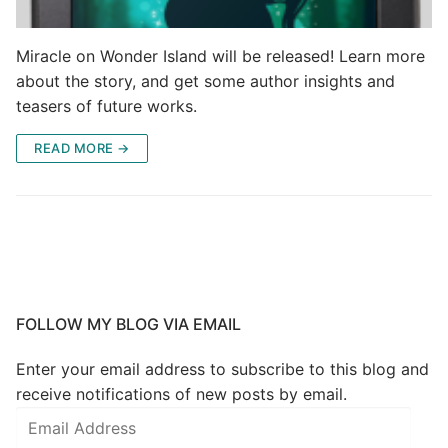
Miracle on Wonder Island will be released! Learn more
about the story, and get some author insights and
teasers of future works.
READ MORE →
FOLLOW MY BLOG VIA EMAIL
Enter your email address to subscribe to this blog and
receive notifications of new posts by email.