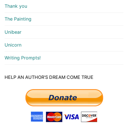
Thank you
The Painting
Unibear
Unicorn
Writing Prompts!
HELP AN AUTHOR’S DREAM COME TRUE