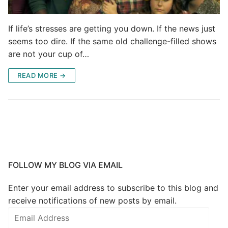
If life’s stresses are getting you down. If the news just
seems too dire. If the same old challenge-filled shows
are not your cup of…
READ MORE →
FOLLOW MY BLOG VIA EMAIL
Enter your email address to subscribe to this blog and
receive notifications of new posts by email.