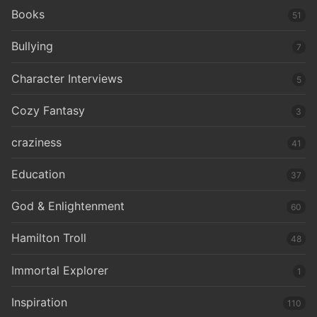
Books
51
Bullying
7
Character Interviews
5
Cozy Fantasy
3
craziness
41
Education
37
God & Enlightenment
60
Hamilton Troll
48
Immortal Explorer
1
Inspiration
110