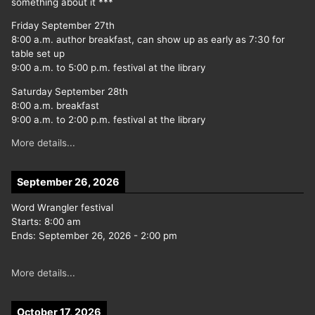
something about it ***
Friday September 27th
8:00 a.m. author breakfast, can show up as early as 7:30 for
table set up
9:00 a.m. to 5:00 p.m. festival at the library
Saturday September 28th
8:00 a.m. breakfast
9:00 a.m. to 2:00 p.m. festival at the library
More details...
September 26, 2026
Word Wrangler festival
Starts:
8:00 am
Ends:
September 26, 2026
-
2:00 pm
More details...
October 17, 2026