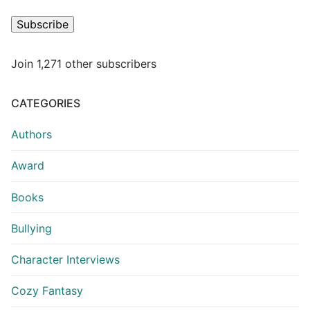
Subscribe
Join 1,271 other subscribers
CATEGORIES
Authors
Award
Books
Bullying
Character Interviews
Cozy Fantasy