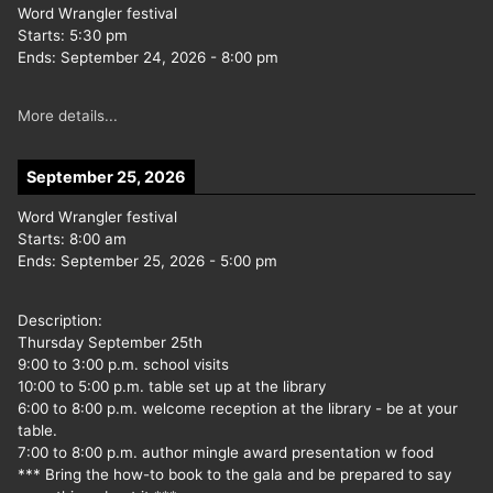
Word Wrangler festival
Starts:
5:30 pm
Ends:
September 24, 2026
-
8:00 pm
More details...
September 25, 2026
Word Wrangler festival
Starts:
8:00 am
Ends:
September 25, 2026
-
5:00 pm
Description:
Thursday September 25th
9:00 to 3:00 p.m. school visits
10:00 to 5:00 p.m. table set up at the library
6:00 to 8:00 p.m. welcome reception at the library - be at your
table.
7:00 to 8:00 p.m. author mingle award presentation w food
*** Bring the how-to book to the gala and be prepared to say