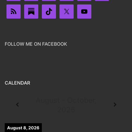
FOLLOW ME ON FACEBOOK
CALENDAR
August - October,
2026
August 8, 2026