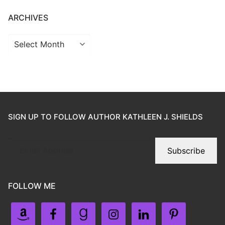
ARCHIVES
SIGN UP TO FOLLOW AUTHOR KATHLEEN J. SHIELDS
Subscribe
FOLLOW ME