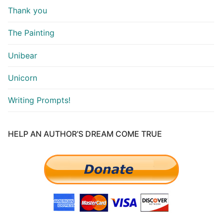
Thank you
The Painting
Unibear
Unicorn
Writing Prompts!
HELP AN AUTHOR’S DREAM COME TRUE