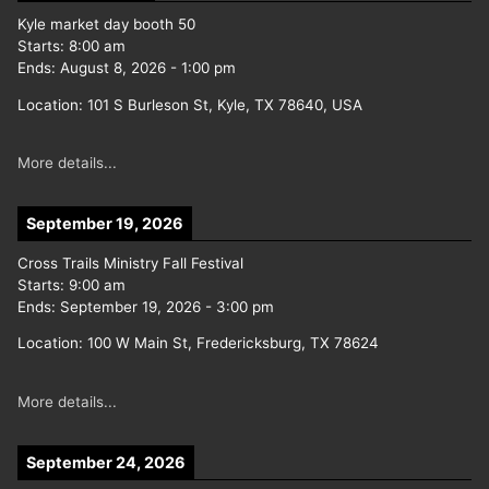
Kyle market day booth 50
Starts:
8:00 am
Ends:
August 8, 2026
-
1:00 pm
Location:
101 S Burleson St, Kyle, TX 78640, USA
More details...
September 19, 2026
Cross Trails Ministry Fall Festival
Starts:
9:00 am
Ends:
September 19, 2026
-
3:00 pm
Location:
100 W Main St, Fredericksburg, TX 78624
More details...
September 24, 2026