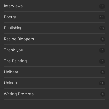
Interviews
17
Poetry
20
Publishing
16
Recipe Bloopers
8
Thank you
12
The Painting
12
Unibear
8
Unicorn
14
Writing Prompts!
8