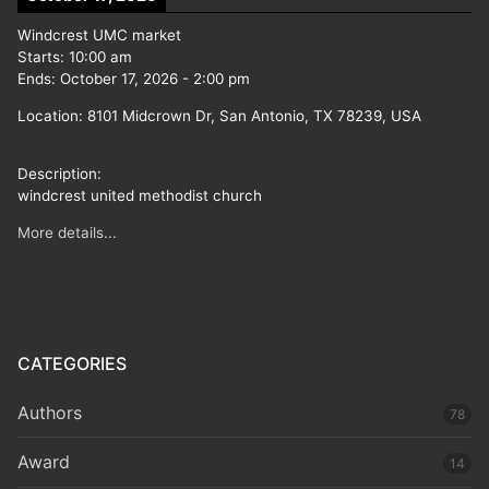
Windcrest UMC market
Starts:
10:00 am
Ends:
October 17, 2026
-
2:00 pm
Location:
8101 Midcrown Dr, San Antonio, TX 78239, USA
Description:
windcrest united methodist church
More details...
CATEGORIES
Authors
78
Award
14