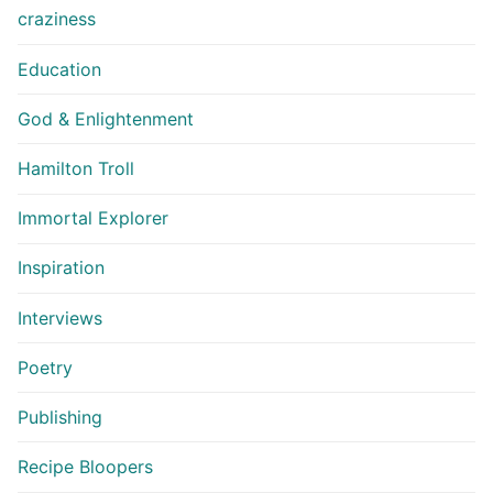
craziness
Education
God & Enlightenment
Hamilton Troll
Immortal Explorer
Inspiration
Interviews
Poetry
Publishing
Recipe Bloopers