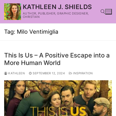
KATHLEEN J. SHIELDS
AUTHOR, PUBLISHER, GRAPHIC DESIGNER,
CHRISTIAN
Tag:
Milo Ventimiglia
This Is Us – A Positive Escape into a
More Human World
KATHLEEN
SEPTEMBER 12, 2024
INSPIRATION