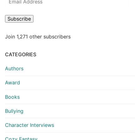
Subscribe
Join 1,271 other subscribers
CATEGORIES
Authors
Award
Books
Bullying
Character Interviews
Cozy Fantasy