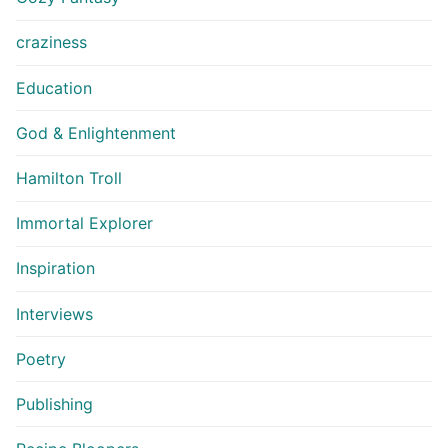
craziness
Education
God & Enlightenment
Hamilton Troll
Immortal Explorer
Inspiration
Interviews
Poetry
Publishing