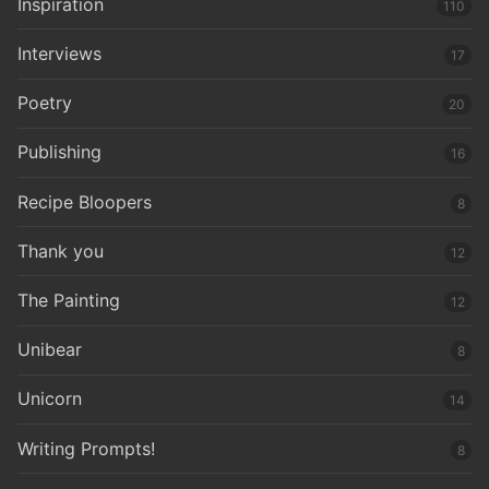
Inspiration
110
Interviews
17
Poetry
20
Publishing
16
Recipe Bloopers
8
Thank you
12
The Painting
12
Unibear
8
Unicorn
14
Writing Prompts!
8