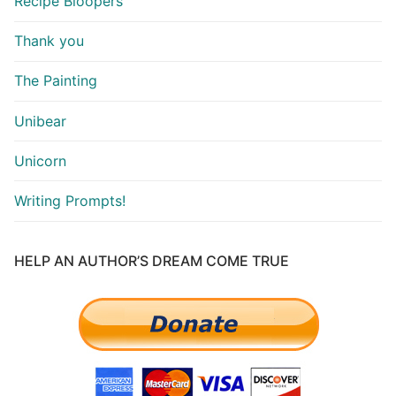
Recipe Bloopers
Thank you
The Painting
Unibear
Unicorn
Writing Prompts!
HELP AN AUTHOR’S DREAM COME TRUE