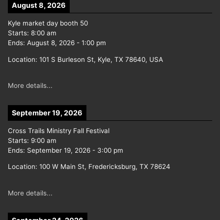
August 8, 2026
Kyle market day booth 50
Starts:
8:00 am
Ends:
August 8, 2026
-
1:00 pm
Location:
101 S Burleson St, Kyle, TX 78640, USA
More details...
September 19, 2026
Cross Trails Ministry Fall Festival
Starts:
9:00 am
Ends:
September 19, 2026
-
3:00 pm
Location:
100 W Main St, Fredericksburg, TX 78624
More details...