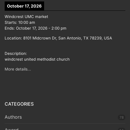
October 17, 2026
Windcrest UMC market
Starts:
10:00 am
Ends:
October 17, 2026
-
2:00 pm
Location:
8101 Midcrown Dr, San Antonio, TX 78239, USA
Description:
windcrest united methodist church
More details...
CATEGORIES
Authors
78
Award