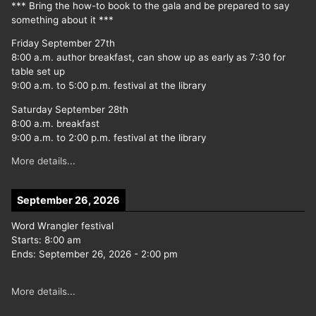
*** Bring the how-to book to the gala and be prepared to say
something about it ***
Friday September 27th
8:00 a.m. author breakfast, can show up as early as 7:30 for
table set up
9:00 a.m. to 5:00 p.m. festival at the library
Saturday September 28th
8:00 a.m. breakfast
9:00 a.m. to 2:00 p.m. festival at the library
More details...
September 26, 2026
Word Wrangler festival
Starts:
8:00 am
Ends:
September 26, 2026
-
2:00 pm
More details...