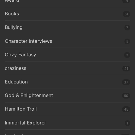
14
Books
51
Bullying
7
Character Interviews
5
Cozy Fantasy
3
craziness
41
Education
37
God & Enlightenment
60
Hamilton Troll
48
Immortal Explorer
1