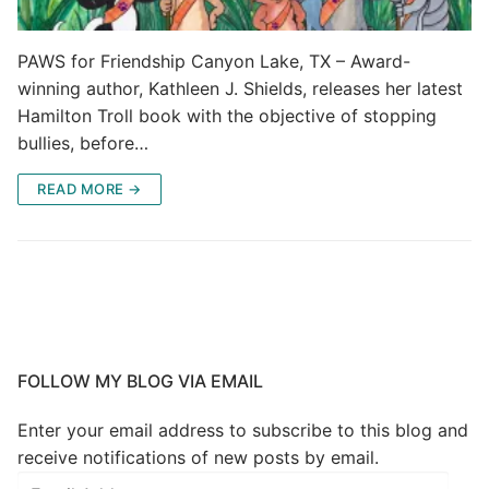
PAWS for Friendship Canyon Lake, TX – Award-
winning author, Kathleen J. Shields, releases her latest
Hamilton Troll book with the objective of stopping
bullies, before…
READ MORE →
FOLLOW MY BLOG VIA EMAIL
Enter your email address to subscribe to this blog and
receive notifications of new posts by email.