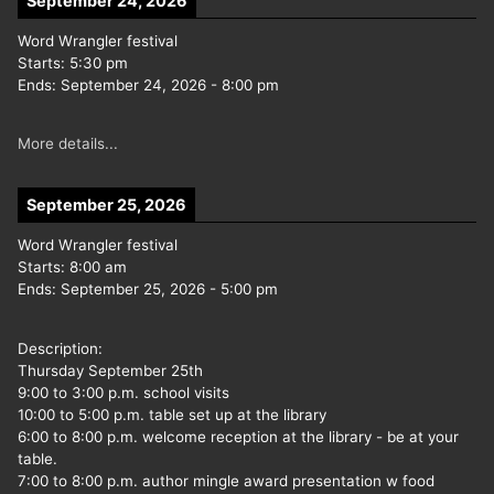
September 24, 2026
Word Wrangler festival
Starts:
5:30 pm
Ends:
September 24, 2026
-
8:00 pm
More details...
September 25, 2026
Word Wrangler festival
Starts:
8:00 am
Ends:
September 25, 2026
-
5:00 pm
Description:
Thursday September 25th
9:00 to 3:00 p.m. school visits
10:00 to 5:00 p.m. table set up at the library
6:00 to 8:00 p.m. welcome reception at the library - be at your
table.
7:00 to 8:00 p.m. author mingle award presentation w food