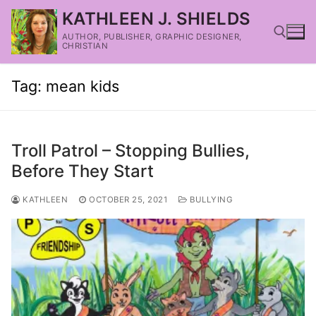
KATHLEEN J. SHIELDS
AUTHOR, PUBLISHER, GRAPHIC DESIGNER,
CHRISTIAN
Tag:
mean kids
Troll Patrol – Stopping Bullies,
Before They Start
KATHLEEN
OCTOBER 25, 2021
BULLYING