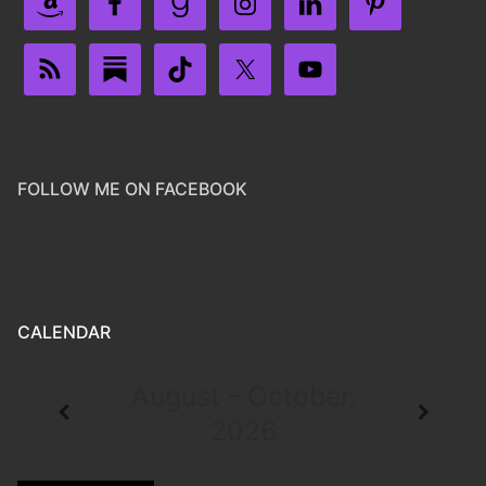
FOLLOW ME ON FACEBOOK
CALENDAR
August - October,
2026