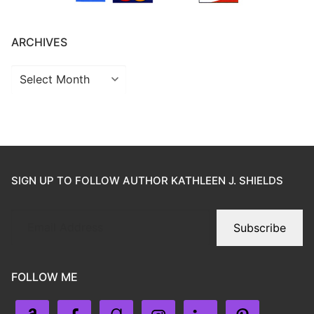
ARCHIVES
SIGN UP TO FOLLOW AUTHOR KATHLEEN J. SHIELDS
Subscribe
FOLLOW ME