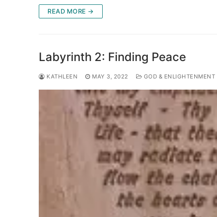
READ MORE →
Labyrinth 2: Finding Peace
KATHLEEN
MAY 3, 2022
GOD & ENLIGHTENMENT