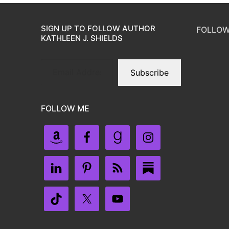
SIGN UP TO FOLLOW AUTHOR
FOLLOW
KATHLEEN J. SHIELDS
Subscribe
FOLLOW ME