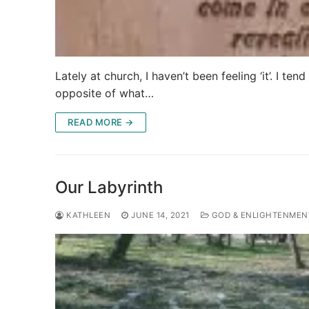
Lately at church, I haven’t been feeling ‘it’. I te
opposite of what…
READ MORE →
Our Labyrinth
KATHLEEN
JUNE 14, 2021
GOD & ENLIGHTENMEN