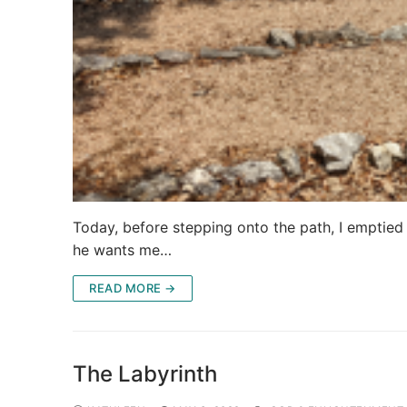
Today, before stepping onto the path, I emptie
he wants me…
READ MORE →
The Labyrinth