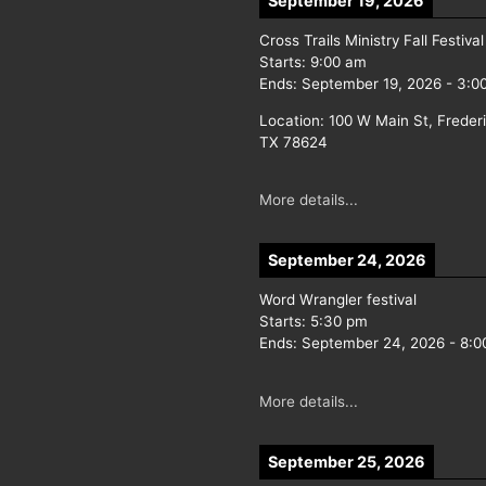
September 19, 2026
Cross Trails Ministry Fall Festival
Starts:
9:00 am
Ends:
September 19, 2026
-
3:0
Location:
100 W Main St, Freder
TX 78624
More details...
September 24, 2026
Word Wrangler festival
Starts:
5:30 pm
Ends:
September 24, 2026
-
8:0
More details...
September 25, 2026