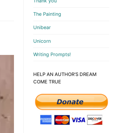
Thank you
The Painting
Unibear
Unicorn
Writing Prompts!
HELP AN AUTHOR’S DREAM
COME TRUE