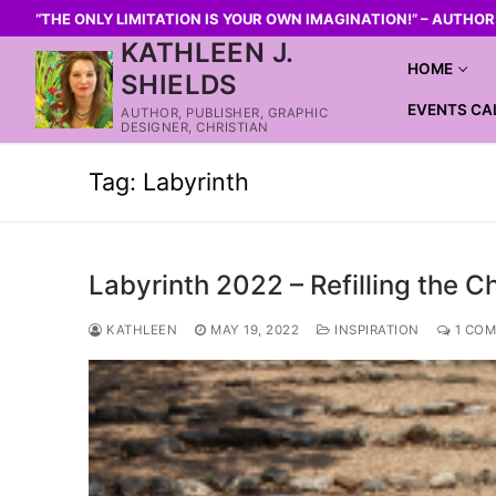
“THE ONLY LIMITATION IS YOUR OWN IMAGINATION!” – AUTHO
KATHLEEN J.
HOME
SHIELDS
EVENTS CA
AUTHOR, PUBLISHER, GRAPHIC
DESIGNER, CHRISTIAN
Tag:
Labyrinth
Labyrinth 2022 – Refilling the C
KATHLEEN
MAY 19, 2022
INSPIRATION
1 CO