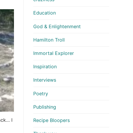
Education
God & Enlightenment
Hamilton Troll
Immortal Explorer
Inspiration
Interviews
Poetry
Publishing
ack… I
Recipe Bloopers