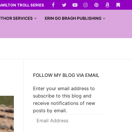
AMILTON TROLL SERIES
THOR SERVICES
ERIN GO BRAGH PUBLISHING
FOLLOW MY BLOG VIA EMAIL
Enter your email address to
subscribe to this blog and
receive notifications of new
posts by email.