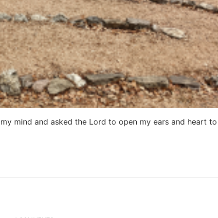
d my mind and asked the Lord to open my ears and heart t