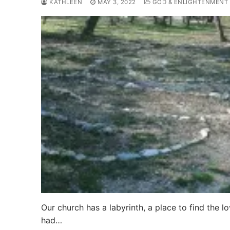
KATHLEEN
MAY 3, 2022
GOD & ENLIGHTENMENT
Our church has a labyrinth, a place to find the l
had…