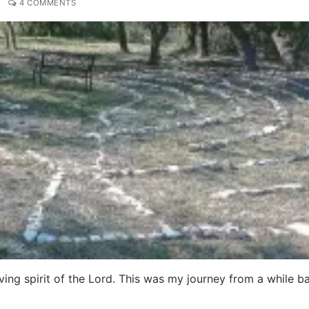
4 COMMENTS
oving spirit of the Lord. This was my journey from a while b