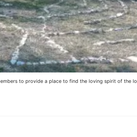
embers to provide a place to find the loving spirit of the l