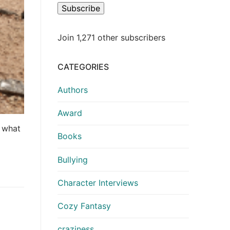
Subscribe
Join 1,271 other subscribers
CATEGORIES
Authors
Award
o what
Books
Bullying
Character Interviews
Cozy Fantasy
craziness