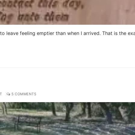
nd to leave feeling emptier than when I arrived. That is the ex
T
5 COMMENTS