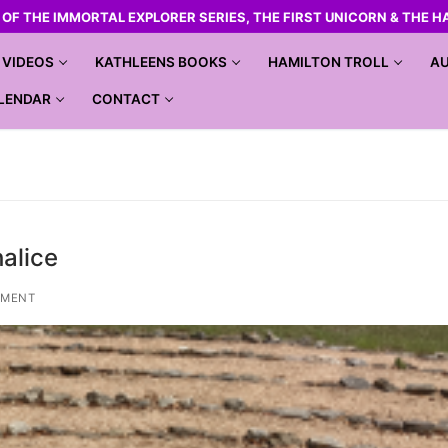
R OF THE IMMORTAL EXPLORER SERIES, THE FIRST UNICORN & THE H
VIDEOS
KATHLEENS BOOKS
HAMILTON TROLL
AU
LENDAR
CONTACT
halice
MMENT