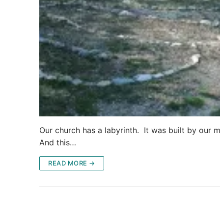
Our church has a labyrinth. It was built by our m
And this…
READ MORE →