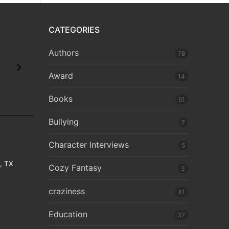
CATEGORIES
Authors
78
Award
14
Books
51
Bullying
7
Character Interviews
5
e, TX
Cozy Fantasy
3
craziness
41
Education
37