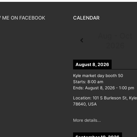
 ME ON FACEBOOK
CALENDAR
Aug - Oct
2026
August 8, 2026
Kyle market day booth 50
Starts:
8:00 am
Ends:
August 8, 2026
-
1:00 pm
Location:
101 S Burleson St, Kyl
78640, USA
More details...