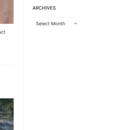
ARCHIVES
act