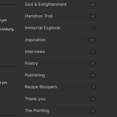
God & Enlightenment
60
Hamilton Troll
48
0 pm
Immortal Explorer
1
icksburg,
Inspiration
110
Interviews
17
Poetry
20
Publishing
16
0 pm
Recipe Bloopers
8
Thank you
12
The Painting
12