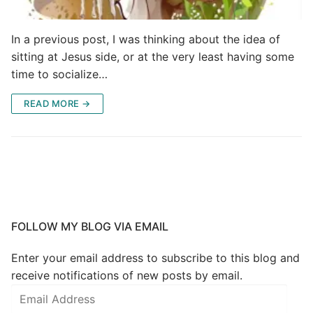
In a previous post, I was thinking about the idea of
sitting at Jesus side, or at the very least having some
time to socialize…
READ MORE →
FOLLOW MY BLOG VIA EMAIL
Enter your email address to subscribe to this blog and
receive notifications of new posts by email.