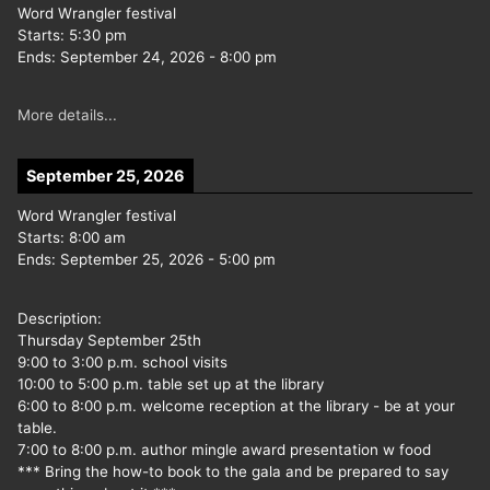
Word Wrangler festival
Starts:
5:30 pm
Ends:
September 24, 2026
-
8:00 pm
More details...
September 25, 2026
Word Wrangler festival
Starts:
8:00 am
Ends:
September 25, 2026
-
5:00 pm
Description:
Thursday September 25th
9:00 to 3:00 p.m. school visits
10:00 to 5:00 p.m. table set up at the library
6:00 to 8:00 p.m. welcome reception at the library - be at your
table.
7:00 to 8:00 p.m. author mingle award presentation w food
*** Bring the how-to book to the gala and be prepared to say