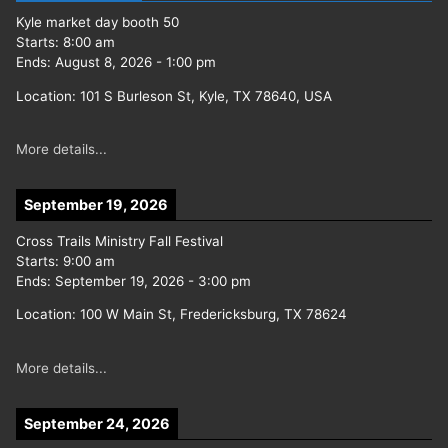
Kyle market day booth 50
Starts:
8:00 am
Ends:
August 8, 2026
-
1:00 pm
Location:
101 S Burleson St, Kyle, TX 78640, USA
More details...
September 19, 2026
Cross Trails Ministry Fall Festival
Starts:
9:00 am
Ends:
September 19, 2026
-
3:00 pm
Location:
100 W Main St, Fredericksburg, TX 78624
More details...
September 24, 2026