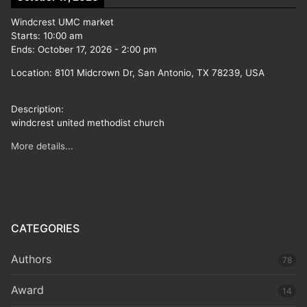
Windcrest UMC market
Starts:
10:00 am
Ends:
October 17, 2026
-
2:00 pm
Location:
8101 Midcrown Dr, San Antonio, TX 78239, USA
Description:
windcrest united methodist church
More details...
CATEGORIES
Authors
78
Award
14