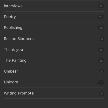
Interviews
17
Poetry
20
Publishing
16
Recipe Bloopers
8
Thank you
12
The Painting
12
Unibear
8
Unicorn
14
Writing Prompts!
8