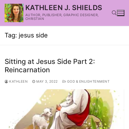
KATHLEEN J. SHIELDS
AUTHOR, PUBLISHER, GRAPHIC DESIGNER,
CHRISTIAN
Tag:
jesus side
Sitting at Jesus Side Part 2:
Reincarnation
KATHLEEN
MAY 3, 2022
GOD & ENLIGHTENMENT