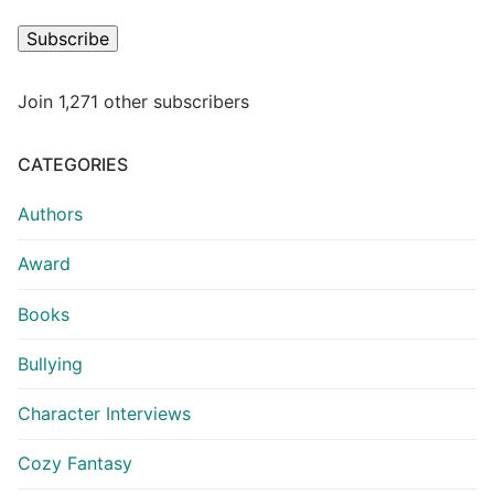
Subscribe
Join 1,271 other subscribers
CATEGORIES
Authors
Award
Books
Bullying
Character Interviews
Cozy Fantasy