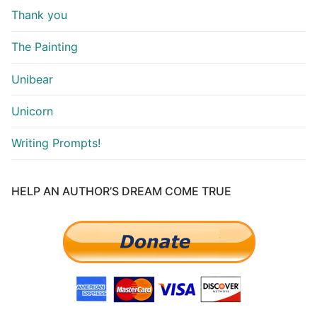
Thank you
The Painting
Unibear
Unicorn
Writing Prompts!
HELP AN AUTHOR’S DREAM COME TRUE