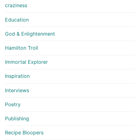
craziness
Education
God & Enlightenment
Hamilton Troll
Immortal Explorer
Inspiration
Interviews
Poetry
Publishing
Recipe Bloopers