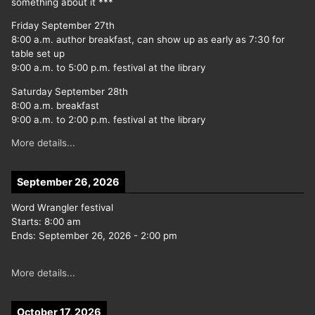
something about it ***
Friday September 27th
8:00 a.m. author breakfast, can show up as early as 7:30 for
table set up
9:00 a.m. to 5:00 p.m. festival at the library
Saturday September 28th
8:00 a.m. breakfast
9:00 a.m. to 2:00 p.m. festival at the library
More details...
September 26, 2026
Word Wrangler festival
Starts:
8:00 am
Ends:
September 26, 2026
-
2:00 pm
More details...
October 17, 2026