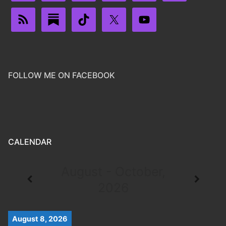
FOLLOW ME ON FACEBOOK
CALENDAR
August - October,
2026
August 8, 2026