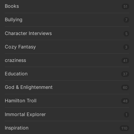
Books
51
Bullying
7
Character Interviews
5
Cozy Fantasy
3
craziness
41
Education
37
God & Enlightenment
60
Hamilton Troll
48
Immortal Explorer
1
Inspiration
110