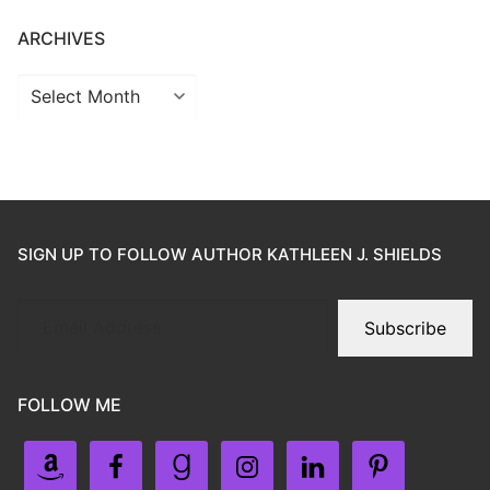
ARCHIVES
SIGN UP TO FOLLOW AUTHOR KATHLEEN J. SHIELDS
Subscribe
FOLLOW ME